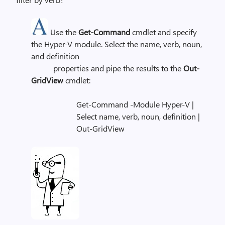
Use the
Get-Command
cmdlet and specify
the Hyper-V module. Select the name, verb, noun,
and definition
properties and pipe the results to the
Out-
GridView
cmdlet:
Get-Command -Module Hyper-V |
Select name, verb, noun, definition |
Out-GridView