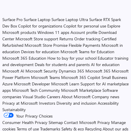
Surface Pro
Surface Laptop
Surface Laptop Ultra
Surface RTX Spark
Dev Box
Copilot for organizations
Copilot for personal use
Explore
Microsoft products
Windows 11 apps
Account profile
Download
Center
Microsoft Store support
Returns
Order tracking
Certified
Refurbished
Microsoft Store Promise
Flexible Payments
Microsoft in
education
Devices for education
Microsoft Teams for Education
Microsoft 365 Education
How to buy for your school
Educator training
and development
Deals for students and parents
AI for education
Microsoft AI
Microsoft Security
Dynamics 365
Microsoft 365
Microsoft
Power Platform
Microsoft Teams
Microsoft 365 Copilot
Small Business
Azure
Microsoft Developer
Microsoft Learn
Support for AI marketplace
apps
Microsoft Tech Community
Microsoft Marketplace
Software
companies
Visual Studio
Careers
About Microsoft
Company news
Privacy at Microsoft
Investors
Diversity and inclusion
Accessibility
Sustainability
Your Privacy Choices
Consumer Health Privacy
Sitemap
Contact Microsoft
Privacy
Manage
cookies
Terms of use
Trademarks
Safety & eco
Recycling
About our ads