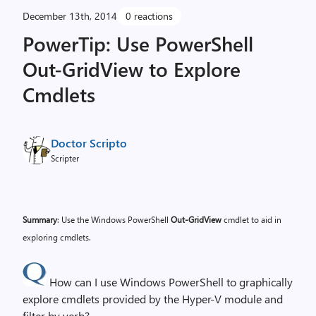
December 13th, 2014
0 reactions
PowerTip: Use PowerShell
Out-GridView to Explore
Cmdlets
Doctor Scripto
Scripter
Summary
: Use the Windows PowerShell
Out-GridView
cmdlet to aid in
exploring cmdlets.
How can I use Windows PowerShell to graphically
explore cmdlets provided by the Hyper-V module and
filter by verb?