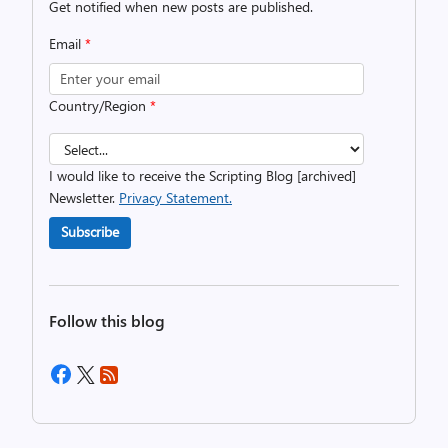
Get notified when new posts are published.
Email
*
Country/Region
*
I would like to receive the Scripting Blog [archived]
Newsletter.
Privacy Statement.
Subscribe
Follow this blog