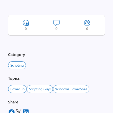
0
0
0
Category
Scripting
Topics
PowerTip
Scripting Guy!
Windows PowerShell
Share