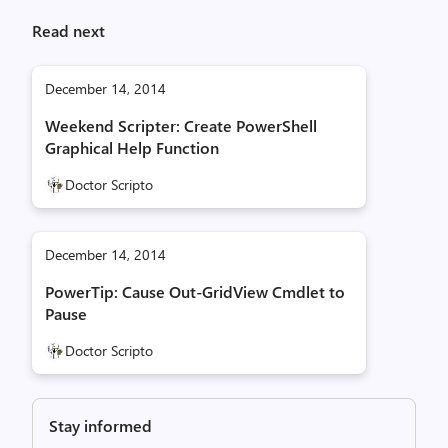
Read next
December 14, 2014
Weekend Scripter: Create PowerShell
Graphical Help Function
Doctor Scripto
December 14, 2014
PowerTip: Cause Out-GridView Cmdlet to
Pause
Doctor Scripto
Stay informed