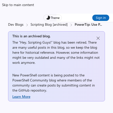
Skip to main content
Sign in
Theme
Dev Blogs
Scripting Blog [archived]
PowerTip: Use P
...
This is an archived blog.
The “Hey, Scripting Guys!” blog has been retired. There
are many useful posts in this blog, so we keep the blog
here for historical reference. However, some information
might be very outdated and many of the links might not
work anymore.
New PowerShell content is being posted to the
PowerShell Community
blog where members of the
community can create posts by submitting content in
the
GitHub repository
.
Learn More