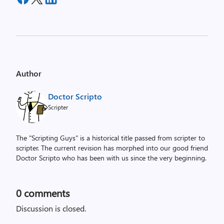
Author
Doctor Scripto
Scripter
The "Scripting Guys" is a historical title passed from scripter to
scripter. The current revision has morphed into our good friend
Doctor Scripto who has been with us since the very beginning.
0
comments
Discussion is closed.