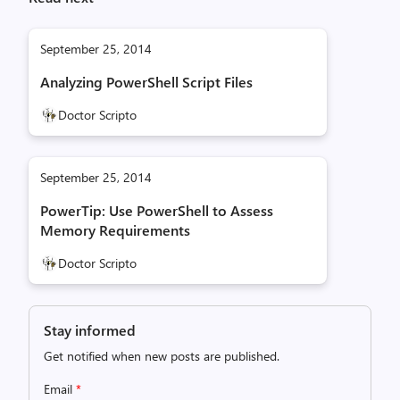
September 25, 2014
Analyzing PowerShell Script Files
Doctor Scripto
September 25, 2014
PowerTip: Use PowerShell to Assess
Memory Requirements
Doctor Scripto
Stay informed
Get notified when new posts are published.
Email
*