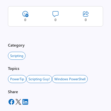
0
0
0
Category
Scripting
Topics
PowerTip
Scripting Guy!
Windows PowerShell
Share