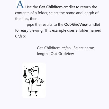
Use the
Get-ChildItem
cmdlet to return the
contents of a folder, select the name and length of
the files, then
pipe the results to the
Out-GridView
cmdlet
for easy viewing. This example uses a folder named
C:\fso:
Get-ChildItem c:\fso | Select name,
length | Out-GridView