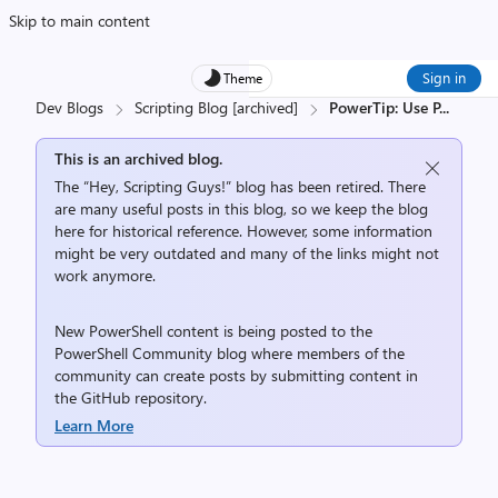
Skip to main content
Sign in
Theme
Dev Blogs
Scripting Blog [archived]
PowerTip: Use P
...
This is an archived blog.
The “Hey, Scripting Guys!” blog has been retired. There
are many useful posts in this blog, so we keep the blog
here for historical reference. However, some information
might be very outdated and many of the links might not
work anymore.
New PowerShell content is being posted to the
PowerShell Community
blog where members of the
community can create posts by submitting content in
the
GitHub repository
.
Learn More