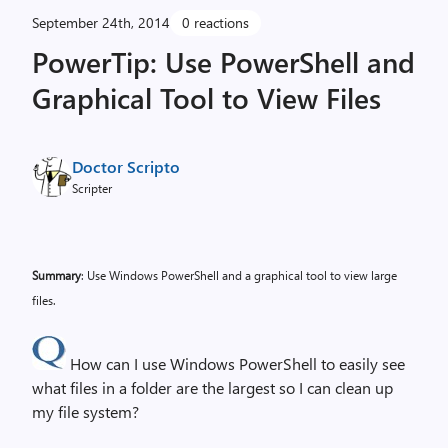
September 24th, 2014
0 reactions
PowerTip: Use PowerShell and
Graphical Tool to View Files
Doctor Scripto
Scripter
Summary
: Use Windows PowerShell and a graphical tool to view large
files.
How can I use Windows PowerShell to easily see
what files in a folder are the largest so I can clean up
my file system?