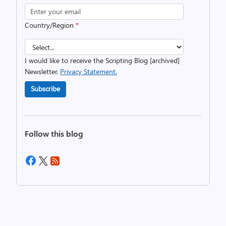
Country/Region
*
I would like to receive the Scripting Blog [archived]
Newsletter.
Privacy Statement.
Subscribe
Follow this blog