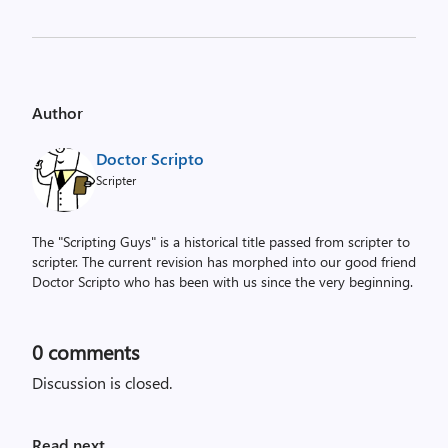
Author
Doctor Scripto
Scripter
The "Scripting Guys" is a historical title passed from scripter to
scripter. The current revision has morphed into our good friend
Doctor Scripto who has been with us since the very beginning.
0
comments
Discussion is closed.
Read next