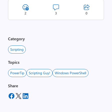
2
3
0
Category
Scripting
Topics
PowerTip
Scripting Guy!
Windows PowerShell
Share