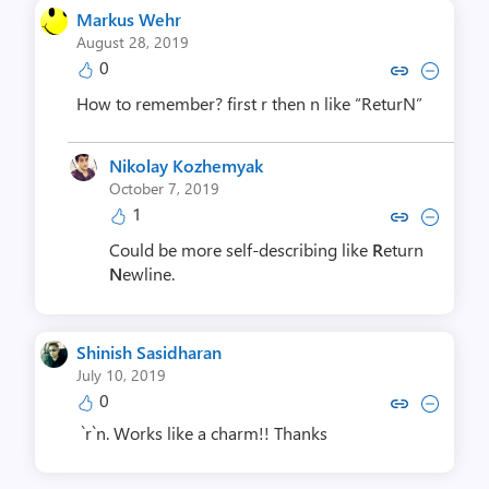
Markus Wehr
August 28, 2019
0
Copy link to comment by Mark
Collapse comment by Ma
How to remember? first r then n like “ReturN”
Nikolay Kozhemyak
October 7, 2019
1
Copy link to comment by Nikolay
Collapse comment by Nikol
Could be more self-describing like
R
eturn
N
ewline.
Shinish Sasidharan
July 10, 2019
0
Copy link to comment by Shinish 
Collapse comment by Shinis
`r`n. Works like a charm!! Thanks