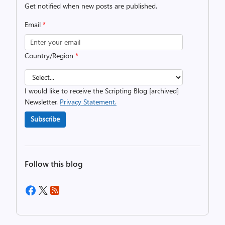
Get notified when new posts are published.
Email
*
Country/Region
*
I would like to receive the Scripting Blog [archived]
Newsletter.
Privacy Statement.
Subscribe
Follow this blog