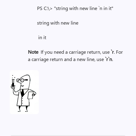
PS C:\> "string with new line `n in it"
string with new line
in it
Note
If you need a carriage return, use
`r
. For
a carriage return and a new line, use
`r`n
.