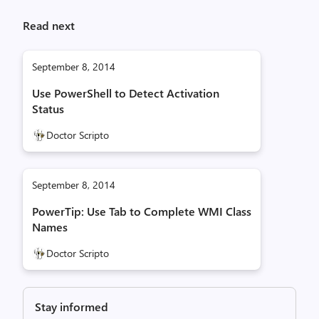
Read next
September 8, 2014
Use PowerShell to Detect Activation
Status
Doctor Scripto
September 8, 2014
PowerTip: Use Tab to Complete WMI Class
Names
Doctor Scripto
Stay informed