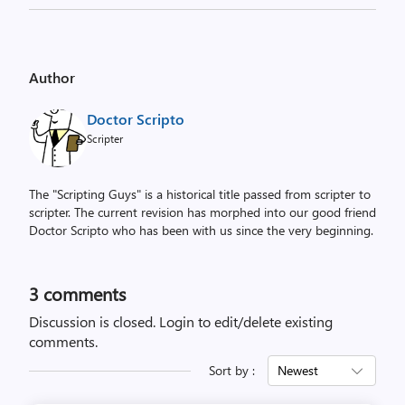
Author
Doctor Scripto
Scripter
The "Scripting Guys" is a historical title passed from scripter to
scripter. The current revision has morphed into our good friend
Doctor Scripto who has been with us since the very beginning.
3
comments
Discussion is closed.
Login to edit/delete existing
comments.
Sort by :
Newest