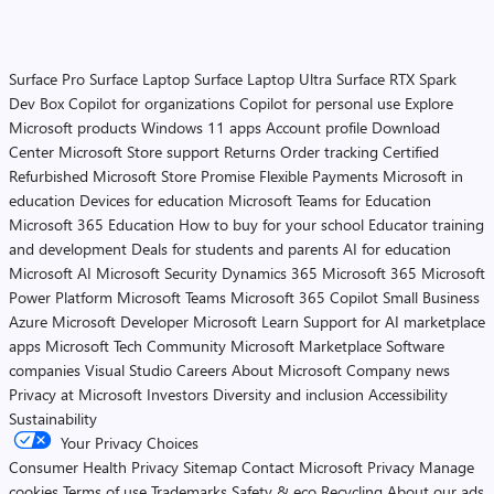
Surface Pro
Surface Laptop
Surface Laptop Ultra
Surface RTX Spark
Dev Box
Copilot for organizations
Copilot for personal use
Explore
Microsoft products
Windows 11 apps
Account profile
Download
Center
Microsoft Store support
Returns
Order tracking
Certified
Refurbished
Microsoft Store Promise
Flexible Payments
Microsoft in
education
Devices for education
Microsoft Teams for Education
Microsoft 365 Education
How to buy for your school
Educator training
and development
Deals for students and parents
AI for education
Microsoft AI
Microsoft Security
Dynamics 365
Microsoft 365
Microsoft
Power Platform
Microsoft Teams
Microsoft 365 Copilot
Small Business
Azure
Microsoft Developer
Microsoft Learn
Support for AI marketplace
apps
Microsoft Tech Community
Microsoft Marketplace
Software
companies
Visual Studio
Careers
About Microsoft
Company news
Privacy at Microsoft
Investors
Diversity and inclusion
Accessibility
Sustainability
Your Privacy Choices
Consumer Health Privacy
Sitemap
Contact Microsoft
Privacy
Manage
cookies
Terms of use
Trademarks
Safety & eco
Recycling
About our ads