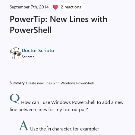
September 7th, 2014
2 reactions
PowerTip: New Lines with
PowerShell
Doctor Scripto
Scripter
Summary
: Create new lines with Windows PowerShell.
How can I use Windows PowerShell to add a new
line between lines for my text output?
Use the
`n
character, for example: