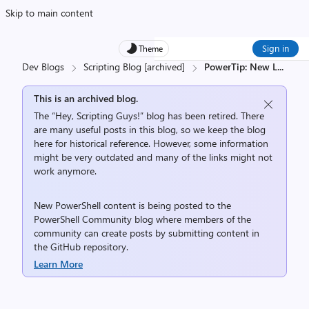
Skip to main content
Sign in
Theme
Dev Blogs
Scripting Blog [archived]
PowerTip: New L
...
This is an archived blog.
The “Hey, Scripting Guys!” blog has been retired. There
are many useful posts in this blog, so we keep the blog
here for historical reference. However, some information
might be very outdated and many of the links might not
work anymore.
New PowerShell content is being posted to the
PowerShell Community
blog where members of the
community can create posts by submitting content in
the
GitHub repository
.
Learn More