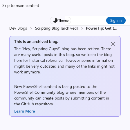
Skip to main content
Sign in
Theme
Dev Blogs
Scripting Blog [archived]
PowerTip: Get t
...
This is an archived blog.
The “Hey, Scripting Guys!” blog has been retired. There
are many useful posts in this blog, so we keep the blog
here for historical reference. However, some information
might be very outdated and many of the links might not
work anymore.
New PowerShell content is being posted to the
PowerShell Community
blog where members of the
community can create posts by submitting content in
the
GitHub repository
.
Learn More