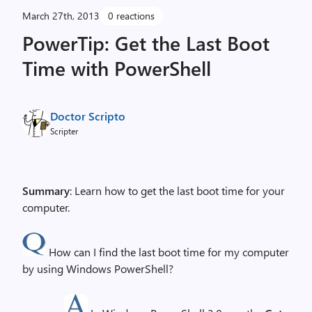
March 27th, 2013
0 reactions
PowerTip: Get the Last Boot
Time with PowerShell
Doctor Scripto
Scripter
Summary
: Learn how to get the last boot time for your
computer.
How can I find the last boot time for my computer
by using Windows PowerShell?