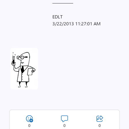
————–
EDLT
3/22/2013 11:27:01 AM
0
0
0