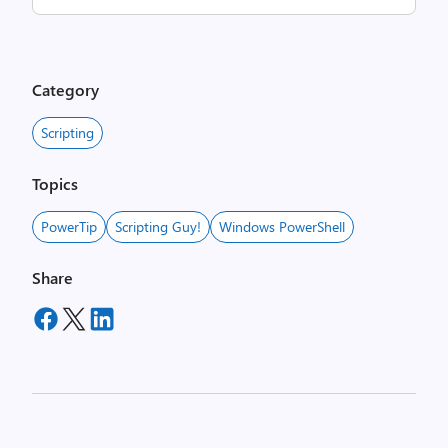
Category
Scripting
Topics
PowerTip
Scripting Guy!
Windows PowerShell
Share