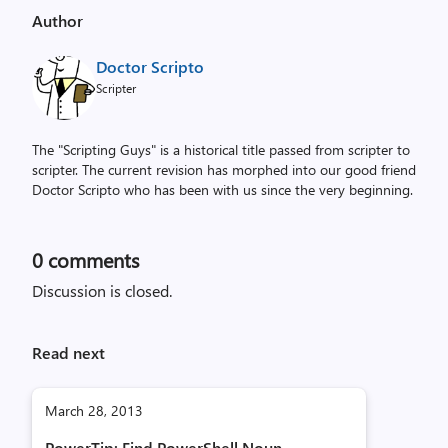
Author
Doctor Scripto
Scripter
The "Scripting Guys" is a historical title passed from scripter to
scripter. The current revision has morphed into our good friend
Doctor Scripto who has been with us since the very beginning.
0
comments
Discussion is closed.
Read next
March 28, 2013
PowerTip: Find PowerShell Noun