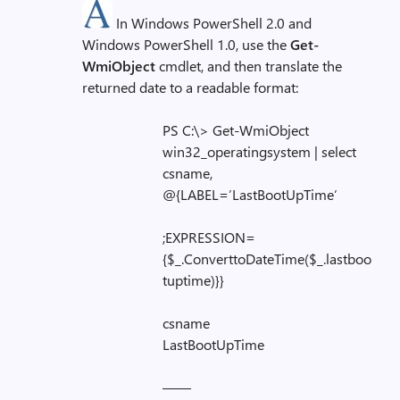
In Windows PowerShell 2.0 and
Windows PowerShell 1.0, use the
Get-
WmiObject
cmdlet, and then translate the
returned date to a readable format:
PS C:\> Get-WmiObject
win32_operatingsystem | select
csname,
@{LABEL=’LastBootUpTime’
;EXPRESSION=
{$_.ConverttoDateTime($_.lastboo
tuptime)}}
csname
LastBootUpTime
——