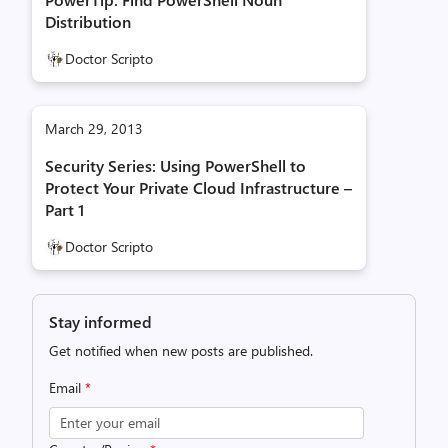
Distribution
Doctor Scripto
March 29, 2013
Security Series: Using PowerShell to
Protect Your Private Cloud Infrastructure –
Part 1
Doctor Scripto
Stay informed
Get notified when new posts are published.
Email
*