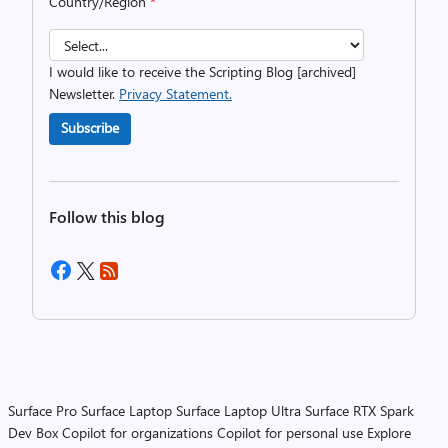
Country/Region
*
I would like to receive the Scripting Blog [archived]
Newsletter.
Privacy Statement.
Subscribe
Follow this blog
Surface Pro
Surface Laptop
Surface Laptop Ultra
Surface RTX Spark
Dev Box
Copilot for organizations
Copilot for personal use
Explore