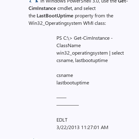
In Windows PowerShell 3.0, use the
Get-
CimInstance
cmdlet, and select
the
LastBootUptime
property from the
Win32_Operatingsystem WMI class:
PS C:\> Get-CimInstance -
ClassName
win32_operatingsystem | select
csname, lastbootuptime
csname
lastbootuptime
——
————–
EDLT
3/22/2013 11:27:01 AM