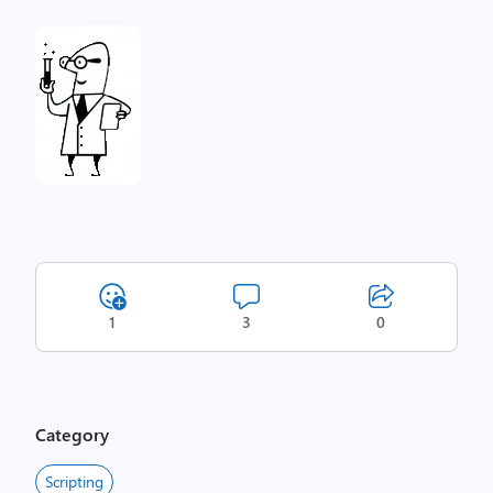
1
3
0
Category
Scripting