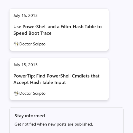
July 15, 2013
Use PowerShell and a Filter Hash Table to
Speed Boot Trace
Doctor Scripto
July 15, 2013
PowerTip: Find PowerShell Cmdlets that
Accept Hash Table Input
Doctor Scripto
Stay informed
Get notified when new posts are published.