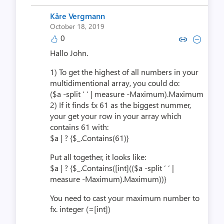
Kåre Vergmann
October 18, 2019
0
Copy link to comment by Kåre 
Collapse comment by Kår
Hallo John.
1) To get the highest of all numbers in your
multidimentional array, you could do:
($a -split ‘ ‘ | measure -Maximum).Maximum
2) If it finds f.x 61 as the biggest nummer,
your get your row in your array which
contains 61 with:
$a | ? {$_.Contains(61)}
Put all together, it looks like:
$a | ? {$_.Contains([int](($a -split ‘ ‘ |
measure -Maximum).Maximum))}
You need to cast your maximum number to
fx. integer (=[int])