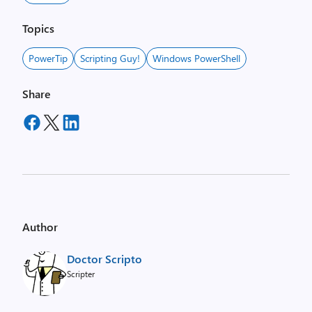
Topics
PowerTip
Scripting Guy!
Windows PowerShell
Share
Author
Doctor Scripto
Scripter