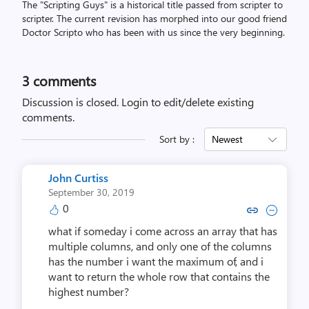
The "Scripting Guys" is a historical title passed from scripter to
scripter. The current revision has morphed into our good friend
Doctor Scripto who has been with us since the very beginning.
3
comments
Discussion is closed.
Login to edit/delete existing
comments.
Sort by :
Newest
John Curtiss
September 30, 2019
0
Copy link to comment by John 
Collapse comment by Joh
what if someday i come across an array that has
multiple columns, and only one of the columns
has the number i want the maximum of, and i
want to return the whole row that contains the
highest number?