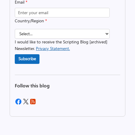
Email
*
Country/Region
*
I would like to receive the Scripting Blog [archived]
Newsletter.
Privacy Statement.
Subscribe
Follow this blog