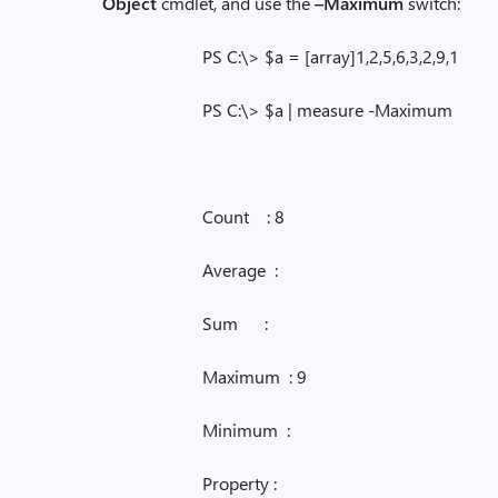
Object
cmdlet, and use the
–Maximum
switch:
PS C:\> $a = [array]1,2,5,6,3,2,9,1
PS C:\> $a | measure -Maximum
Count : 8
Average :
Sum :
Maximum : 9
Minimum :
Property :