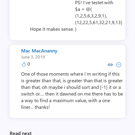
PS! I’ve testet with
$a = @(
(1,2,5,6,3,2,9,1),
(12,22,5,61,32,21,9,13)
Hope it makes sense.
)
Mac MacAnanny
June 3, 2019
0
Copy link to comment by Mac 
Collapse comment by Mac
One of those moments where i’m writing if this
is greater than that, is greater than that is greater
than that, oh maybe i should sort and [-1] it or a
switch or…. then it dawned on me there has to be
a way to find a maximum value, with a one
liner… thanks!
Read next