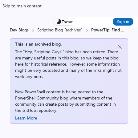
Skip to main content
Sign in
Theme
Dev Blogs
Scripting Blog [archived]
PowerTip: Find
...
This is an archived blog.
The “Hey, Scripting Guys!” blog has been retired. There
are many useful posts in this blog, so we keep the blog
here for historical reference. However, some information
might be very outdated and many of the links might not
work anymore.
New PowerShell content is being posted to the
PowerShell Community
blog where members of the
community can create posts by submitting content in
the
GitHub repository
.
Learn More