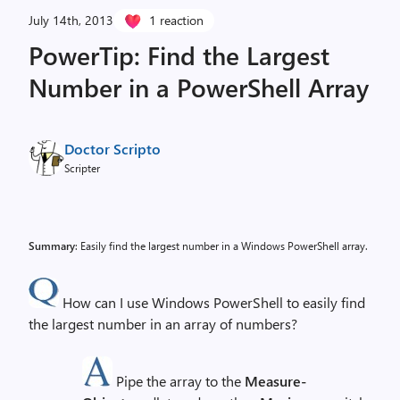
July 14th, 2013
1 reaction
PowerTip: Find the Largest
Number in a PowerShell Array
Doctor Scripto
Scripter
Summary
: Easily find the largest number in a Windows PowerShell array.
How can I use Windows PowerShell to easily find
the largest number in an array of numbers?
Pipe the array to the
Measure-