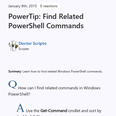
January 8th, 2015
0 reactions
PowerTip: Find Related
PowerShell Commands
Doctor Scripto
Scripter
Summary
: Learn how to find related Windows PowerShell commands.
How can I find related commands in Windows
PowerShell?
Use the
Get-Command
cmdlet and sort by