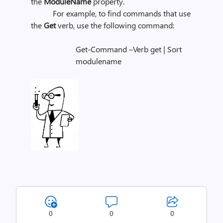
the
ModuleName
property.
For example, to find commands that use
the
Get
verb, use the following command:
Get-Command –Verb get | Sort
modulename
0
0
0