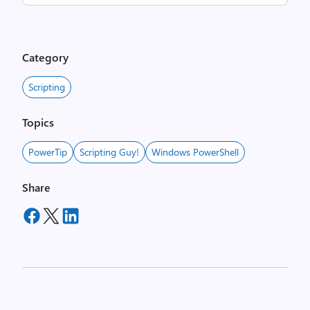
Category
Scripting
Topics
PowerTip
Scripting Guy!
Windows PowerShell
Share