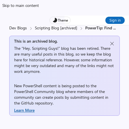
Skip to main content
Sign in
Theme
Dev Blogs
Scripting Blog [archived]
PowerTip: Find
...
This is an archived blog.
The “Hey, Scripting Guys!” blog has been retired. There
are many useful posts in this blog, so we keep the blog
here for historical reference. However, some information
might be very outdated and many of the links might not
work anymore.
New PowerShell content is being posted to the
PowerShell Community
blog where members of the
community can create posts by submitting content in
the
GitHub repository
.
Learn More