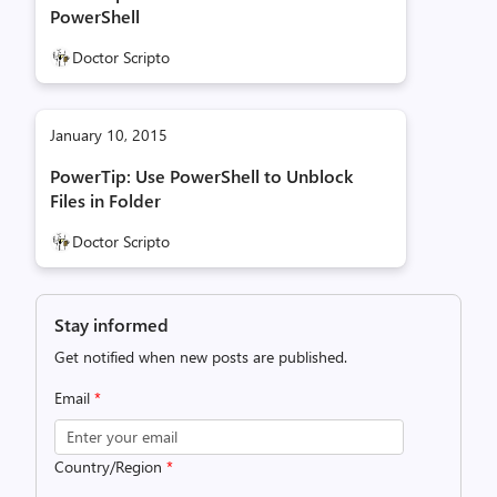
PowerShell
Doctor Scripto
January 10, 2015
PowerTip: Use PowerShell to Unblock
Files in Folder
Doctor Scripto
Stay informed
Get notified when new posts are published.
Email
*
Country/Region
*