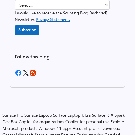
I would like to receive the Scripting Blog [archived]
Newsletter.
Privacy Statement.
Subscribe
Follow this blog
Surface Pro
Surface Laptop
Surface Laptop Ultra
Surface RTX Spark
Dev Box
Copilot for organizations
Copilot for personal use
Explore
Microsoft products
Windows 11 apps
Account profile
Download
Center
Microsoft Store support
Returns
Order tracking
Certified