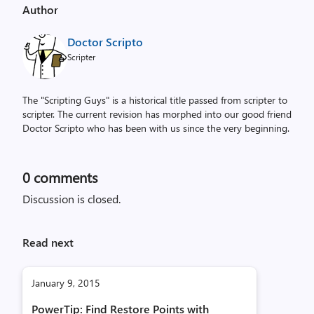
Author
Doctor Scripto
Scripter
The "Scripting Guys" is a historical title passed from scripter to
scripter. The current revision has morphed into our good friend
Doctor Scripto who has been with us since the very beginning.
0
comments
Discussion is closed.
Read next
January 9, 2015
PowerTip: Find Restore Points with