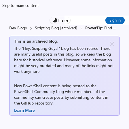
Skip to main content
Sign in
Theme
Dev Blogs
Scripting Blog [archived]
PowerTip: Find
...
This is an archived blog.
The “Hey, Scripting Guys!” blog has been retired. There
are many useful posts in this blog, so we keep the blog
here for historical reference. However, some information
might be very outdated and many of the links might not
work anymore.
New PowerShell content is being posted to the
PowerShell Community
blog where members of the
community can create posts by submitting content in
the
GitHub repository
.
Learn More