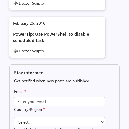
Doctor Scripto
February 25, 2016
PowerTip: Use PowerShell to disable
scheduled task
Doctor Scripto
Stay informed
Get notified when new posts are published.
Email
*
Country/Region
*