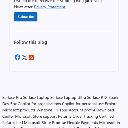
I would like to receive the Scripting Blog [archived]
Newsletter.
Privacy Statement.
Subscribe
Follow this blog
Surface Pro
Surface Laptop
Surface Laptop Ultra
Surface RTX Spark
Dev Box
Copilot for organizations
Copilot for personal use
Explore
Microsoft products
Windows 11 apps
Account profile
Download
Center
Microsoft Store support
Returns
Order tracking
Certified
Refurbished
Microsoft Store Promise
Flexible Payments
Microsoft in