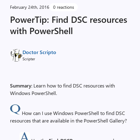
February 24th, 2016
0 reactions
PowerTip: Find DSC resources
with PowerShell
Doctor Scripto
Scripter
Summary
: Learn how to find DSC resources with
Windows PowerShell.
How can I use Windows PowerShell to find DSC
resources that are available in the PowerShell Gallery?