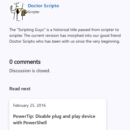
Doctor Scripto
Scripter
The "Scripting Guys" is a historical title passed from scripter to
scripter. The current revision has morphed into our good friend
Doctor Scripto who has been with us since the very beginning.
0
comments
Discussion is closed.
Read next
February 25, 2016
PowerTip: Disable plug and play device
with PowerShell