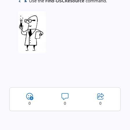
Use the
Find-DSCResource
command.
0
0
0