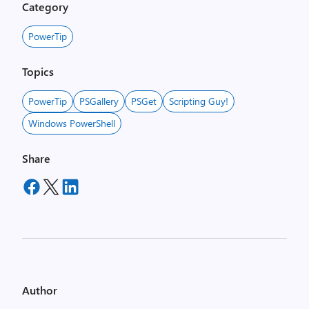
Category
PowerTip
Topics
PowerTip
PSGallery
PSGet
Scripting Guy!
Windows PowerShell
Share
Author