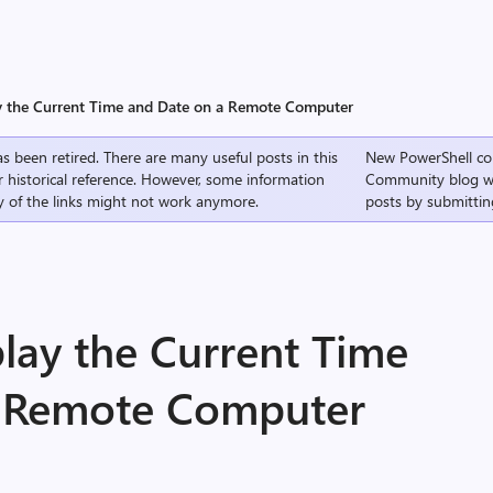
y the Current Time and Date on a Remote Computer
s been retired. There are many useful posts in this
New PowerShell co
r historical reference. However, some information
Community
blog w
 of the links might not work anymore.
posts by submittin
lay the Current Time
a Remote Computer