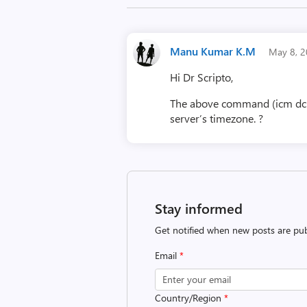
Manu Kumar K.M
May 8, 
Hi Dr Scripto,
The above command (icm dc1 {
server’s timezone. ?
Stay informed
Get notified when new posts are pub
Email
*
Country/Region
*