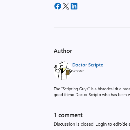
Author
Doctor Scripto
Scripter
The "Scripting Guys" is a historical title p
good friend Doctor Scripto who has been wi
1 comment
Discussion is closed.
Login to edit/del