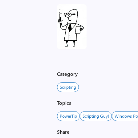
Category
Scripting
Topics
PowerTip
Scripting Guy!
Windows Po
Share