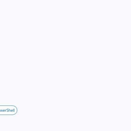
werShell