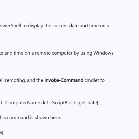
erShell to display the current date and time on a
date and time on a remote computer by using Windows
l remoting, and the
Invoke-Command
cmdlet to
ame dc1 -ScriptBlock {get-date}
ommand is shown here:
}