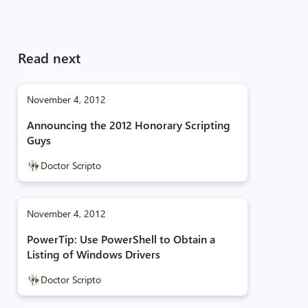
Read next
November 4, 2012
Announcing the 2012 Honorary Scripting
Guys
Doctor Scripto
November 4, 2012
PowerTip: Use PowerShell to Obtain a
Listing of Windows Drivers
Doctor Scripto