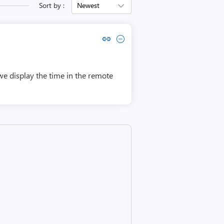
Sort by :
Newest
Copy link to comment by Manu Kumar K.M
Collapse comment by Manu Kumar K.M
we display the time in the remote