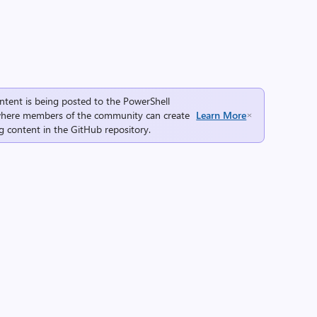
ntent is being posted to the
PowerShell
here members of the community can create
Learn More
g content in the
GitHub repository
.