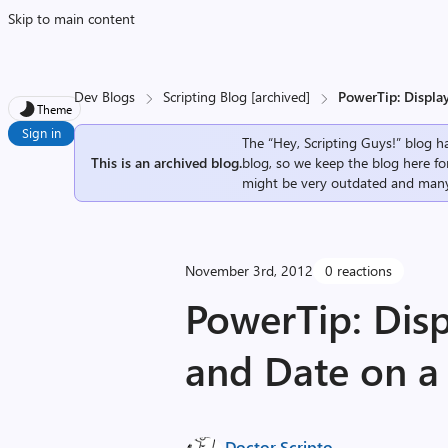
Skip to main content
Dev Blogs
Scripting Blog [archived]
PowerTip: Displa
Theme
Sign in
The “Hey, Scripting Guys!” blog ha
This is an archived blog.
blog, so we keep the blog here fo
might be very outdated and many
November 3rd, 2012
0 reactions
PowerTip: Disp
and Date on 
Doctor Scripto