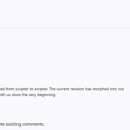
assed from scripter to scripter. The current revision has morphed into our
th us since the very beginning.
ete existing comments.