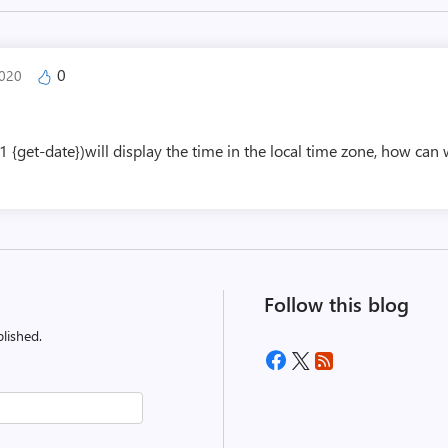
0
2020
get-date})will display the time in the local time zone, how can 
Follow this blog
lished.