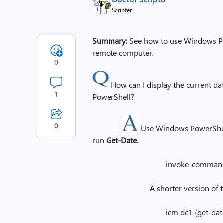
Scripter
Summary:
See how to use Windows Pow
remote computer.
0
How can I display the current 
1
PowerShell?
0
Use Windows PowerShel
run
Get-Date
.
invoke-command -ComputerN
A shorter version of this c
icm dc1 {get-date