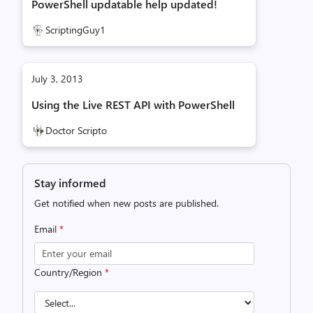
PowerShell updatable help updated!
ScriptingGuy1
July 3, 2013
Using the Live REST API with PowerShell
Doctor Scripto
Stay informed
Get notified when new posts are published.
Email
*
Country/Region
*