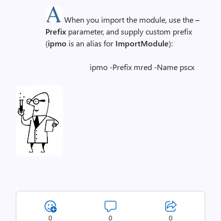
When you import the module, use the
–
Prefix
parameter, and supply custom prefix
(
ipmo
is an alias for
ImportModule
):
ipmo -Prefix mred -Name pscx
0
0
0