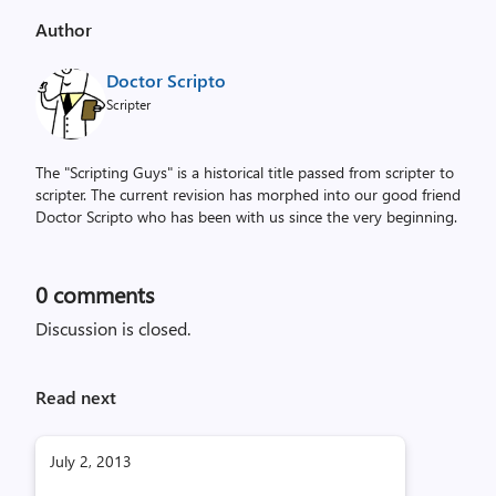
Author
Doctor Scripto
Scripter
The "Scripting Guys" is a historical title passed from scripter to
scripter. The current revision has morphed into our good friend
Doctor Scripto who has been with us since the very beginning.
0
comments
Discussion is closed.
Read next
July 2, 2013