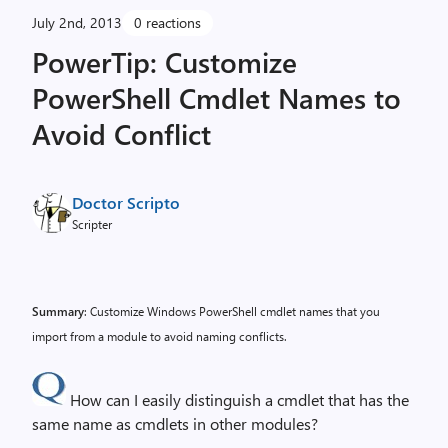
July 2nd, 2013
0 reactions
PowerTip: Customize
PowerShell Cmdlet Names to
Avoid Conflict
Doctor Scripto
Scripter
Summary
: Customize Windows PowerShell cmdlet names that you
import from a module to avoid naming conflicts.
How can I easily distinguish a cmdlet that has the
same name as cmdlets in other modules?