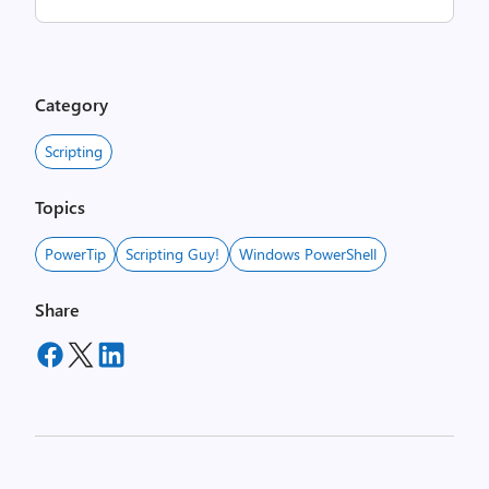
Category
Scripting
Topics
PowerTip
Scripting Guy!
Windows PowerShell
Share