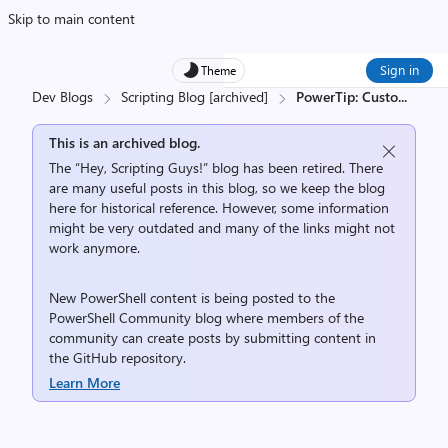
Skip to main content
Sign in
Theme
Dev Blogs
Scripting Blog [archived]
PowerTip: Custo
...
This is an archived blog.
The “Hey, Scripting Guys!” blog has been retired. There
are many useful posts in this blog, so we keep the blog
here for historical reference. However, some information
might be very outdated and many of the links might not
work anymore.
New PowerShell content is being posted to the
PowerShell Community
blog where members of the
community can create posts by submitting content in
the
GitHub repository
.
Learn More