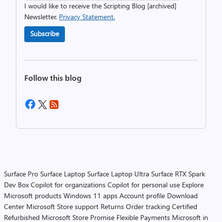
I would like to receive the Scripting Blog [archived]
Newsletter.
Privacy Statement.
Subscribe
Follow this blog
Surface Pro
Surface Laptop
Surface Laptop Ultra
Surface RTX Spark
Dev Box
Copilot for organizations
Copilot for personal use
Explore
Microsoft products
Windows 11 apps
Account profile
Download
Center
Microsoft Store support
Returns
Order tracking
Certified
Refurbished
Microsoft Store Promise
Flexible Payments
Microsoft in