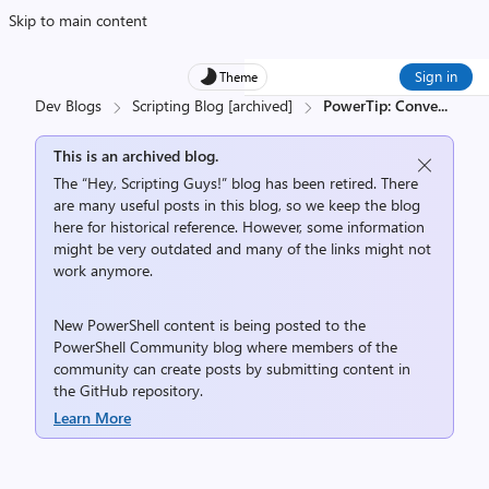
Skip to main content
Sign in
Theme
Dev Blogs
Scripting Blog [archived]
PowerTip: Conve
...
This is an archived blog.
The “Hey, Scripting Guys!” blog has been retired. There
are many useful posts in this blog, so we keep the blog
here for historical reference. However, some information
might be very outdated and many of the links might not
work anymore.
New PowerShell content is being posted to the
PowerShell Community
blog where members of the
community can create posts by submitting content in
the
GitHub repository
.
Learn More