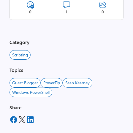
0
1
0
Category
Scripting
Topics
Guest Blogger
PowerTip
Sean Kearney
Windows PowerShell
Share