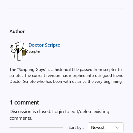
Author
Doctor Scripto
Scripter
The "Scripting Guys" is a historical title passed from scripter to
scripter. The current revision has morphed into our good friend
Doctor Scripto who has been with us since the very beginning.
1 comment
Discussion is closed.
Login to edit/delete existing
comments.
Sort by :
Newest