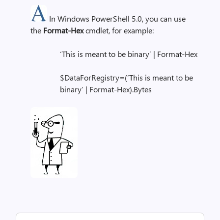
In Windows PowerShell 5.0, you can use
the
Format-Hex
cmdlet, for example:
‘This is meant to be binary’ | Format-Hex
$DataForRegistry=(‘This is meant to be
binary’ | Format-Hex).Bytes