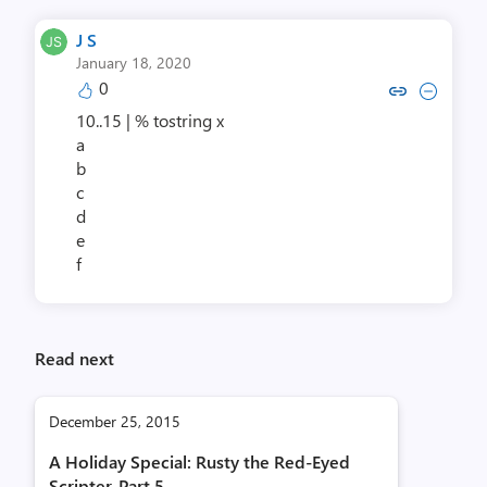
J S
January 18, 2020
0
Copy link to comment by 
Collapse comment b
10..15 | % tostring x
a
b
c
d
e
f
Read next
December 25, 2015
A Holiday Special: Rusty the Red-Eyed
Scripter, Part 5