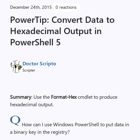
December 24th, 2015
0 reactions
PowerTip: Convert Data to
Hexadecimal Output in
PowerShell 5
Doctor Scripto
Scripter
Summary
: Use the
Format-Hex
cmdlet to produce
hexadecimal output.
How can I use Windows PowerShell to put data in
a binary key in the registry?