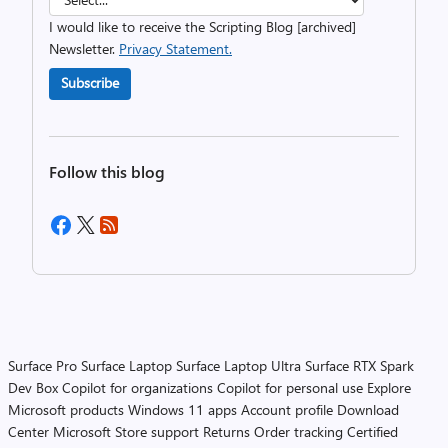
I would like to receive the Scripting Blog [archived]
Newsletter.
Privacy Statement.
Subscribe
Follow this blog
Surface Pro
Surface Laptop
Surface Laptop Ultra
Surface RTX Spark
Dev Box
Copilot for organizations
Copilot for personal use
Explore
Microsoft products
Windows 11 apps
Account profile
Download
Center
Microsoft Store support
Returns
Order tracking
Certified