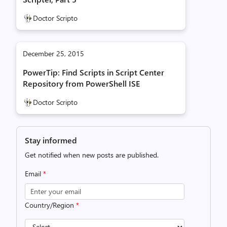
Doctor Scripto
December 25, 2015
PowerTip: Find Scripts in Script Center
Repository from PowerShell ISE
Doctor Scripto
Stay informed
Get notified when new posts are published.
Email
*
Country/Region
*