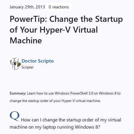
January 29th, 2013
0 reactions
PowerTip: Change the Startup
of Your Hyper-V Virtual
Machine
Doctor Scripto
Scripter
Summary:
Learn how to use Windows PowerShell 3.0 on Windows 8 to
change the startup order of your Hyper-V virtual machine.
How can I change the startup order of my virtual
machine on my laptop running Windows 8?