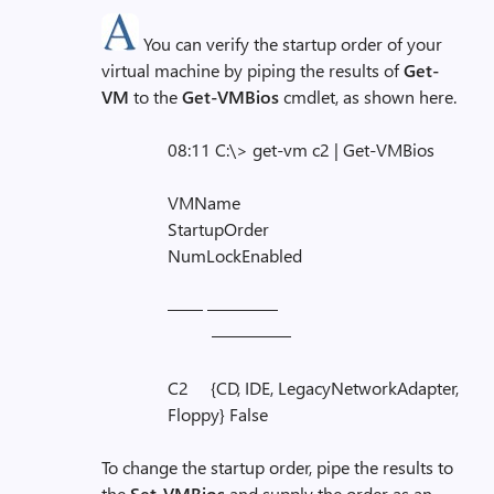
You can verify the startup order of your
virtual machine by piping the results of
Get-
VM
to the
Get-VMBios
cmdlet, as shown here.
08:11 C:\> get-vm c2 | Get-VMBios
VMName
StartupOrder
NumLockEnabled
—— ————
————–
C2 {CD, IDE, LegacyNetworkAdapter,
Floppy} False
To change the startup order, pipe the results to
the
Set-VMBios
and supply the order as an