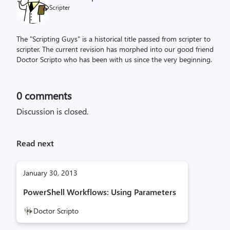
Scripter
The "Scripting Guys" is a historical title passed from scripter to
scripter. The current revision has morphed into our good friend
Doctor Scripto who has been with us since the very beginning.
0
comments
Discussion is closed.
Read next
January 30, 2013
PowerShell Workflows: Using Parameters
Doctor Scripto