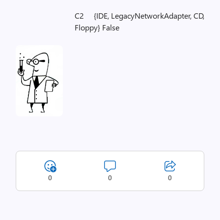
C2 {IDE, LegacyNetworkAdapter, CD,
Floppy} False
0
0
0