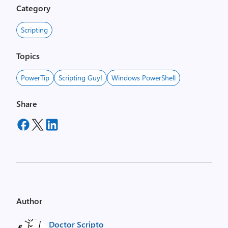
Category
Scripting
Topics
PowerTip
Scripting Guy!
Windows PowerShell
Share
Author
Doctor Scripto