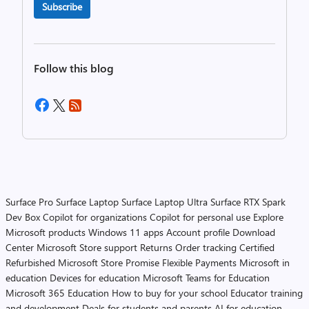
Subscribe
Follow this blog
Surface Pro
Surface Laptop
Surface Laptop Ultra
Surface RTX Spark
Dev Box
Copilot for organizations
Copilot for personal use
Explore
Microsoft products
Windows 11 apps
Account profile
Download
Center
Microsoft Store support
Returns
Order tracking
Certified
Refurbished
Microsoft Store Promise
Flexible Payments
Microsoft in
education
Devices for education
Microsoft Teams for Education
Microsoft 365 Education
How to buy for your school
Educator training
and development
Deals for students and parents
AI for education