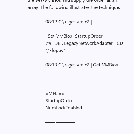
array. The following illustrates the technique.
08:12 C:\> get-vm c2 |
Set-VMBios -StartupOrder
@(“IDE”,”LegacyNetworkAdapter”,”CD
”,”Floppy”)
08:13 C:\> get-vm c2 | Get-VMBios
VMName
StartupOrder
NumLockEnabled
—— ————
————–