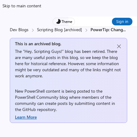
Skip to main content
Sign in
Theme
Dev Blogs
Scripting Blog [archived]
PowerTip: Chang
...
This is an archived blog.
The “Hey, Scripting Guys!” blog has been retired. There
are many useful posts in this blog, so we keep the blog
here for historical reference. However, some information
might be very outdated and many of the links might not
work anymore.
New PowerShell content is being posted to the
PowerShell Community
blog where members of the
community can create posts by submitting content in
the
GitHub repository
.
Learn More