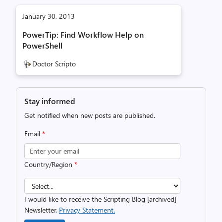
January 30, 2013
PowerTip: Find Workflow Help on
PowerShell
Doctor Scripto
Stay informed
Get notified when new posts are published.
Email
*
Country/Region
*
I would like to receive the Scripting Blog [archived]
Newsletter.
Privacy Statement.