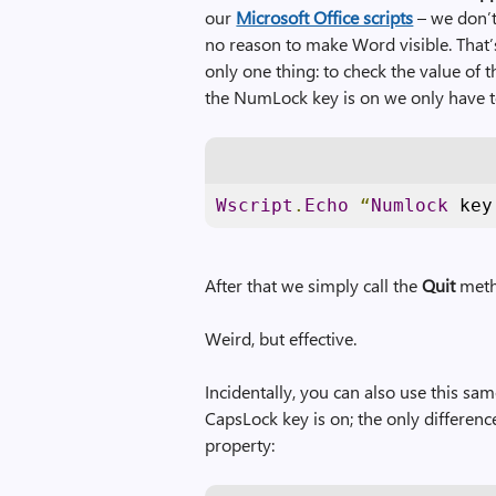
our
Microsoft Office scripts
– we don’t 
no reason to make Word visible. That’s
only one thing: to check the value of 
the NumLock key is on we only have to
Wscript
.
Echo
“
Numlock
 key
After that we simply call the
Quit
meth
Weird, but effective.
Incidentally, you can also use this s
CapsLock key is on; the only differenc
property: