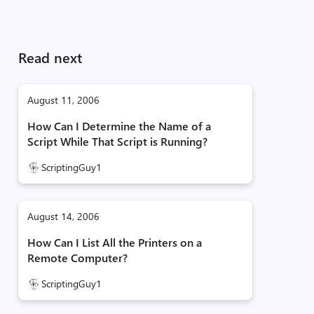
Read next
August 11, 2006
How Can I Determine the Name of a
Script While That Script is Running?
ScriptingGuy1
August 14, 2006
How Can I List All the Printers on a
Remote Computer?
ScriptingGuy1