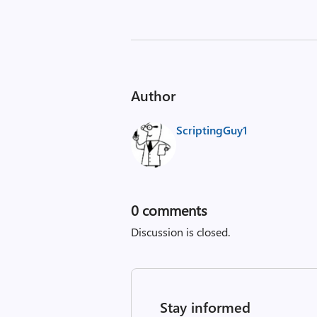
Author
ScriptingGuy1
0
comments
Discussion is closed.
Stay informed