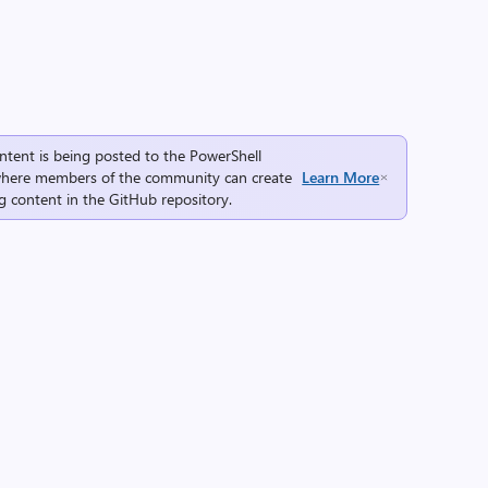
ntent is being posted to the
PowerShell
here members of the community can create
Learn More
g content in the
GitHub repository
.