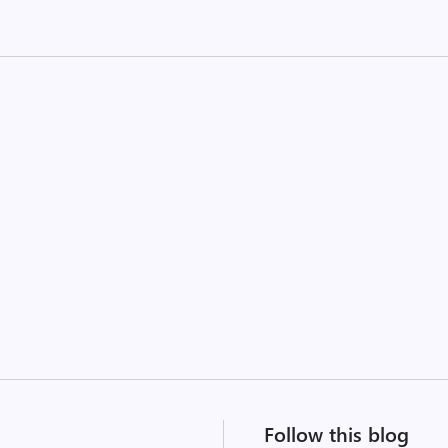
Follow this blog