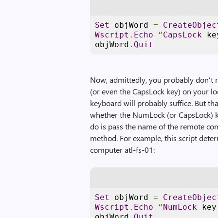
Set
 objWord 
=
CreateObjec
Wscript
.
Echo
“
CapsLock
 ke
objWord
.
Quit
Now, admittedly, you probably don’t r
(or even the CapsLock key) on your loc
keyboard will probably suffice. But tha
whether the NumLock (or CapsLock) ke
do is pass the name of the remote co
method. For example, this script det
computer atl-fs-01:
Set
 objWord 
=
CreateObjec
Wscript
.
Echo
“
NumLock
 key
objWord
.
Quit