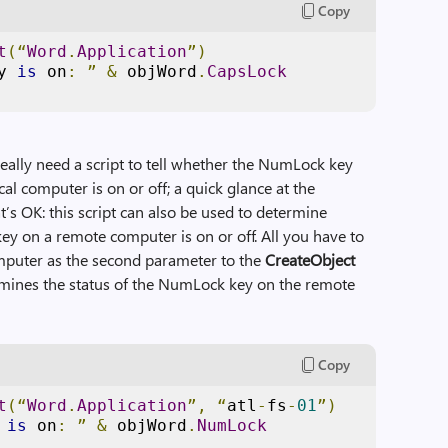
Copy
t
(“
Word
.
Application
”)
y 
is
 on
:
”
&
 objWord
.
CapsLock
eally need a script to tell whether the NumLock key
al computer is on or off; a quick glance at the
t’s OK: this script can also be used to determine
y on a remote computer is on or off. All you have to
mputer as the second parameter to the
CreateObject
ermines the status of the NumLock key on the remote
Copy
t
(“
Word
.
Application
”,
“
atl
-
fs
-
01
”)
 
is
 on
:
”
&
 objWord
.
NumLock