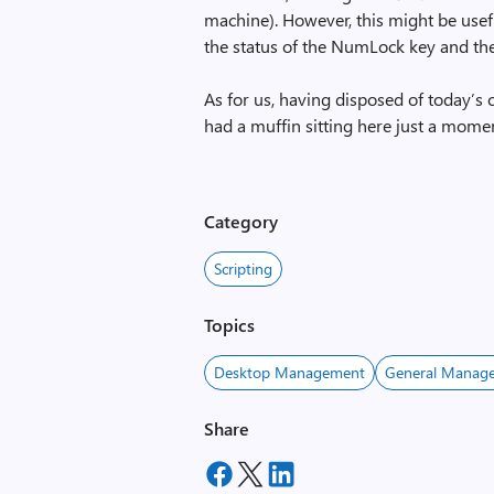
machine). However, this might be usefu
the status of the NumLock key and then,
As for us, having disposed of today’s 
had a muffin sitting here just a mom
Category
Scripting
Topics
Desktop Management
General Manage
Share