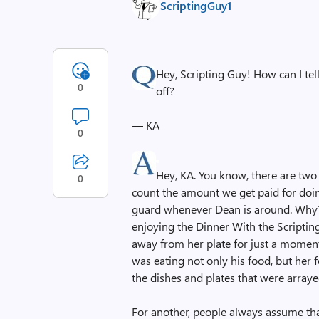
ScriptingGuy1
Hey, Scripting Guy! How can I te
0
off?
— KA
0
Hey, KA. You know, there are two 
0
count the amount we get paid for doin
guard whenever Dean is around. Why?
enjoying the Dinner With the Scripti
away from her plate for just a momen
was eating not only his food, but her 
the dishes and plates that were arraye
For another, people always assume tha