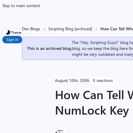
Skip to main content
Dev Blogs
Scripting Blog [archived]
How Can Tell Whe
Theme
Sign in
The “Hey, Scripting Guys!” blog ha
This is an archived blog.
blog, so we keep the blog here fo
might be very outdated and many
August 10th, 2006
0 reactions
How Can Tell 
NumLock Key i