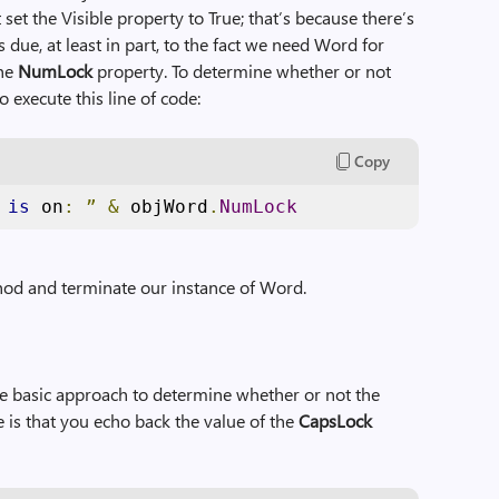
set the Visible property to True; that’s because there’s
 due, at least in part, to the fact we need Word for
the
NumLock
property. To determine whether or not
 execute this line of code:
Copy
 
is
 on
:
”
&
 objWord
.
NumLock
od and terminate our instance of Word.
ame basic approach to determine whether or not the
e is that you echo back the value of the
CapsLock