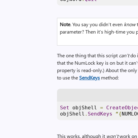
Note
. You say you didn’t even
know
t
parameter? Then it’s high-time you p
The one thing that this script
can’t
do i
that the NumLock key is on but it can’
property is read-only.) About the on
to use the
SendKeys
method:
Set
 objShell 
=
CreateObje
objShell
.
SendKeys
“{
NUMLO
This works, although it
won’t
work on 