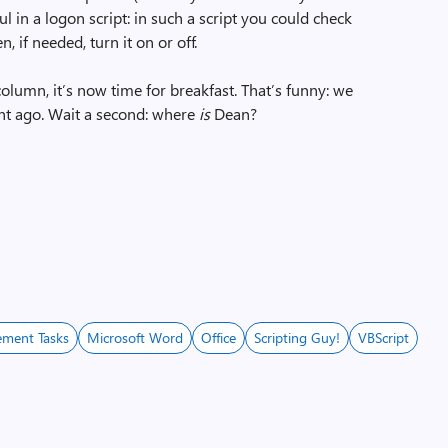
l in a logon script: in such a script you could check
 if needed, turn it on or off.
column, it’s now time for breakfast. That’s funny: we
ent ago. Wait a second: where
is
Dean?
ment Tasks
Microsoft Word
Office
Scripting Guy!
VBScript