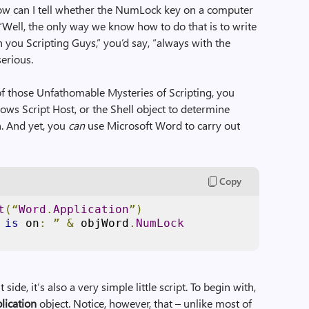
ow can I tell whether the NumLock key on a computer
“Well, the only way we know how to do that is to write
h you Scripting Guys,” you’d say, “always with the
serious.
 of those Unfathomable Mysteries of Scripting, you
ows Script Host, or the Shell object to determine
. And yet, you
can
use Microsoft Word to carry out
Copy
t
(“
Word
.
Application
”)
 
is
 on
:
”
&
 objWord
.
NumLock
t side, it’s also a very simple little script. To begin with,
lication
object. Notice, however, that – unlike most of