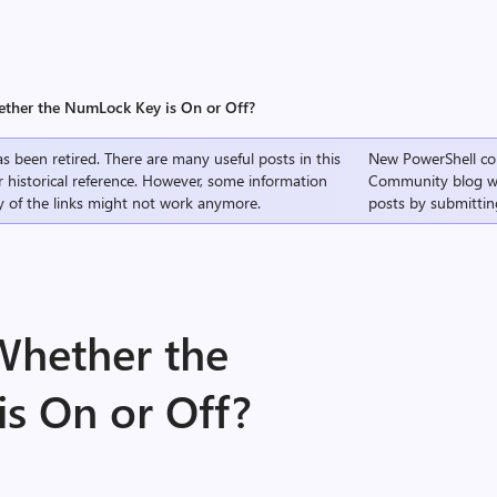
ther the NumLock Key is On or Off?
s been retired. There are many useful posts in this
New PowerShell co
r historical reference. However, some information
Community
blog w
 of the links might not work anymore.
posts by submittin
Whether the
s On or Off?