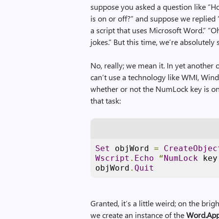
suppose you asked a question like “H
is on or off?” and suppose we replied 
a script that uses Microsoft Word.” “O
jokes.” But this time, we’re absolutely 
No, really; we mean it. In yet another
can’t use a technology like WMI, Wind
whether or not the NumLock key is on
that task:
Set
 objWord 
=
CreateObjec
Wscript
.
Echo
“
NumLock
 key
objWord
.
Quit
Granted, it’s a little weird; on the brigh
we create an instance of the
Word.App