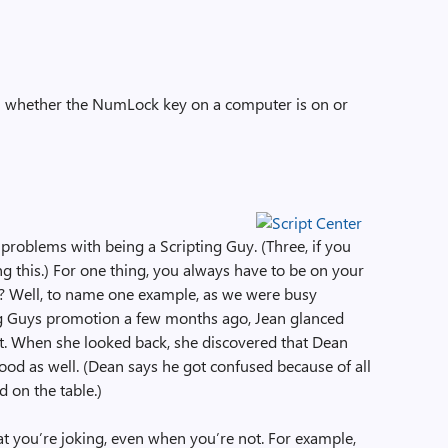
ll whether the NumLock key on a computer is on or
problems with being a Scripting Guy. (Three, if you
g this.) For one thing, you always have to be on your
 Well, to name one example, as we were busy
ng Guys promotion a few months ago, Jean glanced
t. When she looked back, she discovered that Dean
food as well. (Dean says he got confused because of all
d on the table.)
t you’re joking, even when you’re not. For example,