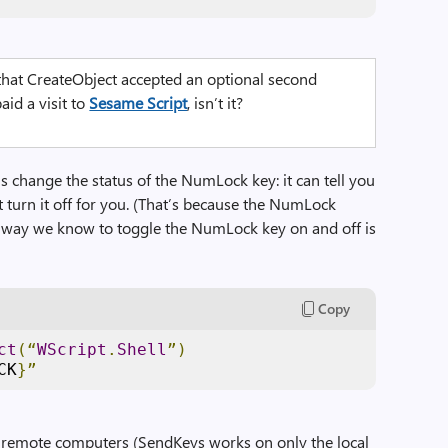
hat CreateObject accepted an optional second
aid a visit to
Sesame Script
, isn’t it?
s change the status of the NumLock key: it can tell you
t turn it off for you. (That’s because the NumLock
ly way we know to toggle the NumLock key on and off is
Copy
ct
(“
WScript
.
Shell
”)
CK
}”
remote computers (SendKeys works on only the local