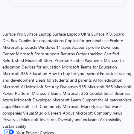
Surface Pro
Surface Laptop
Surface Laptop Ultra
Surface RTX Spark
Dev Box
Copilot for organizations
Copilot for personal use
Explore
Microsoft products
Windows 11 apps
Account profile
Download
Center
Microsoft Store support
Returns
Order tracking
Certified
Refurbished
Microsoft Store Promise
Flexible Payments
Microsoft in
education
Devices for education
Microsoft Teams for Education
Microsoft 365 Education
How to buy for your school
Educator training
and development
Deals for students and parents
AI for education
Microsoft AI
Microsoft Security
Dynamics 365
Microsoft 365
Microsoft
Power Platform
Microsoft Teams
Microsoft 365 Copilot
Small Business
Azure
Microsoft Developer
Microsoft Learn
Support for AI marketplace
apps
Microsoft Tech Community
Microsoft Marketplace
Software
companies
Visual Studio
Careers
About Microsoft
Company news
Privacy at Microsoft
Investors
Diversity and inclusion
Accessibility
Sustainability
Your Privacy Choices