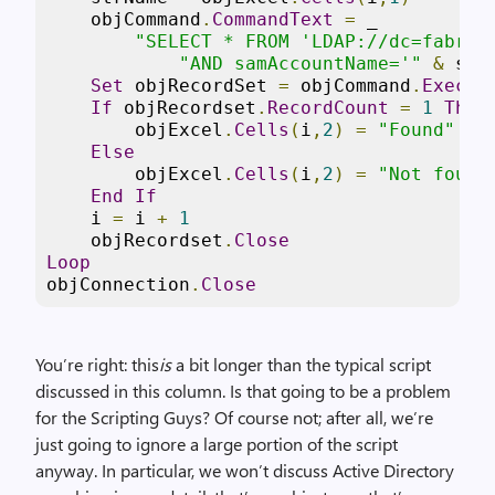
    objCommand
.
CommandText
=
 _

"SELECT * FROM 'LDAP://dc=fabrik
"AND samAccountName='"
&
 str
Set
 objRecordSet 
=
 objCommand
.
Execut
If
 objRecordset
.
RecordCount
=
1
Then
        objExcel
.
Cells
(
i
,
2
)
=
"Found"
Else
        objExcel
.
Cells
(
i
,
2
)
=
"Not found
End
If
    i 
=
 i 
+
1
    objRecordset
.
Close
Loop
objConnection
.
Close
You’re right: this
is
a bit longer than the typical script
discussed in this column. Is that going to be a problem
for the Scripting Guys? Of course not; after all, we’re
just going to ignore a large portion of the script
anyway. In particular, we won’t discuss Active Directory