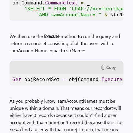
objCommand
.
CommandText
=
 _

"SELECT * FROM 'LDAP://dc=fabrikam,d
"AND samAccountName='"
&
 strName
We then use the
Execute
method to run the query and
return a recordset consisting of all the users with a
samAccountName equal to strName:
Copy
Set
 objRecordSet 
=
 objCommand
.
Execute
As you probably know, samAccountNames must be
unique within a domain. That means our recordset will
either have 0 records (because it couldn’t find a user
account with that name) or 1 record (because the script
could
find a user with that name). In turn, that means