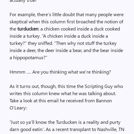
For example, there’s little doubt that many people were
skeptical when this column first broached the notion of
the
turducken
: a chicken cooked inside a duck cooked
inside a turkey. “A chicken inside a duck inside a
turkey?” they sniffed. “Then why not stuff the turkey
inside a deer, the deer inside a bear, and the bear inside
a hippopotamus?”
Hmmm …. Are you thinking what we’re thinking?
As it turns out, though, this time the Scripting Guy who
writes this column knew what he was talking about.
Take a look at this email he received from Bannon
O’Leary:
“Just so ya’ll know the Turducken is a reality and purty
darn good eatin’. As a recent transplant to Nashville, TN