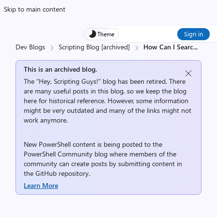
Skip to main content
Sign in
Theme
Dev Blogs
Scripting Blog [archived]
How Can I Searc
...
This is an archived blog.
The “Hey, Scripting Guys!” blog has been retired. There
are many useful posts in this blog, so we keep the blog
here for historical reference. However, some information
might be very outdated and many of the links might not
work anymore.
New PowerShell content is being posted to the
PowerShell Community
blog where members of the
community can create posts by submitting content in
the
GitHub repository
.
Learn More