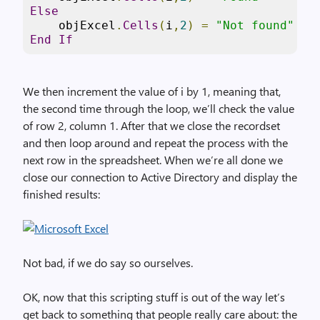
Else
    objExcel
.
Cells
(
i
,
2
)
=
"Not found"
End
If
We then increment the value of i by 1, meaning that,
the second time through the loop, we’ll check the value
of row 2, column 1. After that we close the recordset
and then loop around and repeat the process with the
next row in the spreadsheet. When we’re all done we
close our connection to Active Directory and display the
finished results:
Not bad, if we do say so ourselves.
OK, now that this scripting stuff is out of the way let’s
get back to something that people really care about: the