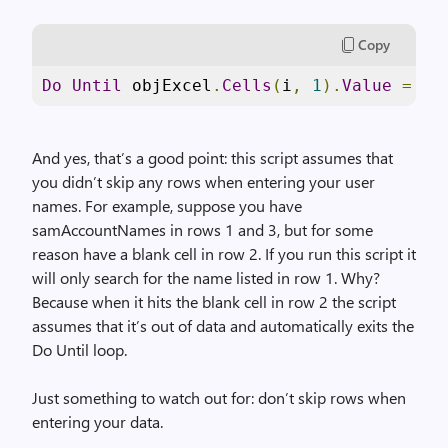
Copy
Do
Until
 objExcel
.
Cells
(
i
,
1
).
Value
=
""
And yes, that’s a good point: this script assumes that
you didn’t skip any rows when entering your user
names. For example, suppose you have
samAccountNames in rows 1 and 3, but for some
reason have a blank cell in row 2. If you run this script it
will only search for the name listed in row 1. Why?
Because when it hits the blank cell in row 2 the script
assumes that it’s out of data and automatically exits the
Do Until loop.
Just something to watch out for: don’t skip rows when
entering your data.