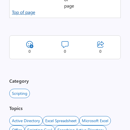
Top of page
0
0
0
Category
Scripting
Topics
Active Directory
Excel Spreadsheet
Microsoft Excel
Office
Scripting Guy!
Searching Active Directory