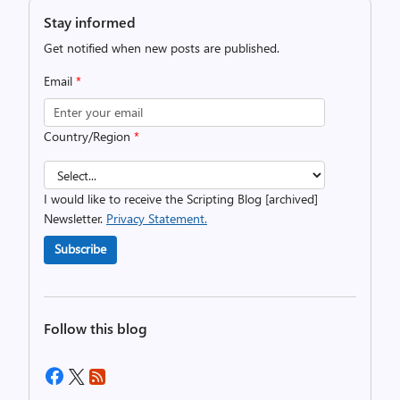
Stay informed
Get notified when new posts are published.
Email
*
Country/Region
*
I would like to receive the Scripting Blog [archived]
Newsletter.
Privacy Statement.
Subscribe
Follow this blog