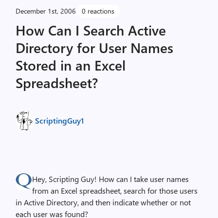
December 1st, 2006
0 reactions
How Can I Search Active
Directory for User Names
Stored in an Excel
Spreadsheet?
ScriptingGuy1
Hey, Scripting Guy! How can I take user names
from an Excel spreadsheet, search for those users
in Active Directory, and then indicate whether or not
each user was found?