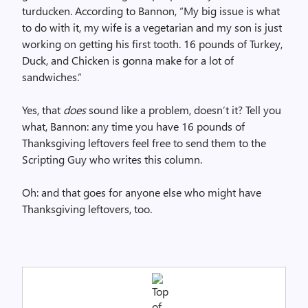
turducken. According to Bannon, “My big issue is what
to do with it, my wife is a vegetarian and my son is just
working on getting his first tooth. 16 pounds of Turkey,
Duck, and Chicken is gonna make for a lot of
sandwiches.”
Yes, that
does
sound like a problem, doesn’t it? Tell you
what, Bannon: any time you have 16 pounds of
Thanksgiving leftovers feel free to send them to the
Scripting Guy who writes this column.
Oh: and that goes for anyone else who might have
Thanksgiving leftovers, too.