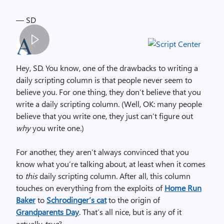
— SD
S
p
Hey, SD. You know, one of the drawbacks to writing a
a
daily scripting column is that people never seem to
c
believe you. For one thing, they don’t believe that you
e
write a daily scripting column. (Well, OK: many people
r
believe that you write one, they just can’t figure out
,
why
you write one.)
i
m
For another, they aren’t always convinced that you
a
know what you’re talking about, at least when it comes
g
to
this
daily scripting column. After all, this column
e
touches on everything from the exploits of
Home Run
Baker
to
Schrodinger’s cat
to the origin of
Grandparents Day
. That’s all nice, but is any of it
actually
true
?