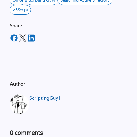
VBScript
Share
Author
ScriptingGuy1
0
comments