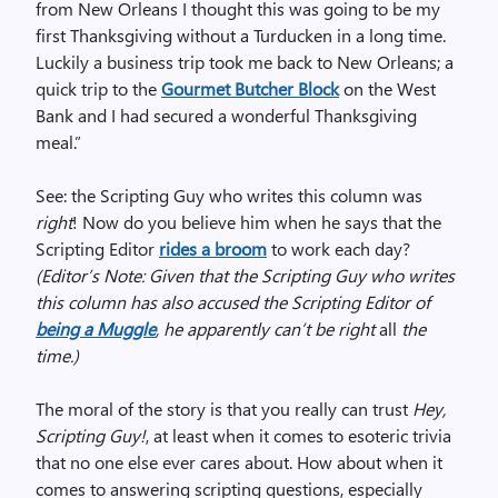
from New Orleans I thought this was going to be my
first Thanksgiving without a Turducken in a long time.
Luckily a business trip took me back to New Orleans; a
quick trip to the
Gourmet Butcher Block
on the West
Bank and I had secured a wonderful Thanksgiving
meal.”
See: the Scripting Guy who writes this column was
right
! Now do you believe him when he says that the
Scripting Editor
rides a broom
to work each day?
(Editor’s Note: Given that the Scripting Guy who writes
this column has also accused the Scripting Editor of
being a Muggle
, he apparently can’t be right
all
the
time.)
The moral of the story is that you really can trust
Hey,
Scripting Guy!
, at least when it comes to esoteric trivia
that no one else ever cares about. How about when it
comes to answering scripting questions, especially