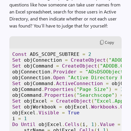
questions like how someone can take user names from
an Excel spreadsheet, search for those users in Active
Directory, and then indicate whether or not each user
was found? You’ll have to judge that for yourself:
Copy
Const
 ADS_SCOPE_SUBTREE 
=
2
Set
 objConnection 
=
CreateObject
(
"ADODB.
Set
 objCommand 
=
CreateObject
(
"ADODB.Com
objConnection
.
Provider
=
"ADsDSOObject"
objConnection
.
Open
"Active Directory Pro
Set
 objCommand
.
ActiveConnection
=
 objConn
objCommand
.
Properties
(
"Page Size"
)
=
100
objCommand
.
Properties
(
"Searchscope"
)
=
Set
 objExcel 
=
CreateObject
(
"Excel.Appli
Set
 objWorkbook 
=
 objExcel
.
Workbooks
.
Ope
objExcel
.
Visible
=
True
i 
=
1
Do
Until
 objExcel
.
Cells
(
i
,
1
).
Value
=
""
    strName 
=
 objExcel
.
Cells
(
i
,
1
)