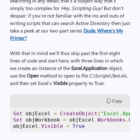
searching in any detail; that’s a subject way that’s
simply too complex for
Hey, Scripting Guy!
But don’t
despair: if you’re not familiar with the ins and outs of
writing scripts that can search Active Directory then just
take a peek at our two-part series
Dude, Where’s My
Printer?
With that in mind we’ll thus skip past the first eight
lines of code and start here, with three lines in which
we create an instance of the
Excel.Application
object,
use the
Open
method to open to file C:\Scripts\Test.xls,
and then set Excel’s
Visible
property to True:
Copy
Set
 objExcel 
=
CreateObject
(
"Excel.Appli
Set
 objWorkbook 
=
 objExcel
.
Workbooks
.
Ope
objExcel
.
Visible
=
True