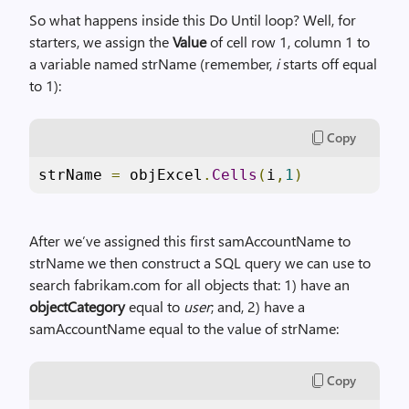
So what happens inside this Do Until loop? Well, for
starters, we assign the
Value
of cell row 1, column 1 to
a variable named strName (remember,
i
starts off equal
to 1):
Copy
strName 
=
 objExcel
.
Cells
(
i
,
1
)
After we’ve assigned this first samAccountName to
strName we then construct a SQL query we can use to
search fabrikam.com for all objects that: 1) have an
objectCategory
equal to
user
; and, 2) have a
samAccountName equal to the value of strName:
Copy