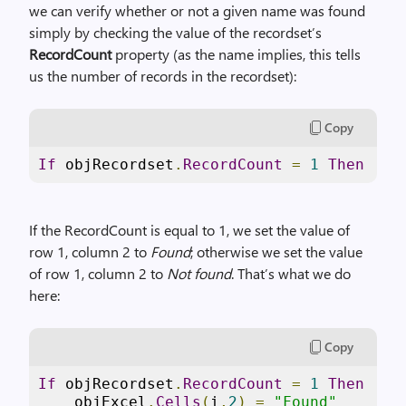
we can verify whether or not a given name was found
simply by checking the value of the recordset’s
RecordCount
property (as the name implies, this tells
us the number of records in the recordset):
Copy
If
 objRecordset
.
RecordCount
=
1
Then
If the RecordCount is equal to 1, we set the value of
row 1, column 2 to
Found
; otherwise we set the value
of row 1, column 2 to
Not found
. That’s what we do
here:
Copy
If
 objRecordset
.
RecordCount
=
1
Then
    objExcel
.
Cells
(
i
,
2
)
=
"Found"