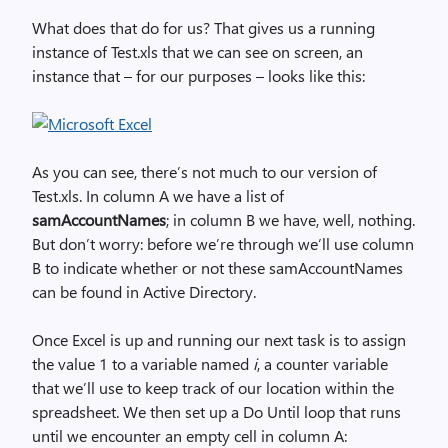
What does that do for us? That gives us a running
instance of Test.xls that we can see on screen, an
instance that – for our purposes – looks like this:
As you can see, there’s not much to our version of
Test.xls. In column A we have a list of
samAccountNames
; in column B we have, well, nothing.
But don’t worry: before we’re through we’ll use column
B to indicate whether or not these samAccountNames
can be found in Active Directory.
Once Excel is up and running our next task is to assign
the value 1 to a variable named
i
, a counter variable
that we’ll use to keep track of our location within the
spreadsheet. We then set up a Do Until loop that runs
until we encounter an empty cell in column A: