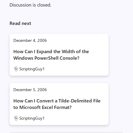
Discussion is closed.
Read next
December 4, 2006
How Can I Expand the Width of the
Windows PowerShell Console?
ScriptingGuy1
December 5, 2006
How Can I Convert a Tilde-Delimited File
to Microsoft Excel Format?
ScriptingGuy1