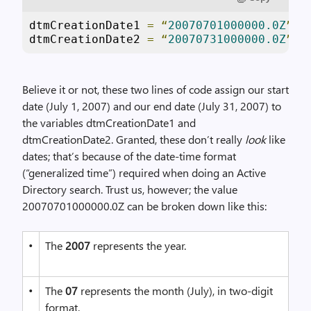
dtmCreationDate1 
=
“
20070701000000.0Z
”
dtmCreationDate2 
=
“
20070731000000.0Z
”
Believe it or not, these two lines of code assign our start
date (July 1, 2007) and our end date (July 31, 2007) to
the variables dtmCreationDate1 and
dtmCreationDate2. Granted, these don’t really
look
like
dates; that’s because of the date-time format
(“generalized time”) required when doing an Active
Directory search. Trust us, however; the value
20070701000000.0Z can be broken down like this:
•
The
2007
represents the year.
•
The
07
represents the month (July), in two-digit
format.