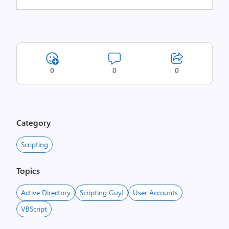
0
0
0
Category
Scripting
Topics
Active Directory
Scripting Guy!
User Accounts
VBScript