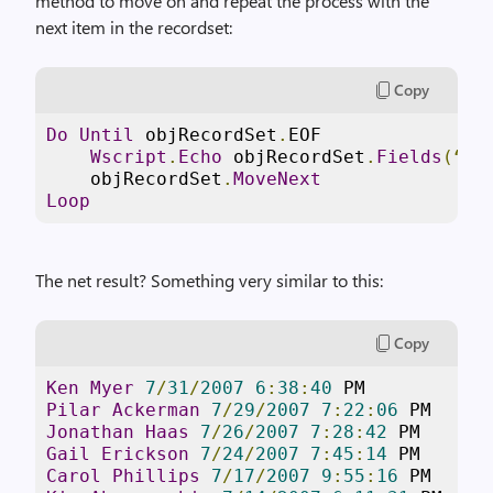
method to move on and repeat the process with the
next item in the recordset:
Copy
Do
Until
 objRecordSet
.
EOF

Wscript
.
Echo
 objRecordSet
.
Fields
(“
Na
    objRecordSet
.
MoveNext
Loop
The net result? Something very similar to this:
Copy
Ken
Myer
7
/
31
/
2007
6
:
38
:
40
Pilar
Ackerman
7
/
29
/
2007
7
:
22
:
06
Jonathan
Haas
7
/
26
/
2007
7
:
28
:
42
Gail
Erickson
7
/
24
/
2007
7
:
45
:
14
Carol
Phillips
7
/
17
/
2007
9
:
55
:
16