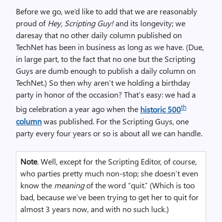
Before we go, we’d like to add that we are reasonably
proud of
Hey, Scripting Guy!
and its longevity; we
daresay that no other daily column published on
TechNet has been in business as long as we have. (Due,
in large part, to the fact that no one but the Scripting
Guys are dumb enough to publish a daily column on
TechNet.) So then why aren’t we holding a birthday
party in honor of the occasion? That’s easy: we had a
th
big celebration a year ago when the
historic 500
column
was published. For the Scripting Guys, one
party every four years or so is about all we can handle.
Note
. Well, except for the Scripting Editor, of course,
who parties pretty much non-stop; she doesn’t even
know the
meaning
of the word “quit.” (Which is too
bad, because we’ve been trying to get her to quit for
almost 3 years now, and with no such luck.)