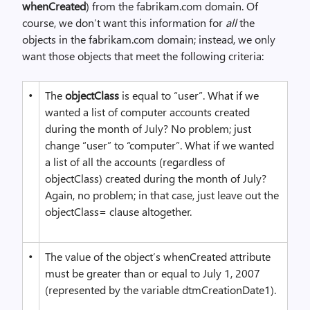
whenCreated
) from the fabrikam.com domain. Of
course, we don’t want this information for
all
the
objects in the fabrikam.com domain; instead, we only
want those objects that meet the following criteria:
•
The
objectClass
is equal to “user”. What if we
wanted a list of computer accounts created
during the month of July? No problem; just
change “user” to “computer”. What if we wanted
a list of all the accounts (regardless of
objectClass) created during the month of July?
Again, no problem; in that case, just leave out the
objectClass= clause altogether.
•
The value of the object’s whenCreated attribute
must be greater than or equal to July 1, 2007
(represented by the variable dtmCreationDate1).