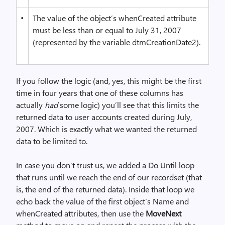
•
The value of the object’s whenCreated attribute
must be less than or equal to July 31, 2007
(represented by the variable dtmCreationDate2).
If you follow the logic (and, yes, this might be the first
time in four years that one of these columns has
actually
had
some logic) you’ll see that this limits the
returned data to user accounts created during July,
2007. Which is exactly what we wanted the returned
data to be limited to.
In case you don’t trust us, we added a Do Until loop
that runs until we reach the end of our recordset (that
is, the end of the returned data). Inside that loop we
echo back the value of the first object’s Name and
whenCreated attributes, then use the
MoveNext