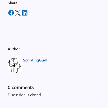
Share
Author
ScriptingGuy1
0
comments
Discussion is closed.