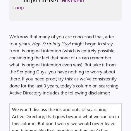
    objRecordSet
.
MoveNext
Loop
We know that many of you are concerned that, after
four years,
Hey, Scripting Guy!
might begin to stray
from its original intention (which is entirely possible
considering the fact that none of us can remember
what its original intention even was). But take it from
the Scripting Guys: you have nothing to worry about
there. If you need proof, try this: as we’ve consistently
done for the last 3 years, today’s column on searching
Active Directory includes the following disclaimer:
We won’t discuss the ins and outs of searching
Active Directory; that goes beyond what we can do in
this column. But don’t worry: we would never leave
you hanging like that, wondering how an Active