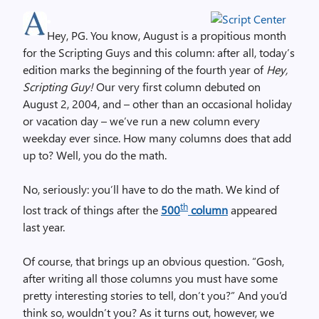
Hey, PG. You know, August is a propitious month
for the Scripting Guys and this column: after all, today’s
edition marks the beginning of the fourth year of
Hey,
Scripting Guy!
Our very first column debuted on
August 2, 2004, and – other than an occasional holiday
or vacation day – we’ve run a new column every
weekday ever since. How many columns does that add
up to? Well, you do the math.
No, seriously: you’ll have to do the math. We kind of
th
lost track of things after the
500
column
appeared
last year.
Of course, that brings up an obvious question. “Gosh,
after writing all those columns you must have some
pretty interesting stories to tell, don’t you?” And you’d
think so, wouldn’t you? As it turns out, however, we