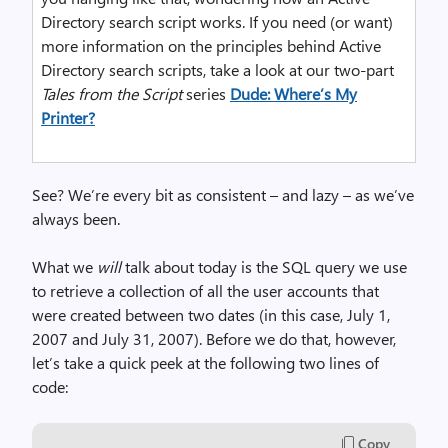
Directory search script works. If you need (or want)
more information on the principles behind Active
Directory search scripts, take a look at our two-part
Tales from the Script
series
Dude: Where’s My
Printer?
See? We’re every bit as consistent – and lazy – as we’ve
always been.
What we
will
talk about today is the SQL query we use
to retrieve a collection of all the user accounts that
were created between two dates (in this case, July 1,
2007 and July 31, 2007). Before we do that, however,
let’s take a quick peek at the following two lines of
code:
Copy