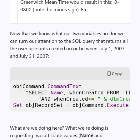
Greenwich Mean Time would result in this: .0-
0800 (note the minus sign). Etc.
Now that we know what our two variables are for we
can turn our attention to the SQL query that returns all
the user accounts created on or between July 1, 2007
and July 31, 2007:
Copy
objCommand
.
CommandText
=
 _

“
SELECT 
Name
,
 whenCreated FROM 
‘
LDAP
“
AND whenCreated
>=
'” & dtmCreati
Set
 objRecordSet 
=
 objCommand
.
Execute
What are we doing here? What we’re doing is
requesting two attribute values (
Name
and