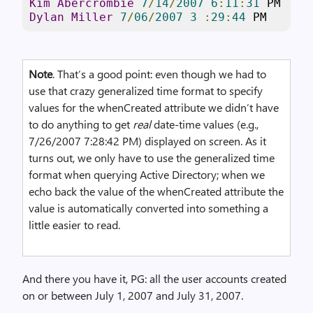
Kim
Abercrombie
7
/
14
/
2007
6
:
11
:
31
Dylan
Miller
7
/
06
/
2007
3
:
29
:
44
 PM
Note
. That’s a good point: even though we had to
use that crazy generalized time format to specify
values for the whenCreated attribute we didn’t have
to do anything to get
real
date-time values (e.g.,
7/26/2007 7:28:42 PM) displayed on screen. As it
turns out, we only have to use the generalized time
format when querying Active Directory; when we
echo back the value of the whenCreated attribute the
value is automatically converted into something a
little easier to read.
And there you have it, PG: all the user accounts created
on or between July 1, 2007 and July 31, 2007.