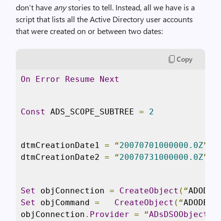
don’t have
any
stories to tell. Instead, all we have is a
script that lists all the Active Directory user accounts
that were created on or between two dates:
Copy
On
Error
Resume
Next
Const
 ADS_SCOPE_SUBTREE 
=
2
dtmCreationDate1 
=
“
20070701000000.0Z
”
dtmCreationDate2 
=
“
20070731000000.0Z
”
Set
 objConnection 
=
CreateObject
(“
ADODB
.
Set
 objCommand 
=
CreateObject
(“
ADODB
.
C
objConnection
.
Provider
=
“
ADsDSOObject
”