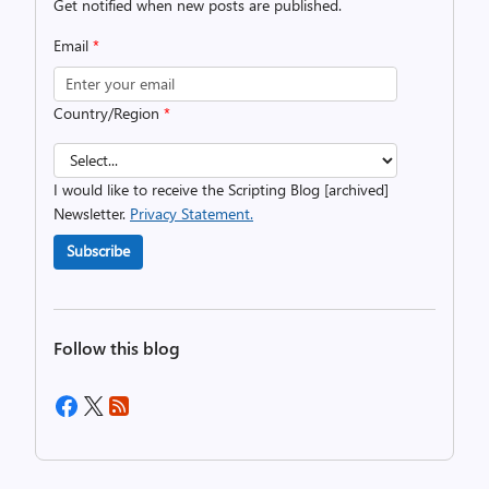
Get notified when new posts are published.
Email
*
Country/Region
*
I would like to receive the Scripting Blog [archived]
Newsletter.
Privacy Statement.
Subscribe
Follow this blog