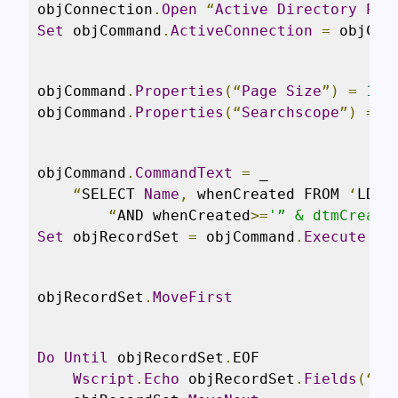
objConnection
.
Open
“
Active
Directory
Pro
Set
 objCommand
.
ActiveConnection
=
 objCon
objCommand
.
Properties
(“
Page
Size
”)
=
100
objCommand
.
Properties
(“
Searchscope
”)
=
 A
objCommand
.
CommandText
=
 _

“
SELECT 
Name
,
 whenCreated FROM 
‘
LDAP
“
AND whenCreated
>=
'” & dtmCreati
Set
 objRecordSet 
=
 objCommand
.
Execute
objRecordSet
.
MoveFirst
Do
Until
 objRecordSet
.
EOF

Wscript
.
Echo
 objRecordSet
.
Fields
(“
Na