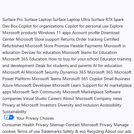
Surface Pro
Surface Laptop
Surface Laptop Ultra
Surface RTX Spark
Dev Box
Copilot for organizations
Copilot for personal use
Explore
Microsoft products
Windows 11 apps
Account profile
Download
Center
Microsoft Store support
Returns
Order tracking
Certified
Refurbished
Microsoft Store Promise
Flexible Payments
Microsoft in
education
Devices for education
Microsoft Teams for Education
Microsoft 365 Education
How to buy for your school
Educator training
and development
Deals for students and parents
AI for education
Microsoft AI
Microsoft Security
Dynamics 365
Microsoft 365
Microsoft
Power Platform
Microsoft Teams
Microsoft 365 Copilot
Small Business
Azure
Microsoft Developer
Microsoft Learn
Support for AI marketplace
apps
Microsoft Tech Community
Microsoft Marketplace
Software
companies
Visual Studio
Careers
About Microsoft
Company news
Privacy at Microsoft
Investors
Diversity and inclusion
Accessibility
Sustainability
Your Privacy Choices
Consumer Health Privacy
Sitemap
Contact Microsoft
Privacy
Manage
cookies
Terms of use
Trademarks
Safety & eco
Recycling
About our ads