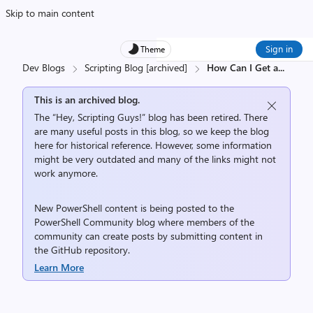
Skip to main content
Sign in
Theme
Dev Blogs
Scripting Blog [archived]
How Can I Get a
...
This is an archived blog.
The “Hey, Scripting Guys!” blog has been retired. There
are many useful posts in this blog, so we keep the blog
here for historical reference. However, some information
might be very outdated and many of the links might not
work anymore.
New PowerShell content is being posted to the
PowerShell Community
blog where members of the
community can create posts by submitting content in
the
GitHub repository
.
Learn More