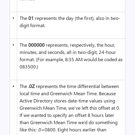
•
The
01
represents the day (the first), also in two-
digit format.
•
The
000000
represents, respectively, the hour,
minutes, and seconds, all in two-digit, 24-hour
format. (For example, 8:35 AM would be coded as
083500.)
•
The
.0Z
represents the time differential between
local time and Greenwich Mean Time. Because
Active Directory stores date-time values using
Greenwich Mean Time, we’ve left this offset at 0.
If we wanted to specify an offset 8 hours later
than Greenwich Mean Time we’d do something
like this: .0+0800. Eight hours earlier than