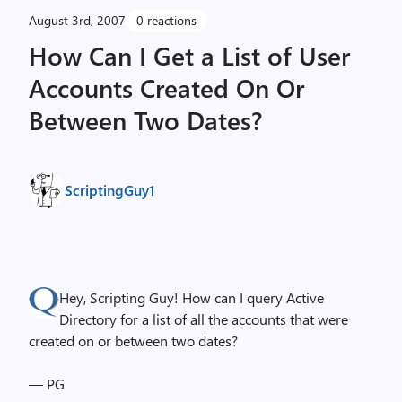
August 3rd, 2007
0 reactions
How Can I Get a List of User
Accounts Created On Or
Between Two Dates?
ScriptingGuy1
Hey, Scripting Guy! How can I query Active
Directory for a list of all the accounts that were
created on or between two dates?
— PG