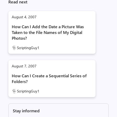
Read next
August 4, 2007
How Can I Add the Date a Picture Was
Taken to the File Names of My Digital
Photos?
ScriptingGuy1
August 7, 2007
How Can I Create a Sequential Series of
Folders?
ScriptingGuy1
Stay informed