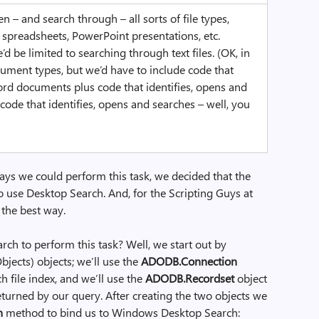
– and search through – all sorts of file types,
spreadsheets, PowerPoint presentations, etc.
 be limited to searching through text files. (OK, in
ument types, but we’d have to include code that
ord documents plus code that identifies, opens and
code that identifies, opens and searches – well, you
ys we could perform this task, we decided that the
o use Desktop Search. And, for the Scripting Guys at
 the best way.
ch to perform this task? Well, we start out by
bjects) objects; we’ll use the
ADODB.Connection
h file index, and we’ll use the
ADODB.Recordset
object
eturned by our query. After creating the two objects we
n
method to bind us to Windows Desktop Search: