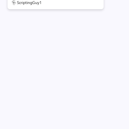
ScriptingGuy1