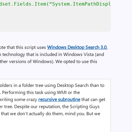
dset.Fields.Item(“System.ItemPathDisplay”)

te that this script uses
Windows Desktop Search 3.0
,
rch technology that is included in Windows Vista (and
ther versions of Windows). We opted to use this
 folders in a folder tree using Desktop Search than to
 Performing this task using WMI or the
writing some crazy
recursive subroutine
that can get
er tree. Despite our reputation, the Scripting Guys
ot that we don’t actually do them, mind you. But we