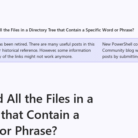
l the Files in a Directory Tree that Contain a Specific Word or Phrase?
s been retired. There are many useful posts in this
New PowerShell co
r historical reference. However, some information
Community
blog w
 of the links might not work anymore.
posts by submittin
All the Files in a
 that Contain a
or Phrase?