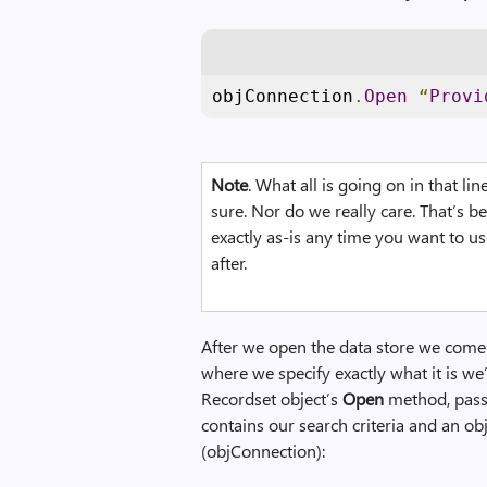
objConnection
.
Open
“
Provi
Note
. What all is going on in that li
sure. Nor do we really care. That’s be
exactly as-is any time you want to u
after.
After we open the data store we come t
where we specify exactly what it is we’r
Recordset object’s
Open
method, pass
contains our search criteria and an ob
(objConnection):