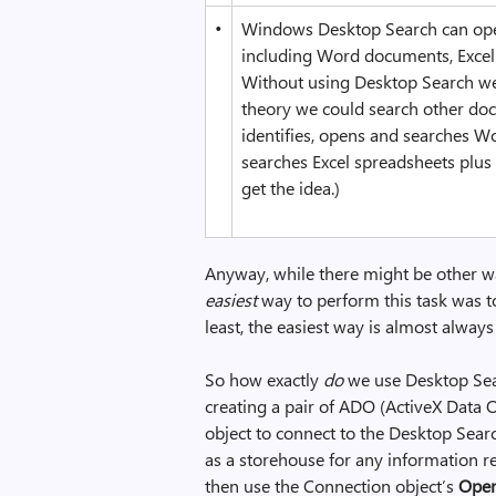
•
Windows Desktop Search can open 
including Word documents, Excel 
Without using Desktop Search we’d
theory we could search other doc
identifies, opens and searches W
searches Excel spreadsheets plus 
get the idea.)
Anyway, while there might be other wa
easiest
way to perform this task was t
least, the easiest way is almost always
So how exactly
do
we use Desktop Sear
creating a pair of ADO (ActiveX Data O
object to connect to the Desktop Searc
as a storehouse for any information r
then use the Connection object’s
Ope