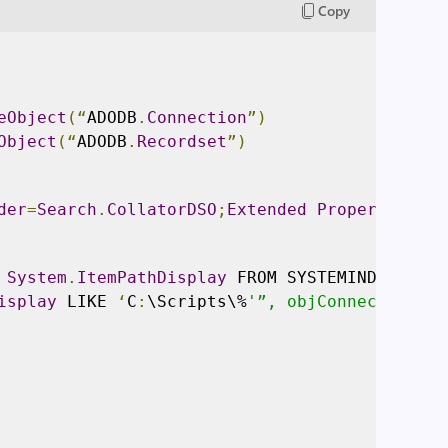
Copy
eObject
(“
ADODB
.
Connection
”)
Object
(“
ADODB
.
Recordset
”)
der
=
Search
.
CollatorDSO
;
Extended
Properties
=’
A
 
System
.
ItemPathDisplay
 FROM SYSTEMINDEX WHER
isplay
 LIKE 
‘
C
:
\Scripts\%
'”, objConnection