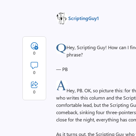
ScriptingGuy1
Hey, Scripting Guy! How can I find 
0
phrase?
— PB
0
Hey, PB. OK, so picture this: for 
0
who writes this column and the Script
comfortable lead, but the Scripting 
comeback, sinking four three-pointers
close for the night, everything has co
As it turns out, the Scripting Guy who