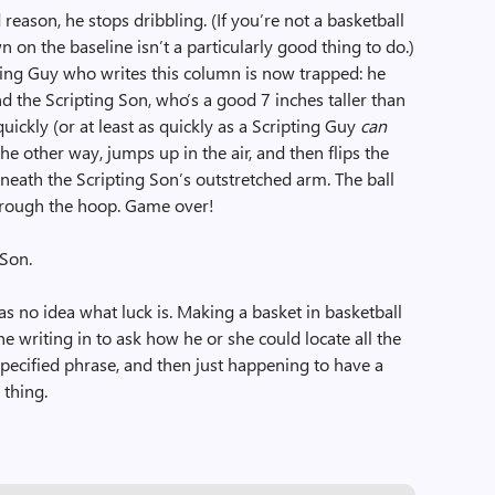
reason, he stops dribbling. (If you’re not a basketball
 on the baseline isn’t a particularly good thing to do.)
pting Guy who writes this column is now trapped: he
d the Scripting Son, who’s a good 7 inches taller than
quickly (or at least as quickly as a Scripting Guy
can
he other way, jumps up in the air, and then flips the
neath the Scripting Son’s outstretched arm. The ball
through the hoop. Game over!
 Son.
s no idea what luck is. Making a basket in basketball
e writing in to ask how he or she could locate all the
a specified phrase, and then just happening to have a
 thing.