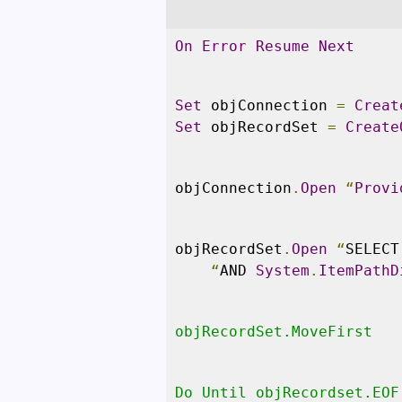
On
Error
Resume
Next
Set
 objConnection 
=
Creat
Set
 objRecordSet 
=
Create
objConnection
.
Open
“
Provi
objRecordSet
.
Open
“
SELECT
“
AND 
System
.
ItemPathD
objRecordSet.MoveFirst
Do Until objRecordset.EOF
