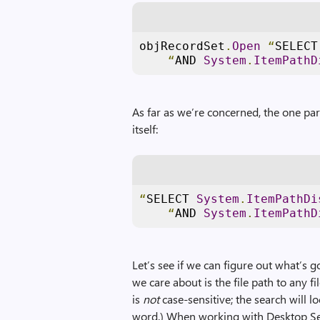
objRecordSet
.
Open
“
SELECT
“
AND 
System
.
ItemPathD
As far as we’re concerned, the one pa
itself:
“
SELECT 
System
.
ItemPathDi
“
AND 
System
.
ItemPathD
Let’s see if we can figure out what’s 
we care about is the file path to any f
is
not
case-sensitive; the search will l
word.) When working with Desktop Se