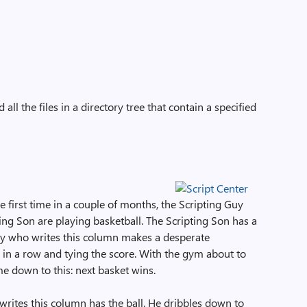
all the files in a directory tree that contain a specified
the first time in a couple of months, the Scripting Guy
ing Son are playing basketball. The Scripting Son has a
Guy who writes this column makes a desperate
 in a row and tying the score. With the gym about to
me down to this: next basket wins.
 writes this column has the ball. He dribbles down to