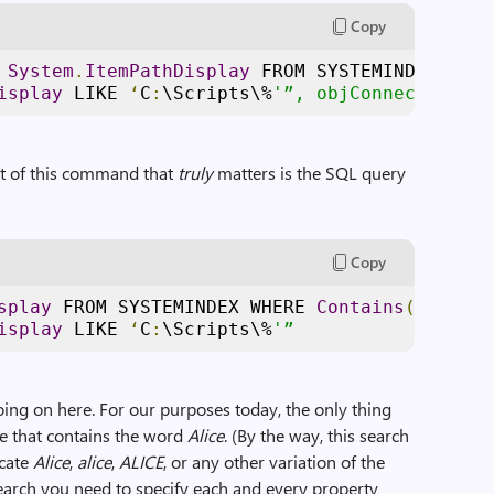
Copy
 
System
.
ItemPathDisplay
 FROM SYSTEMINDEX WHER
isplay
 LIKE 
‘
C
:
\Scripts\%
'”, objConnection
rt of this command that
truly
matters is the SQL query
Copy
splay
 FROM SYSTEMINDEX WHERE 
Contains
(‘
Alice
’
isplay
 LIKE 
‘
C
:
\Scripts\%
'”
going on here. For our purposes today, the only thing
ile that contains the word
Alice
. (By the way, this search
ocate
Alice
,
alice
,
ALICE
, or any other variation of the
arch you need to specify each and every property