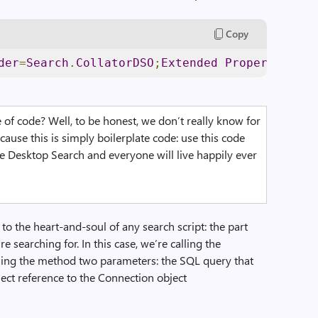
Copy
der
=
Search
.
CollatorDSO
;
Extended
Properties
=’
A
ne of code? Well, to be honest, we don’t really know for
cause this is simply boilerplate code: use this code
se Desktop Search and everyone will live happily ever
o the heart-and-soul of any search script: the part
e searching for. In this case, we’re calling the
ing the method two parameters: the SQL query that
ject reference to the Connection object