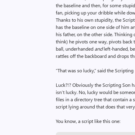
the baseline and then, for some stupid 
fan, picking up your dribble while down
Thanks to his own stupidity, the Scri
has the baseline on one side of him an
his father, on the other side. Thinking 
think) he pivots one way, pivots back t
ball, underhanded
and
left-handed, be
rattles off the backboard and drops 
“That was so lucky,” said the Scripting
Luck?!? Obviously the Scripting Son ha
isn’t lucky. No, lucky would be someon
files in a directory tree that contain 
script lying around that does that very
You know, a script like this one: