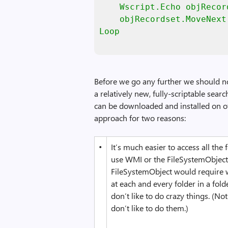
    Wscript.Echo objRecor
    objRecordset.MoveNext

Loop
Before we go any further we should no
a relatively new, fully-scriptable sea
can be downloaded and installed on o
approach for two reasons:
•
It’s much easier to access all the
use WMI or the FileSystemObject.
FileSystemObject would require 
at each and every folder in a fold
don’t like to do crazy things. (N
don’t like to do them.)