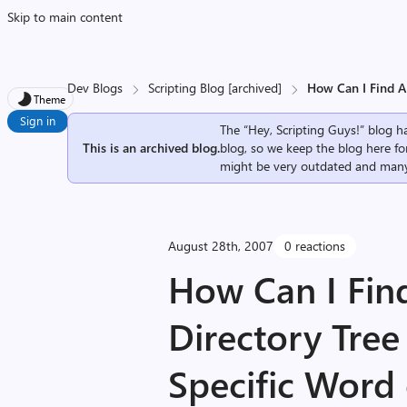
Skip to main content
Dev Blogs
Scripting Blog [archived]
How Can I Find Al
Theme
Sign in
The “Hey, Scripting Guys!” blog ha
This is an archived blog.
blog, so we keep the blog here fo
might be very outdated and many
August 28th, 2007
0 reactions
How Can I Find 
Directory Tree
Specific Word 