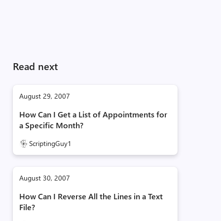
Read next
August 29, 2007
How Can I Get a List of Appointments for
a Specific Month?
ScriptingGuy1
August 30, 2007
How Can I Reverse All the Lines in a Text
File?