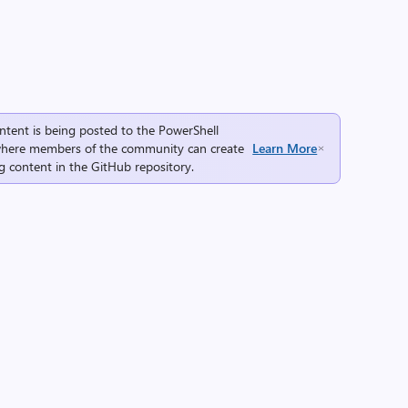
ntent is being posted to the
PowerShell
here members of the community can create
Learn More
g content in the
GitHub repository
.