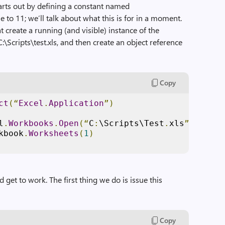
tarts out by defining a constant named
e to 11; we’ll talk about what this is for in a moment.
t create a running (and visible) instance of the
C:\Scripts\test.xls, and then create an object reference
Copy
ct
(“
Excel
.
Application
”)
l
.
Workbooks
.
Open
(“
C
:
\Scripts\Test
.
xls
”)
kbook
.
Worksheets
(
1
)
d get to work. The first thing we do is issue this
Copy