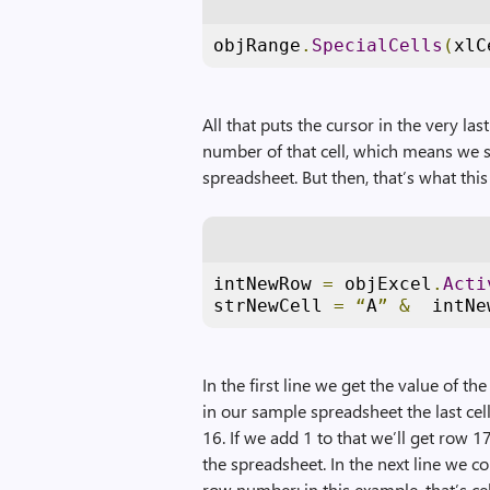
objRange
.
SpecialCells
(
xlC
All that puts the cursor in the very las
number of that cell, which means we sti
spreadsheet. But then, that’s what this 
intNewRow 
=
 objExcel
.
Acti
strNewCell 
=
“
A
”
&
  intNe
In the first line we get the value of the
in our sample spreadsheet the last cell
16. If we add 1 to that we’ll get row 1
the spreadsheet. In the next line we co
row number; in this example, that’s ce