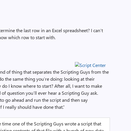
ermine the last row in an Excel spreadsheet? I can’t
know which row to start with.
ind of thing that separates the Scripting Guys from the
o the same thing you’re doing: looking at their
do I know where to start? After all, I want to make
nd of question you’ll ever hear a Scripting Guy ask.
y to go ahead and run the script and then say
f I really should have done that.”
e time one of the Scripting Guys wrote a script that
isting contents of that file with a bunch of new data.