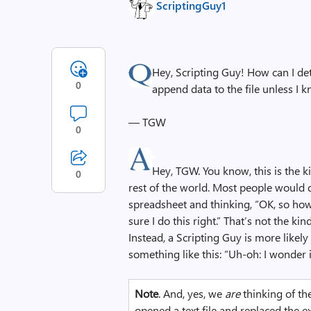
ScriptingGuy1
Hey, Scripting Guy! How can I det
0
append data to the file unless I 
— TGW
0
Hey, TGW. You know, this is the k
0
rest of the world. Most people would d
spreadsheet and thinking, “OK, so how 
sure I do this right.” That’s not the ki
Instead, a Scripting Guy is more likel
something like this: “Uh-oh: I wonder i
Note
. And, yes, we
are
thinking of th
opened a text file and replaced the ex