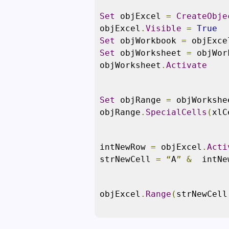
Set
 objExcel 
=
CreateObje
objExcel
.
Visible
=
True
Set
 objWorkbook 
=
 objExce
Set
 objWorksheet 
=
 objWor
objWorksheet
.
Activate
Set
 objRange 
=
 objWorkshe
objRange
.
SpecialCells
(
xlC
intNewRow 
=
 objExcel
.
Acti
strNewCell 
=
“
A
”
&
  intNe
objExcel
.
Range
(
strNewCell