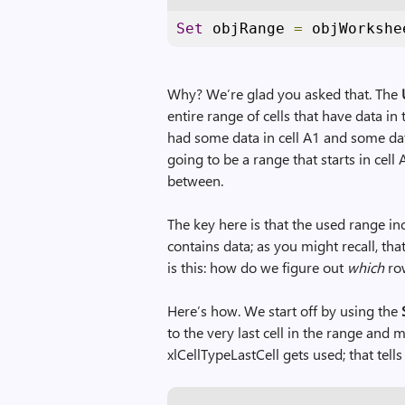
Set
 objRange 
=
 objWorkshe
Why? We’re glad you asked that. The
entire range of cells that have data 
had some data in cell A1 and some data
going to be a range that starts in cell A
between.
The key here is that the used range in
contains data; as you might recall, th
is this: how do we figure out
which
row
Here’s how. We start off by using the
to the very last cell in the range and m
xlCellTypeLastCell gets used; that tells 