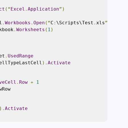
ct
(“
Excel
.
Application
”)
l
.
Workbooks
.
Open
(“
C
:
\Scripts\Test
.
xls
”)
kbook
.
Worksheets
(
1
)
et
.
UsedRange
ellTypeLastCell
).
Activate
veCell
.
Row
+
1
wRow
).
Activate