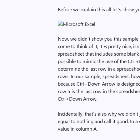
Before we explain this all let’s show 
Now, we didn’t show you this sample s
come to think of it, it
is
pretty nice, isn
spreadsheet that includes some blank r
possible to mimic the use of the Ctrl
determine the last row in a spreadshe
rows. In our sample, spreadsheet, how
because Ctrl+Down Arrow is designed to
row 5 is the last row in the spreadshe
Ctrl+Down Arrow.
Incidentally, that’s also why we didn’t 
equal to nothing and call it good. In 
value in column A.