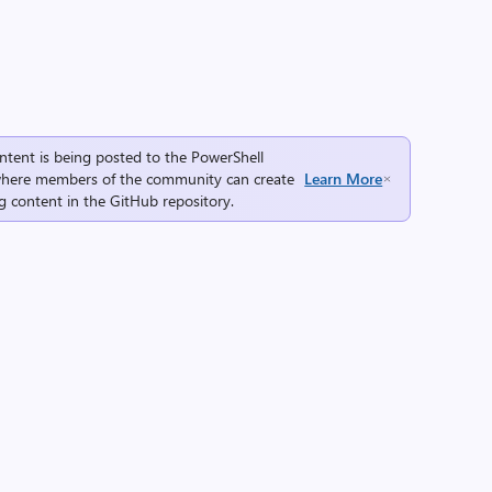
ntent is being posted to the
PowerShell
here members of the community can create
Learn More
g content in the
GitHub repository
.