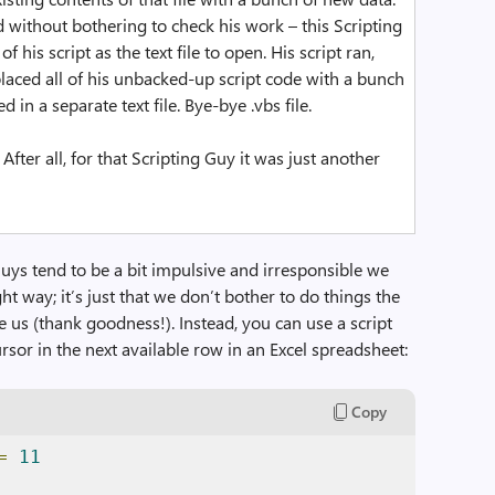
without bothering to check his work – this Scripting
 his script as the text file to open. His script ran,
eplaced all of his unbacked-up script code with a bunch
 in a separate text file. Bye-bye .vbs file.
After all, for that Scripting Guy it was just another
Guys tend to be a bit impulsive and irresponsible we
t way; it’s just that we don’t bother to do things the
e us (thank goodness!). Instead, you can use a script
cursor in the next available row in an Excel spreadsheet:
Copy
=
11