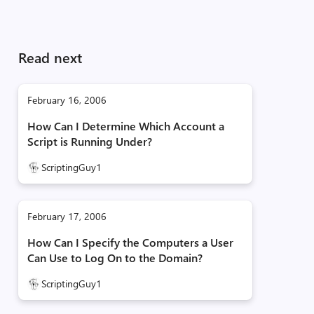
Read next
February 16, 2006
How Can I Determine Which Account a
Script is Running Under?
ScriptingGuy1
February 17, 2006
How Can I Specify the Computers a User
Can Use to Log On to the Domain?
ScriptingGuy1