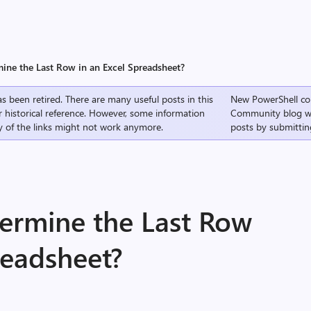
ine the Last Row in an Excel Spreadsheet?
s been retired. There are many useful posts in this
New PowerShell co
r historical reference. However, some information
Community
blog w
 of the links might not work anymore.
posts by submittin
ermine the Last Row
readsheet?