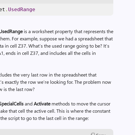
et
.
UsedRange
UsedRange
is a worksheet property that represents the
in them. For example, suppose we had a spreadsheet that
 in cell Z37. What’s the used range going to be? It’s
1, ends in cell Z37, and includes all the cells in
cludes the very last row in the spreadsheet that
at’s exactly the row we’re looking for. The problem now
 is the last row?
SpecialCells
and
Activate
methods to move the cursor
ake that cell the active cell. This is where the constant
the script to go to the last cell in the range: