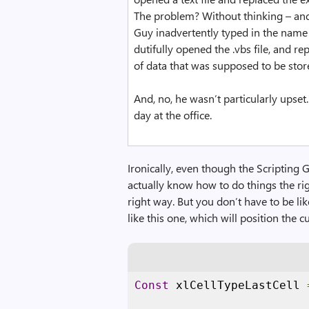
The problem? Without thinking – and 
Guy inadvertently typed in the name of
dutifully opened the .vbs file, and r
of data that was supposed to be stored
And, no, he wasn’t particularly upset. 
day at the office.
Ironically, even though the Scripting 
actually know how to do things the righ
right way. But you don’t have to be lik
like this one, which will position the 
Const
 xlCellTypeLastCell 