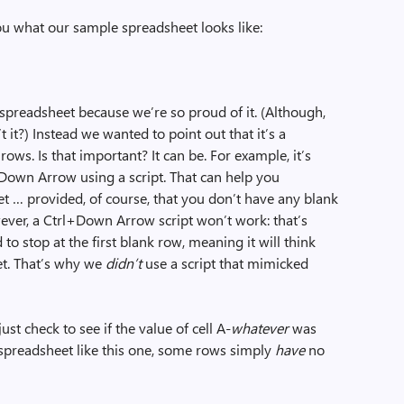
you what our sample spreadsheet looks like:
preadsheet because we’re so proud of it. (Although,
’t it?) Instead we wanted to point out that it’s a
ows. Is that important? It can be. For example, it’s
+Down Arrow using a script. That can help you
et … provided, of course, that you don’t have any blank
ever, a Ctrl+Down Arrow script won’t work: that’s
 stop at the first blank row, meaning it will think
et. That’s why we
didn’t
use a script that mimicked
just check to see if the value of cell A-
whatever
was
a spreadsheet like this one, some rows simply
have
no