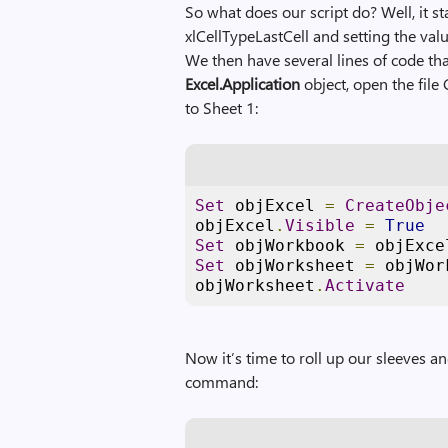
So what does our script do? Well, it s
xlCellTypeLastCell and setting the valu
We then have several lines of code tha
Excel.Application
object, open the file 
to Sheet 1:
Set
 objExcel 
=
CreateObje
objExcel
.
Visible
=
True
Set
 objWorkbook 
=
 objExce
Set
 objWorksheet 
=
 objWor
objWorksheet
.
Activate
Now it’s time to roll up our sleeves an
command: