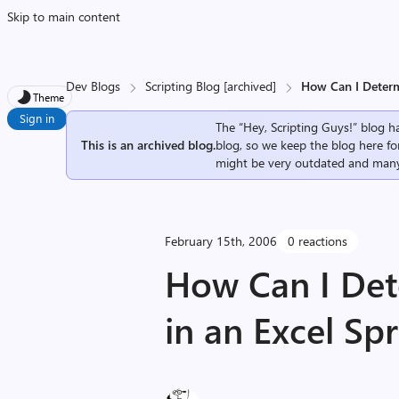
Skip to main content
Dev Blogs
Scripting Blog [archived]
How Can I Determ
Theme
Sign in
The “Hey, Scripting Guys!” blog ha
This is an archived blog.
blog, so we keep the blog here fo
might be very outdated and many
February 15th, 2006
0 reactions
How Can I Det
in an Excel Sp