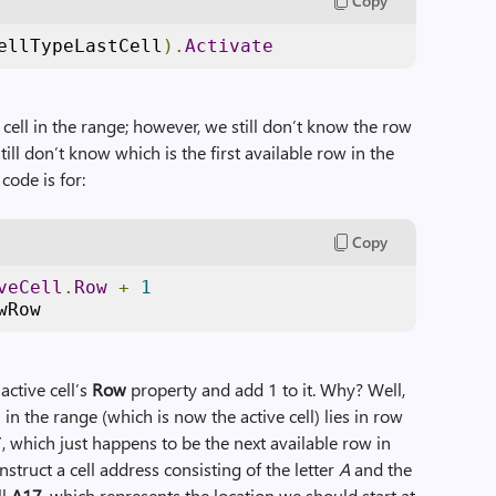
Copy
ellTypeLastCell
).
Activate
t cell in the range; however, we still don’t know the row
ll don’t know which is the first available row in the
code is for:
Copy
veCell
.
Row
+
1
wRow
 active cell’s
Row
property and add 1 to it. Why? Well,
 in the range (which is now the active cell) lies in row
7, which just happens to be the next available row in
nstruct a cell address consisting of the letter
A
and the
ll
A17
, which represents the location we should start at