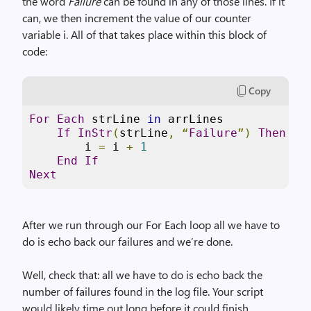
the word
Failure
can be found in any of those lines. If it
can, we then increment the value of our counter
variable i. All of that takes place within this block of
code:
Copy
For
Each
 strLine 
in
 arrLines

If
InStr
(
strLine
,
“
Failure
”)
Then
        i 
=
 i 
+
1
End
If
Next
After we run through our For Each loop all we have to
do is echo back our failures and we’re done.
Well, check that: all we have to do is echo back the
number of failures found in the log file. Your script
would likely time out long before it could finish