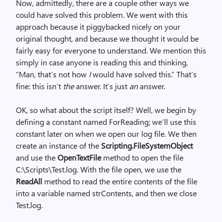
Now, admittedly, there are a couple other ways we
could have solved this problem. We went with this
approach because it piggybacked nicely on your
original thought, and because we thought it would be
fairly easy for everyone to understand. We mention this
simply in case anyone is reading this and thinking,
“Man, that’s not how
I
would have solved this.” That’s
fine: this isn’t
the
answer. It’s just
an
answer.
OK, so what about the script itself? Well, we begin by
defining a constant named ForReading; we’ll use this
constant later on when we open our log file. We then
create an instance of the
Scripting.FileSystemObject
and use the
OpenTextFile
method to open the file
C:\Scripts\Test.log. With the file open, we use the
ReadAll
method to read the entire contents of the file
into a variable named strContents, and then we close
Test.log.