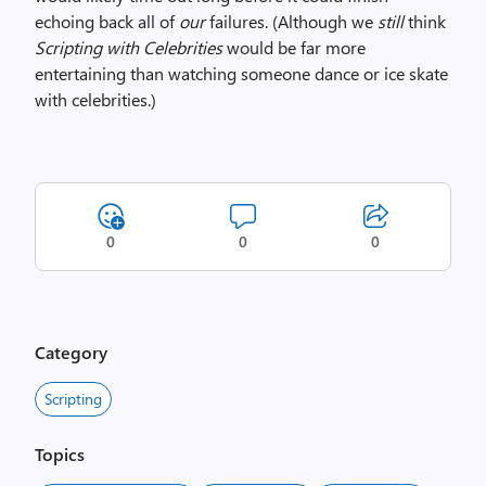
echoing back all of
our
failures. (Although we
still
think
Scripting with Celebrities
would be far more
entertaining than watching someone dance or ice skate
with celebrities.)
0
0
0
Category
Scripting
Topics