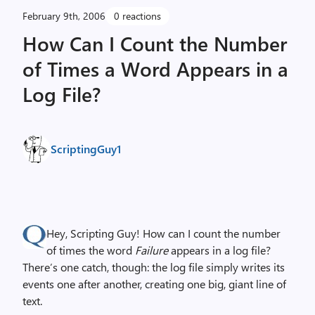
February 9th, 2006
0 reactions
How Can I Count the Number
of Times a Word Appears in a
Log File?
ScriptingGuy1
Hey, Scripting Guy! How can I count the number
of times the word
Failure
appears in a log file?
There’s one catch, though: the log file simply writes its
events one after another, creating one big, giant line of
text.