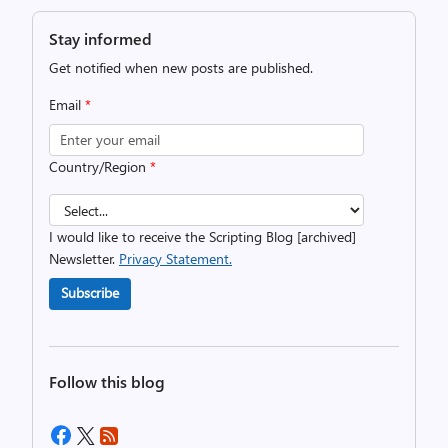
Stay informed
Get notified when new posts are published.
Email
*
Country/Region
*
I would like to receive the Scripting Blog [archived]
Newsletter.
Privacy Statement.
Subscribe
Follow this blog