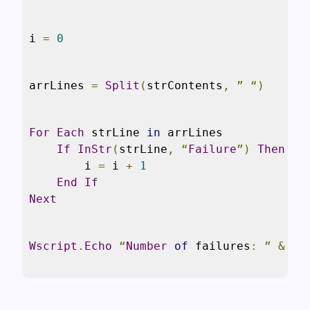
i 
=
0
arrLines 
=
Split
(
strContents
,
”
“)
For
Each
 strLine 
in
 arrLines

If
InStr
(
strLine
,
“
Failure
”)
Then
        i 
=
 i 
+
1
End
If
Next
Wscript
.
Echo
“
Number
of
 failures
:
”
&
 i