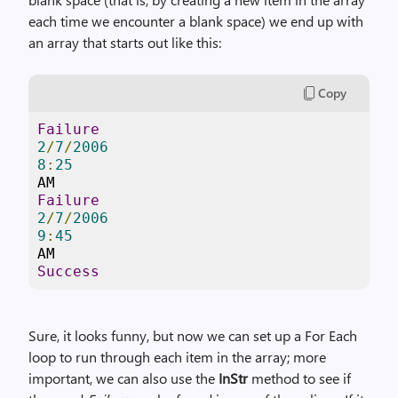
each time we encounter a blank space) we end up with
an array that starts out like this:
Copy
Failure
2
/
7
/
2006
8
:
25
Failure
2
/
7
/
2006
9
:
45
Success
Sure, it looks funny, but now we can set up a For Each
loop to run through each item in the array; more
important, we can also use the
InStr
method to see if