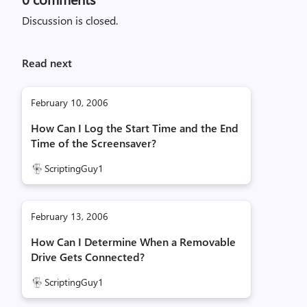
Discussion is closed.
Read next
February 10, 2006
How Can I Log the Start Time and the End
Time of the Screensaver?
ScriptingGuy1
February 13, 2006
How Can I Determine When a Removable
Drive Gets Connected?
ScriptingGuy1