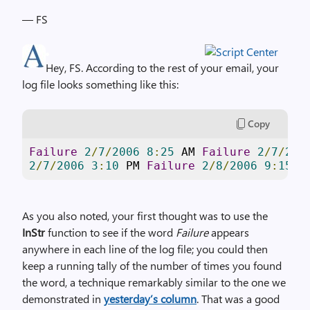
— FS
Hey, FS. According to the rest of your email, your
log file looks something like this:
Copy
Failure
2
/
7
/
2006
8
:
25
 AM 
Failure
2
/
7
/
200
2
/
7
/
2006
3
:
10
 PM 
Failure
2
/
8
/
2006
9
:
15
 A
As you also noted, your first thought was to use the
InStr
function to see if the word
Failure
appears
anywhere in each line of the log file; you could then
keep a running tally of the number of times you found
the word, a technique remarkably similar to the one we
demonstrated in
yesterday’s column
. That was a good