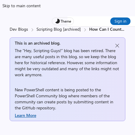
Skip to main content
Sign in
Theme
Dev Blogs
Scripting Blog [archived]
How Can I Count
...
This is an archived blog.
The “Hey, Scripting Guys!” blog has been retired. There
are many useful posts in this blog, so we keep the blog
here for historical reference. However, some information
might be very outdated and many of the links might not
work anymore.
New PowerShell content is being posted to the
PowerShell Community
blog where members of the
community can create posts by submitting content in
the
GitHub repository
.
Learn More