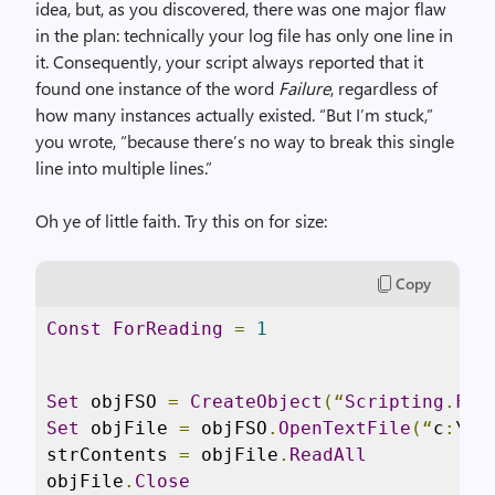
idea, but, as you discovered, there was one major flaw
in the plan: technically your log file has only one line in
it. Consequently, your script always reported that it
found one instance of the word
Failure
, regardless of
how many instances actually existed. “But I’m stuck,”
you wrote, “because there’s no way to break this single
line into multiple lines.”
Oh ye of little faith. Try this on for size:
Copy
Const
ForReading
=
1
Set
 objFSO 
=
CreateObject
(“
Scripting
.
Fil
Set
 objFile 
=
 objFSO
.
OpenTextFile
(“
c
:
\sc
strContents 
=
 objFile
.
ReadAll
objFile
.
Close