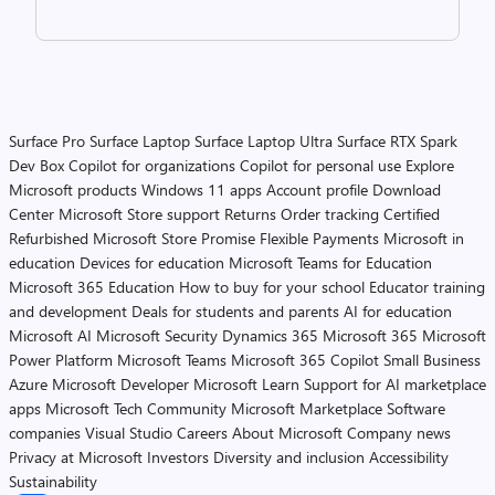
Surface Pro
Surface Laptop
Surface Laptop Ultra
Surface RTX Spark
Dev Box
Copilot for organizations
Copilot for personal use
Explore
Microsoft products
Windows 11 apps
Account profile
Download
Center
Microsoft Store support
Returns
Order tracking
Certified
Refurbished
Microsoft Store Promise
Flexible Payments
Microsoft in
education
Devices for education
Microsoft Teams for Education
Microsoft 365 Education
How to buy for your school
Educator training
and development
Deals for students and parents
AI for education
Microsoft AI
Microsoft Security
Dynamics 365
Microsoft 365
Microsoft
Power Platform
Microsoft Teams
Microsoft 365 Copilot
Small Business
Azure
Microsoft Developer
Microsoft Learn
Support for AI marketplace
apps
Microsoft Tech Community
Microsoft Marketplace
Software
companies
Visual Studio
Careers
About Microsoft
Company news
Privacy at Microsoft
Investors
Diversity and inclusion
Accessibility
Sustainability