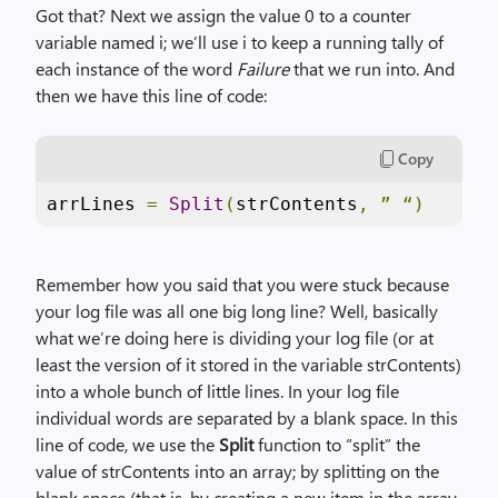
Got that? Next we assign the value 0 to a counter
variable named i; we’ll use i to keep a running tally of
each instance of the word
Failure
that we run into. And
then we have this line of code:
Copy
arrLines 
=
Split
(
strContents
,
”
“)
Remember how you said that you were stuck because
your log file was all one big long line? Well, basically
what we’re doing here is dividing your log file (or at
least the version of it stored in the variable strContents)
into a whole bunch of little lines. In your log file
individual words are separated by a blank space. In this
line of code, we use the
Split
function to “split” the
value of strContents into an array; by splitting on the
blank space (that is, by creating a new item in the array