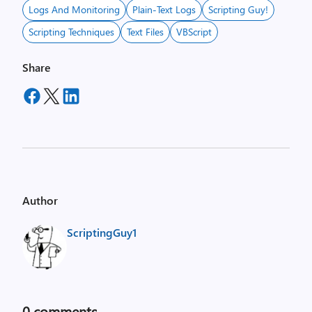
Logs And Monitoring
Plain-Text Logs
Scripting Guy!
Scripting Techniques
Text Files
VBScript
Share
Author
ScriptingGuy1
0
comments