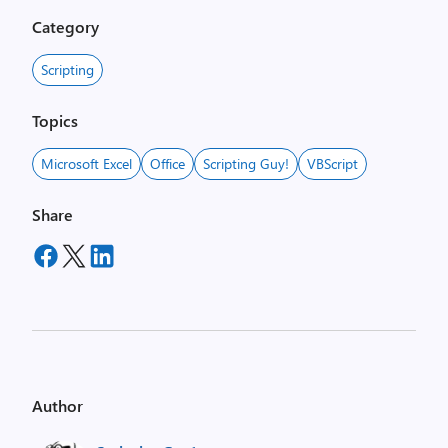
Category
Scripting
Topics
Microsoft Excel
Office
Scripting Guy!
VBScript
Share
Author