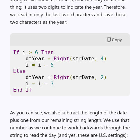
thing: it uses two digits to indicate the year. Therefore,
we read in only the last two characters and save those
two characters as the year:
Copy
If
 i 
>
6
Then
    dtYear 
=
Right
(
strDate
,
4
)
    i 
=
 i 
–
5
Else
    dtYear 
=
Right
(
strDate
,
2
)
    i 
=
 i 
–
3
End
If
As you can see, we also subtract the length of the date
plus one from our remaining string length. We use that
number as we continue to work backwards through the
string to read the day (and yes, these are U.S. settings):