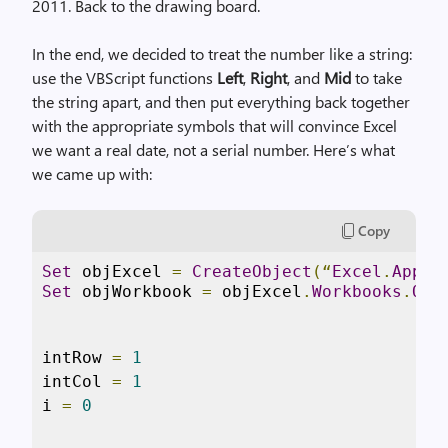
2011. Back to the drawing board.
In the end, we decided to treat the number like a string:
use the VBScript functions
Left
,
Right
, and
Mid
to take
the string apart, and then put everything back together
with the appropriate symbols that will convince Excel
we want a real date, not a serial number. Here’s what
we came up with:
Copy
Set
 objExcel 
=
CreateObject
(“
Excel
.
Appli
Set
 objWorkbook 
=
 objExcel
.
Workbooks
.
Ope
intRow 
=
1
intCol 
=
1
i 
=
0