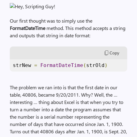
Our first thought was to simply use the
FormatDateTime
method. This method accepts a string
and outputs that string in date format:
Copy
strNew 
=
FormatDateTime
(
strOld
)
The problem we ran into is that the first date in our
table, 40806, became 9/20/2011. Why? Well, the …
interesting … thing about Excel is that when you try to
turn a number into a date the program assumes that
the number is a serial number representing the
number of days that have occurred since Jan. 1, 1900.
Turns out that 40806 days after Jan. 1, 1900, is Sept. 20,