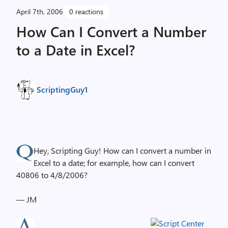
April 7th, 2006
0 reactions
How Can I Convert a Number
to a Date in Excel?
ScriptingGuy1
Hey, Scripting Guy! How can I convert a number in
Excel to a date; for example, how can I convert
40806 to 4/8/2006?
— JM