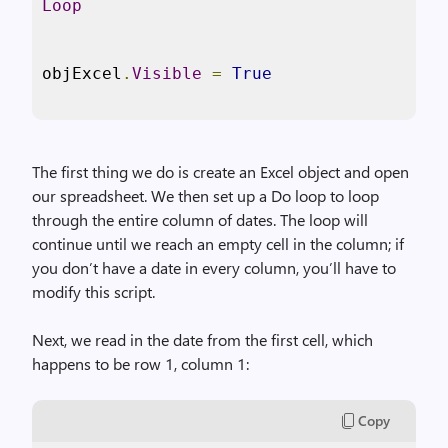
Loop
objExcel
.
Visible
=
True
The first thing we do is create an Excel object and open
our spreadsheet. We then set up a Do loop to loop
through the entire column of dates. The loop will
continue until we reach an empty cell in the column; if
you don’t have a date in every column, you’ll have to
modify this script.
Next, we read in the date from the first cell, which
happens to be row 1, column 1:
Copy