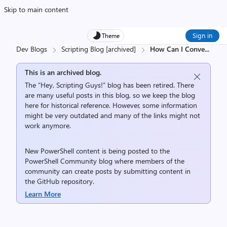
Skip to main content
Sign in
Theme
Dev Blogs
Scripting Blog [archived]
How Can I Conve
...
This is an archived blog.
The “Hey, Scripting Guys!” blog has been retired. There
are many useful posts in this blog, so we keep the blog
here for historical reference. However, some information
might be very outdated and many of the links might not
work anymore.
New PowerShell content is being posted to the
PowerShell Community
blog where members of the
community can create posts by submitting content in
the
GitHub repository
.
Learn More