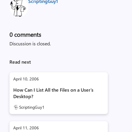
ScriptingGuy1
0
comments
Discussion is closed.
Read next
April 10, 2006
How Can I List All the Files on a User’s
Desktop?
ScriptingGuy1
April 11, 2006