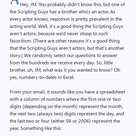
Hey, JM. You probably didn’t know this, but one of
the Scripting Guys has a brother who’s an actor. As
every actor knows, nepotism is pretty prevalent in the
acting world. Well, it’s a good thing the Scripting Guys
aren’t actors, because we’d never stoop to such
favoritism. (There are other reasons it’s a good thing
that the Scripting Guys aren’t actors, but that’s another
story.) We randomly select our questions to answer
from the hundreds we receive every day. So, little
brother, uh, JM, what was it you wanted to know? Oh
yes, numbers-to-dates in Excel.
From your email, it sounds like you have a spreadsheet
with a column of numbers where the first one or two
digits (depending on the month) represent the month,
the next two (always two) digits represent the day, and
the last two or four (either 06 or 2006) represent the
year. Something like this: