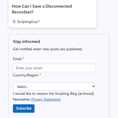
How Can I Save a Disconnected
Recordset?
ScriptingGuy1
Stay informed
Get notified when new posts are published.
Email
*
Country/Region
*
I would like to receive the Scripting Blog [archived]
Newsletter.
Privacy Statement.
Subscribe