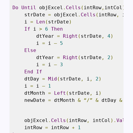
Do
Until
 objExcel
.
Cells
(
intRow
,
intCol
).
V
    strDate 
=
 objExcel
.
Cells
(
intRow
,
 int
    i 
=
Len
(
strDate
)
If
 i 
>
6
Then
        dtYear 
=
Right
(
strDate
,
4
)
        i 
=
 i 
–
5
Else
        dtYear 
=
Right
(
strDate
,
2
)
        i 
=
 i 
–
3
End
If
    dtDay 
=
Mid
(
strDate
,
 i
,
2
)
    i 
=
 i 
–
1
    dtMonth 
=
Left
(
strDate
,
 i
)
    newDate 
=
 dtMonth 
&
“/”
&
 dtDay 
&
“/
    objExcel
.
Cells
(
intRow
,
 intCol
).
Value
    intRow 
=
 intRow 
+
1