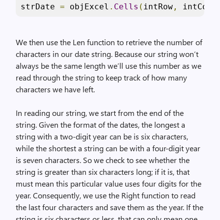
strDate 
=
 objExcel
.
Cells
(
intRow
,
 intCol
)
We then use the Len function to retrieve the number of
characters in our date string. Because our string won’t
always be the same length we’ll use this number as we
read through the string to keep track of how many
characters we have left.
In reading our string, we start from the end of the
string. Given the format of the dates, the longest a
string with a two-digit year can be is six characters,
while the shortest a string can be with a four-digit year
is seven characters. So we check to see whether the
string is greater than six characters long; if it is, that
must mean this particular value uses four digits for the
year. Consequently, we use the Right function to read
the last four characters and save them as the year. If the
string is six characters or less, that can only mean one