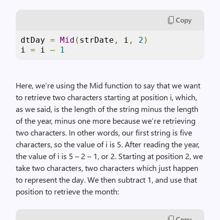
Copy
dtDay 
=
Mid
(
strDate
,
 i
,
2
)
i 
=
 i 
–
1
Here, we’re using the Mid function to say that we want
to retrieve two characters starting at position i, which,
as we said, is the length of the string minus the length
of the year, minus one more because we’re retrieving
two characters. In other words, our first string is five
characters, so the value of i is 5. After reading the year,
the value of i is 5 – 2 – 1, or 2. Starting at position 2, we
take two characters, two characters which just happen
to represent the day. We then subtract 1, and use that
position to retrieve the month:
Copy