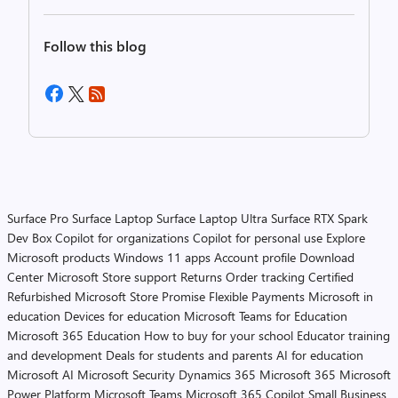
Follow this blog
Surface Pro
Surface Laptop
Surface Laptop Ultra
Surface RTX Spark
Dev Box
Copilot for organizations
Copilot for personal use
Explore
Microsoft products
Windows 11 apps
Account profile
Download
Center
Microsoft Store support
Returns
Order tracking
Certified
Refurbished
Microsoft Store Promise
Flexible Payments
Microsoft in
education
Devices for education
Microsoft Teams for Education
Microsoft 365 Education
How to buy for your school
Educator training
and development
Deals for students and parents
AI for education
Microsoft AI
Microsoft Security
Dynamics 365
Microsoft 365
Microsoft
Power Platform
Microsoft Teams
Microsoft 365 Copilot
Small Business