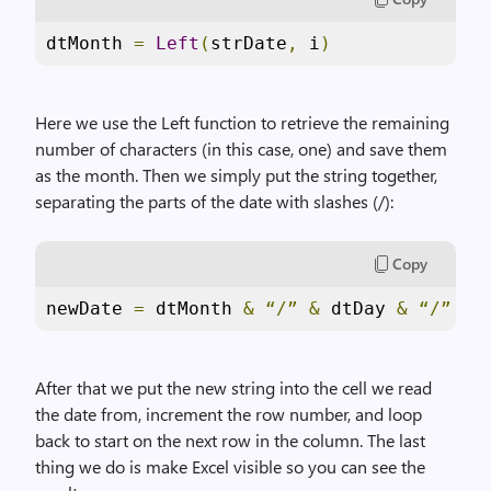
dtMonth 
=
Left
(
strDate
,
 i
)
Here we use the Left function to retrieve the remaining
number of characters (in this case, one) and save them
as the month. Then we simply put the string together,
separating the parts of the date with slashes (/):
Copy
newDate 
=
 dtMonth 
&
“/”
&
 dtDay 
&
“/”
&
 
After that we put the new string into the cell we read
the date from, increment the row number, and loop
back to start on the next row in the column. The last
thing we do is make Excel visible so you can see the