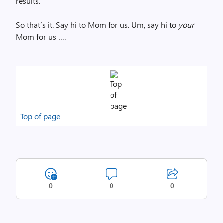
results.
So that’s it. Say hi to Mom for us. Um, say hi to
your
Mom for us ….
Top of page
0
0
0