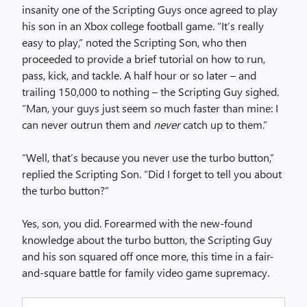
insanity one of the Scripting Guys once agreed to play
his son in an Xbox college football game. “It’s really
easy to play,” noted the Scripting Son, who then
proceeded to provide a brief tutorial on how to run,
pass, kick, and tackle. A half hour or so later – and
trailing 150,000 to nothing – the Scripting Guy sighed.
“Man, your guys just seem so much faster than mine: I
can never outrun them and
never
catch up to them.”
“Well, that’s because you never use the turbo button,”
replied the Scripting Son. “Did I forget to tell you about
the turbo button?”
Yes, son, you did. Forearmed with the new-found
knowledge about the turbo button, the Scripting Guy
and his son squared off once more, this time in a fair-
and-square battle for family video game supremacy.