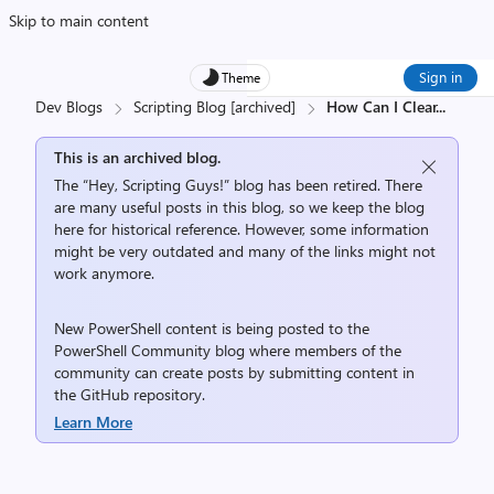
Skip to main content
Sign in
Theme
Dev Blogs
Scripting Blog [archived]
How Can I Clear
...
This is an archived blog.
The “Hey, Scripting Guys!” blog has been retired. There
are many useful posts in this blog, so we keep the blog
here for historical reference. However, some information
might be very outdated and many of the links might not
work anymore.
New PowerShell content is being posted to the
PowerShell Community
blog where members of the
community can create posts by submitting content in
the
GitHub repository
.
Learn More