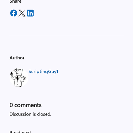
Share
Author
ScriptingGuy1
0
comments
Discussion is closed.
Read next