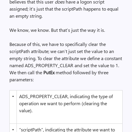
believes that this user
does
have a logon script
assigned; it’s just that the scriptPath happens to equal
an empty string.
We know, we know. But that’s just the way it is.
Because of this, we have to specifically clear the
scriptPath attribute; we can’t just set the value to an
empty string. To clear the attribute we define a constant
named ADS_PROPERTY_CLEAR and set the value to 1.
We then call the
PutEx
method followed by three
parameters:
•
ADS_PROPERTY_CLEAR, indicating the type of
operation we want to perform (clearing the
value).
•
“scriptPath”, indicating the attribute we want to