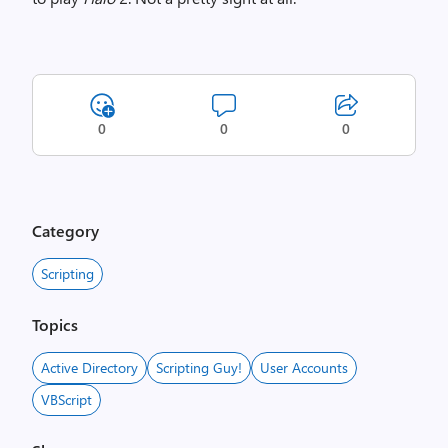
0
0
0
Category
Scripting
Topics
Active Directory
Scripting Guy!
User Accounts
VBScript