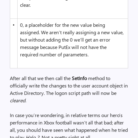
clear.
•
0, a placeholder for the new value being
assigned. We aren’t really assigning a new value,
but without adding the 0 we’ll get an error
message because PutEx will not have the
required number of parameters.
After all that we then call the
SetInfo
method to
officially write the changes to the user account object in
Active Directory. The logon script path will now be
cleared
.
In case you’re wondering, in relative terms our hero’s
performance in Xbox football wasn’t all that bad; after
all, you should have seen what happened when he tried
to play
Halo 2
. Not a pretty sight at all.