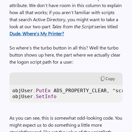
attribute. We don’t have room in this column to explain
how all that works; if you aren’t familiar with scripts
that search Active Directory, you might want to take a
look at our two-part
Tales from the Script
series titled
Dude, Where’s My Printer?
So where’s the turbo button in all this? Well the turbo
button shows up here, the part where we actually clear
the logon script path for a user:
Copy
objUser
.
PutEx
 ADS_PROPERTY_CLEAR
,
“
scrip
objUser
.
SetInfo
As you can see, this is somewhat odd-looking code. You
might expect us to do something a little more
straightforward, like set the value of the scriptPath