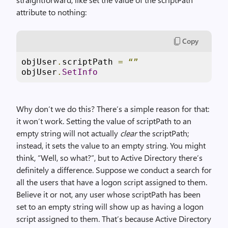
attribute to nothing:
Copy
objUser
.
scriptPath 
=
“”
objUser
.
SetInfo
Why don’t we do this? There’s a simple reason for that:
it won’t work. Setting the value of scriptPath to an
empty string will not actually
clear
the scriptPath;
instead, it sets the value to an empty string. You might
think, “Well, so what?”, but to Active Directory there’s
definitely a difference. Suppose we conduct a search for
all the users that have a logon script assigned to them.
Believe it or not, any user whose scriptPath has been
set to an empty string will show up as having a logon
script assigned to them. That’s because Active Directory