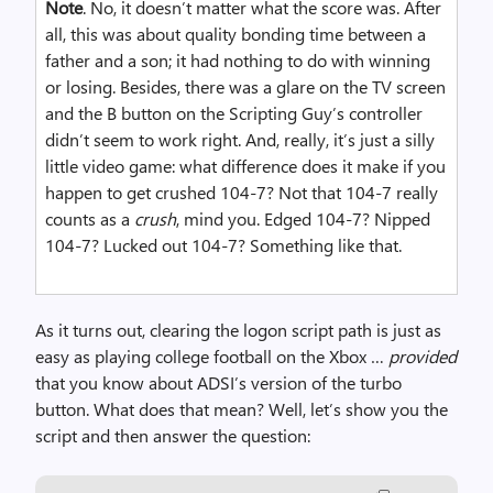
Note
. No, it doesn’t matter what the score was. After
all, this was about quality bonding time between a
father and a son; it had nothing to do with winning
or losing. Besides, there was a glare on the TV screen
and the B button on the Scripting Guy’s controller
didn’t seem to work right. And, really, it’s just a silly
little video game: what difference does it make if you
happen to get crushed 104-7? Not that 104-7 really
counts as a
crush
, mind you. Edged 104-7? Nipped
104-7? Lucked out 104-7? Something like that.
As it turns out, clearing the logon script path is just as
easy as playing college football on the Xbox …
provided
that you know about ADSI’s version of the turbo
button. What does that mean? Well, let’s show you the
script and then answer the question: