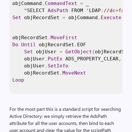
objCommand
.
CommandText
=
 _

“
SELECT 
AdsPath
 FROM 
‘
LDAP
:
//dc=fabr
Set
 objRecordSet 
=
 objCommand
.
Execute
objRecordSet
.
MoveFirst
Do
Until
 objRecordSet
.
EOF

Set
 objUser 
=
GetObject
(
objRecordSet
    objUser
.
PutEx
 ADS_PROPERTY_CLEAR
,
“
s
    objUser
.
SetInfo
    objRecordSet
.
MoveNext
Loop
For the most part this is a standard script for searching
Active Directory: we simply retrieve the AdsPath
attribute for all the user accounts, then bind to each
user account and clear the value for the scriptPath