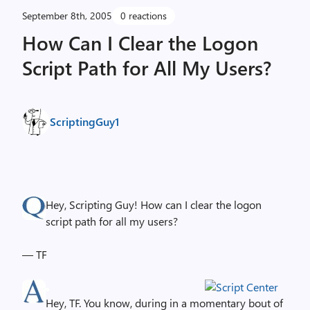
September 8th, 2005
0 reactions
How Can I Clear the Logon
Script Path for All My Users?
ScriptingGuy1
Hey, Scripting Guy! How can I clear the logon
script path for all my users?
— TF
Hey, TF. You know, during in a momentary bout of