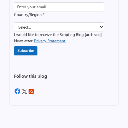
Country/Region
*
I would like to receive the Scripting Blog [archived]
Newsletter.
Privacy Statement.
Subscribe
Follow this blog