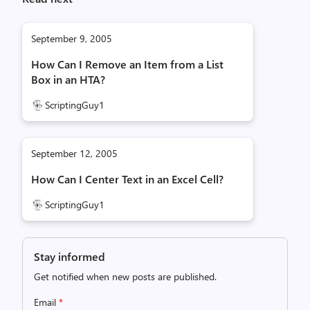
September 9, 2005
How Can I Remove an Item from a List
Box in an HTA?
ScriptingGuy1
September 12, 2005
How Can I Center Text in an Excel Cell?
ScriptingGuy1
Stay informed
Get notified when new posts are published.
Email
*