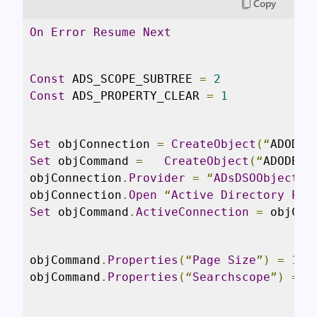
Copy
On
Error
Resume
Next
Const
 ADS_SCOPE_SUBTREE 
=
2
Const
 ADS_PROPERTY_CLEAR 
=
1
Set
 objConnection 
=
CreateObject
(“
ADODB
.
Set
 objCommand 
=
CreateObject
(“
ADODB
.
C
objConnection
.
Provider
=
“
ADsDSOObject
”
objConnection
.
Open
“
Active
Directory
Pro
Set
 objCommand
.
ActiveConnection
=
 objCon
objCommand
.
Properties
(“
Page
Size
”)
=
100
objCommand
.
Properties
(“
Searchscope
”)
=
 A