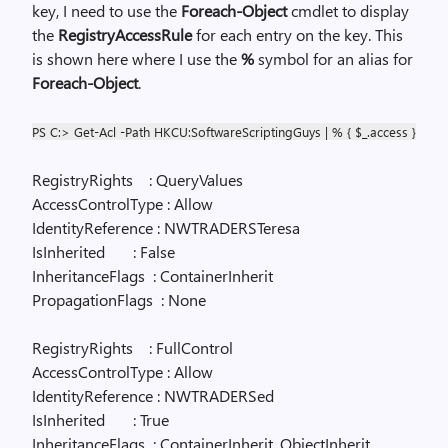
key, I need to use the
Foreach-Object
cmdlet to display
the
RegistryAccessRule
for each entry on the key. This
is shown here where I use the
%
symbol for an alias for
Foreach-Object
.
PS C:> Get-Acl -Path HKCU:SoftwareScriptingGuys | % { $_.access }
RegistryRights
: QueryValues
AccessControlType : Allow
IdentityReference : NWTRADERSTeresa
IsInherited
: False
InheritanceFlags
: ContainerInherit
PropagationFlags
: None
RegistryRights
: FullControl
AccessControlType : Allow
IdentityReference : NWTRADERSed
IsInherited
: True
InheritanceFlags
: ContainerInherit, ObjectInherit