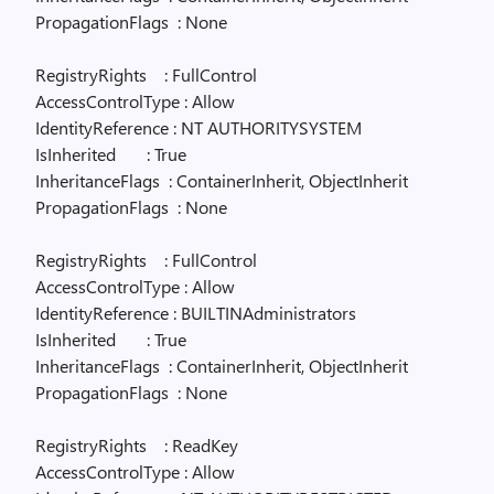
PropagationFlags
: None
RegistryRights
: FullControl
AccessControlType : Allow
IdentityReference : NT AUTHORITYSYSTEM
IsInherited
: True
InheritanceFlags
: ContainerInherit, ObjectInherit
PropagationFlags
: None
RegistryRights
: FullControl
AccessControlType : Allow
IdentityReference : BUILTINAdministrators
IsInherited
: True
InheritanceFlags
: ContainerInherit, ObjectInherit
PropagationFlags
: None
RegistryRights
: ReadKey
AccessControlType : Allow