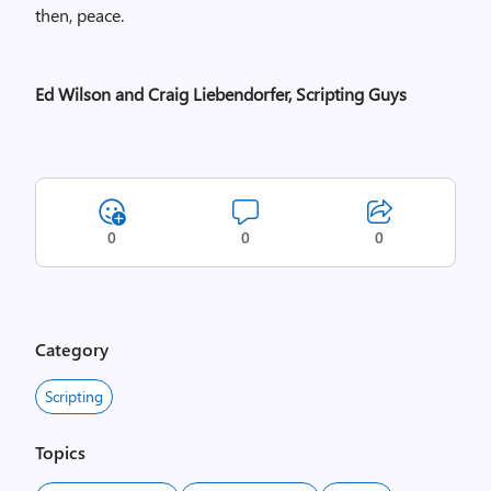
then, peace.
Ed Wilson and Craig Liebendorfer, Scripting Guys
0
0
0
Category
Scripting
Topics