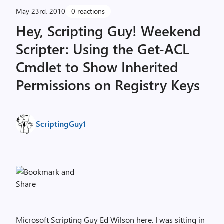
May 23rd, 2010
0 reactions
Hey, Scripting Guy! Weekend
Scripter: Using the Get-ACL
Cmdlet to Show Inherited
Permissions on Registry Keys
ScriptingGuy1
Microsoft Scripting Guy Ed Wilson here. I was sitting in