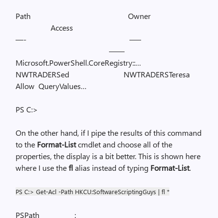
Path
Owner
Access
—-
—–
——
Microsoft.PowerShell.CoreRegistry::…
NWTRADERSed
NWTRADERSTeresa
Allow
QueryValues…
PS C:>
On the other hand, if I pipe the results of this command
to the
Format-List
cmdlet and choose all of the
properties, the display is a bit better. This is shown here
where I use the
fl
alias instead of typing
Format-List
.
PS C:> Get-Acl -Path HKCU:SoftwareScriptingGuys | fl *
PSPath
: