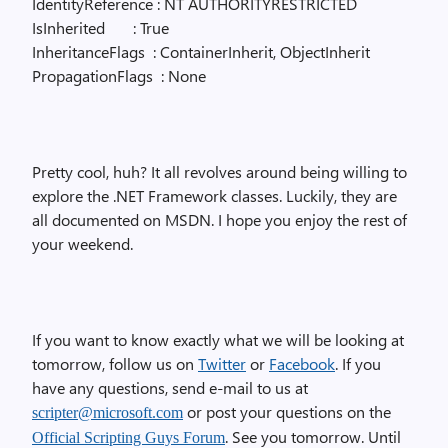
IdentityReference : NT AUTHORITYRESTRICTED
IsInherited
: True
InheritanceFlags
: ContainerInherit, ObjectInherit
PropagationFlags
: None
Pretty cool, huh? It all revolves around being willing to
explore the .NET Framework classes. Luckily, they are
all documented on MSDN. I hope you enjoy the rest of
your weekend.
If you want to know exactly what we will be looking at
tomorrow, follow us on
Twitter
or
Facebook
. If you
have any questions, send e-mail to us at
or post your questions on the
scripter@microsoft.com
. See you tomorrow. Until
Official Scripting Guys Forum