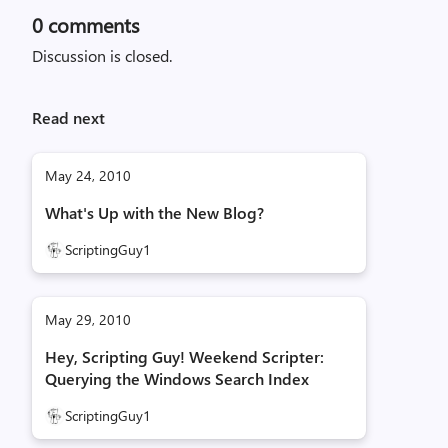
0
comments
Discussion is closed.
Read next
May 24, 2010
What's Up with the New Blog?
ScriptingGuy1
May 29, 2010
Hey, Scripting Guy! Weekend Scripter:
Querying the Windows Search Index
ScriptingGuy1