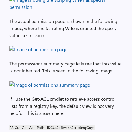
The actual permission page is shown in the following
image, where the Scripting Wife is granted the query
value permission.
The permissions summary page tells me that this value
is not inherited. This is seen in the following image.
If I use the
Get-ACL
cmdlet to retrieve access control
lists from a registry key, the default view is not very
helpful. This is shown here:
PS C:> Get-Acl -Path HKCU:SoftwareScriptingGuys