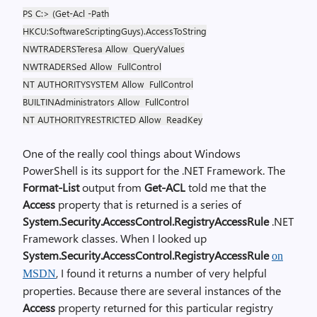
PS C:> (Get-Acl -Path
HKCU:SoftwareScriptingGuys).AccessToString
NWTRADERSTeresa Allow
QueryValues
NWTRADERSed Allow
FullControl
NT AUTHORITYSYSTEM Allow
FullControl
BUILTINAdministrators Allow
FullControl
NT AUTHORITYRESTRICTED Allow
ReadKey
One of the really cool things about Windows
PowerShell is its support for the .NET Framework. The
Format-List
output from
Get-ACL
told me that the
Access
property that is returned is a series of
System.Security.AccessControl.RegistryAccessRule
.NET
Framework classes. When I looked up
System.Security.AccessControl.RegistryAccessRule
on
, I found it returns a number of very helpful
MSDN
properties. Because there are several instances of the
Access
property returned for this particular registry