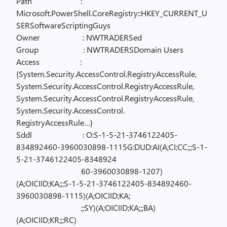
Path
:
Microsoft.PowerShell.CoreRegistry::HKEY_CURRENT_U
SERSoftwareScriptingGuys
Owner
: NWTRADERSed
Group
: NWTRADERSDomain Users
Access
:
{System.Security.AccessControl.RegistryAccessRule,
System.Security.AccessControl.RegistryAccessRule,
System.Security.AccessControl.RegistryAccessRule,
System.Security.AccessControl.
RegistryAccessRule…}
Sddl
: O:S-1-5-21-3746122405-
834892460-3960030898-1115G:DUD:AI(A;CI;CC;;;S-1-
5-21-3746122405-8348924
60-3960030898-1207)
(A;OICIID;KA;;;S-1-5-21-3746122405-834892460-
3960030898-1115)(A;OICIID;KA;
;;SY)(A;OICIID;KA;;;BA)
(A;OICIID;KR;;;RC)