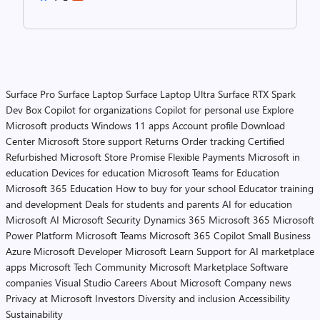
Surface Pro
Surface Laptop
Surface Laptop Ultra
Surface RTX Spark
Dev Box
Copilot for organizations
Copilot for personal use
Explore
Microsoft products
Windows 11 apps
Account profile
Download
Center
Microsoft Store support
Returns
Order tracking
Certified
Refurbished
Microsoft Store Promise
Flexible Payments
Microsoft in
education
Devices for education
Microsoft Teams for Education
Microsoft 365 Education
How to buy for your school
Educator training
and development
Deals for students and parents
AI for education
Microsoft AI
Microsoft Security
Dynamics 365
Microsoft 365
Microsoft
Power Platform
Microsoft Teams
Microsoft 365 Copilot
Small Business
Azure
Microsoft Developer
Microsoft Learn
Support for AI marketplace
apps
Microsoft Tech Community
Microsoft Marketplace
Software
companies
Visual Studio
Careers
About Microsoft
Company news
Privacy at Microsoft
Investors
Diversity and inclusion
Accessibility
Sustainability