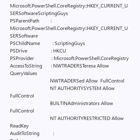
Microsoft.PowerShell.CoreRegistry::HKEY_CURRENT_U
SERSoftwareScriptingGuys
PSParentPath
:
Microsoft.PowerShell.CoreRegistry::HKEY_CURRENT_U
SERSoftware
PSChildName
: ScriptingGuys
PSDrive
: HKCU
PSProvider
: Microsoft.PowerShell.CoreRegistry
AccessToString
: NWTRADERSTeresa Allow
QueryValues
NWTRADERSed Allow
FullControl
NT AUTHORITYSYSTEM Allow
FullControl
BUILTINAdministrators Allow
FullControl
NT AUTHORITYRESTRICTED Allow
ReadKey
AuditToString
: