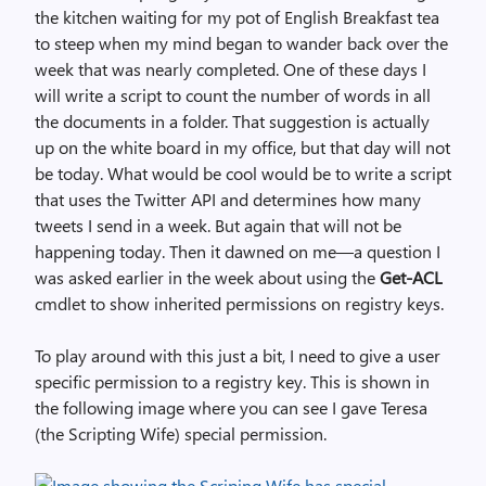
the kitchen waiting for my pot of English Breakfast tea
to steep when my mind began to wander back over the
week that was nearly completed. One of these days I
will write a script to count the number of words in all
the documents in a folder. That suggestion is actually
up on the white board in my office, but that day will not
be today. What would be cool would be to write a script
that uses the Twitter API and determines how many
tweets I send in a week. But again that will not be
happening today. Then it dawned on me—a question I
was asked earlier in the week about using the
Get-ACL
cmdlet to show inherited permissions on registry keys.
To play around with this just a bit, I need to give a user
specific permission to a registry key. This is shown in
the following image where you can see I gave Teresa
(the Scripting Wife) special permission.