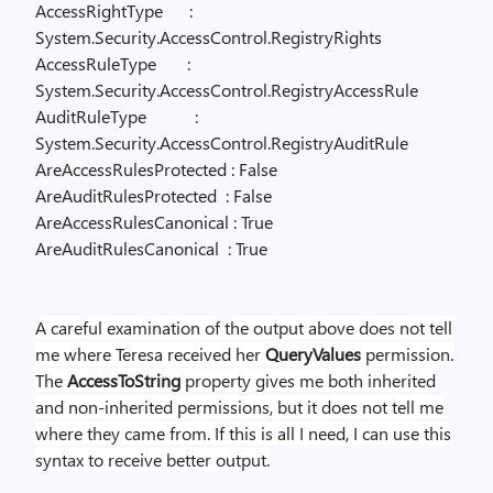
AccessRightType
:
System.Security.AccessControl.RegistryRights
AccessRuleType
:
System.Security.AccessControl.RegistryAccessRule
AuditRuleType
:
System.Security.AccessControl.RegistryAuditRule
AreAccessRulesProtected : False
AreAuditRulesProtected
: False
AreAccessRulesCanonical : True
AreAuditRulesCanonical
: True
A careful examination of the output above does not tell
me where Teresa received her
QueryValues
permission.
The
AccessToString
property gives me both inherited
and non-inherited permissions, but it does not tell me
where they came from. If this is all I need, I can use this
syntax to receive better output.