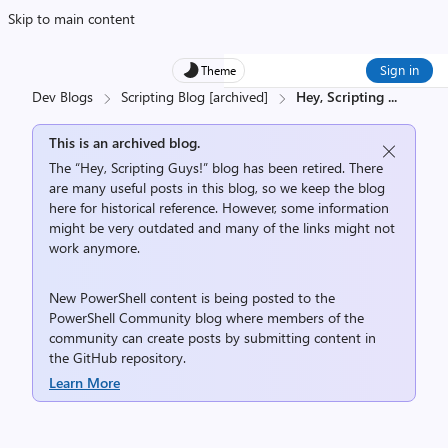
Skip to main content
Sign in
Theme
Dev Blogs
Scripting Blog [archived]
Hey, Scripting
...
This is an archived blog.
The “Hey, Scripting Guys!” blog has been retired. There
are many useful posts in this blog, so we keep the blog
here for historical reference. However, some information
might be very outdated and many of the links might not
work anymore.
New PowerShell content is being posted to the
PowerShell Community
blog where members of the
community can create posts by submitting content in
the
GitHub repository
.
Learn More