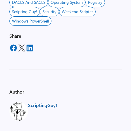
DACLS And SACLS
Operating System
Registry
Scripting Guy!
Security
Weekend Scripter
Windows PowerShell
Share
Author
ScriptingGuy1