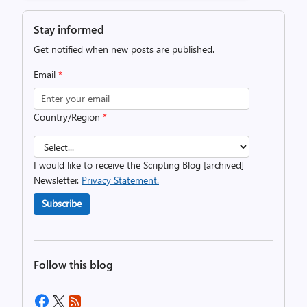
Stay informed
Get notified when new posts are published.
Email
*
Country/Region
*
I would like to receive the Scripting Blog [archived]
Newsletter.
Privacy Statement.
Subscribe
Follow this blog