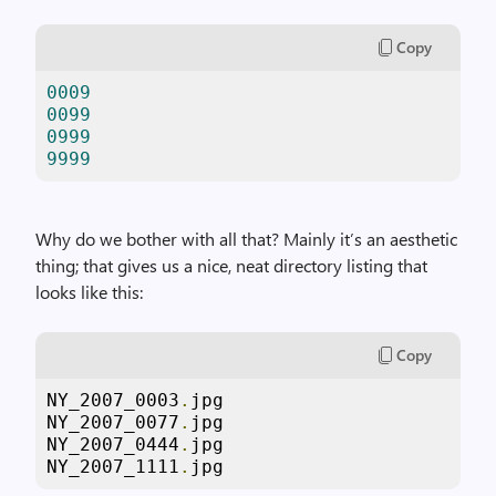
Copy
0009
0099
0999
9999
Why do we bother with all that? Mainly it’s an aesthetic
thing; that gives us a nice, neat directory listing that
looks like this:
Copy
NY_2007_0003
.
jpg

NY_2007_0077
.
jpg

NY_2007_0444
.
jpg

NY_2007_1111
.
jpg