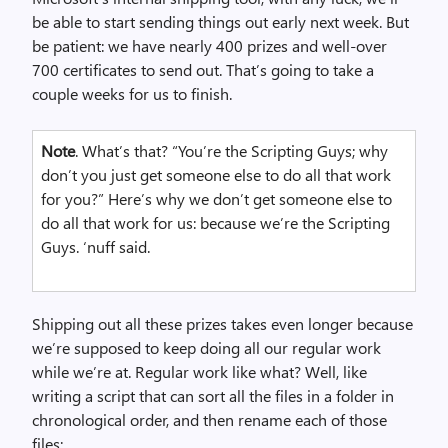
be able to start sending things out early next week. But
be patient: we have nearly 400 prizes and well-over
700 certificates to send out. That’s going to take a
couple weeks for us to finish.
Note
. What’s that? “You’re the Scripting Guys; why
don’t you just get someone else to do all that work
for you?” Here’s why we don’t get someone else to
do all that work for us: because we’re the Scripting
Guys. ‘nuff said.
Shipping out all these prizes takes even longer because
we’re supposed to keep doing all our regular work
while we’re at. Regular work like what? Well, like
writing a script that can sort all the files in a folder in
chronological order, and then rename each of those
files: