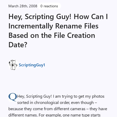
March 28th, 2008
0 reactions
Hey, Scripting Guy! How Can I
Incrementally Rename Files
Based on the File Creation
Date?
ScriptingGuy1
Hey, Scripting Guy! I am trying to get my photos
sorted in chronological order, even though –
because they come from different cameras – they have
different names. For example, one name type starts