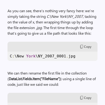
As you can see, there’s nothing very fancy here: we’re
simply taking the string
C:\New York\NY_2007
, tacking
on the value of x, then wrapping things up by adding
the file extension
.jpg
. The first time through the loop
that’s going to give us a file path that looks like this:
Copy
C
:
\New 
York
\NY_2007_0001
.
jpg
We can then rename the first file in the collection
(
DataList.Fields.Item(“FileName”)
) using a single line of
code, just like we said we could:
Copy