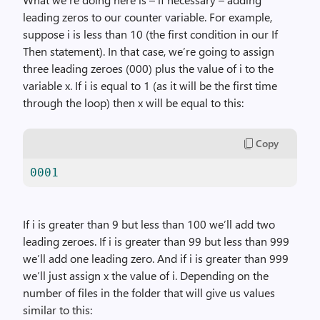
leading zeros to our counter variable. For example,
suppose i is less than 10 (the first condition in our If
Then statement). In that case, we’re going to assign
three leading zeroes (000) plus the value of i to the
variable x. If i is equal to 1 (as it will be the first time
through the loop) then x will be equal to this:
Copy
0001
If i is greater than 9 but less than 100 we’ll add two
leading zeroes. If i is greater than 99 but less than 999
we’ll add one leading zero. And if i is greater than 999
we’ll just assign x the value of i. Depending on the
number of files in the folder that will give us values
similar to this: