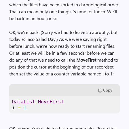
which the files have been sorted in chronological order.
That can mean only one thing: it’s time for lunch. We’ll
be back in an hour or so.
OK, we’re back. (Sorry we had to leave so abruptly, but
today
is
Taco Salad Day.) As we were saying right
before lunch, we’re now ready to start renaming files.
Or at least we will be in a few seconds; before we can
do any of that we need to call the
MoveFirst
method to
position the cursor at the beginning of our recordset,
then set the value of a counter variable named i to 1:
Copy
DataList
.
MoveFirst
i 
=
1
OK,
now
we’re ready to start renaming files. To do that,