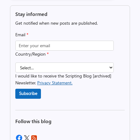
Stay informed
Get notified when new posts are published.
Email
*
Country/Region
*
I would like to receive the Scripting Blog [archived]
Newsletter.
Privacy Statement.
Subscribe
Follow this blog