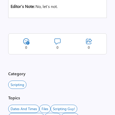
Ed
itor’s Note:
No, let’s not.
0
0
0
Category
Scripting
Topics
Dates And Times
Files
Scripting Guy!