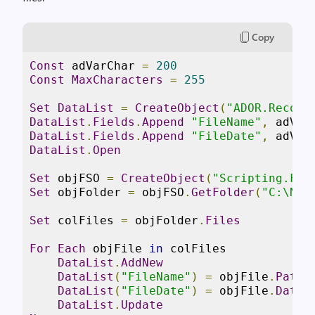
Copy
Const
 adVarChar 
=
200
Const
MaxCharacters
=
255
Set
DataList
=
CreateObject
(
"ADOR.Record
DataList
.
Fields
.
Append
"FileName"
,
 adVar
DataList
.
Fields
.
Append
"FileDate"
,
 adVar
DataList
.
Open
Set
 objFSO 
=
CreateObject
(
"Scripting.Fil
Set
 objFolder 
=
 objFSO
.
GetFolder
(
"C:\New
Set
 colFiles 
=
 objFolder
.
Files
For
Each
 objFile 
in
 colFiles

DataList
.
AddNew
DataList
(
"FileName"
)
=
 objFile
.
Path
DataList
(
"FileDate"
)
=
 objFile
.
DateC
DataList
.
Update