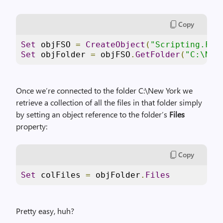
Copy
Set
 objFSO 
=
CreateObject
(
"Scripting.Fil
Set
 objFolder 
=
 objFSO
.
GetFolder
(
"C:\New
Once we’re connected to the folder C:\New York we
retrieve a collection of all the files in that folder simply
by setting an object reference to the folder’s
Files
property:
Copy
Set
 colFiles 
=
 objFolder
.
Files
Pretty easy, huh?