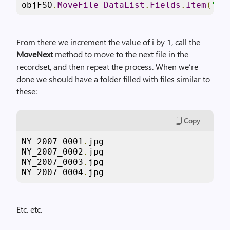
objFSO
.
MoveFile
DataList
.
Fields
.
Item
(
"Fi
From there we increment the value of i by 1, call the
MoveNext
method to move to the next file in the
recordset, and then repeat the process. When we’re
done we should have a folder filled with files similar to
these:
Copy
NY_2007_0001
.
jpg

NY_2007_0002
.
jpg

NY_2007_0003
.
jpg

NY_2007_0004
.
jpg
Etc. etc.