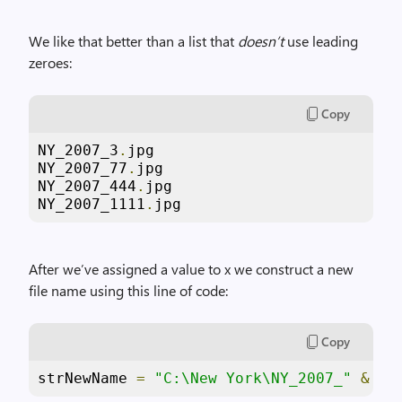
We like that better than a list that
doesn’t
use leading
zeroes:
Copy
NY_2007_3
.
jpg

NY_2007_77
.
jpg

NY_2007_444
.
jpg

NY_2007_1111
.
jpg
After we’ve assigned a value to x we construct a new
file name using this line of code:
Copy
strNewName 
=
"C:\New York\NY_2007_"
&
 x 