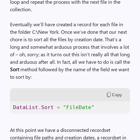
loop and repeat the process with the next file in the
collection.
Eventually we’ll have created a record for each file in
the folder C:\New York. Once we’ve done that our next
chore is to sort all the files by creation date. That’s a
long and somewhat arduous process that involves a lot
of – oh, sorry; as it turns out this isn’t really all that long
and arduous after all. In fact, all we have to do is call the
Sort
method followed by the name of the field we want
to sort by:
Copy
DataList
.
Sort
=
"FileDate"
At this point we have a disconnected recordset
containing file paths and creation dates, a recordset in