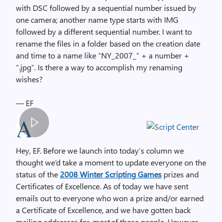
with DSC followed by a sequential number issued by
one camera; another name type starts with IMG
followed by a different sequential number. I want to
rename the files in a folder based on the creation date
and time to a name like “NY_2007_” + a number +
“.jpg”. Is there a way to accomplish my renaming
wishes?
— EF
S
p
Hey, EF. Before we launch into today’s column we
a
thought we’d take a moment to update everyone on the
c
status of the
2008 Winter Scripting Games
prizes and
e
Certificates of Excellence. As of today we have sent
r
emails out to everyone who won a prize and/or earned
,
a Certificate of Excellence, and we have gotten back
i
mailing addresses for
most
of those people. However,