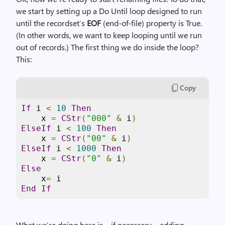
we start by setting up a Do Until loop designed to run
until the recordset’s
EOF
(end-of-file) property is True.
(In other words, we want to keep looping until we run
out of records.) The first thing we do inside the loop?
This:
Copy
If
 i 
<
10
Then
    x 
=
CStr
(
"000"
&
 i
)
ElseIf
 i 
<
100
Then
    x 
=
CStr
(
"00"
&
 i
)
ElseIf
 i 
<
1000
Then
    x 
=
CStr
(
"0"
&
 i
)
Else
    x
=
End
If
What we’re doing here is – if necessary – adding