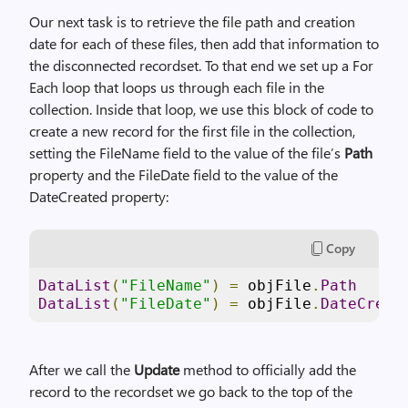
Our next task is to retrieve the file path and creation
date for each of these files, then add that information to
the disconnected recordset. To that end we set up a For
Each loop that loops us through each file in the
collection. Inside that loop, we use this block of code to
create a new record for the first file in the collection,
setting the FileName field to the value of the file’s
Path
property and the FileDate field to the value of the
DateCreated property:
Copy
DataList
(
"FileName"
)
=
 objFile
.
Path
DataList
(
"FileDate"
)
=
 objFile
.
DateCreat
After we call the
Update
method to officially add the
record to the recordset we go back to the top of the