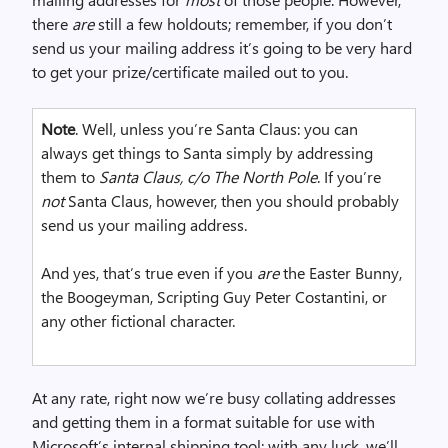
m
there
are
still a few holdouts; remember, if you don’t
a
send us your mailing address it’s going to be very hard
g
to get your prize/certificate mailed out to you.
e
Note
. Well, unless you’re Santa Claus: you can
always get things to Santa simply by addressing
them to
Santa Claus, c/o The North Pole
. If you’re
not
Santa Claus, however, then you should probably
send us your mailing address.
And yes, that’s true even if you
are
the Easter Bunny,
the Boogeyman, Scripting Guy Peter Costantini, or
any other fictional character.
At any rate, right now we’re busy collating addresses
and getting them in a format suitable for use with
Microsoft’s internal shipping tool; with any luck, we’ll