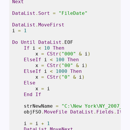
Next
DataList
.
Sort
=
"FileDate"
DataList
.
MoveFirst
i 
=
1
Do
Until
DataList
.
EOF

If
 i 
<
10
Then
        x 
=
CStr
(
"000"
&
 i
)
ElseIf
 i 
<
100
Then
        x 
=
CStr
(
"00"
&
 i
)
ElseIf
 i 
<
1000
Then
        x 
=
CStr
(
"0"
&
 i
)
Else
        x 
=
 i

End
If
    strNewName 
=
"C:\New York\NY_2007_"
    objFSO
.
MoveFile
DataList
.
Fields
.
Item
    i 
=
 i 
+
1
DataList
.
MoveNext