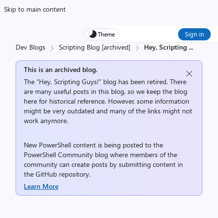
Skip to main content
Sign in
Theme
Dev Blogs
Scripting Blog [archived]
Hey, Scripting
...
This is an archived blog.
The “Hey, Scripting Guys!” blog has been retired. There
are many useful posts in this blog, so we keep the blog
here for historical reference. However, some information
might be very outdated and many of the links might not
work anymore.
New PowerShell content is being posted to the
PowerShell Community
blog where members of the
community can create posts by submitting content in
the
GitHub repository
.
Learn More