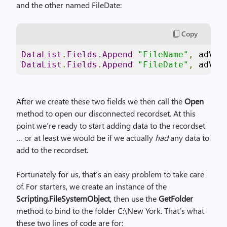
and the other named FileDate:
Copy
DataList
.
Fields
.
Append
"FileName"
,
 adVar
DataList
.
Fields
.
Append
"FileDate"
,
 adVar
After we create these two fields we then call the
Open
method to open our disconnected recordset. At this
point we’re ready to start adding data to the recordset
… or at least we would be if we actually
had
any data to
add to the recordset.
Fortunately for us, that’s an easy problem to take care
of. For starters, we create an instance of the
Scripting.FileSystemObject
, then use the
GetFolder
method to bind to the folder C:\New York. That’s what
these two lines of code are for: