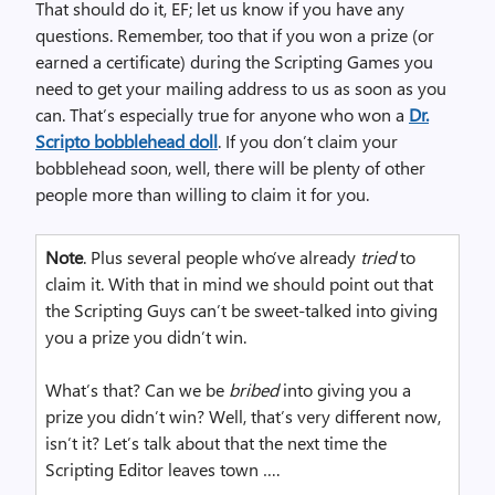
That should do it, EF; let us know if you have any
questions. Remember, too that if you won a prize (or
earned a certificate) during the Scripting Games you
need to get your mailing address to us as soon as you
can. That’s especially true for anyone who won a
Dr.
Scripto bobblehead doll
. If you don’t claim your
bobblehead soon, well, there will be plenty of other
people more than willing to claim it for you.
Note
. Plus several people who’ve already
tried
to
claim it. With that in mind we should point out that
the Scripting Guys can’t be sweet-talked into giving
you a prize you didn’t win.
What’s that? Can we be
bribed
into giving you a
prize you didn’t win? Well, that’s very different now,
isn’t it? Let’s talk about that the next time the
Scripting Editor leaves town ….