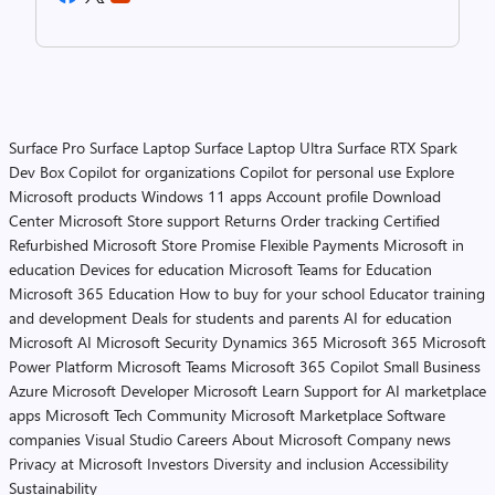
Surface Pro
Surface Laptop
Surface Laptop Ultra
Surface RTX Spark
Dev Box
Copilot for organizations
Copilot for personal use
Explore
Microsoft products
Windows 11 apps
Account profile
Download
Center
Microsoft Store support
Returns
Order tracking
Certified
Refurbished
Microsoft Store Promise
Flexible Payments
Microsoft in
education
Devices for education
Microsoft Teams for Education
Microsoft 365 Education
How to buy for your school
Educator training
and development
Deals for students and parents
AI for education
Microsoft AI
Microsoft Security
Dynamics 365
Microsoft 365
Microsoft
Power Platform
Microsoft Teams
Microsoft 365 Copilot
Small Business
Azure
Microsoft Developer
Microsoft Learn
Support for AI marketplace
apps
Microsoft Tech Community
Microsoft Marketplace
Software
companies
Visual Studio
Careers
About Microsoft
Company news
Privacy at Microsoft
Investors
Diversity and inclusion
Accessibility
Sustainability