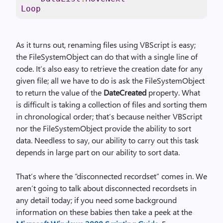
Loop
As it turns out, renaming files using VBScript is easy;
the FileSystemObject can do that with a single line of
code. It’s also easy to retrieve the creation date for any
given file; all we have to do is ask the FileSystemObject
to return the value of the
DateCreated
property. What
is difficult is taking a collection of files and sorting them
in chronological order; that’s because neither VBScript
nor the FileSystemObject provide the ability to sort
data. Needless to say, our ability to carry out this task
depends in large part on our ability to sort data.
That’s where the “disconnected recordset” comes in. We
aren’t going to talk about disconnected recordsets in
any detail today; if you need some background
information on these babies then take a peek at the