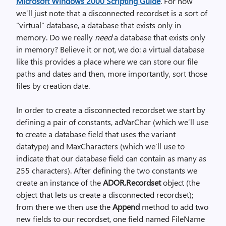
Microsoft Windows 2000 Scripting Guide
. For now
we’ll just note that a disconnected recordset is a sort of
“virtual” database, a database that exists only in
memory. Do we really
need
a database that exists only
in memory? Believe it or not, we do: a virtual database
like this provides a place where we can store our file
paths and dates and then, more importantly, sort those
files by creation date.
In order to create a disconnected recordset we start by
defining a pair of constants, adVarChar (which we’ll use
to create a database field that uses the variant
datatype) and MaxCharacters (which we’ll use to
indicate that our database field can contain as many as
255 characters). After defining the two constants we
create an instance of the
ADOR.Recordset
object (the
object that lets us create a disconnected recordset);
from there we then use the
Append
method to add two
new fields to our recordset, one field named FileName