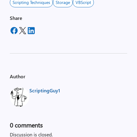
Scripting Techniques
Storage
VBScript
Share
Author
ScriptingGuy1
0
comments
Discussion is closed.