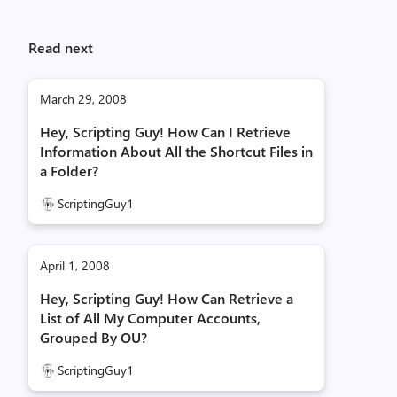
Read next
March 29, 2008
Hey, Scripting Guy! How Can I Retrieve
Information About All the Shortcut Files in
a Folder?
ScriptingGuy1
April 1, 2008
Hey, Scripting Guy! How Can Retrieve a
List of All My Computer Accounts,
Grouped By OU?
ScriptingGuy1