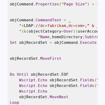
objCommand
.
Properties
(“
Page
Size
”)
=
100
objCommand
.
CommandText
=
 _

“<
LDAP
:
//dc=fabrikam,dc=com>;” & _
“(&(
objectCategory
=
User
)(
userAccount
“
Name
,
homeDirectory
;
Subtree
”
Set
 objRecordSet 
=
 objCommand
.
Execute
objRecordSet
.
MoveFirst
Do
Until
 objRecordSet
.
EOF

Wscript
.
Echo
 objRecordSet
.
Fields
(“
Na
Wscript
.
Echo
 objRecordSet
.
Fields
(“
ho
Wscript
.
Echo
    objRecordSet
.
MoveNext
Loop