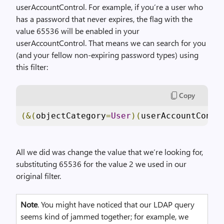
userAccountControl. For example, if you’re a user who
has a password that never expires, the flag with the
value 65536 will be enabled in your
userAccountControl. That means we can search for you
(and your fellow non-expiring password types) using
this filter:
Copy
(&(
objectCategory
=
User
)(
userAccountContr
All we did was change the value that we’re looking for,
substituting 65536 for the value 2 we used in our
original filter.
Note
. You might have noticed that our LDAP query
seems kind of jammed together; for example, we