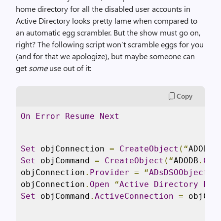
home directory for all the disabled user accounts in
Active Directory looks pretty lame when compared to
an automatic egg scrambler. But the show must go on,
right? The following script won’t scramble eggs for you
(and for that we apologize), but maybe someone can
get
some
use out of it:
Copy
On
Error
Resume
Next
Set
 objConnection 
=
CreateObject
(“
ADODB
.
Set
 objCommand 
=
CreateObject
(“
ADODB
.
Com
objConnection
.
Provider
=
“
ADsDSOObject
”
objConnection
.
Open
“
Active
Directory
Pro
Set
 objCommand
.
ActiveConnection
=
 objCon