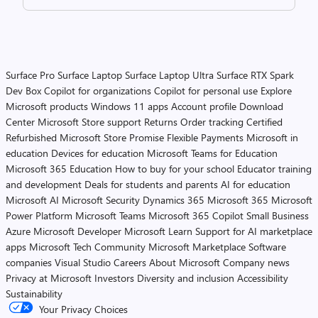
Surface Pro
Surface Laptop
Surface Laptop Ultra
Surface RTX Spark
Dev Box
Copilot for organizations
Copilot for personal use
Explore
Microsoft products
Windows 11 apps
Account profile
Download
Center
Microsoft Store support
Returns
Order tracking
Certified
Refurbished
Microsoft Store Promise
Flexible Payments
Microsoft in
education
Devices for education
Microsoft Teams for Education
Microsoft 365 Education
How to buy for your school
Educator training
and development
Deals for students and parents
AI for education
Microsoft AI
Microsoft Security
Dynamics 365
Microsoft 365
Microsoft
Power Platform
Microsoft Teams
Microsoft 365 Copilot
Small Business
Azure
Microsoft Developer
Microsoft Learn
Support for AI marketplace
apps
Microsoft Tech Community
Microsoft Marketplace
Software
companies
Visual Studio
Careers
About Microsoft
Company news
Privacy at Microsoft
Investors
Diversity and inclusion
Accessibility
Sustainability
Your Privacy Choices