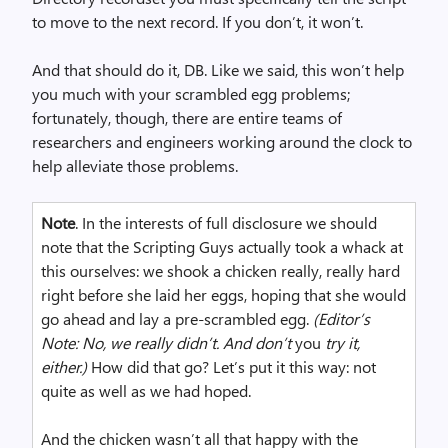
to move to the next record. If you don’t, it won’t.
And that should do it, DB. Like we said, this won’t help
you much with your scrambled egg problems;
fortunately, though, there are entire teams of
researchers and engineers working around the clock to
help alleviate those problems.
Note
. In the interests of full disclosure we should
note that the Scripting Guys actually took a whack at
this ourselves: we shook a chicken really, really hard
right before she laid her eggs, hoping that she would
go ahead and lay a pre-scrambled egg.
(
Ed
itor’s
Note: No, we really didn’t. And don’t
you
try it
,
either.)
How did that go? Let’s put it this way: not
quite as well as we had hoped.
And the chicken wasn’t all that happy with the