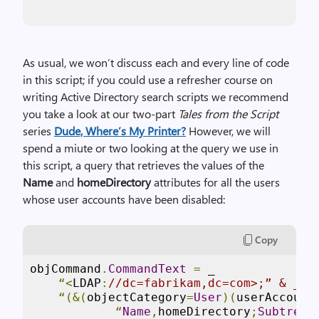
As usual, we won’t discuss each and every line of code
in this script; if you could use a refresher course on
writing Active Directory search scripts we recommend
you take a look at our two-part
Tales from the Script
series
Dude, Where’s My Printer?
However, we will
spend a miute or two looking at the query we use in
this script, a query that retrieves the values of the
Name
and
homeDirectory
attributes for all the users
whose user accounts have been disabled:
Copy
objCommand
.
CommandText
=
 _

“<
LDAP
:
//dc=fabrikam,dc=com>;” & _
“(&(
objectCategory
=
User
)(
userAccount
“
Name
,
homeDirectory
;
Subtree
”