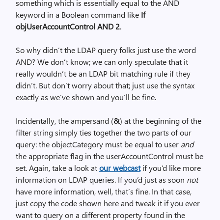
something which is essentially equal to the AND
keyword in a Boolean command like
If
objUserAccountControl AND 2
.
So why didn’t the LDAP query folks just use the word
AND? We don’t know; we can only speculate that it
really wouldn’t be an LDAP bit matching rule if they
didn’t. But don’t worry about that; just use the syntax
exactly as we’ve shown and you’ll be fine.
Incidentally, the ampersand (
&
) at the beginning of the
filter string simply ties together the two parts of our
query: the objectCategory must be equal to user
and
the appropriate flag in the userAccountControl must be
set. Again, take a look at
our webcast
if you’d like more
information on LDAP queries. If you’d just as soon
not
have more information, well, that’s fine. In that case,
just copy the code shown here and tweak it if you ever
want to query on a different property found in the