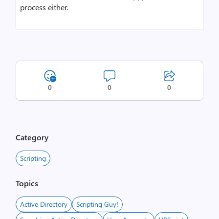
process either.
0
0
0
Category
Scripting
Topics
Active Directory
Scripting Guy!