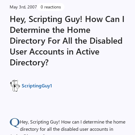
May 3rd, 2007
0 reactions
Hey, Scripting Guy! How Can I
Determine the Home
Directory For All the Disabled
User Accounts in Active
Directory?
ScriptingGuy1
Hey, Scripting Guy! How can I determine the home
directory for all the disabled user accounts in