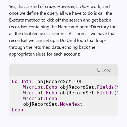
Yes, that
is
kind of crazy. However, it
does
work, and
once we define the query all we have to do is call the
Execute
method to kick off the search and get back a
recordset containing the Name and homeDirectory for
all the disabled user accounts. As soon as we have that
recordset we can set up a Do Until loop that loops
through the returned data, echoing back the
appropriate values for each account:
Copy
Do
Until
 objRecordSet
.
EOF

Wscript
.
Echo
 objRecordSet
.
Fields
(“
Na
Wscript
.
Echo
 objRecordSet
.
Fields
(“
ho
Wscript
.
Echo
    objRecordSet
.
MoveNext
Loop