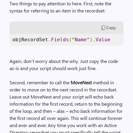
Two things to pay attention to here. First, note the
syntax for referring to an item in the recordset:
Copy
objRecordSet
.
Fields
(“
Name
”).
Value
Again, don’t worry about the why. Just copy the code
as-is and your script should work just fine.
Second, remember to call the
MoveNext
method in
order to move on to the next record in the recordset.
Leave out MoveNext and your script will echo back
information for the first record, return to the beginning
of the loop, and then – alas – echo back information for
the first record all over again. This will continue forever
and ever and ever. Any time you work with an Active
Directory recordset you must specifically tell the script