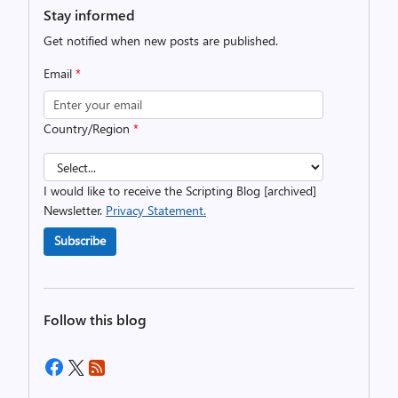
Stay informed
Get notified when new posts are published.
Email
*
Country/Region
*
I would like to receive the Scripting Blog [archived]
Newsletter.
Privacy Statement.
Subscribe
Follow this blog