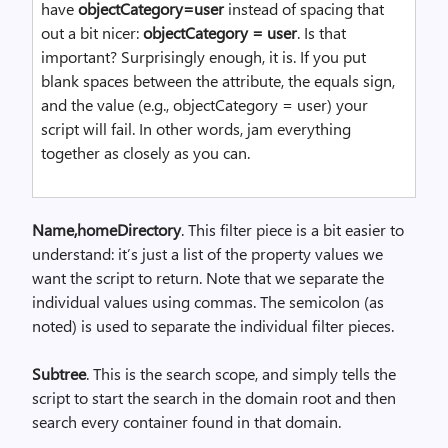
have
objectCategory=user
instead of spacing that
out a bit nicer:
objectCategory = user
. Is that
important? Surprisingly enough, it is. If you put
blank spaces between the attribute, the equals sign,
and the value (e.g., objectCategory = user) your
script will fail. In other words, jam everything
together as closely as you can.
Name,homeDirectory
. This filter piece is a bit easier to
understand: it’s just a list of the property values we
want the script to return. Note that we separate the
individual values using commas. The semicolon (as
noted) is used to separate the individual filter pieces.
Subtree
. This is the search scope, and simply tells the
script to start the search in the domain root and then
search every container found in that domain.