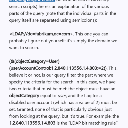
search scripts) here’s an explanation of the various
parts of the query (note that the individual parts in the
query itself are separated using semicolons):
<LDAP://dc=fabrikam,dc=com
>. This one you can
probably figure out yourself: it’s simply the domain we
want to search.
(&(objectCategory=User)
(userAccountControl:1.2.840.113556.1.4.803:=2))
. This,
believe it or not, is our query filter, the part where we
specify the criteria for the search. In this case, we have
two criteria that must be met: the object must have an
objectCategory
equal to
user
, and the flag for a
disabled user account (which has a value of 2) must be
set. Granted, none of that is particularly obvious just
from looking at the query, but it’s true. For example, the
1.2.840.113556.1.4.803
is the “LDAP bit matching rule,”