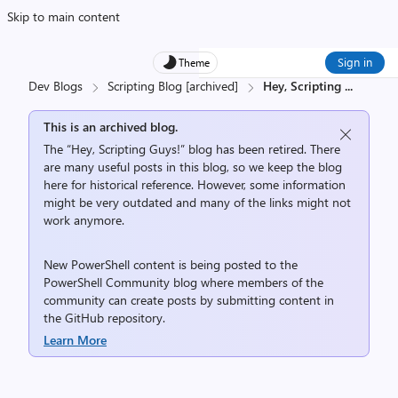
Skip to main content
Sign in
Theme
Dev Blogs
Scripting Blog [archived]
Hey, Scripting
...
This is an archived blog.
The “Hey, Scripting Guys!” blog has been retired. There
are many useful posts in this blog, so we keep the blog
here for historical reference. However, some information
might be very outdated and many of the links might not
work anymore.
New PowerShell content is being posted to the
PowerShell Community
blog where members of the
community can create posts by submitting content in
the
GitHub repository
.
Learn More