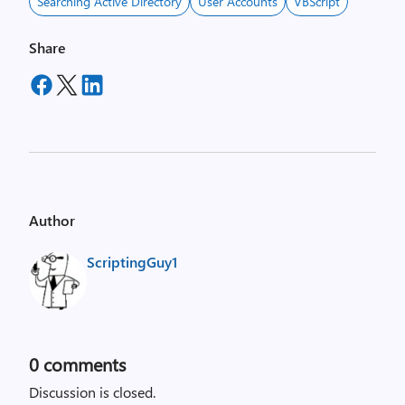
Searching Active Directory
User Accounts
VBScript
Share
Author
ScriptingGuy1
0
comments
Discussion is closed.