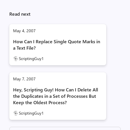
Read next
May 4, 2007
How Can I Replace Single Quote Marks in
a Text File?
ScriptingGuy1
May 7, 2007
Hey, Scripting Guy! How Can I Delete All
the Duplicates in a Set of Processes But
Keep the Oldest Process?
ScriptingGuy1