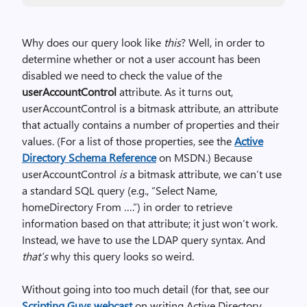
Why does our query look like
this
? Well, in order to
determine whether or not a user account has been
disabled we need to check the value of the
userAccountControl
attribute. As it turns out,
userAccountControl is a bitmask attribute, an attribute
that actually contains a number of properties and their
values. (For a list of those properties, see the
Active
Directory Schema Reference
on MSDN.) Because
userAccountControl
is
a bitmask attribute, we can’t use
a standard SQL query (e.g., “Select Name,
homeDirectory From ….”) in order to retrieve
information based on that attribute; it just won’t work.
Instead, we have to use the LDAP query syntax. And
that’s
why this query looks so weird.
Without going into too much detail (for that, see our
Scripting Guys webcast
on writing Active Directory