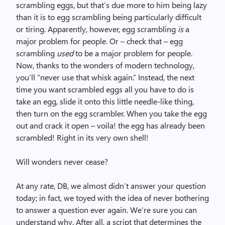
scrambling eggs, but that’s due more to him being lazy
than it is to egg scrambling being particularly difficult
or tiring. Apparently, however, egg scrambling
is
a
major problem for people. Or – check that – egg
scrambling
used
to be a major problem for people.
Now, thanks to the wonders of modern technology,
you’ll “never use that whisk again.” Instead, the next
time you want scrambled eggs all you have to do is
take an egg, slide it onto this little needle-like thing,
then turn on the egg scrambler. When you take the egg
out and crack it open – voila! the egg has already been
scrambled! Right in its very own shell!
Will wonders never cease?
At any rate, DB, we almost didn’t answer your question
today; in fact, we toyed with the idea of never bothering
to answer a question ever again. We’re sure you can
understand why. After all, a script that determines the