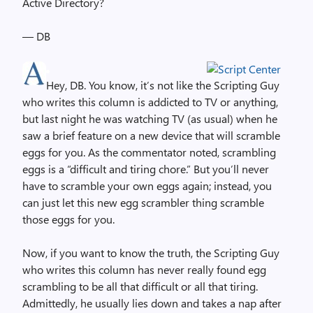
Active Directory?
— DB
Hey, DB. You know, it’s not like the Scripting Guy
who writes this column is addicted to TV or anything,
but last night he was watching TV (as usual) when he
saw a brief feature on a new device that will scramble
eggs for you. As the commentator noted, scrambling
eggs is a “difficult and tiring chore.” But you’ll never
have to scramble your own eggs again; instead, you
can just let this new egg scrambler thing scramble
those eggs for you.
Now, if you want to know the truth, the Scripting Guy
who writes this column has never really found egg
scrambling to be all that difficult or all that tiring.
Admittedly, he usually lies down and takes a nap after