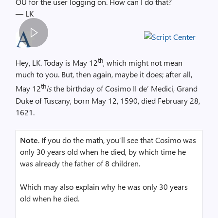
OU for the user logging on. How can I do that?
— LK
S
p
th
Hey, LK. Today is May 12
, which might not mean
a
much to you. But, then again, maybe it does; after all,
c
th
May 12
is
the birthday of Cosimo II de’ Medici, Grand
e
Duke of Tuscany, born May 12, 1590, died February 28,
r
1621.
,
i
Note
. If you do the math, you’ll see that Cosimo was
m
only 30 years old when he died, by which time he
a
was already the father of 8 children.
g
e
Which may also explain why he was only 30 years
old when he died.