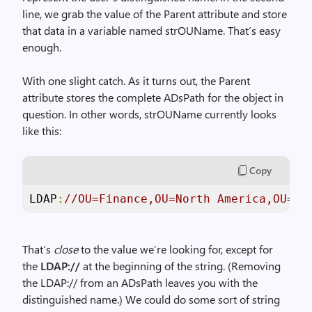
line, we grab the value of the Parent attribute and store
that data in a variable named strOUName. That’s easy
enough.
With one slight catch. As it turns out, the Parent
attribute stores the complete ADsPath for the object in
question. In other words, strOUName currently looks
like this:
Copy
LDAP
:
//OU=Finance,OU=North America,OU=Pa
That’s
close
to the value we’re looking for, except for
the
LDAP://
at the beginning of the string. (Removing
the LDAP:// from an ADsPath leaves you with the
distinguished name.) We could do some sort of string