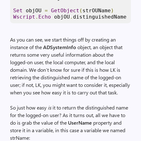
Set
 objOU 
=
GetObject
(
strOUName
)
Wscript
.
Echo
 objOU
.
distinguishedName
As you can see, we start things off by creating an
instance of the
ADSystemInfo
object, an object that
returns some very useful information about the
logged-on user, the local computer, and the local
domain. We don’t know for sure if this is how LK is
retrieving the distinguished name of the logged-on
user; if not, LK, you might want to consider it, especially
when you see how easy it is to carry out that task.
So just how easy
is
it to return the distinguished name
for the logged-on user? As it turns out, all we have to
do is grab the value of the
UserName
property and
store it in a variable, in this case a variable we named
strName: