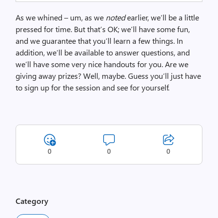
As we whined – um, as we
noted
earlier, we’ll be a little
pressed for time. But that’s OK; we’ll have some fun,
and we guarantee that you’ll learn a few things. In
addition, we’ll be available to answer questions, and
we’ll have some very nice handouts for you. Are we
giving away prizes? Well, maybe. Guess you’ll just have
to sign up for the session and see for yourself.
0
0
0
Category