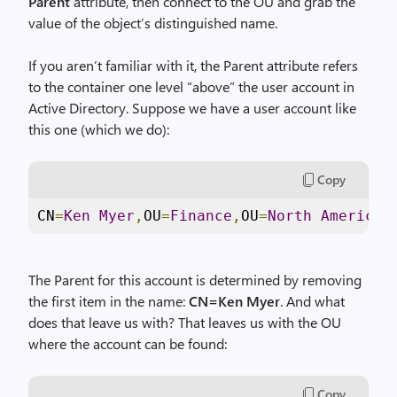
Parent
attribute, then connect to the OU and grab the
value of the object’s distinguished name.
If you aren’t familiar with it, the Parent attribute refers
to the container one level “above” the user account in
Active Directory. Suppose we have a user account like
this one (which we do):
Copy
CN
=
Ken
Myer
,
OU
=
Finance
,
OU
=
North
America
,
The Parent for this account is determined by removing
the first item in the name:
CN=Ken Myer
. And what
does that leave us with? That leaves us with the OU
where the account can be found:
Copy