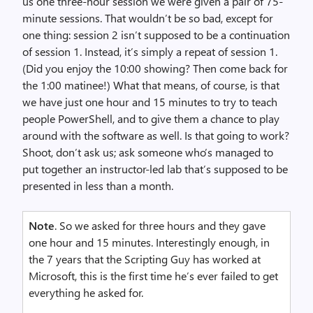
us one three-hour session we were given a pair of 75-
minute sessions. That wouldn’t be so bad, except for
one thing: session 2 isn’t supposed to be a continuation
of session 1. Instead, it’s simply a repeat of session 1.
(Did you enjoy the 10:00 showing? Then come back for
the 1:00 matinee!) What that means, of course, is that
we have just one hour and 15 minutes to try to teach
people PowerShell, and to give them a chance to play
around with the software as well. Is that going to work?
Shoot, don’t ask us; ask someone who’s managed to
put together an instructor-led lab that’s supposed to be
presented in less than a month.
Note
. So we asked for three hours and they gave
one hour and 15 minutes. Interestingly enough, in
the 7 years that the Scripting Guy has worked at
Microsoft, this is the first time he’s ever failed to get
everything he asked for.