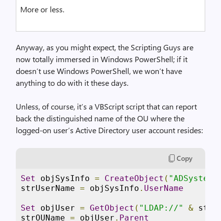
More or less.
Anyway, as you might expect, the Scripting Guys are
now totally immersed in Windows PowerShell; if it
doesn’t use Windows PowerShell, we won’t have
anything to do with it these days.
Unless, of course, it’s a VBScript script that can report
back the distinguished name of the OU where the
logged-on user’s Active Directory user account resides:
Copy
Set
 objSysInfo 
=
CreateObject
(
"ADSystemI
strUserName 
=
 objSysInfo
.
UserName
Set
 objUser 
=
GetObject
(
"LDAP://"
&
 strU
strOUName 
=
 objUser
.
Parent