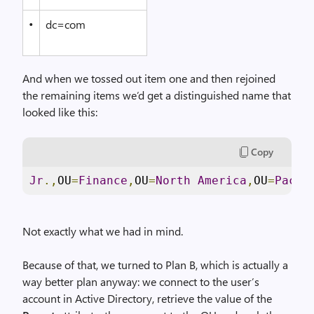
•
dc=com
And when we tossed out item one and then rejoined
the remaining items we’d get a distinguished name that
looked like this:
Copy
Jr
.,
OU
=
Finance
,
OU
=
North
America
,
OU
=
Pacif
Not exactly what we had in mind.
Because of that, we turned to Plan B, which is actually a
way better plan anyway: we connect to the user’s
account in Active Directory, retrieve the value of the