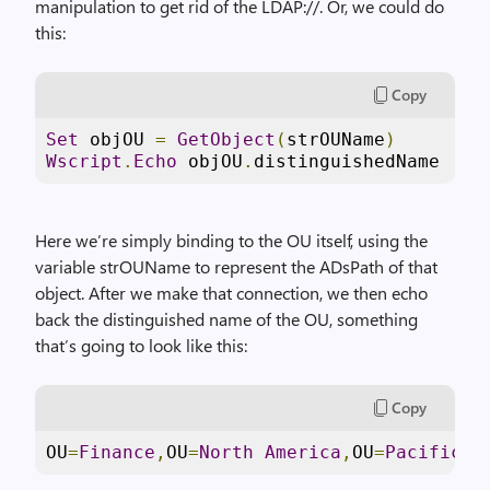
manipulation to get rid of the LDAP://. Or, we could do
this:
Copy
Set
 objOU 
=
GetObject
(
strOUName
)
Wscript
.
Echo
 objOU
.
distinguishedName
Here we’re simply binding to the OU itself, using the
variable strOUName to represent the ADsPath of that
object. After we make that connection, we then echo
back the distinguished name of the OU, something
that’s going to look like this:
Copy
OU
=
Finance
,
OU
=
North
America
,
OU
=
Pacific
C