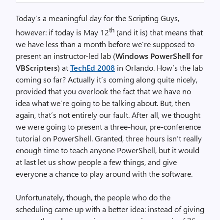
Today’s a meaningful day for the Scripting Guys,
th
however: if today is May 12
(and it is) that means that
we have less than a month before we’re supposed to
present an instructor-led lab (
Windows PowerShell for
VBScripters
) at
TechEd 2008
in Orlando. How’s the lab
coming so far? Actually it’s coming along quite nicely,
provided that you overlook the fact that we have no
idea what we’re going to be talking about. But, then
again, that’s not entirely our fault. After all, we thought
we were going to present a three-hour, pre-conference
tutorial on PowerShell. Granted, three hours isn’t really
enough time to teach anyone PowerShell, but it would
at last let us show people a few things, and give
everyone a chance to play around with the software.
Unfortunately, though, the people who do the
scheduling came up with a better idea: instead of giving