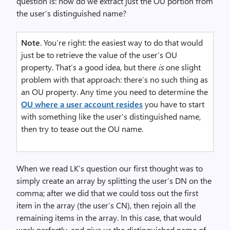
question is: how do we extract just the OU portion from
the user’s distinguished name?
Note
. You’re right: the easiest way to do that would
just be to retrieve the value of the user’s OU
property. That’s a good idea, but there
is
one slight
problem with that approach: there’s no such thing as
an OU property. Any time you need to determine the
OU where a user account resides
you have to start
with something like the user’s distinguished name,
then try to tease out the OU name.
When we read LK’s question our first thought was to
simply create an array by splitting the user’s DN on the
comma; after we did that we could toss out the first
item in the array (the user’s CN), then rejoin all the
remaining items in the array. In this case, that would
work perfectly, and give us the distinguished name of