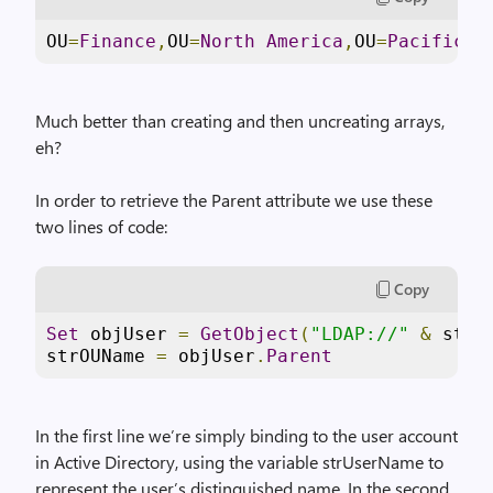
OU
=
Finance
,
OU
=
North
America
,
OU
=
Pacific
C
Much better than creating and then uncreating arrays,
eh?
In order to retrieve the Parent attribute we use these
two lines of code:
Copy
Set
 objUser 
=
GetObject
(
"LDAP://"
&
 strU
strOUName 
=
 objUser
.
Parent
In the first line we’re simply binding to the user account
in Active Directory, using the variable strUserName to
represent the user’s distinguished name. In the second