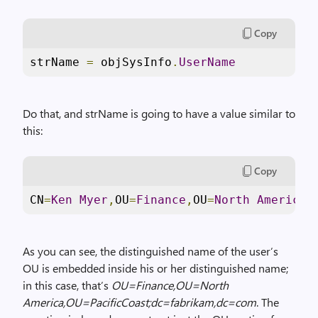
Copy
strName 
=
 objSysInfo
.
UserName
Do that, and strName is going to have a value similar to
this:
Copy
CN
=
Ken
Myer
,
OU
=
Finance
,
OU
=
North
America
,
As you can see, the distinguished name of the user’s
OU is embedded inside his or her distinguished name;
in this case, that’s
OU=Finance,OU=
North
America
,OU=PacificCoast;dc=fabrikam,dc=com
. The