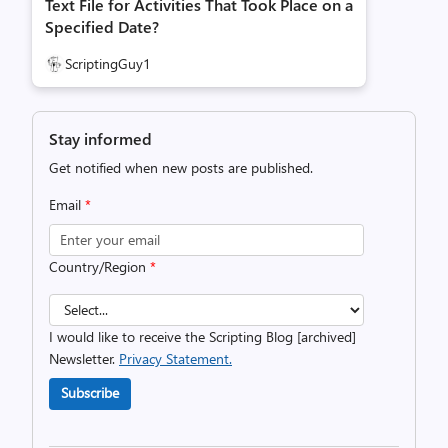
Text File for Activities That Took Place on a
Specified Date?
ScriptingGuy1
Stay informed
Get notified when new posts are published.
Email
*
Country/Region
*
I would like to receive the Scripting Blog [archived]
Newsletter.
Privacy Statement.
Subscribe