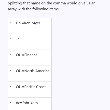
Splitting that name on the comma would give us an
array with the following items:
•
CN=Ken Myer
•
Jr.
•
OU=Finance
•
OU=North America
•
OU=Pacific Coast
•
dc=fabrikam