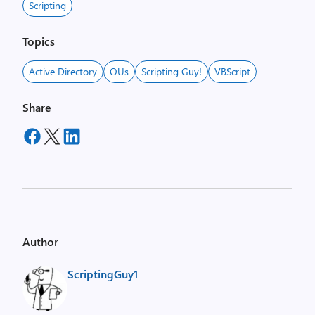
Scripting
Topics
Active Directory
OUs
Scripting Guy!
VBScript
Share
Author
ScriptingGuy1