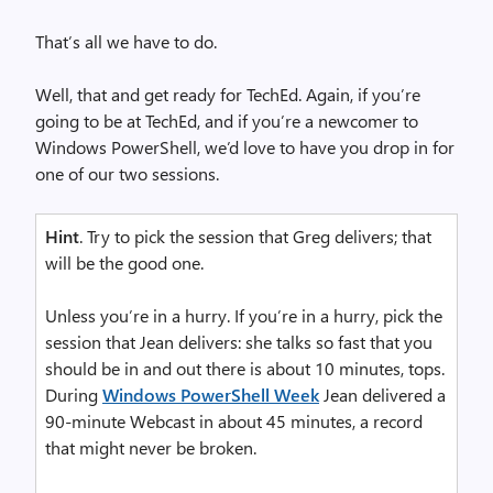
That’s all we have to do.
Well, that and get ready for TechEd. Again, if you’re
going to be at TechEd, and if you’re a newcomer to
Windows PowerShell, we’d love to have you drop in for
one of our two sessions.
Hint
. Try to pick the session that Greg delivers; that
will be the good one.
Unless you’re in a hurry. If you’re in a hurry, pick the
session that Jean delivers: she talks so fast that you
should be in and out there is about 10 minutes, tops.
During
Windows PowerShell Week
Jean delivered a
90-minute Webcast in about 45 minutes, a record
that might never be broken.