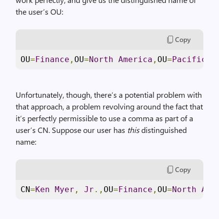
the user’s OU:
Copy
OU
=
Finance
,
OU
=
North
America
,
OU
=
Pacific
C
Unfortunately, though, there’s a potential problem with
that approach, a problem revolving around the fact that
it’s perfectly permissible to use a comma as part of a
user’s CN. Suppose our user has
this
distinguished
name:
Copy
CN
=
Ken
Myer
,
Jr
.,
OU
=
Finance
,
OU
=
North
Ame