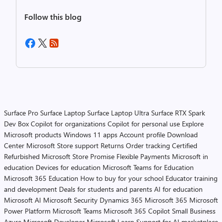
Follow this blog
Surface Pro
Surface Laptop
Surface Laptop Ultra
Surface RTX Spark
Dev Box
Copilot for organizations
Copilot for personal use
Explore
Microsoft products
Windows 11 apps
Account profile
Download
Center
Microsoft Store support
Returns
Order tracking
Certified
Refurbished
Microsoft Store Promise
Flexible Payments
Microsoft in
education
Devices for education
Microsoft Teams for Education
Microsoft 365 Education
How to buy for your school
Educator training
and development
Deals for students and parents
AI for education
Microsoft AI
Microsoft Security
Dynamics 365
Microsoft 365
Microsoft
Power Platform
Microsoft Teams
Microsoft 365 Copilot
Small Business
Azure
Microsoft Developer
Microsoft Learn
Support for AI marketplace