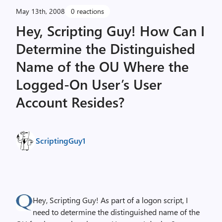
May 13th, 2008
0 reactions
Hey, Scripting Guy! How Can I
Determine the Distinguished
Name of the OU Where the
Logged-On User’s User
Account Resides?
ScriptingGuy1
Hey, Scripting Guy! As part of a logon script, I
need to determine the distinguished name of the