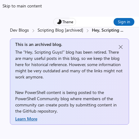
Skip to main content
Sign in
Theme
Dev Blogs
Scripting Blog [archived]
Hey, Scripting
...
This is an archived blog.
The “Hey, Scripting Guys!” blog has been retired. There
are many useful posts in this blog, so we keep the blog
here for historical reference. However, some information
might be very outdated and many of the links might not
work anymore.
New PowerShell content is being posted to the
PowerShell Community
blog where members of the
community can create posts by submitting content in
the
GitHub repository
.
Learn More