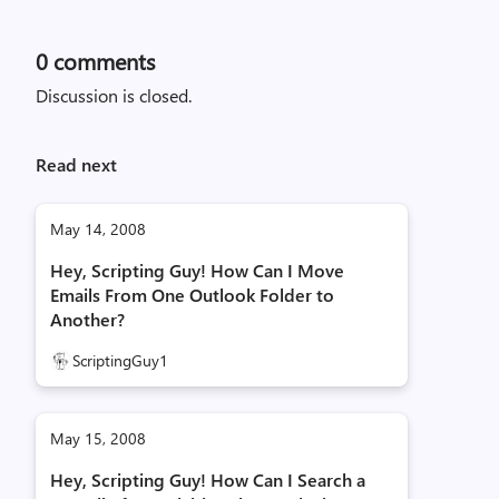
0
comments
Discussion is closed.
Read next
May 14, 2008
Hey, Scripting Guy! How Can I Move
Emails From One Outlook Folder to
Another?
ScriptingGuy1
May 15, 2008
Hey, Scripting Guy! How Can I Search a