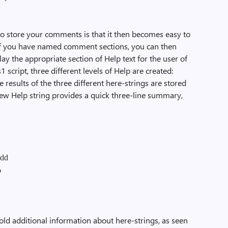
to store your comments is that it then becomes easy to
If you have named comment sections, you can then
lay the appropriate section of Help text for the user of
 script, three different levels of Help are created:
e results of the three different here-strings are stored
view Help string provides a quick three-line summary,
add
o
hold additional information about here-strings, as seen