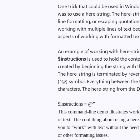
One trick that could be used in Wind
was to use a here-string. The here-str
line formatting, or escaping quotation 
working with multiple lines of text be
aspects of working with formatted tex
An example of working with here-strin
$instructions
is used to hold the conten
created by beginning the string with
The here-string is terminated by rev
(“@) symbol. Everything between the tw
characters. The here-string from the 
$instructions = @”
This command-line demo illustrates worki
of text. The cool thing about using a here-s
you to “work” with text without the need
or other formatting issues.