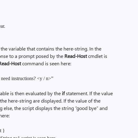
ar.
 the variable that contains the here-string. In the
onse to a prompt posed by the
Read-Host
cmdlet is
Read-Host
command is seen here:
eed instructions? <y / n>”
able is then evaluated by the
if
statement. If the value
 the here-string are displayed. If the value of the
g else, the script displays the string “good bye” and
 here:
t }