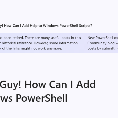
uy! How Can I Add Help to Windows PowerShell Scripts?
s been retired. There are many useful posts in this
New PowerShell co
r historical reference. However, some information
Community
blog w
 of the links might not work anymore.
posts by submittin
g Guy! How Can I Add
ws PowerShell