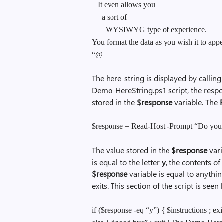
It even allows you
a sort of
WYSIWYG type of experience.
You format the data as you wish it to appe
“@
The here-string is displayed by calling
Demo-HereString.ps1 script, the resp
stored in the
$response
variable. The
$response = Read-Host -Prompt “Do you n
The value stored in the
$response
vari
is equal to the letter
y
, the contents of
$response
variable is equal to anythin
exits. This section of the script is seen
if ($response -eq “y”) { $instructions ; exi