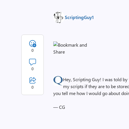
ScriptingGuy1
0
0
Hey, Scripting Guy! I was told by
my scripts if they are to be store
0
you tell me how I would go about doin
— CG