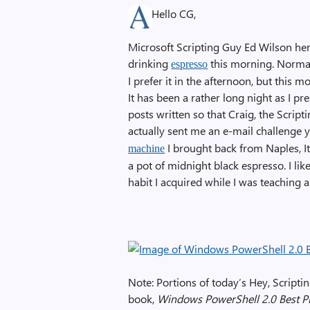
Hello CG,
Microsoft Scripting Guy Ed Wilson he
drinking
this morning. Normal
espresso
I prefer it in the afternoon, but this
It has been a rather long night as I pr
posts written so that Craig, the Scrip
actually sent me an e-mail challenge 
I brought back from Naples, It
machine
a pot of midnight black espresso. I lik
habit I acquired while I was teaching a
Note: Portions of today’s Hey, Scripti
book,
Windows PowerShell 2.0 Best Pr