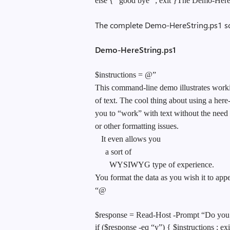
else { “good bye” ; exit }The Demo-HereSt
The complete Demo-HereString.ps1 scr
Demo-HereString.ps1
$instructions = @”
This command-line demo illustrates worki
of text. The cool thing about using a here-s
you to “work” with text without the need
or other formatting issues.
It even allows you
a sort of
WYSIWYG type of experience.
You format the data as you wish it to appe
“@
$response = Read-Host -Prompt “Do you n
if ($response -eq “y”) { $instructions ; exi