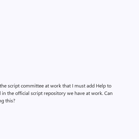
 the script committee at work that I must add Help to
d in the official script repository we have at work. Can
g this?