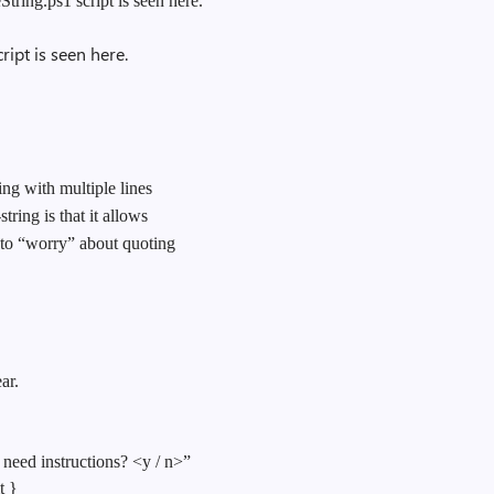
ring.ps1 script is seen here.
ipt is seen here.
ng with multiple lines
tring is that it allows
 to “worry” about quoting
ar.
eed instructions? <y / n>”
t }