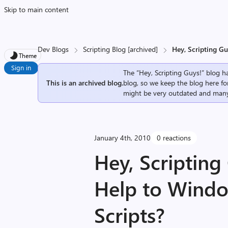
Skip to main content
Dev Blogs
Scripting Blog [archived]
Hey, Scripting G
Theme
Sign in
The “Hey, Scripting Guys!” blog ha
This is an archived blog.
blog, so we keep the blog here fo
might be very outdated and many
January 4th, 2010
0 reactions
Hey, Scriptin
Help to Windo
Scripts?