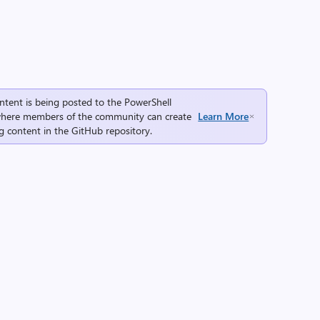
ntent is being posted to the
PowerShell
here members of the community can create
Learn More
g content in the
GitHub repository
.