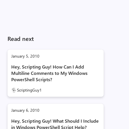
Read next
January 5, 2010
Hey, Scripting Guy! How Can I Add
Multiline Comments to My Windows
PowerShell Scripts?
ScriptingGuy1
January 6, 2010
Hey, Scripting Guy! What Should I Include
in Windows PowerShell Script Help?