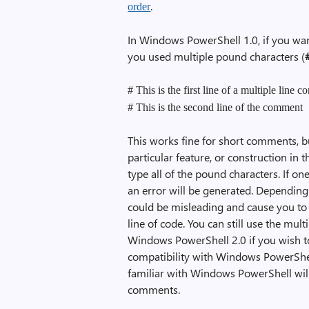
.
order
In Windows PowerShell 1.0, if you wan
you used multiple pound characters (
# This is the first line of a multiple line 
# This is the second line of the comment
This works fine for short comments, 
particular feature, or construction in 
type all of the pound characters. If on
an error will be generated. Depending
could be misleading and cause you to
line of code. You can still use the m
Windows PowerShell 2.0 if you wish t
compatibility with Windows PowerShell
familiar with Windows PowerShell will
comments.