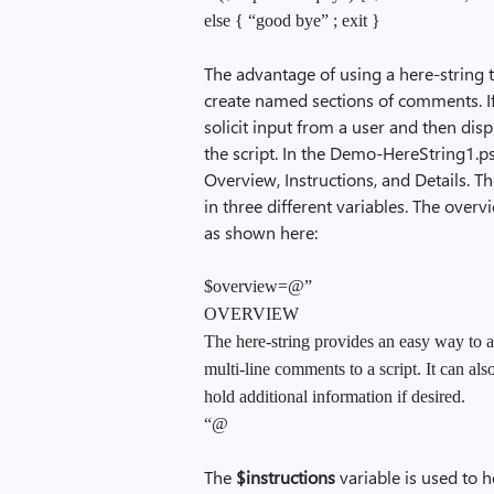
else { “good bye” ; exit }
The advantage of using a here-string 
create named sections of comments. 
solicit input from a user and then disp
the script. In the Demo-HereString1.ps1
Overview, Instructions, and Details. Th
in three different variables. The over
as shown here:
$overview=@”
OVERVIEW
The here-string provides an easy way to 
multi-line comments to a script. It can als
hold additional information if desired.
“@
The
$instructions
variable is used to 