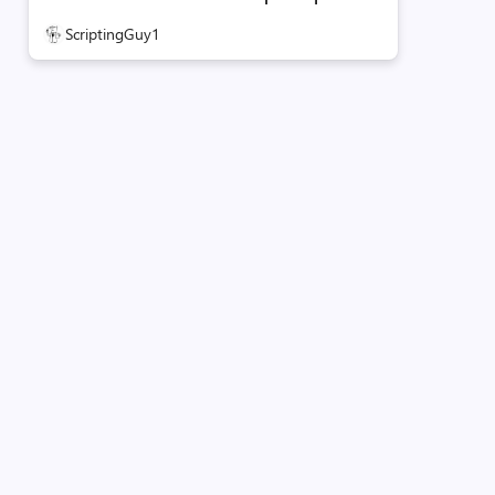
ScriptingGuy1