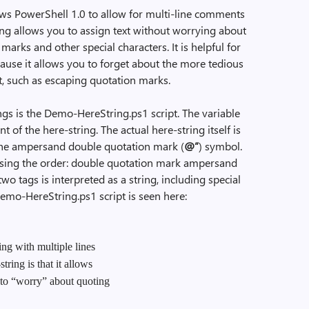
ows PowerShell 1.0 to allow for multi-line comments
ing allows you to assign text without worrying about
marks and other special characters. It is helpful for
cause it allows you to forget about the more tedious
t, such as escaping quotation marks.
gs is the Demo-HereString.ps1 script. The variable
t of the here-string. The actual here-string itself is
 the ampersand double quotation mark (
@”
) symbol.
ersing the order: double quotation mark ampersand
o tags is interpreted as a string, including special
Demo-HereString.ps1 script is seen here:
ng with multiple lines
tring is that it allows
 to “worry” about quoting