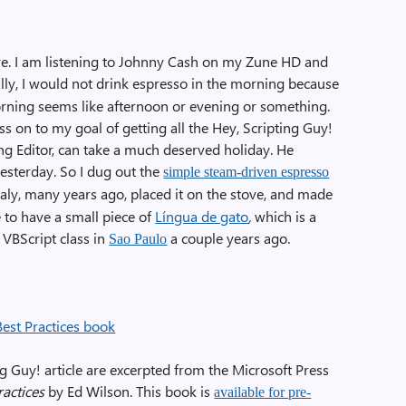
re. I am listening to Johnny Cash on my Zune HD and
ly, I would not drink espresso in the morning because
 morning seems like afternoon or evening or something.
ess on to my goal of getting all the Hey, Scripting Guy!
ting Editor, can take a much deserved holiday. He
yesterday. So I dug out the
simple steam-driven espresso
aly, many years ago, placed it on the stove, and made
e to have a small piece of
Língua de gato
,
which is a
 VBScript class in
a couple years ago.
Sao Paulo
ng Guy! article are excerpted from the Microsoft Press
actices
by Ed Wilson. This book is
available for pre-