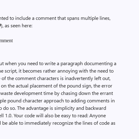
ted to include a comment that spans multiple lines,
#
), as seen here:
comment
but when you need to write a paragraph documenting a
the script, it becomes rather annoying with the need to
e of the comment characters is inadvertently left out,
 on the actual placement of the pound sign, the error
 waste development time by chasing down the errant
ultiple pound character approach to adding comments in
o do so. The advantage is simplicity and backward
 1.0. Your code will also be easy to read: Anyone
 be able to immediately recognize the lines of code as