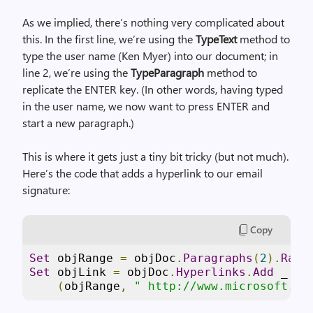
As we implied, there’s nothing very complicated about
this. In the first line, we’re using the
TypeText
method to
type the user name (Ken Myer) into our document; in
line 2, we’re using the
TypeParagraph
method to
replicate the ENTER key. (In other words, having typed
in the user name, we now want to press ENTER and
start a new paragraph.)
This is where it gets just a tiny bit tricky (but not much).
Here’s the code that adds a hyperlink to our email
signature:
Copy
Set
 objRange 
=
 objDoc
.
Paragraphs
(
2
).
Rang
Set
 objLink 
=
 objDoc
.
Hyperlinks
.
Add
 _
(
objRange
,
" http://www.microsoft.co