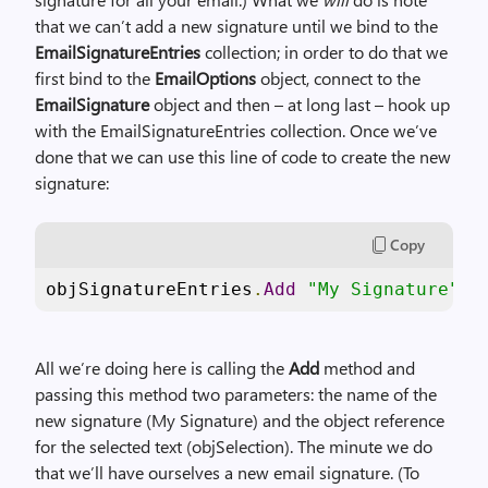
that we can’t add a new signature until we bind to the
EmailSignatureEntries
collection; in order to do that we
first bind to the
EmailOptions
object, connect to the
EmailSignature
object and then – at long last – hook up
with the EmailSignatureEntries collection. Once we’ve
done that we can use this line of code to create the new
signature:
Copy
objSignatureEntries
.
Add
"My Signature"
,
 
All we’re doing here is calling the
Add
method and
passing this method two parameters: the name of the
new signature (My Signature) and the object reference
for the selected text (objSelection). The minute we do
that we’ll have ourselves a new email signature. (To