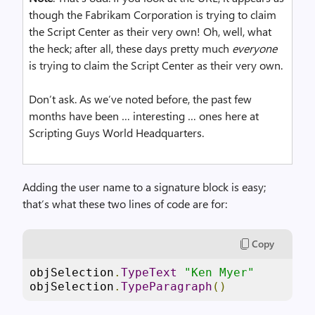
though the Fabrikam Corporation is trying to claim
the Script Center as their very own! Oh, well, what
the heck; after all, these days pretty much
everyone
is trying to claim the Script Center as their very own.
Don’t ask. As we’ve noted before, the past few
months have been … interesting … ones here at
Scripting Guys World Headquarters.
Adding the user name to a signature block is easy;
that’s what these two lines of code are for:
Copy
objSelection
.
TypeText
"Ken Myer"
objSelection
.
TypeParagraph
()