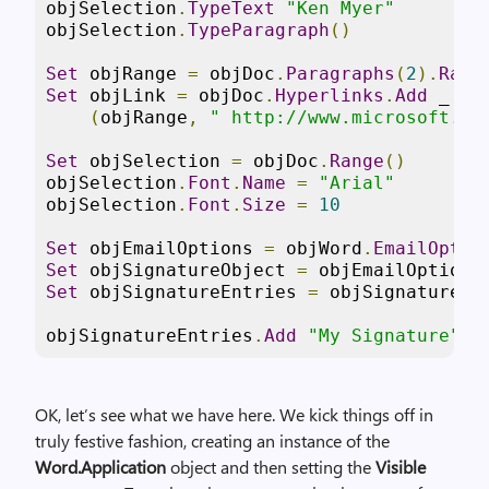
objSelection
.
TypeText
"Ken Myer"
objSelection
.
TypeParagraph
()
Set
 objRange 
=
 objDoc
.
Paragraphs
(
2
).
Rang
Set
 objLink 
=
 objDoc
.
Hyperlinks
.
Add
 _

(
objRange
,
" http://www.microsoft.co
Set
 objSelection 
=
 objDoc
.
Range
()
objSelection
.
Font
.
Name
=
"Arial"
objSelection
.
Font
.
Size
=
10
Set
 objEmailOptions 
=
 objWord
.
EmailOptio
Set
 objSignatureObject 
=
 objEmailOptions
Set
 objSignatureEntries 
=
 objSignatureOb
objSignatureEntries
.
Add
"My Signature"
,
 
OK, let’s see what we have here. We kick things off in
truly festive fashion, creating an instance of the
Word.Application
object and then setting the
Visible