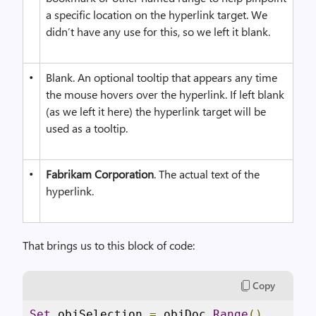
a specific location on the hyperlink target. We
didn’t have any use for this, so we left it blank.
•
Blank. An optional tooltip that appears any time
the mouse hovers over the hyperlink. If left blank
(as we left it here) the hyperlink target will be
used as a tooltip.
•
Fabrikam Corporation
. The actual text of the
hyperlink.
That brings us to this block of code:
Copy
Set
 objSelection 
=
 objDoc
.
Range
()