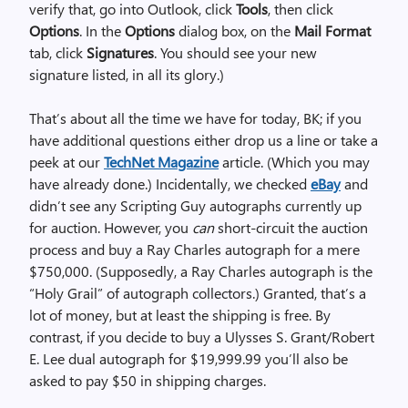
verify that, go into Outlook, click
Tools
, then click
Options
. In the
Options
dialog box, on the
Mail Format
tab, click
Signatures
. You should see your new
signature listed, in all its glory.)
That’s about all the time we have for today, BK; if you
have additional questions either drop us a line or take a
peek at our
TechNet Magazine
article. (Which you may
have already done.) Incidentally, we checked
eBay
and
didn’t see any Scripting Guy autographs currently up
for auction. However, you
can
short-circuit the auction
process and buy a Ray Charles autograph for a mere
$750,000. (Supposedly, a Ray Charles autograph is the
“Holy Grail” of autograph collectors.) Granted, that’s a
lot of money, but at least the shipping is free. By
contrast, if you decide to buy a Ulysses S. Grant/Robert
E. Lee dual autograph for $19,999.99 you’ll also be
asked to pay $50 in shipping charges.