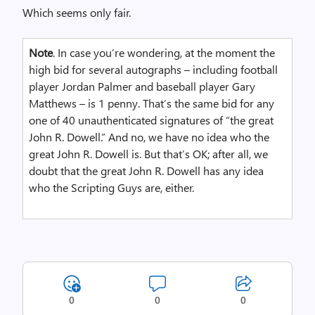
Which seems only fair.
Note
. In case you’re wondering, at the moment the
high bid for several autographs – including football
player Jordan Palmer and baseball player Gary
Matthews – is 1 penny. That’s the same bid for any
one of 40 unauthenticated signatures of “the great
John R. Dowell.” And no, we have no idea who the
great John R. Dowell is. But that’s OK; after all, we
doubt that the great John R. Dowell has any idea
who the Scripting Guys are, either.
0
0
0