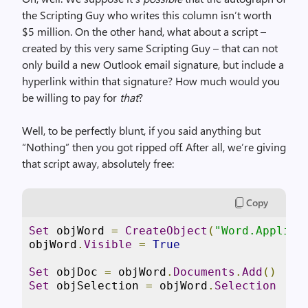
the Scripting Guy who writes this column isn’t worth
$5 million. On the other hand, what about a script –
created by this very same Scripting Guy – that can not
only build a new Outlook email signature, but include a
hyperlink within that signature? How much would you
be willing to pay for
that
?
Well, to be perfectly blunt, if you said anything but
“Nothing” then you got ripped off. After all, we’re giving
that script away, absolutely free:
Copy
Set
 objWord 
=
CreateObject
(
"Word.Applica
objWord
.
Visible
=
True
Set
 objDoc 
=
 objWord
.
Documents
.
Add
()
Set
 objSelection 
=
 objWord
.
Selection