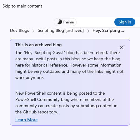
Skip to main content
Sign in
Theme
Dev Blogs
Scripting Blog [archived]
Hey, Scripting
...
This is an archived blog.
The “Hey, Scripting Guys!” blog has been retired. There
are many useful posts in this blog, so we keep the blog
here for historical reference. However, some information
might be very outdated and many of the links might not
work anymore.
New PowerShell content is being posted to the
PowerShell Community
blog where members of the
community can create posts by submitting content in
the
GitHub repository
.
Learn More