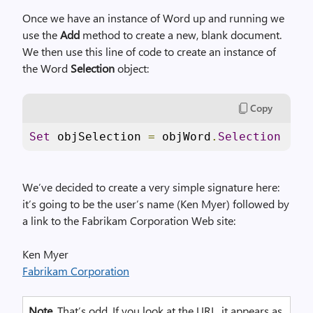
Once we have an instance of Word up and running we
use the
Add
method to create a new, blank document.
We then use this line of code to create an instance of
the Word
Selection
object:
Copy
Set
 objSelection 
=
 objWord
.
Selection
We’ve decided to create a very simple signature here:
it’s going to be the user’s name (Ken Myer) followed by
a link to the Fabrikam Corporation Web site:
Ken Myer
Fabrikam Corporation
Note
. That’s odd. If you look at the URL, it appears as