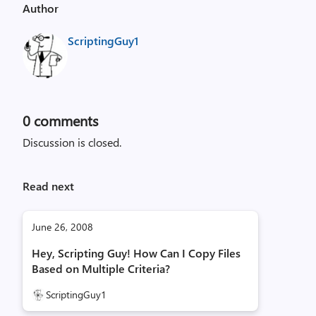
Author
ScriptingGuy1
0
comments
Discussion is closed.
Read next
June 26, 2008
Hey, Scripting Guy! How Can I Copy Files
Based on Multiple Criteria?
ScriptingGuy1