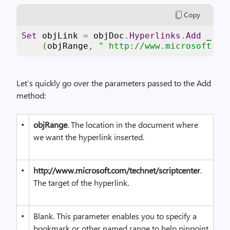
Copy
Set
 objLink 
=
 objDoc
.
Hyperlinks
.
Add
 _
(
objRange
,
" http://www.microsoft.co
Let’s quickly go over the parameters passed to the Add
method:
•
objRange
. The location in the document where
we want the hyperlink inserted.
•
http://www.microsoft.com/technet/scriptcenter
.
The target of the hyperlink.
•
Blank. This parameter enables you to specify a
bookmark or other named range to help pinpoint