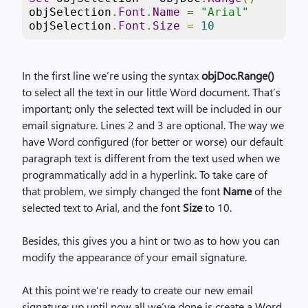
objSelection
.
Font
.
Name
=
"Arial"
objSelection
.
Font
.
Size
=
10
In the first line we’re using the syntax
objDoc.Range()
to select all the text in our little Word document. That’s
important; only the selected text will be included in our
email signature. Lines 2 and 3 are optional. The way we
have Word configured (for better or worse) our default
paragraph text is different from the text used when we
programmatically add in a hyperlink. To take care of
that problem, we simply changed the font
Name
of the
selected text to Arial, and the font
Size
to 10.
Besides, this gives you a hint or two as to how you can
modify the appearance of your email signature.
At this point we’re ready to create our new email
signature; up until now all we’ve done is create a Word