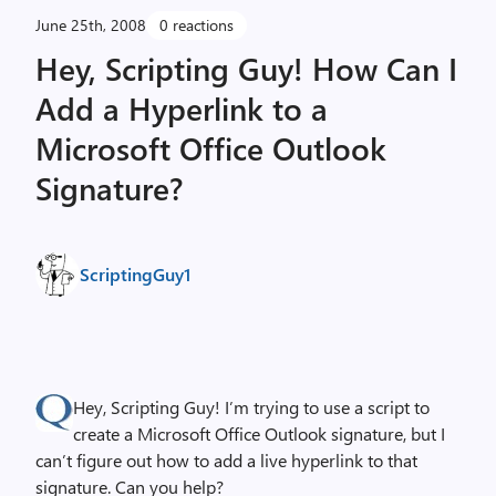
June 25th, 2008
0 reactions
Hey, Scripting Guy! How Can I
Add a Hyperlink to a
Microsoft Office Outlook
Signature?
ScriptingGuy1
Hey, Scripting Guy! I’m trying to use a script to
create a Microsoft Office Outlook signature, but I
can’t figure out how to add a live hyperlink to that
signature. Can you help?