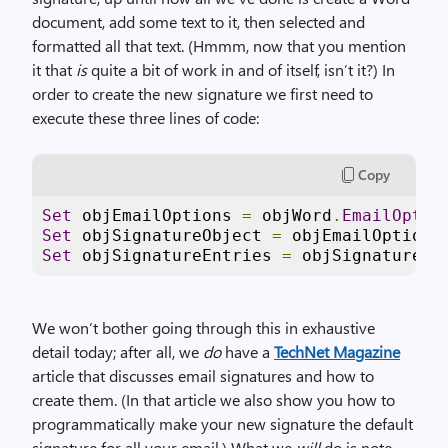
document, add some text to it, then selected and
formatted all that text. (Hmmm, now that you mention
it that
is
quite a bit of work in and of itself, isn’t it?) In
order to create the new signature we first need to
execute these three lines of code:
Copy
Set
 objEmailOptions 
=
 objWord
.
EmailOptio
Set
 objSignatureObject 
=
 objEmailOptions
Set
 objSignatureEntries 
=
 objSignatureOb
We won’t bother going through this in exhaustive
detail today; after all, we
do
have a
TechNet Magazine
article that discusses email signatures and how to
create them. (In that article we also show you how to
programmatically make your new signature the default
signature for all your email.) What we
will
do is note