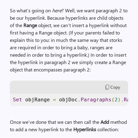
So what’s going on
here
? Well, we want paragraph 2 to
be our hyperlink. Because hyperlinks are child objects
of the
Range
object, we can’t insert a hyperlink without
first having a Range object. (If your parents failed to
explain this to you: in much the same way that storks
are required in order to bring a baby, ranges are
needed in order to bring a hyperlink.) In order to insert
the hyperlink in paragraph 2 we simply create a Range
object that encompasses paragraph 2:
Copy
Set
 objRange 
=
 objDoc
.
Paragraphs
(
2
).
Rang
Once we’ve done that we can then call the
Add
method
to add a new hyperlink to the
Hyperlinks
collection: