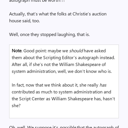
Actually, that’s what the folks at Christie’s auction
house said, too.
Well, once they stopped laughing, that is.
Note
. Good point: maybe we
should
have asked
them about the Scripting Editor’s autograph instead.
After all, if she’s not the William Shakespeare of
system administration, well, we don’t know who is.
In fact, now that we think about it, she really
has
contributed as much to system administration and
the Script Center as William Shakespeare has, hasn’t
she?
Oh, well. We suppose it’s
possible
that the autograph of