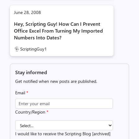
June 28, 2008
Hey, Scripting Guy! How Can I Prevent
Office Excel From Turning My Imported
Numbers Into Dates?
ScriptingGuy1
Stay informed
Get notified when new posts are published.
Email
*
Country/Region
*
I would like to receive the Scripting Blog [archived]