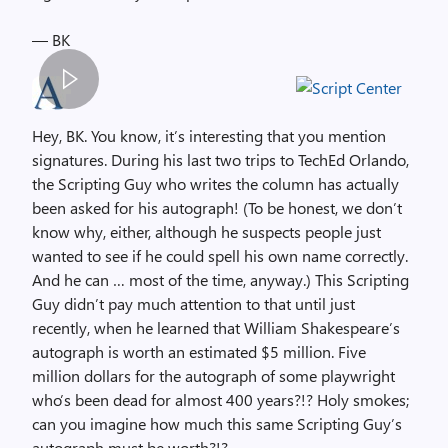
— BK
S
p
Hey, BK. You know, it’s interesting that you mention
a
signatures. During his last two trips to TechEd Orlando,
c
the Scripting Guy who writes the column has actually
e
been asked for his autograph! (To be honest, we don’t
r
know why, either, although he suspects people just
,
wanted to see if he could spell his own name correctly.
i
And he can … most of the time, anyway.) This Scripting
m
Guy didn’t pay much attention to that until just
a
recently, when he learned that William Shakespeare’s
g
autograph is worth an estimated $5 million. Five
e
million dollars for the autograph of some playwright
who’s been dead for almost 400 years?!? Holy smokes;
can you imagine how much this same Scripting Guy’s
autograph must be worth?!?