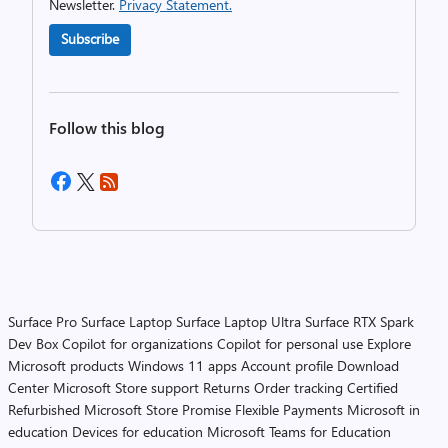
Newsletter.
Privacy Statement.
Subscribe
Follow this blog
Surface Pro
Surface Laptop
Surface Laptop Ultra
Surface RTX Spark
Dev Box
Copilot for organizations
Copilot for personal use
Explore
Microsoft products
Windows 11 apps
Account profile
Download
Center
Microsoft Store support
Returns
Order tracking
Certified
Refurbished
Microsoft Store Promise
Flexible Payments
Microsoft in
education
Devices for education
Microsoft Teams for Education