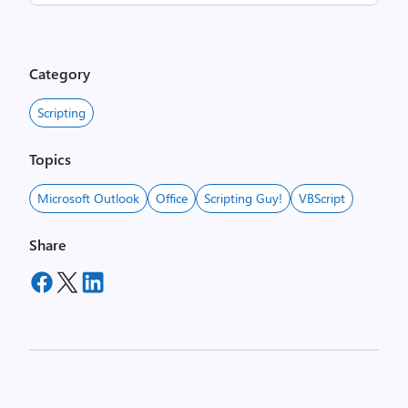
Category
Scripting
Topics
Microsoft Outlook
Office
Scripting Guy!
VBScript
Share