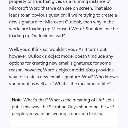
property to True; that gives us a running instance of
Microsoft Word that we can see on screen. That also
leads to an obvious question: if we’re trying to create a
new signature for Microsoft Outlook, then why in the
world are loading up Microsoft Word? Shouldn’t we be
loading up Outlook instead?
Well, you’d think so, wouldn’t you? As it turns out,
however, Outlook’s object model doesn’t include any
options for creating new email signatures; for some
reason, however, Word’s object model
does
provide a
way to create a new email signature. Why? Who knows;
you might as well ask “What is the meaning of life?”
Note
. What’s that? What
is
the meaning of life? Let’s
put it this way: the Scripting Guys should be the
last
people you want answering a question like that.