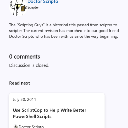
Doctor Scripto
Scripter
The "Scripting Guys" is a historical title passed from scripter to
scripter. The current revision has morphed into our good friend
Doctor Scripto who has been with us since the very beginning.
0
comments
Discussion is closed.
Read next
July 30, 2011
Use ScriptCop to Help Write Better
PowerShell Scripts
Doctor Scripto