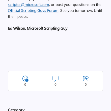
scripter@microsoft.com
, or post your questions on the
Official Scripting Guys Forum
. See you tomorrow. Until
then, peace.
Ed Wilson, Microsoft Scripting Guy
0
0
0
Category