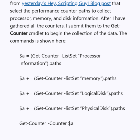
from
yesterday’s Hey, Scripting Guy! Blog post
that
select the performance counter paths to collect
processor, memory, and disk information. After I have
gathered all the counters, I submit them to the
Get-
Counter
cmdlet to begin the collection of the data. The
commands is shown here:
$a = (Get-Counter -ListSet “Processor
Information”).paths
$a += (Get-Counter -listSet “memory”).paths
$a += (Get-Counter -listSet “LogicalDisk”).paths
$a += (Get-Counter -listSet “PhysicalDisk”).paths
Get-Counter -Counter $a