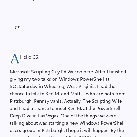
—CS
Hello CS,
Microsoft Scripting Guy Ed Wilson here. After I finished
giving my two talks on Windows PowerShell at
SQLSaturday in Wheeling, West Virginia, I had the
chance to talk to Ken M. and Matt L. who are both from
Pittsburgh, Pennsylvania. Actually, The Scripting Wife
and I had a chance to meet Ken M. at the PowerShell
Deep Dive in Las Vegas. One of the things we were
talking about was starting a new Windows PowerShell
users group in Pittsburgh. I hope it will happen. By the