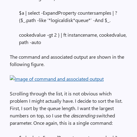
$a | select -ExpandProperty countersamples | ?
{$_.path -like ‘*logicaldisk*queue*’ -And $_.
cookedvalue -gt 2 } | ft instancename, cookedvalue,
path -auto
The command and associated output are shown in the
following figure.
Scrolling through the list, it is not obvious which
problem I might actually have. I decide to sort the list.
First, I sort by the queue length. I want the largest
numbers on top, so I use the
descending
switched
parameter. Once again, this is a single command: