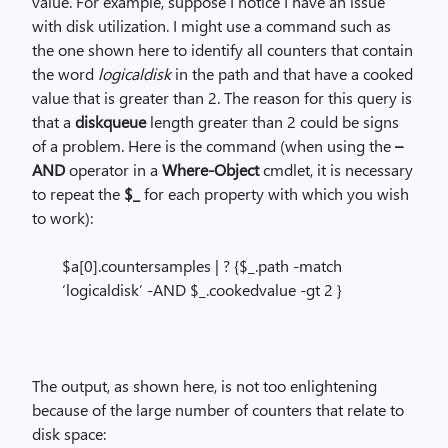
value. For example, suppose I notice I have an issue
with disk utilization. I might use a command such as
the one shown here to identify all counters that contain
the word
logicaldisk
in the path and that have a cooked
value that is greater than 2. The reason for this query is
that a
diskqueue
length greater than 2 could be signs
of a problem. Here is the command (when using the
–
AND
operator in a
Where-Object
cmdlet, it is necessary
to repeat the
$_
for each property with which you wish
to work):
$a[0].countersamples | ? {$_.path -match
‘logicaldisk’ -AND $_.cookedvalue -gt 2 }
The output, as shown here, is not too enlightening
because of the large number of counters that relate to
disk space: