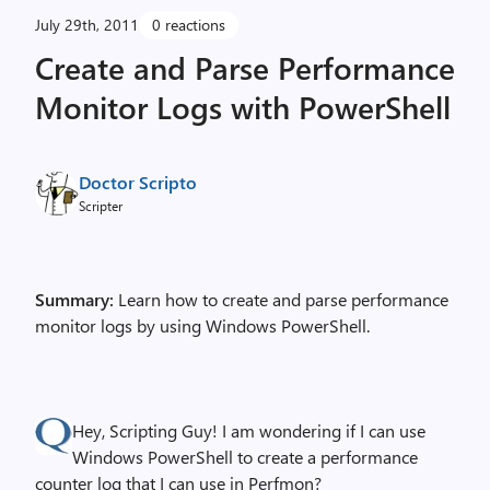
July 29th, 2011
0 reactions
Create and Parse Performance
Monitor Logs with PowerShell
Doctor Scripto
Scripter
Summary:
Learn how to create and parse performance
monitor logs by using Windows PowerShell.
Hey, Scripting Guy! I am wondering if I can use
Windows PowerShell to create a performance
counter log that I can use in Perfmon?