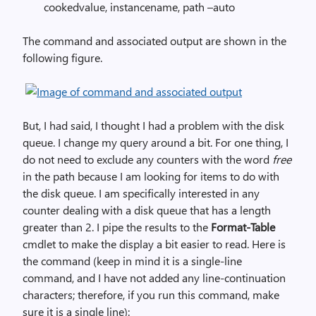
cookedvalue, instancename, path –auto
The command and associated output are shown in the
following figure.
But, I had said, I thought I had a problem with the disk
queue. I change my query around a bit. For one thing, I
do not need to exclude any counters with the word
free
in the path because I am looking for items to do with
the disk queue. I am specifically interested in any
counter dealing with a disk queue that has a length
greater than 2. I pipe the results to the
Format-Table
cmdlet to make the display a bit easier to read. Here is
the command (keep in mind it is a single-line
command, and I have not added any line-continuation
characters; therefore, if you run this command, make
sure it is a single line):