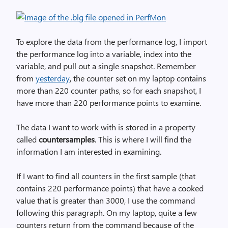
To explore the data from the performance log, I import
the performance log into a variable, index into the
variable, and pull out a single snapshot. Remember
from
yesterday
, the counter set on my laptop contains
more than 220 counter paths, so for each snapshot, I
have more than 220 performance points to examine.
The data I want to work with is stored in a property
called
countersamples
. This is where I will find the
information I am interested in examining.
If I want to find all counters in the first sample (that
contains 220 performance points) that have a cooked
value that is greater than 3000, I use the command
following this paragraph. On my laptop, quite a few
counters return from the command because of the