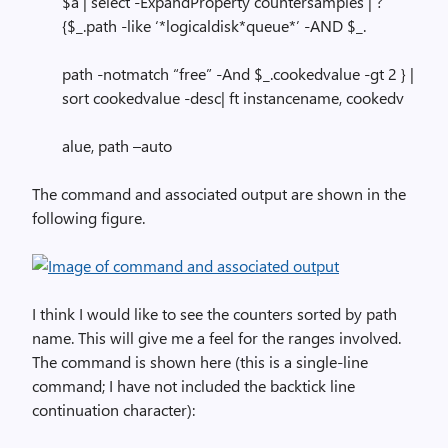
$a | select -ExpandProperty countersamples | ?
{$_.path -like ‘*logicaldisk*queue*’ -AND $_.
path -notmatch “free” -And $_.cookedvalue -gt 2 } |
sort cookedvalue -desc| ft instancename, cookedv
alue, path –auto
The command and associated output are shown in the
following figure.
I think I would like to see the counters sorted by path
name. This will give me a feel for the ranges involved.
The command is shown here (this is a single-line
command; I have not included the backtick line
continuation character):