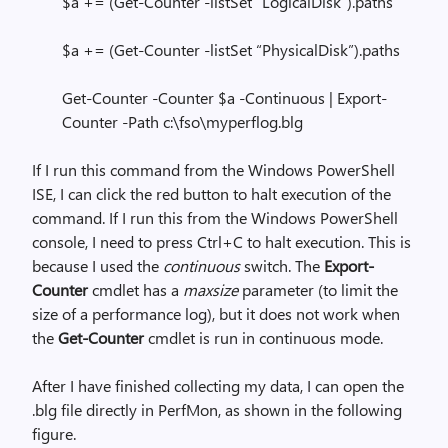
$a += (Get-Counter -listSet “LogicalDisk”).paths
$a += (Get-Counter -listSet “PhysicalDisk”).paths
Get-Counter -Counter $a -Continuous | Export-
Counter -Path c:\fso\myperflog.blg
If I run this command from the Windows PowerShell
ISE, I can click the red button to halt execution of the
command. If I run this from the Windows PowerShell
console, I need to press Ctrl+C to halt execution. This is
because I used the
continuous
switch. The
Export-
Counter
cmdlet has a
maxsize
parameter (to limit the
size of a performance log), but it does not work when
the
Get-Counter
cmdlet is run in continuous mode.
After I have finished collecting my data, I can open the
.blg file directly in PerfMon, as shown in the following
figure.