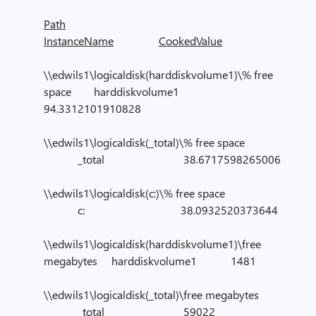
Path
InstanceName
CookedValue
\\edwils1\logicaldisk(harddiskvolume1)\% free
space harddiskvolume1
94.3312101910828
\\edwils1\logicaldisk(_total)\% free space
_total 38.6717598265006
\\edwils1\logicaldisk(c:)\% free space
c: 38.0932520373644
\\edwils1\logicaldisk(harddiskvolume1)\free
megabytes harddiskvolume1 1481
\\edwils1\logicaldisk(_total)\free megabytes
_total 59022