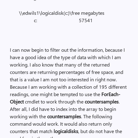
\\edwils1\logicaldisk(c:)\free megabytes
c: 57541
I can now begin to filter out the information, because I
have a good idea of the type of data with which I am
working. I also know that many of the returned
counters are returning percentages of free space, and
that is a value I am not too interested in right now.
Because I am working with a collection of 195 different
readings, one might be tempted to use the
ForEach-
Object
cmdlet to work through the
countersamples
.
After all, I did have to index into the array to begin
working with the
countersamples
. The following
command would work. It would also return only
counters that match
logicaldisks
, but do not have the