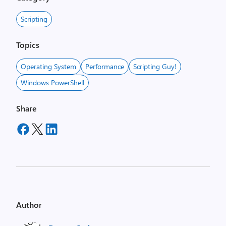
Scripting
Topics
Operating System
Performance
Scripting Guy!
Windows PowerShell
Share
Author