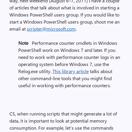
way, next weekend (August 6–7, 2011) I have a couple
of articles that talk about what is involved in starting a
Windows PowerShell users group. If you would like to
start a Windows PowerShell users group, shoot me an
email at
scripter@microsoft.com
.
Note
Performance counter cmdlets in Windows
PowerShell work on Windows 7 and later. If you
need to work with performance counter logs in an
operating system before Windows 7, use the
Relog.exe utility.
This library article
talks about
other command-line tools that you might find
useful in working with performance counters.
CS, when running scripts that might generate a lot of
data, it is important to look at potential memory
consumption. For example, let’s use the commands