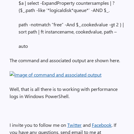
$a | select -ExpandProperty countersamples | ?
{$_.path -like ‘*logicaldisk*queue*’ -AND $_.
path -notmatch “free” -And $_.cookedvalue -gt 2 } |
sort path | ft instancename, cookedvalue, path –
auto
The command and associated output are shown here.
Well, that is all there is to working with performance
logs in Windows PowerShell.
I invite you to follow me on
Twitter
and
Facebook
. If
you have any questions, send email to me at