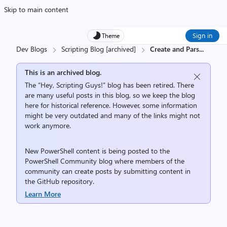
Skip to main content
Sign in
Theme
Dev Blogs
Scripting Blog [archived]
Create and Pars
...
This is an archived blog.
The “Hey, Scripting Guys!” blog has been retired. There
are many useful posts in this blog, so we keep the blog
here for historical reference. However, some information
might be very outdated and many of the links might not
work anymore.
New PowerShell content is being posted to the
PowerShell Community
blog where members of the
community can create posts by submitting content in
the
GitHub repository
.
Learn More