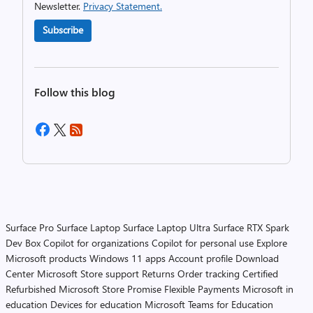
Newsletter.
Privacy Statement.
Subscribe
Follow this blog
Surface Pro
Surface Laptop
Surface Laptop Ultra
Surface RTX Spark
Dev Box
Copilot for organizations
Copilot for personal use
Explore
Microsoft products
Windows 11 apps
Account profile
Download
Center
Microsoft Store support
Returns
Order tracking
Certified
Refurbished
Microsoft Store Promise
Flexible Payments
Microsoft in
education
Devices for education
Microsoft Teams for Education