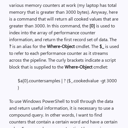
various memory counters at work (my laptop has total
memory that is greater than 3000 bytes). Anyway, here
is a command that will return all cooked values that are
greater than 3000. In this command, the
[0]
is used to
index into the array of performance counter
information, and return the first record set of data. The
?
is an alias for the
Where-Object
cmdlet. The
$_
is used
to refer to each performance counter as it streams
across the pipeline. The curly brackets indicate a script
block that is supplied to the
Where-Object
cmdlet:
$a[0].countersamples | ? {$_.cookedvalue -gt 3000
}
To use Windows PowerShell to troll through the data
and return useful information, it is necessary to use a
compound query. In other words, I want to find
counters that contain a certain word and have a certain