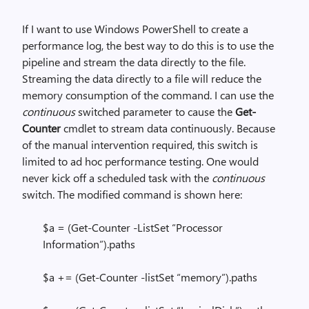
If I want to use Windows PowerShell to create a
performance log, the best way to do this is to use the
pipeline and stream the data directly to the file.
Streaming the data directly to a file will reduce the
memory consumption of the command. I can use the
continuous
switched parameter to cause the
Get-
Counter
cmdlet to stream data continuously. Because
of the manual intervention required, this switch is
limited to ad hoc performance testing. One would
never kick off a scheduled task with the
continuous
switch. The modified command is shown here:
$a = (Get-Counter -ListSet “Processor
Information”).paths
$a += (Get-Counter -listSet “memory”).paths