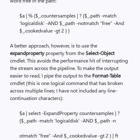
word free in the path:
$a | % {$_.countersamples | ? {$_.path -match
‘logicaldisk’ -AND $_.path -notmatch “free” -And
$_.cookedvalue -gt 2 } }
A better approach, however, is to use the
expandproperty
property from the
Select-Object
cmdlet. This avoids the performance hit of interrupting
the stream across the pipeline. To make the output
easier to read, I pipe the output to the
Format-Table
cmdlet (this is one logical command that has broken
across multiple lines; I have not included any line-
continuation characters):
$a | select -ExpandProperty countersamples | ?
{$_.path -match ‘logicaldisk’ -AND $_.path -n
otmatch “free” -And $_.cookedvalue -gt 2 } | ft