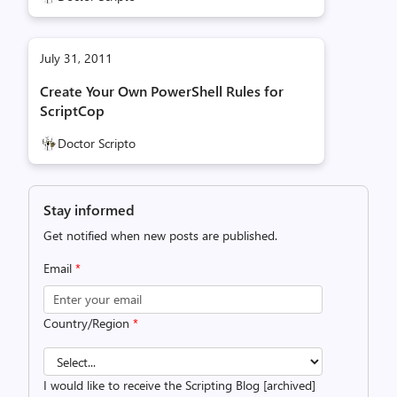
July 31, 2011
Create Your Own PowerShell Rules for
ScriptCop
Doctor Scripto
Stay informed
Get notified when new posts are published.
Email
*
Country/Region
*
I would like to receive the Scripting Blog [archived]