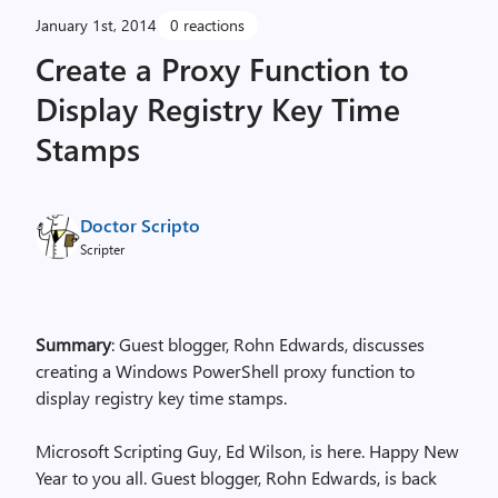
January 1st, 2014
0 reactions
Create a Proxy Function to
Display Registry Key Time
Stamps
Doctor Scripto
Scripter
Summary
: Guest blogger, Rohn Edwards, discusses
creating a Windows PowerShell proxy function to
display registry key time stamps.
Microsoft Scripting Guy, Ed Wilson, is here. Happy New
Year to you all. Guest blogger, Rohn Edwards, is back