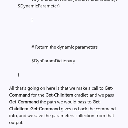
$DynamicParameter)
}
# Return the dynamic parameters
$DynParamDictionary
}
All that’s going on here is that we make a call to
Get-
Command
for the
Get-ChildItem
cmdlet, and we pass
Get-Command
the path we would pass to
Get-
ChildItem
.
Get-Command
gives us back the command
info, and we save the parameters collection from that
output.