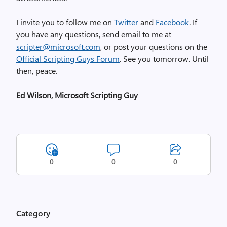
I invite you to follow me on
Twitter
and
Facebook
. If
you have any questions, send email to me at
scripter@microsoft.com
, or post your questions on the
Official Scripting Guys Forum
. See you tomorrow. Until
then, peace.
Ed Wilson, Microsoft Scripting Guy
0
0
0
Category