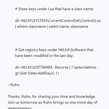
# Show keys under Lsa that have a class name:
dir HKLM:\SYSTEM\CurrentControlSet\Control\Lsa
| where classname | select name, classname
# Get registry keys under HKLM:\Software that
have been modified in the last day:
dir HKLM:\SOFTWARE -Recurse | ? lastwritetime -
gt (Get-Date).AddDays(-1)
~Rohn
Thanks, Rohn, for sharing your time and knowledge.
Join us tomorrow as Rohn brings us one more day of
awesomeness.