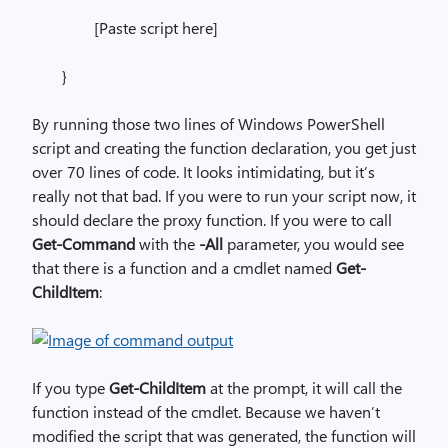
[Paste script here]
}
By running those two lines of Windows PowerShell
script and creating the function declaration, you get just
over 70 lines of code. It looks intimidating, but it’s
really not that bad. If you were to run your script now, it
should declare the proxy function. If you were to call
Get-Command
with the
-All
parameter, you would see
that there is a function and a cmdlet named
Get-
ChildItem
:
If you type
Get-ChildItem
at the prompt, it will call the
function instead of the cmdlet. Because we haven’t
modified the script that was generated, the function will