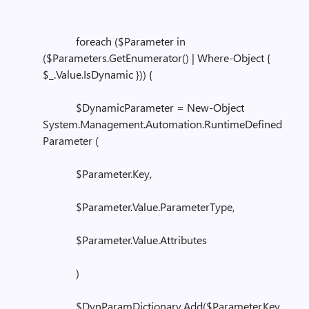
foreach ($Parameter in
($Parameters.GetEnumerator() | Where-Object {
$_.Value.IsDynamic })) {
$DynamicParameter = New-Object
System.Management.Automation.RuntimeDefined
Parameter (
$Parameter.Key,
$Parameter.Value.ParameterType,
$Parameter.Value.Attributes
)
$DynParamDictionary.Add($Parameter.Key,