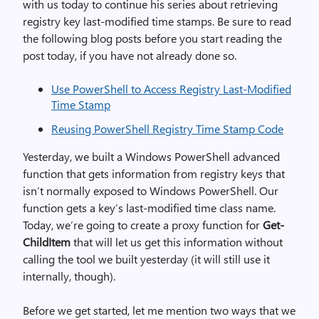
with us today to continue his series about retrieving
registry key last-modified time stamps. Be sure to read
the following blog posts before you start reading the
post today, if you have not already done so.
Use PowerShell to Access Registry Last-Modified
Time Stamp
Reusing PowerShell Registry Time Stamp Code
Yesterday, we built a Windows PowerShell advanced
function that gets information from registry keys that
isn’t normally exposed to Windows PowerShell. Our
function gets a key’s last-modified time class name.
Today, we’re going to create a proxy function for
Get-
ChildItem
that will let us get this information without
calling the tool we built yesterday (it will still use it
internally, though).
Before we get started, let me mention two ways that we