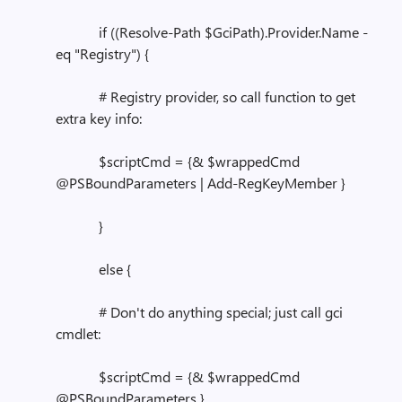
if ((Resolve-Path $GciPath).Provider.Name -
eq "Registry") {
# Registry provider, so call function to get
extra key info:
$scriptCmd = {& $wrappedCmd
@PSBoundParameters | Add-RegKeyMember }
}
else {
# Don't do anything special; just call gci
cmdlet:
$scriptCmd = {& $wrappedCmd
@PSBoundParameters }