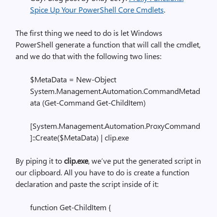
Spice Up Your PowerShell Core Cmdlets
.
The first thing we need to do is let Windows
PowerShell generate a function that will call the cmdlet,
and we do that with the following two lines:
$MetaData = New-Object
System.Management.Automation.CommandMetad
ata (Get-Command Get-ChildItem)
[System.Management.Automation.ProxyCommand
]::Create($MetaData) | clip.exe
By piping it to
clip.exe
, we’ve put the generated script in
our clipboard. All you have to do is create a function
declaration and paste the script inside of it:
function Get-ChildItem {