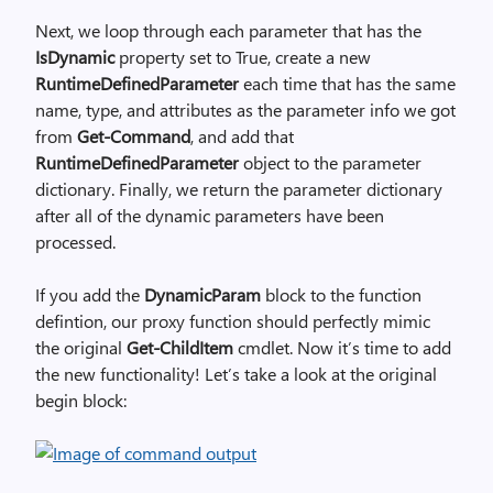
Next, we loop through each parameter that has the
IsDynamic
property set to True, create a new
RuntimeDefinedParameter
each time that has the same
name, type, and attributes as the parameter info we got
from
Get-Command
, and add that
RuntimeDefinedParameter
object to the parameter
dictionary. Finally, we return the parameter dictionary
after all of the dynamic parameters have been
processed.
If you add the
DynamicParam
block to the function
defintion, our proxy function should perfectly mimic
the original
Get-ChildItem
cmdlet. Now it’s time to add
the new functionality! Let’s take a look at the original
begin block: