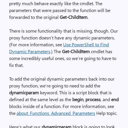
pretty much behave exactly like the cmdlet. The
parameters that were passed to the function will be
forwarded to the original
Get-ChildItem
.
There is some functionality that is missing, though. Our
proxy function doesn’t have any dynamic parameters.
(For more information, see
Use PowerShell to Find
Dynamic Parameters
.) The
Get-ChildItem
cmdlet has
some incredibly useful ones, so we’re going to have to
fix that.
To add the original dynamic parameters back into our
proxy function, we’re going to need to add the
dynamicparam
keyword. This is a script block that is
defined at the same level as the
begin
,
process
, and
end
blocks inside of a function. For more information, see
the
about_Functions_Advanced_Parameters
Help topic.
Here’s what our
dynamicparam
block is going to look