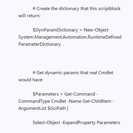
# Create the dictionary that this scriptblock
will return:
$DynParamDictionary = New-Object
System.Management.Automation.RuntimeDefined
ParameterDictionary
# Get dynamic params that real Cmdlet
would have:
$Parameters = Get-Command -
CommandType Cmdlet -Name Get-ChildItem -
ArgumentList $GciPath |
Select-Object -ExpandProperty Parameters