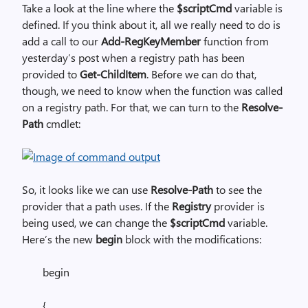
Take a look at the line where the
$scriptCmd
variable is
defined. If you think about it, all we really need to do is
add a call to our
Add-RegKeyMember
function from
yesterday’s post when a registry path has been
provided to
Get-ChildItem
. Before we can do that,
though, we need to know when the function was called
on a registry path. For that, we can turn to the
Resolve-
Path
cmdlet:
So, it looks like we can use
Resolve-Path
to see the
provider that a path uses. If the
Registry
provider is
being used, we can change the
$scriptCmd
variable.
Here’s the new
begin
block with the modifications:
begin
{