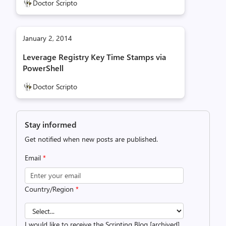
Doctor Scripto
January 2, 2014
Leverage Registry Key Time Stamps via
PowerShell
Doctor Scripto
Stay informed
Get notified when new posts are published.
Email
*
Country/Region
*
I would like to receive the Scripting Blog [archived]