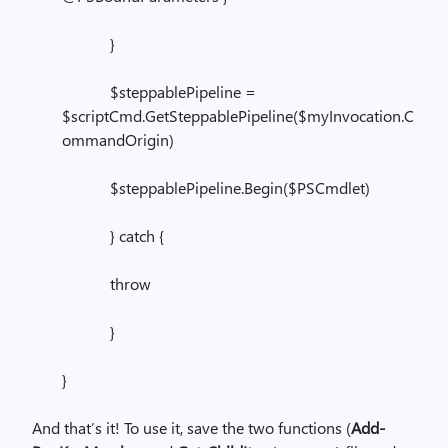
}
$steppablePipeline =
$scriptCmd.GetSteppablePipeline($myInvocation.C
ommandOrigin)
$steppablePipeline.Begin($PSCmdlet)
} catch {
throw
}
}
And that’s it! To use it, save the two functions (
Add-