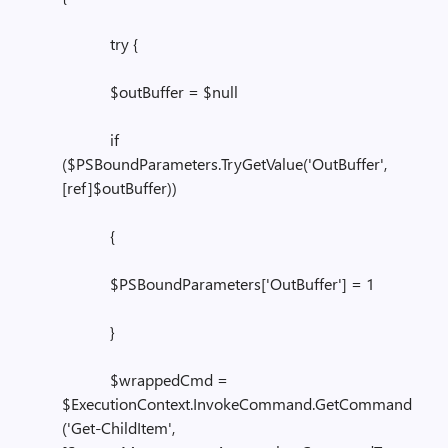
try {
$outBuffer = $null
if
($PSBoundParameters.TryGetValue('OutBuffer',
[ref]$outBuffer))
{
$PSBoundParameters['OutBuffer'] = 1
}
$wrappedCmd =
$ExecutionContext.InvokeCommand.GetCommand
('Get-ChildItem',