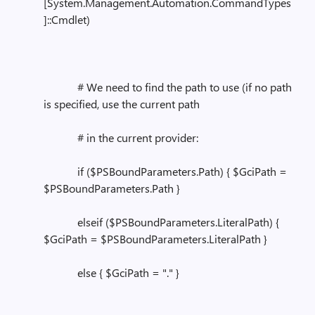
[System.Management.Automation.CommandTypes
]::Cmdlet)
# We need to find the path to use (if no path
is specified, use the current path
# in the current provider:
if ($PSBoundParameters.Path) { $GciPath =
$PSBoundParameters.Path }
elseif ($PSBoundParameters.LiteralPath) {
$GciPath = $PSBoundParameters.LiteralPath }
else { $GciPath = "." }