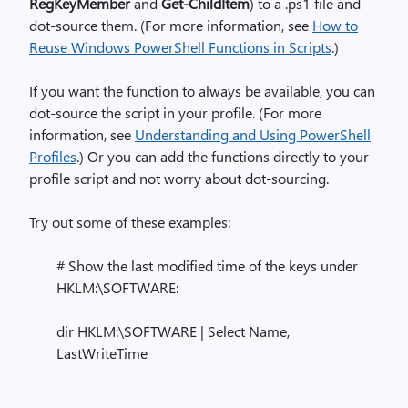
RegKeyMember
and
Get-ChildItem
) to a .ps1 file and
dot-source them. (For more information, see
How to
Reuse Windows PowerShell Functions in Scripts
.)
If you want the function to always be available, you can
dot-source the script in your profile. (For more
information, see
Understanding and Using PowerShell
Profiles
.) Or you can add the functions directly to your
profile script and not worry about dot-sourcing.
Try out some of these examples:
# Show the last modified time of the keys under
HKLM:\SOFTWARE:
dir HKLM:\SOFTWARE | Select Name,
LastWriteTime