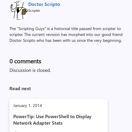
Doctor Scripto
Scripter
The "Scripting Guys" is a historical title passed from scripter to
scripter. The current revision has morphed into our good friend
Doctor Scripto who has been with us since the very beginning.
0
comments
Discussion is closed.
Read next
January 1, 2014
PowerTip: Use PowerShell to Display
Network Adapter Stats