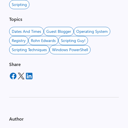
Scripting
Topics
Dates And Times
Guest Blogger
Operating System
Registry
Rohn Edwards
Scripting Guy!
Scripting Techniques
Windows PowerShell
Share
Author