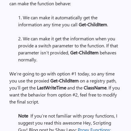
can make the function behave:
1. We can make it automatically get the
information any time you call
Get-ChildItem
.
2. We can make it get the information when you
provide a switch parameter to the function. If that
parameter isn’t provided,
Get-ChildItem
behaves
normally.
We’re going to go with option #1 today, so any time
you use the proxied
Get-ChildItem
on a registry path,
you’ll get the
LastWriteTime
and the
ClassName
. If you
want the behavior from option #2, feel free to modify
the final script.
Note
If you’re not familiar with proxy functions, I
suggest you read this awesome Hey, Scripting
Guy! Blog post by Shay Levy:
Proxy Functions: