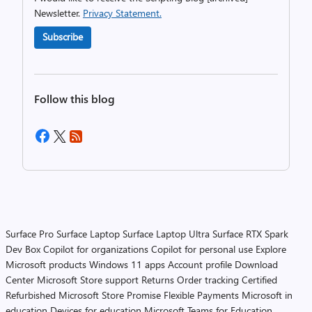
Newsletter.
Privacy Statement.
Subscribe
Follow this blog
Surface Pro
Surface Laptop
Surface Laptop Ultra
Surface RTX Spark
Dev Box
Copilot for organizations
Copilot for personal use
Explore
Microsoft products
Windows 11 apps
Account profile
Download
Center
Microsoft Store support
Returns
Order tracking
Certified
Refurbished
Microsoft Store Promise
Flexible Payments
Microsoft in
education
Devices for education
Microsoft Teams for Education