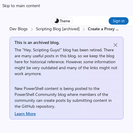
Skip to main content
Sign in
Theme
Dev Blogs
Scripting Blog [archived]
Create a Proxy
...
This is an archived blog.
The “Hey, Scripting Guys!” blog has been retired. There
are many useful posts in this blog, so we keep the blog
here for historical reference. However, some information
might be very outdated and many of the links might not
work anymore.
New PowerShell content is being posted to the
PowerShell Community
blog where members of the
community can create posts by submitting content in
the
GitHub repository
.
Learn More