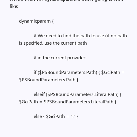
like:
dynamicparam {
# We need to find the path to use (if no path
is specified, use the current path
# in the current provider:
if ($PSBoundParameters.Path) { $GciPath =
$PSBoundParameters.Path }
elseif ($PSBoundParameters.LiteralPath) {
$GciPath = $PSBoundParameters.LiteralPath }
else { $GciPath = "." }