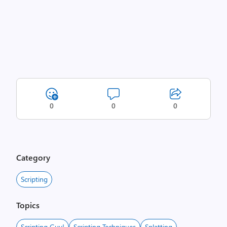
0
0
0
Category
Scripting
Topics
Scripting Guy!
Scripting Techniques
Splatting