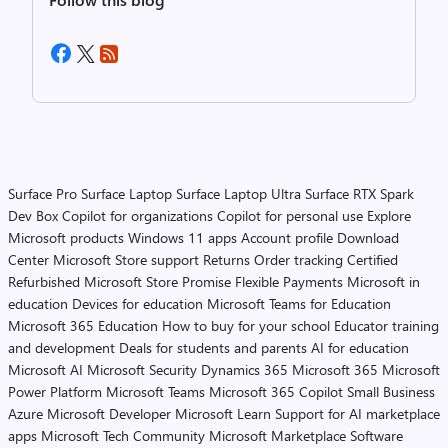
Surface Pro
Surface Laptop
Surface Laptop Ultra
Surface RTX Spark
Dev Box
Copilot for organizations
Copilot for personal use
Explore
Microsoft products
Windows 11 apps
Account profile
Download
Center
Microsoft Store support
Returns
Order tracking
Certified
Refurbished
Microsoft Store Promise
Flexible Payments
Microsoft in
education
Devices for education
Microsoft Teams for Education
Microsoft 365 Education
How to buy for your school
Educator training
and development
Deals for students and parents
AI for education
Microsoft AI
Microsoft Security
Dynamics 365
Microsoft 365
Microsoft
Power Platform
Microsoft Teams
Microsoft 365 Copilot
Small Business
Azure
Microsoft Developer
Microsoft Learn
Support for AI marketplace
apps
Microsoft Tech Community
Microsoft Marketplace
Software