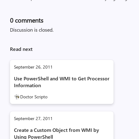
0
comments
Discussion is closed.
Read next
September 26, 2011
Use PowerShell and WMI to Get Processor
Information
Doctor Scripto
September 27, 2011
Create a Custom Object from WMI by
Using PowerShell