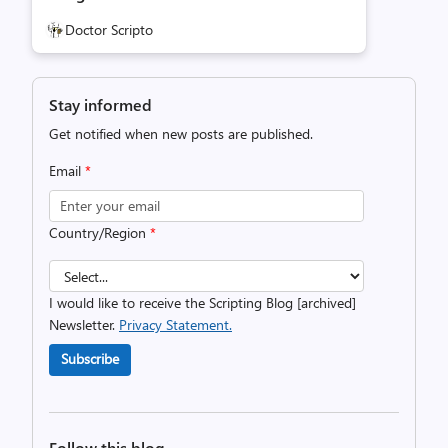
Doctor Scripto
Stay informed
Get notified when new posts are published.
Email
*
Country/Region
*
I would like to receive the Scripting Blog [archived]
Newsletter.
Privacy Statement.
Subscribe
Follow this blog