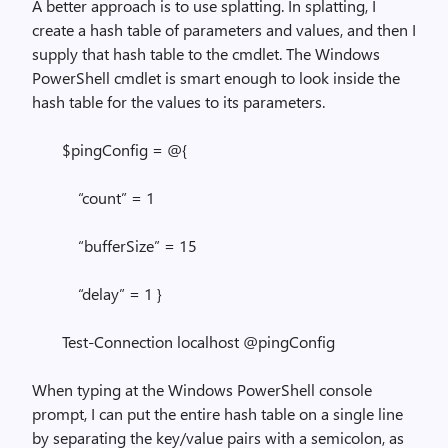
A better approach is to use splatting. In splatting, I
create a hash table of parameters and values, and then I
supply that hash table to the cmdlet. The Windows
PowerShell cmdlet is smart enough to look inside the
hash table for the values to its parameters.
$pingConfig = @{
“count” = 1
“bufferSize” = 15
“delay” = 1 }
Test-Connection localhost @pingConfig
When typing at the Windows PowerShell console
prompt, I can put the entire hash table on a single line
by separating the key/value pairs with a semicolon, as