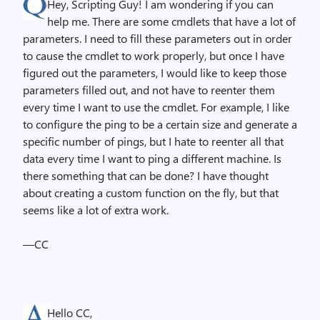
Hey, Scripting Guy! I am wondering if you can
help me. There are some cmdlets that have a lot of
parameters. I need to fill these parameters out in order
to cause the cmdlet to work properly, but once I have
figured out the parameters, I would like to keep those
parameters filled out, and not have to reenter them
every time I want to use the cmdlet. For example, I like
to configure the ping to be a certain size and generate a
specific number of pings, but I hate to reenter all that
data every time I want to ping a different machine. Is
there something that can be done? I have thought
about creating a custom function on the fly, but that
seems like a lot of extra work.
—CC
Hello CC,