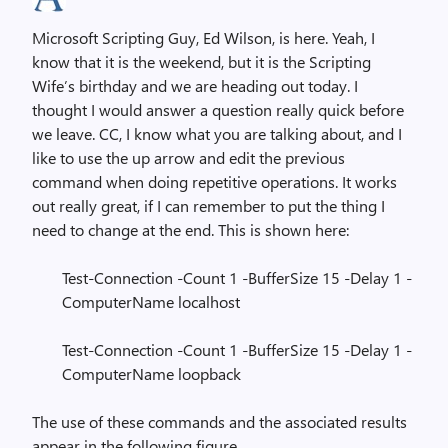
Microsoft Scripting Guy, Ed Wilson, is here. Yeah, I
know that it is the weekend, but it is the Scripting
Wife’s birthday and we are heading out today. I
thought I would answer a question really quick before
we leave. CC, I know what you are talking about, and I
like to use the up arrow and edit the previous
command when doing repetitive operations. It works
out really great, if I can remember to put the thing I
need to change at the end. This is shown here:
Test-Connection -Count 1 -BufferSize 15 -Delay 1 -
ComputerName localhost
Test-Connection -Count 1 -BufferSize 15 -Delay 1 -
ComputerName loopback
The use of these commands and the associated results
appear in the following figure.