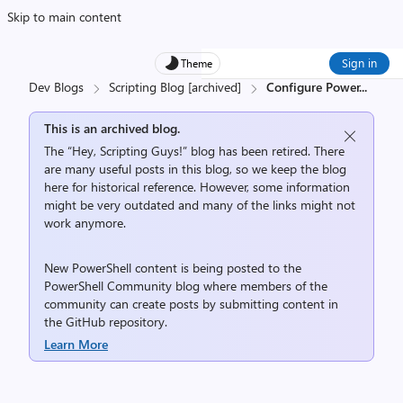
Skip to main content
Sign in
Theme
Dev Blogs
Scripting Blog [archived]
Configure Power
...
This is an archived blog.
The “Hey, Scripting Guys!” blog has been retired. There
are many useful posts in this blog, so we keep the blog
here for historical reference. However, some information
might be very outdated and many of the links might not
work anymore.
New PowerShell content is being posted to the
PowerShell Community
blog where members of the
community can create posts by submitting content in
the
GitHub repository
.
Learn More