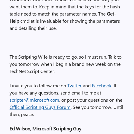
want them to. Keep in mind that the keys for the hash
table need to match the parameter names. The
Get-
Help
cmdlet is invaluable for showing the parameters
and detailing their use.
The Scripting Wife is ready to go, so I must run. Talk to
you tomorrow when I begin a brand new week on the
TechNet Script Center.
I invite you to follow me on
Twitter
and
Facebook
. If
you have any questions, send email to me at
scripter@microsoft.com
, or post your questions on the
Official Scripting Guys Forum
. See you tomorrow. Until
then, peace.
Ed Wilson, Microsoft Scripting Guy