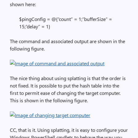
shown here:
$pingConfig = @{“count” = 1;”bufferSize” =
15;”delay” = 1}
The command and associated output are shown in the
following figure.
The nice thing about using splatting is that the order is
not fixed. It is possible to put the hash table into the
first to permit ease of changing the target computer.
This is shown in the following figure.
CC, that is it. Using splatting, it is easy to configure your
Windows PowerShell cmdlets to behave the way you