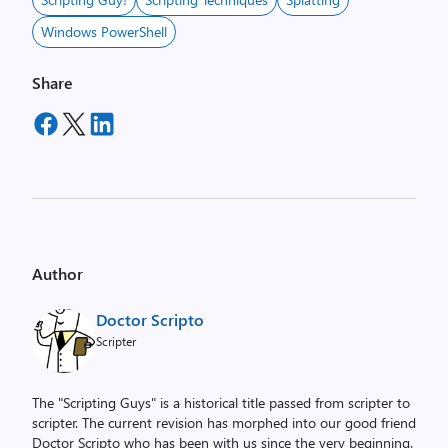
Windows PowerShell
Share
Author
Doctor Scripto
Scripter
The "Scripting Guys" is a historical title passed from scripter to
scripter. The current revision has morphed into our good friend
Doctor Scripto who has been with us since the very beginning.