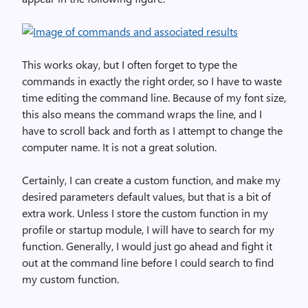
This works okay, but I often forget to type the
commands in exactly the right order, so I have to waste
time editing the command line. Because of my font size,
this also means the command wraps the line, and I
have to scroll back and forth as I attempt to change the
computer name. It is not a great solution.
Certainly, I can create a custom function, and make my
desired parameters default values, but that is a bit of
extra work. Unless I store the custom function in my
profile or startup module, I will have to search for my
function. Generally, I would just go ahead and fight it
out at the command line before I could search to find
my custom function.