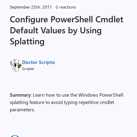
September 25th, 2011
0 reactions
Configure PowerShell Cmdlet
Default Values by Using
Splatting
Doctor Scripto
Scripter
Summary
: Learn how to use the Windows PowerShell
splatting feature to avoid typing repetitive cmdlet
parameters.