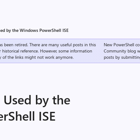
sed by the Windows PowerShell ISE
s been retired. There are many useful posts in this
New PowerShell co
r historical reference. However, some information
Community
blog w
 of the links might not work anymore.
posts by submittin
 Used by the
Shell ISE