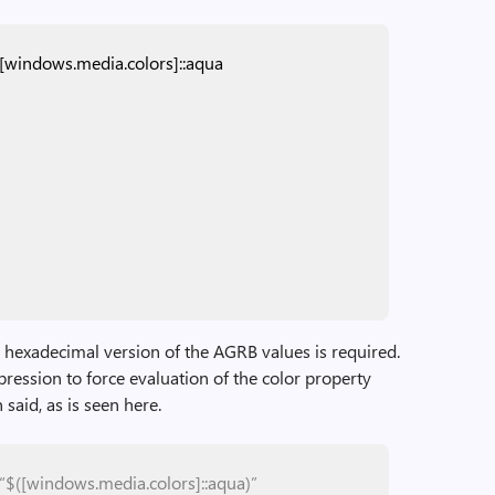
[windows.media.colors]::aqua
e hexadecimal version of the AGRB values is required.
ression to force evaluation of the color property
 said, as is seen here.
“$([windows.media.colors]::aqua)”