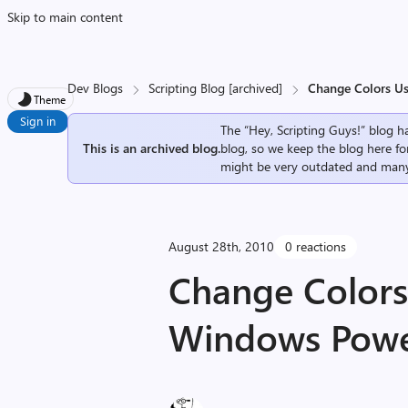
Skip to main content
Dev Blogs
Scripting Blog [archived]
Change Colors U
Theme
Sign in
The “Hey, Scripting Guys!” blog ha
This is an archived blog.
blog, so we keep the blog here fo
might be very outdated and many
August 28th, 2010
0 reactions
Change Colors
Windows Power