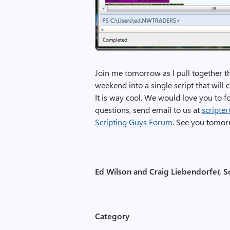
Join me tomorrow as I pull together t
weekend into a single script that wil
It is way cool. We would love you to 
questions, send email to us at
scripte
Scripting Guys Forum
. See you tomorr
Ed Wilson and Craig Liebendorfer, S
Category