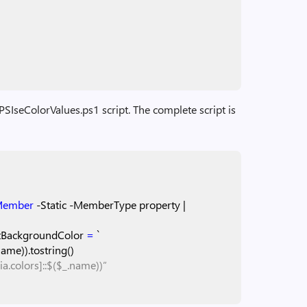
t-PSIseColorValues.ps1 script. The complete script is
Member
-Static
-MemberType
property
|
tBackgroundColor
=
`
name)).tostring()
a.colors]::$($_.name))”