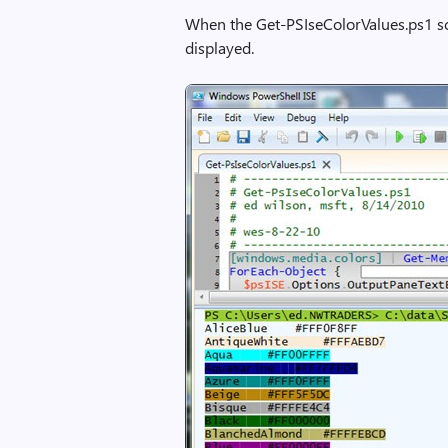
When the Get-PSIseColorValues.ps1 scr
displayed.