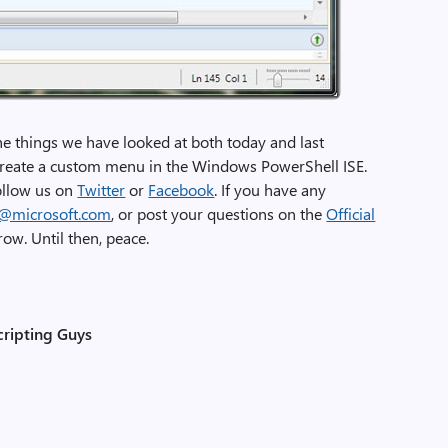
he things we have looked at both today and last
l create a custom menu in the Windows PowerShell ISE.
follow us on
Twitter
or
Facebook
. If you have any
r@microsoft.com
, or post your questions on the
Official
ow. Until then, peace.
cripting Guys