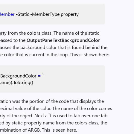
Member
-Static
-MemberType
property
perty from the
colors
class. The name of the static
passed to the
OutputPaneTextBackgroundColor
 causes the background color that is found behind the
 color that is current in the loop. This is shown here:
tBackgroundColor
=
`
name)).ToString()
tation was the portion of the code that displays the
decimal value of the color. The name of the color comes
y of the object. Next a `t is used to tab over one tab
ced by static property name from the colors class, the
ombination of ARGB. This is seen here.