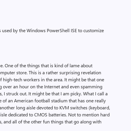
rs used by the Windows PowerShell ISE to customize
. One of the things that is kind of lame about
omputer store. This is a rather surprising revelation
 high-tech workers in the area. It might be that one
ing over an hour on the Internet and even spamming
 I struck out. It might be that I am picky. What I call a
e of an American football stadium that has one really
 another long aisle devoted to KVM switches (keyboard,
 aisle dedicated to CMOS batteries. Not to mention hard
, and all of the other fun things that go along with