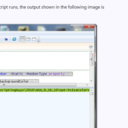
ipt runs, the output shown in the following image is