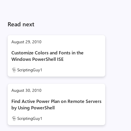
Read next
August 29, 2010
Customize Colors and Fonts in the
Windows PowerShell ISE
ScriptingGuy1
August 30, 2010
Find Active Power Plan on Remote Servers
by Using PowerShell
ScriptingGuy1