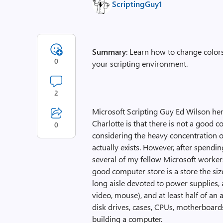
ScriptingGuy1
Summary
: Learn how to change colo
0
your scripting environment.
2
Microsoft Scripting Guy Ed Wilson here
Charlotte is that there is not a good c
0
considering the heavy concentration of
actually exists. However, after spend
several of my fellow Microsoft workers,
good computer store is a store the siz
long aisle devoted to power supplies,
video, mouse), and at least half of an
disk drives, cases, CPUs, motherboards
building a computer.