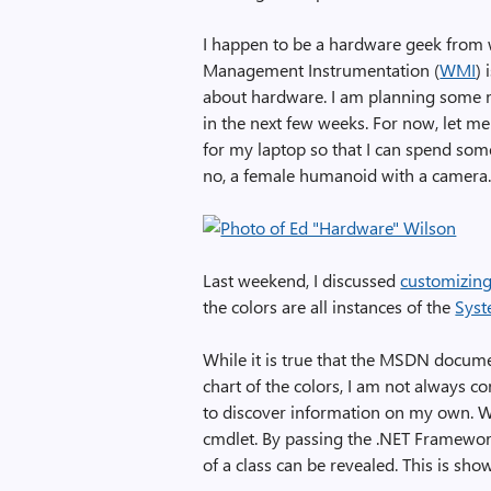
I happen to be a hardware geek from 
Management Instrumentation (
WMI
) 
about hardware. I am planning some m
in the next few weeks. For now, let m
for my laptop so that I can spend so
no, a female humanoid with a camera. 
Last weekend, I discussed
customizin
the colors are all instances of the
Syst
While it is true that the MSDN docum
chart of the colors, I am not always co
to discover information on my own. Wh
cmdlet. By passing the .NET Framework 
of a class can be revealed. This is sho