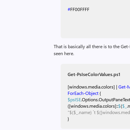
#
FF00FFFF
That is basically all there is to the Ge
seen here.
Get-PsIseColorValues.ps1
[windows.media.colors]
|
Get-
ForEach-Object
{
$psISE
.Options.OutputPaneTex
([windows.media.colors]::
$
(
$_
.
“$($_.name) `t $([windows.medi
}