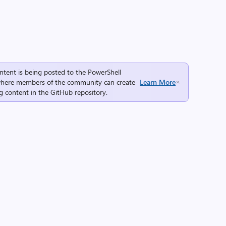
ntent is being posted to the
PowerShell
here members of the community can create
Learn More
g content in the
GitHub repository
.