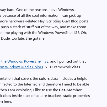
way back. One of the reasons I love Windows
is because of all the cool information I can pick up
ore hardware-related Hey, Scripting Guy! Blog posts
e push a stack of stuff out of the way, and make room
me time playing with the Windows PowerShell ISE. Oh,
Dude, too late. She got me.
g the Windows PowerShell ISE
, and I pointed out that
em.Windows.Media.Colors
.NET Framework class.
entation that covers the
colors
class includes a helpful
nnected to the Internet, and therefore I need to be able
en I am exploring, I like to use the
Get-Member
class inside a set of square brackets, static properties
wn here: