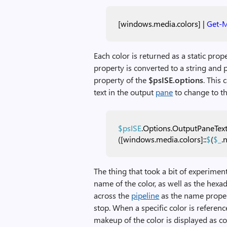
[windows.media.colors]
|
Get-
Each color is returned as a static pro
property is converted to a string and 
property of the
$psISE
.options
. This
text in the output
pane
to change to the
$psISE
.Options.OutputPaneTex
([windows.media.colors]::
$
(
$_
.
The thing that took a bit of experimen
name of the color, as well as the hexa
across the
pipeline
as the name propert
stop. When a specific color is referen
makeup of the color is displayed as c