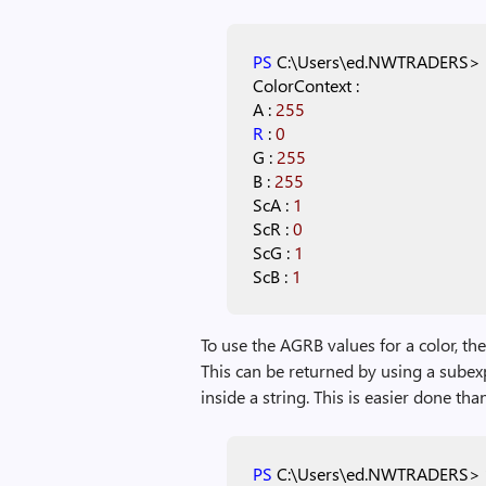
PS
C:\Users\ed.NWTRADERS>
ColorContext
:
A
:
255
R
:
0
G
:
255
B
:
255
ScA
:
1
ScR
:
0
ScG
:
1
ScB
:
1
To use the AGRB values for a color, th
This can be returned by using a subexp
inside a string. This is easier done than
PS
C:\Users\ed.NWTRADERS>