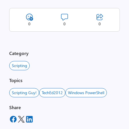
0
0
0
Category
Scripting
Topics
Scripting Guy!
TechEd2012
Windows PowerShell
Share