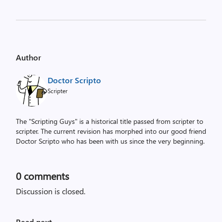
Author
Doctor Scripto
Scripter
The "Scripting Guys" is a historical title passed from scripter to
scripter. The current revision has morphed into our good friend
Doctor Scripto who has been with us since the very beginning.
0
comments
Discussion is closed.
Read next