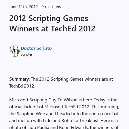
June 11th, 2012
0 reactions
2012 Scripting Games
Winners at TechEd 2012
Doctor Scripto
Scripter
Summary
: The 2012 Scripting Games winners are at
TechEd 2012.
Microsoft Scripting Guy Ed Wilson is here. Today is the
official kick-off of Microsoft TechEd 2012. This morning,
the Scripting Wife and I headed into the conference hall
and met up with Lido and Rohn for breakfast. Here is a
photo of Lido Paglia and Rohn Edwards, the winners of