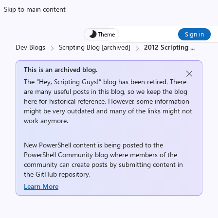
Skip to main content
Sign in
Theme
Dev Blogs
Scripting Blog [archived]
2012 Scripting
...
This is an archived blog.
The “Hey, Scripting Guys!” blog has been retired. There
are many useful posts in this blog, so we keep the blog
here for historical reference. However, some information
might be very outdated and many of the links might not
work anymore.
New PowerShell content is being posted to the
PowerShell Community
blog where members of the
community can create posts by submitting content in
the
GitHub repository
.
Learn More