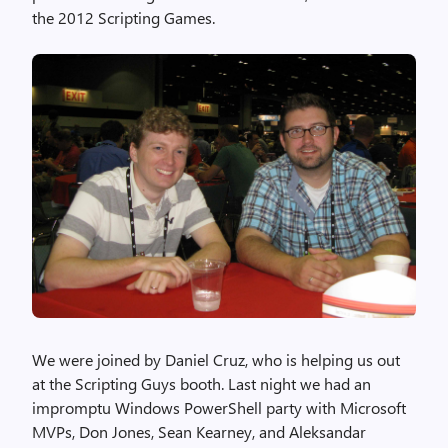
the 2012 Scripting Games.
We were joined by Daniel Cruz, who is helping us out
at the Scripting Guys booth. Last night we had an
impromptu Windows PowerShell party with Microsoft
MVPs, Don Jones, Sean Kearney, and Aleksandar