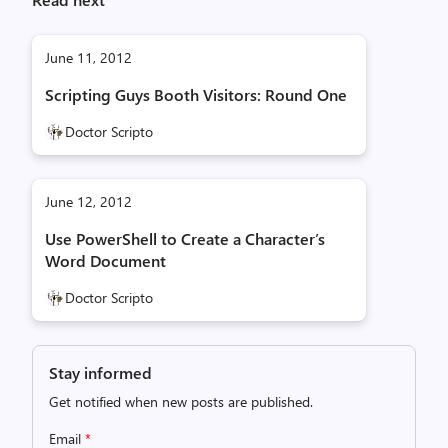
June 11, 2012
Scripting Guys Booth Visitors: Round One
Doctor Scripto
June 12, 2012
Use PowerShell to Create a Character’s
Word Document
Doctor Scripto
Stay informed
Get notified when new posts are published.
Email
*