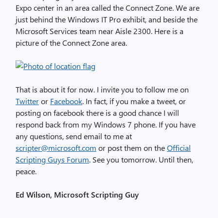
Expo center in an area called the Connect Zone. We are
just behind the Windows IT Pro exhibit, and beside the
Microsoft Services team near Aisle 2300. Here is a
picture of the Connect Zone area.
That is about it for now. I invite you to follow me on
Twitter
or
Facebook
. In fact, if you make a tweet, or
posting on facebook there is a good chance I will
respond back from my Windows 7 phone. If you have
any questions, send email to me at
scripter@microsoft.com
or post them on the
Official
Scripting Guys Forum
. See you tomorrow. Until then,
peace.
Ed Wilson, Microsoft Scripting Guy