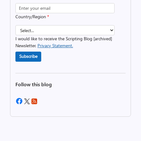
Country/Region
*
I would like to receive the Scripting Blog [archived]
Newsletter.
Privacy Statement.
Subscribe
Follow this blog