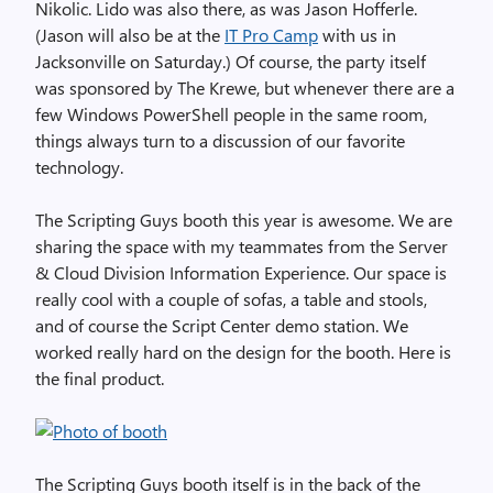
Nikolic. Lido was also there, as was Jason Hofferle.
(Jason will also be at the
IT Pro Camp
with us in
Jacksonville on Saturday.) Of course, the party itself
was sponsored by The Krewe, but whenever there are a
few Windows PowerShell people in the same room,
things always turn to a discussion of our favorite
technology.
The Scripting Guys booth this year is awesome. We are
sharing the space with my teammates from the Server
& Cloud Division Information Experience. Our space is
really cool with a couple of sofas, a table and stools,
and of course the Script Center demo station. We
worked really hard on the design for the booth. Here is
the final product.
The Scripting Guys booth itself is in the back of the