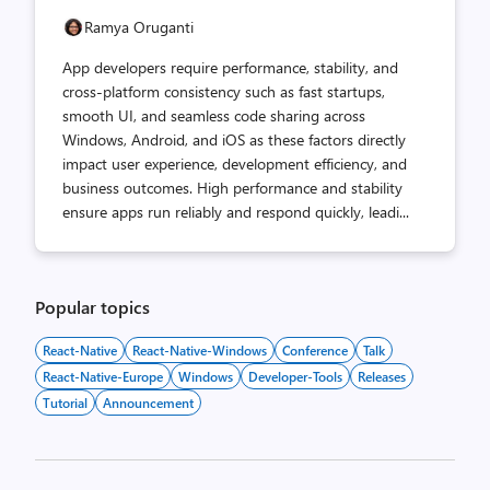
Ramya Oruganti
App developers require performance, stability, and
cross-platform consistency such as fast startups,
smooth UI, and seamless code sharing across
Windows, Android, and iOS as these factors directly
impact user experience, development efficiency, and
business outcomes. High performance and stability
ensure apps run reliably and respond quickly, leadi...
Popular topics
React-Native
React-Native-Windows
Conference
Talk
React-Native-Europe
Windows
Developer-Tools
Releases
Tutorial
Announcement