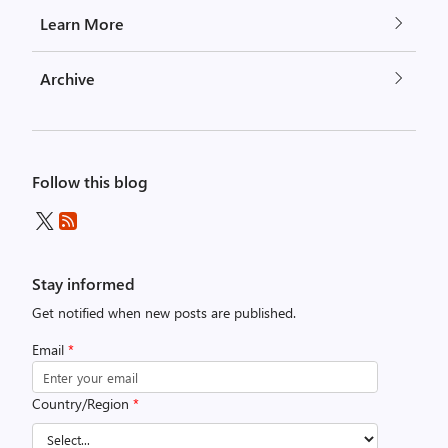
Learn More
Archive
Follow this blog
Stay informed
Get notified when new posts are published.
Email
*
Country/Region
*