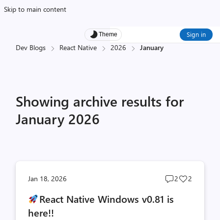
Skip to main content
Sign in
Theme
Dev Blogs
React Native
2026
January
Showing archive results for
January 2026
Post
Post
Jan 18, 2026
2
2
comments
likes
React Native Windows v0.81 is
count
count
here!!