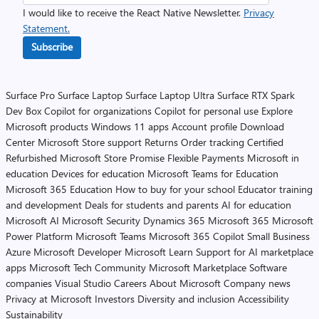
I would like to receive the React Native Newsletter.
Privacy
Statement.
Subscribe
Surface Pro
Surface Laptop
Surface Laptop Ultra
Surface RTX Spark
Dev Box
Copilot for organizations
Copilot for personal use
Explore
Microsoft products
Windows 11 apps
Account profile
Download
Center
Microsoft Store support
Returns
Order tracking
Certified
Refurbished
Microsoft Store Promise
Flexible Payments
Microsoft in
education
Devices for education
Microsoft Teams for Education
Microsoft 365 Education
How to buy for your school
Educator training
and development
Deals for students and parents
AI for education
Microsoft AI
Microsoft Security
Dynamics 365
Microsoft 365
Microsoft
Power Platform
Microsoft Teams
Microsoft 365 Copilot
Small Business
Azure
Microsoft Developer
Microsoft Learn
Support for AI marketplace
apps
Microsoft Tech Community
Microsoft Marketplace
Software
companies
Visual Studio
Careers
About Microsoft
Company news
Privacy at Microsoft
Investors
Diversity and inclusion
Accessibility
Sustainability