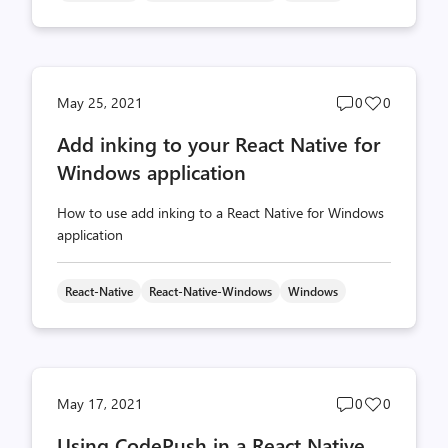
Post
Post
May 25, 2021
0
0
comments
likes
Add inking to your React Native for
count
count
Windows application
How to use add inking to a React Native for Windows
application
React-Native
React-Native-Windows
Windows
Post
Post
May 17, 2021
0
0
comments
likes
Using CodePush in a React Native
count
count