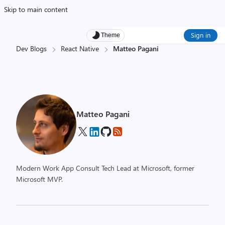
Skip to main content
Sign in
Theme
Dev Blogs
React Native
Matteo Pagani
Matteo Pagani
Modern Work App Consult Tech Lead at Microsoft, former
Microsoft MVP.