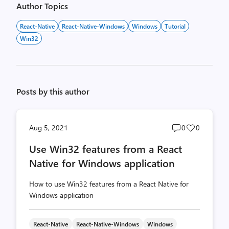
Author Topics
React-Native
React-Native-Windows
Windows
Tutorial
Win32
Posts by this author
Post
Post
Aug 5, 2021
0
0
comments
likes
Use Win32 features from a React
count
count
Native for Windows application
How to use Win32 features from a React Native for
Windows application
React-Native
React-Native-Windows
Windows