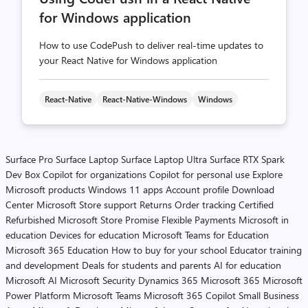
for Windows application
How to use CodePush to deliver real-time updates to
your React Native for Windows application
React-Native
React-Native-Windows
Windows
Surface Pro
Surface Laptop
Surface Laptop Ultra
Surface RTX Spark
Dev Box
Copilot for organizations
Copilot for personal use
Explore
Microsoft products
Windows 11 apps
Account profile
Download
Center
Microsoft Store support
Returns
Order tracking
Certified
Refurbished
Microsoft Store Promise
Flexible Payments
Microsoft in
education
Devices for education
Microsoft Teams for Education
Microsoft 365 Education
How to buy for your school
Educator training
and development
Deals for students and parents
AI for education
Microsoft AI
Microsoft Security
Dynamics 365
Microsoft 365
Microsoft
Power Platform
Microsoft Teams
Microsoft 365 Copilot
Small Business