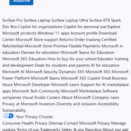
Subscribe
Surface Pro
Surface Laptop
Surface Laptop Ultra
Surface RTX Spark
Dev Box
Copilot for organizations
Copilot for personal use
Explore
Microsoft products
Windows 11 apps
Account profile
Download
Center
Microsoft Store support
Returns
Order tracking
Certified
Refurbished
Microsoft Store Promise
Flexible Payments
Microsoft in
education
Devices for education
Microsoft Teams for Education
Microsoft 365 Education
How to buy for your school
Educator training
and development
Deals for students and parents
AI for education
Microsoft AI
Microsoft Security
Dynamics 365
Microsoft 365
Microsoft
Power Platform
Microsoft Teams
Microsoft 365 Copilot
Small Business
Azure
Microsoft Developer
Microsoft Learn
Support for AI marketplace
apps
Microsoft Tech Community
Microsoft Marketplace
Software
companies
Visual Studio
Careers
About Microsoft
Company news
Privacy at Microsoft
Investors
Diversity and inclusion
Accessibility
Sustainability
Your Privacy Choices
Consumer Health Privacy
Sitemap
Contact Microsoft
Privacy
Manage
cookies
Terms of use
Trademarks
Safety & eco
Recycling
About our ads