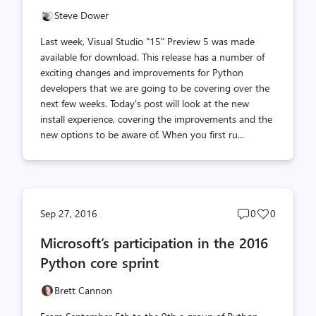
Steve Dower
Last week, Visual Studio "15" Preview 5 was made
available for download. This release has a number of
exciting changes and improvements for Python
developers that we are going to be covering over the
next few weeks. Today's post will look at the new
install experience, covering the improvements and the
new options to be aware of. When you first ru...
Post
Post
Sep 27, 2016
0
0
comments
likes
Microsoft’s participation in the 2016
count
count
Python core sprint
Brett Cannon