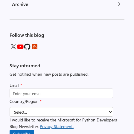
Archive
Follow this blog
Stay informed
Get notified when new posts are published.
Email
*
Country/Region
*
I would like to receive the Microsoft for Python Developers
Blog Newsletter.
Privacy Statement.