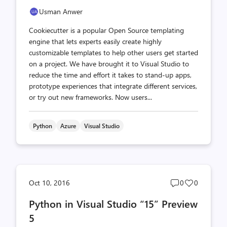
Usman Anwer
Cookiecutter is a popular Open Source templating
engine that lets experts easily create highly
customizable templates to help other users get started
on a project. We have brought it to Visual Studio to
reduce the time and effort it takes to stand-up apps,
prototype experiences that integrate different services,
or try out new frameworks. Now users...
Python
Azure
Visual Studio
Post
Post
Oct 10, 2016
0
0
comments
likes
Python in Visual Studio “15” Preview
count
count
5