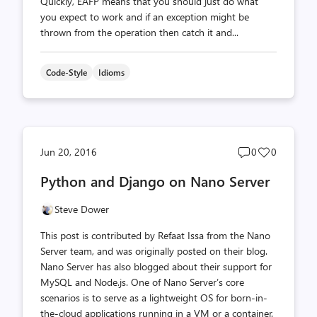
Quickly, EAFP means that you should just do what
you expect to work and if an exception might be
thrown from the operation then catch it and...
Code-Style
Idioms
Post
Post
Jun 20, 2016
0
0
comments
likes
Python and Django on Nano Server
count
count
Steve Dower
This post is contributed by Refaat Issa from the Nano
Server team, and was originally posted on their blog.
Nano Server has also blogged about their support for
MySQL and Node.js. One of Nano Server’s core
scenarios is to serve as a lightweight OS for born-in-
the-cloud applications running in a VM or a container.