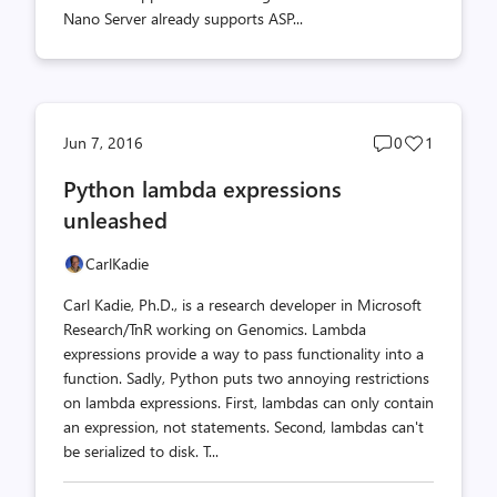
Nano Server already supports ASP...
Post
Post
Jun 7, 2016
0
1
comments
likes
Python lambda expressions
count
count
unleashed
CarlKadie
Carl Kadie, Ph.D., is a research developer in Microsoft
Research/TnR working on Genomics. Lambda
expressions provide a way to pass functionality into a
function. Sadly, Python puts two annoying restrictions
on lambda expressions. First, lambdas can only contain
an expression, not statements. Second, lambdas can't
be serialized to disk. T...