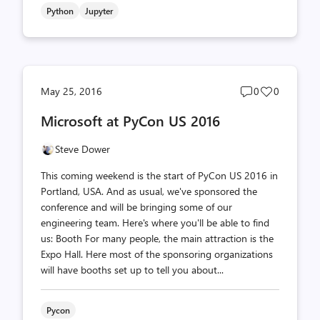
Python
Jupyter
Post
Post
May 25, 2016
0
0
comments
likes
Microsoft at PyCon US 2016
count
count
Steve Dower
This coming weekend is the start of PyCon US 2016 in
Portland, USA. And as usual, we've sponsored the
conference and will be bringing some of our
engineering team. Here's where you'll be able to find
us: Booth For many people, the main attraction is the
Expo Hall. Here most of the sponsoring organizations
will have booths set up to tell you about...
Pycon