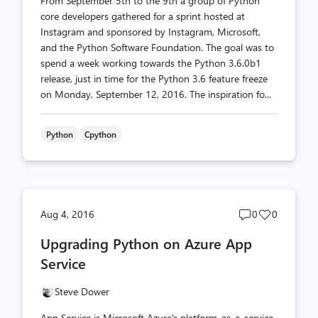
From September 5th to the 9th a group of Python
core developers gathered for a sprint hosted at
Instagram and sponsored by Instagram, Microsoft,
and the Python Software Foundation. The goal was to
spend a week working towards the Python 3.6.0b1
release, just in time for the Python 3.6 feature freeze
on Monday, September 12, 2016. The inspiration fo...
Python
Cpython
Post
Post
Aug 4, 2016
0
0
comments
likes
Upgrading Python on Azure App
count
count
Service
Steve Dower
App Service is Microsoft Azure's platform-as-a-service