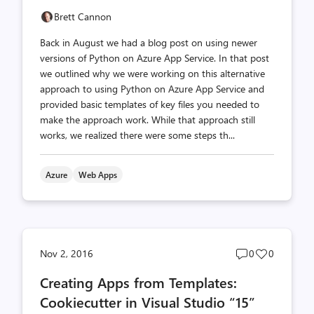
Brett Cannon
Back in August we had a blog post on using newer
versions of Python on Azure App Service. In that post
we outlined why we were working on this alternative
approach to using Python on Azure App Service and
provided basic templates of key files you needed to
make the approach work. While that approach still
works, we realized there were some steps th...
Azure
Web Apps
Post
Post
Nov 2, 2016
0
0
comments
likes
Creating Apps from Templates:
count
count
Cookiecutter in Visual Studio “15”