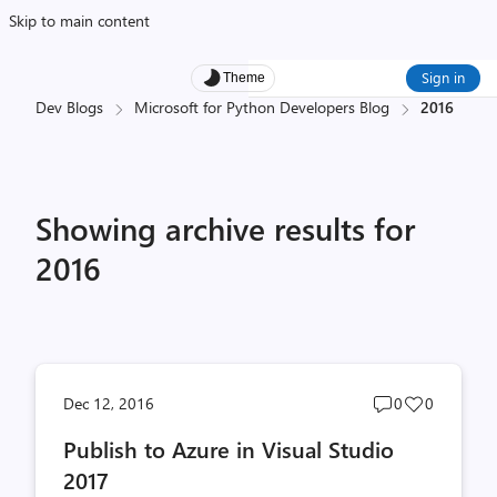
Skip to main content
Sign in
Theme
Dev Blogs
Microsoft for Python Developers Blog
2016
Showing archive results for
2016
Post
Post
Dec 12, 2016
0
0
comments
likes
Publish to Azure in Visual Studio
count
count
2017