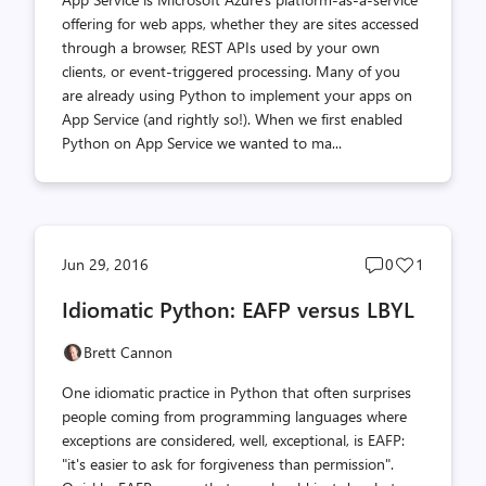
offering for web apps, whether they are sites accessed
through a browser, REST APIs used by your own
clients, or event-triggered processing. Many of you
are already using Python to implement your apps on
App Service (and rightly so!). When we first enabled
Python on App Service we wanted to ma...
Post
Post
Jun 29, 2016
0
1
comments
likes
Idiomatic Python: EAFP versus LBYL
count
count
Brett Cannon
One idiomatic practice in Python that often surprises
people coming from programming languages where
exceptions are considered, well, exceptional, is EAFP:
"it's easier to ask for forgiveness than permission".