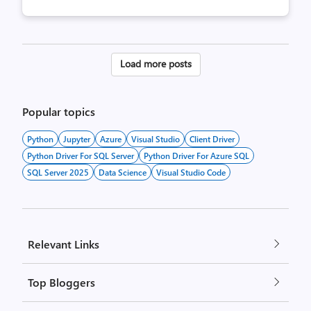
Posts
Load more posts
pagination
Popular topics
Python
Jupyter
Azure
Visual Studio
Client Driver
Python Driver For SQL Server
Python Driver For Azure SQL
SQL Server 2025
Data Science
Visual Studio Code
Relevant Links
Top Bloggers