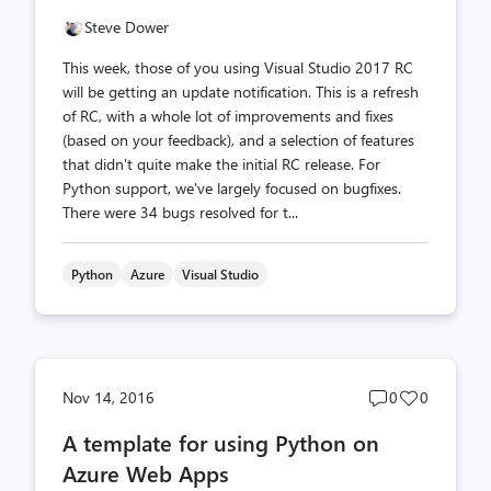
Steve Dower
This week, those of you using Visual Studio 2017 RC
will be getting an update notification. This is a refresh
of RC, with a whole lot of improvements and fixes
(based on your feedback), and a selection of features
that didn't quite make the initial RC release. For
Python support, we've largely focused on bugfixes.
There were 34 bugs resolved for t...
Python
Azure
Visual Studio
Post
Post
Nov 14, 2016
0
0
comments
likes
A template for using Python on
count
count
Azure Web Apps