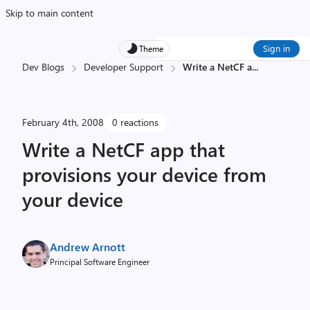
Skip to main content
Sign in
Theme
Dev Blogs
Developer Support
Write a NetCF a
...
February 4th, 2008
0 reactions
Write a NetCF app that
provisions your device from
your device
Andrew Arnott
Principal Software Engineer