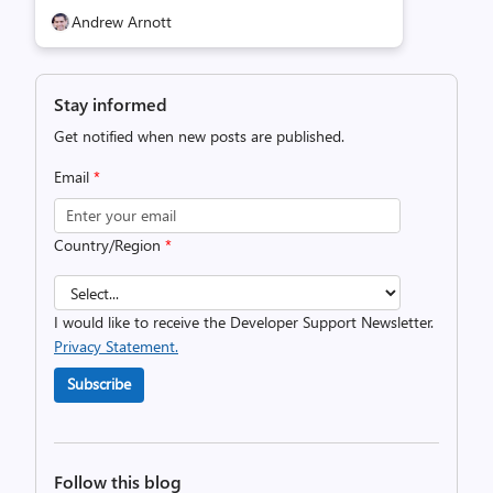
Andrew Arnott
Stay informed
Get notified when new posts are published.
Email
*
Country/Region
*
I would like to receive the Developer Support Newsletter.
Privacy Statement.
Subscribe
Follow this blog