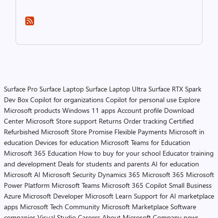
Surface Pro
Surface Laptop
Surface Laptop Ultra
Surface RTX Spark
Dev Box
Copilot for organizations
Copilot for personal use
Explore
Microsoft products
Windows 11 apps
Account profile
Download
Center
Microsoft Store support
Returns
Order tracking
Certified
Refurbished
Microsoft Store Promise
Flexible Payments
Microsoft in
education
Devices for education
Microsoft Teams for Education
Microsoft 365 Education
How to buy for your school
Educator training
and development
Deals for students and parents
AI for education
Microsoft AI
Microsoft Security
Dynamics 365
Microsoft 365
Microsoft
Power Platform
Microsoft Teams
Microsoft 365 Copilot
Small Business
Azure
Microsoft Developer
Microsoft Learn
Support for AI marketplace
apps
Microsoft Tech Community
Microsoft Marketplace
Software
companies
Visual Studio
Careers
About Microsoft
Company news