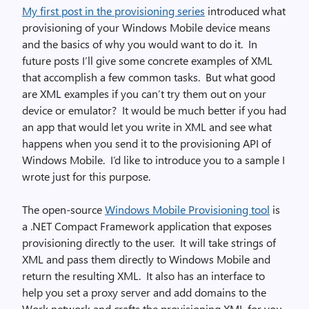
My first post in the provisioning series
introduced what
provisioning of your Windows Mobile device means
and the basics of why you would want to do it. In
future posts I’ll give some concrete examples of XML
that accomplish a few common tasks. But what good
are XML examples if you can’t try them out on your
device or emulator? It would be much better if you had
an app that would let you write in XML and see what
happens when you send it to the provisioning API of
Windows Mobile. I’d like to introduce you to a sample I
wrote just for this purpose.
The open-source
Windows Mobile Provisioning tool
is
a .NET Compact Framework application that exposes
provisioning directly to the user. It will take strings of
XML and pass them directly to Windows Mobile and
return the resulting XML. It also has an interface to
help you set a proxy server and add domains to the
Work network and crafts the provisioning XML for you.