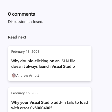
0
comments
Discussion is closed.
Read next
February 13, 2008
Why double-clicking on an .SLN file
doesn’t always launch Visual Studio
Andrew Arnott
February 15, 2008
Why your Visual Studio add-in fails to load
with error 0x80004005