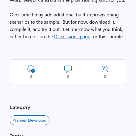
Over time I may add additional built-in provisioning
scenarios to the sample. But for now, download it,
compile it, and try it out. Let me know what you think,
either here or on the
Discussions page
for this sample.
0
0
0
Category
Premier Developer
Topics