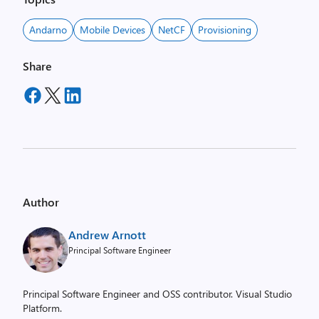
Andarno
Mobile Devices
NetCF
Provisioning
Share
Author
Andrew Arnott
Principal Software Engineer
Principal Software Engineer and OSS contributor. Visual Studio
Platform.