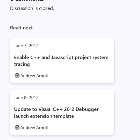
Discussion is closed.
Read next
June 7, 2012
Enable C++ and Javascript project system
tracing
Andrew Arnott
June 8, 2012
Update to Visual C++ 2012 Debugger
launch extension template
Andrew Arnott