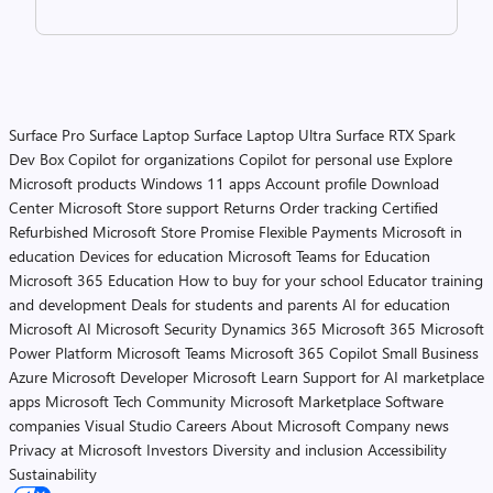
Surface Pro
Surface Laptop
Surface Laptop Ultra
Surface RTX Spark
Dev Box
Copilot for organizations
Copilot for personal use
Explore
Microsoft products
Windows 11 apps
Account profile
Download
Center
Microsoft Store support
Returns
Order tracking
Certified
Refurbished
Microsoft Store Promise
Flexible Payments
Microsoft in
education
Devices for education
Microsoft Teams for Education
Microsoft 365 Education
How to buy for your school
Educator training
and development
Deals for students and parents
AI for education
Microsoft AI
Microsoft Security
Dynamics 365
Microsoft 365
Microsoft
Power Platform
Microsoft Teams
Microsoft 365 Copilot
Small Business
Azure
Microsoft Developer
Microsoft Learn
Support for AI marketplace
apps
Microsoft Tech Community
Microsoft Marketplace
Software
companies
Visual Studio
Careers
About Microsoft
Company news
Privacy at Microsoft
Investors
Diversity and inclusion
Accessibility
Sustainability