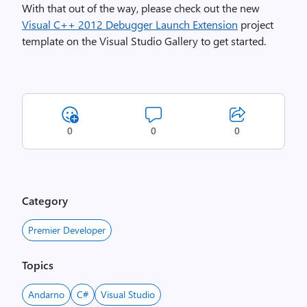
With that out of the way, please check out the new
Visual C++ 2012 Debugger Launch Extension
project
template on the Visual Studio Gallery to get started.
0
0
0
Category
Premier Developer
Topics
Andarno
C#
Visual Studio