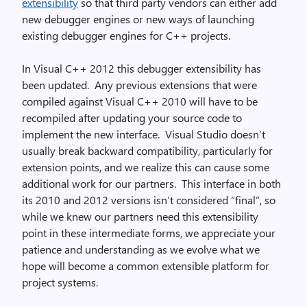
extensibility
so that third party vendors can either add
new debugger engines or new ways of launching
existing debugger engines for C++ projects.
In Visual C++ 2012 this debugger extensibility has
been updated. Any previous extensions that were
compiled against Visual C++ 2010 will have to be
recompiled after updating your source code to
implement the new interface. Visual Studio doesn’t
usually break backward compatibility, particularly for
extension points, and we realize this can cause some
additional work for our partners. This interface in both
its 2010 and 2012 versions isn’t considered “final”, so
while we knew our partners need this extensibility
point in these intermediate forms, we appreciate your
patience and understanding as we evolve what we
hope will become a common extensible platform for
project systems.