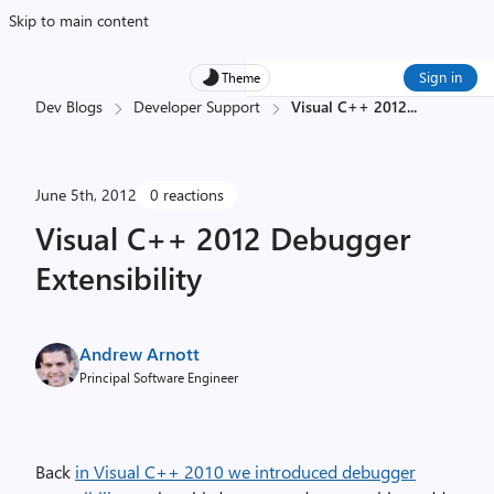
Skip to main content
Sign in
Theme
Dev Blogs
Developer Support
Visual C++ 2012
...
June 5th, 2012
0 reactions
Visual C++ 2012 Debugger
Extensibility
Andrew Arnott
Principal Software Engineer
Back
in Visual C++ 2010 we introduced debugger