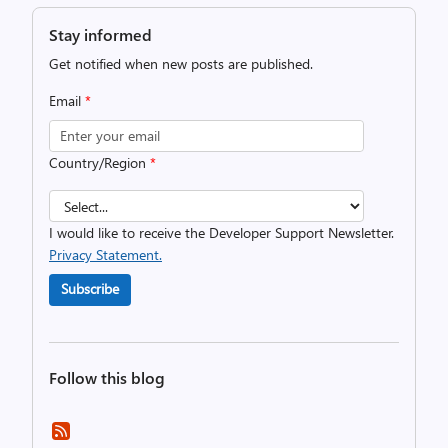
Stay informed
Get notified when new posts are published.
Email
*
Country/Region
*
I would like to receive the Developer Support Newsletter.
Privacy Statement.
Subscribe
Follow this blog