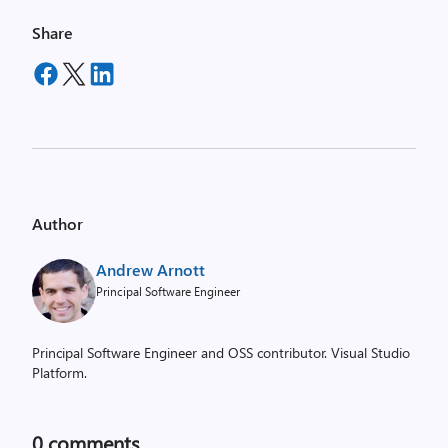
Share
Author
Andrew Arnott
Principal Software Engineer
Principal Software Engineer and OSS contributor. Visual Studio
Platform.
0
comments