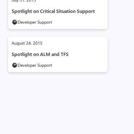
Spotlight on Critical Situation Support
Developer Support
August 24, 2015
Spotlight on ALM and TFS
Developer Support