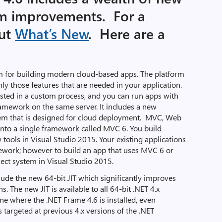
rm improvements. For a
out
What’s New
. Here are a
rm for building modern cloud-based apps. The platform
ly those features that are needed in your application.
hosted in a custom process, and you can run apps with
ramework on the same server. It includes a new
em that is designed for cloud deployment. MVC, Web
into a single framework called MVC 6. You build
ools in Visual Studio 2015. Your existing applications
ework; however to build an app that uses MVC 6 or
ect system in Visual Studio 2015.
lude the new 64-bit JIT which significantly improves
ns. The new JIT is available to all 64-bit .NET 4.x
ne where the .NET Frame 4.6 is installed, even
s targeted at previous 4.x versions of the .NET