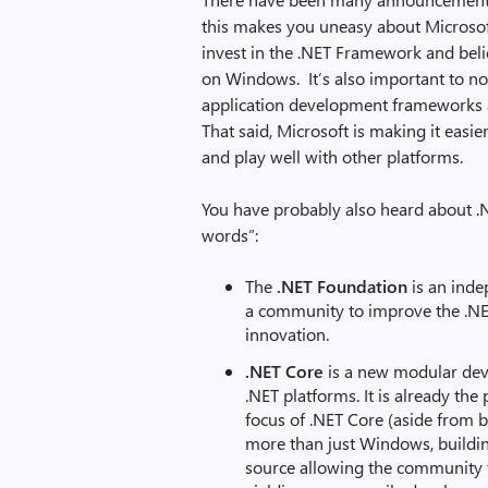
this makes you uneasy about Microsof
invest in the .NET Framework and belie
on Windows. It’s also important to not
application development frameworks
That said, Microsoft is making it easi
and play well with other platforms.
You have probably also heard about .
words”:
The
.NET Foundation
is an inde
a community to improve the .N
innovation.
.NET Core
is a new modular deve
.NET platforms. It is already the
focus of .NET Core (aside from b
more than just Windows, buildin
source allowing the community t