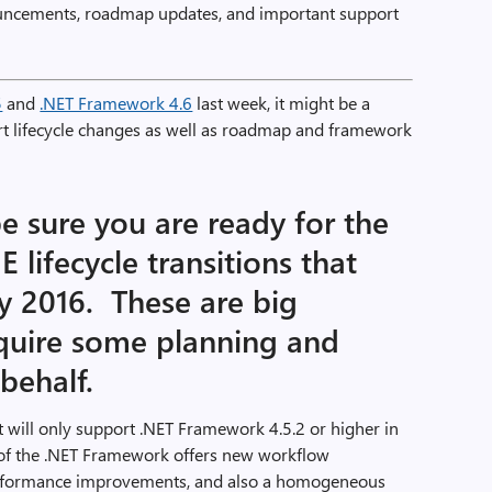
uncements, roadmap updates, and important support
5
and
.NET Framework 4.6
last week, it might be a
t lifecycle changes as well as roadmap and framework
be sure you are ready for the
 lifecycle transitions that
ry 2016. These are big
quire some planning and
behalf.
 will only support .NET Framework 4.5.2 or higher in
on of the .NET Framework offers new workflow
 performance improvements, and also a homogeneous