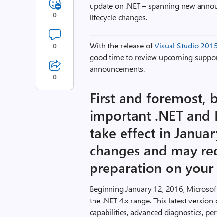
update on .NET – spanning new anno
0
lifecycle changes.
With the release of
Visual Studio 201
0
good time to review upcoming suppor
announcements.
0
First and foremost, 
important .NET and IE
take effect in Janua
changes and may re
preparation on your 
Beginning January 12, 2016, Microsoft
the .NET 4.x range. This latest versi
capabilities, advanced diagnostics,