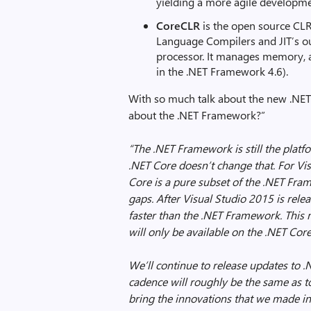
yielding a more agile developm
CoreCLR
is the open source CLR
Language Compilers and JIT’s o
processor. It manages memory, a
in the .NET Framework 4.6).
With so much talk about the new .NET C
about the .NET Framework?”
“The .NET Framework is still the platf
.NET Core doesn’t change that.
For Vi
Core is a pure subset of the .NET Fra
gaps. After Visual Studio 2015 is relea
faster than the .NET Framework. This m
will only be available on the .NET Cor
We’ll continue to release updates to .
cadence will roughly be the same as to
bring the innovations that we made in