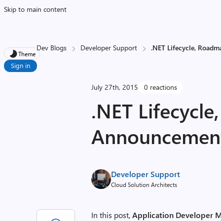
Skip to main content
Dev Blogs
Developer Support
.NET Lifecycle, Road
Theme
Sign in
July 27th, 2015
0 reactions
.NET Lifecycl
Announcemen
Developer Support
Cloud Solution Architects
In this post,
Application Developer M