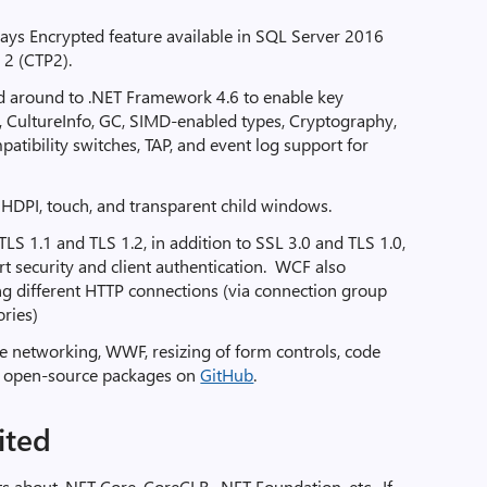
ys Encrypted feature available in SQL Server 2016
2 (CTP2).
 around to .NET Framework 4.6 to enable key
, CultureInfo, GC, SIMD-enabled types, Cryptography,
atibility switches, TAP, and event log support for
 HDPI, touch, and transparent child windows.
S 1.1 and TLS 1.2, in addition to SSL 3.0 and TLS 1.0,
t security and client authentication. WCF also
g different HTTP connections (via connection group
ories)
 networking, WWF, resizing of form controls, code
d open-source packages on
GitHub
.
ited
about .NET Core, CoreCLR, .NET Foundation, etc. If