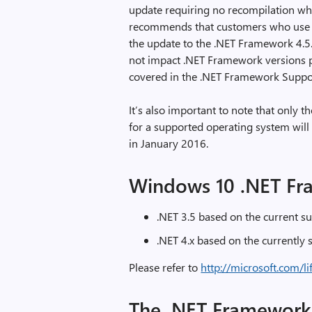
update requiring no recompilation wh
recommends that customers who use t
the update to the .NET Framework 4.5
not impact .NET Framework versions pr
covered in the .NET Framework Suppor
It’s also important to note that only t
for a supported operating system will 
in January 2016.
Windows 10 .NET Fr
.NET 3.5 based on the current su
.NET 4.x based on the currently
Please refer to
http://microsoft.com/li
The .NET Framework 