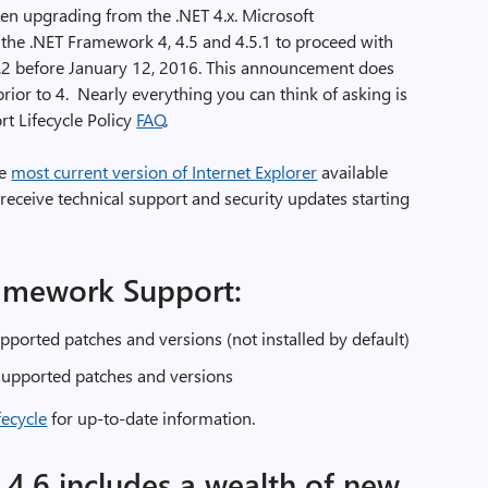
en upgrading from the .NET 4.x. Microsoft
he .NET Framework 4, 4.5 and 4.5.1 to proceed with
.2 before January 12, 2016. This announcement does
ior to 4. Nearly everything you can think of asking is
t Lifecycle Policy
FAQ
.
he
most current version of Internet Explorer
available
receive technical support and security updates starting
amework Support:
pported patches and versions (not installed by default)
 supported patches and versions
fecycle
for up-to-date information.
4.6 includes a wealth of new