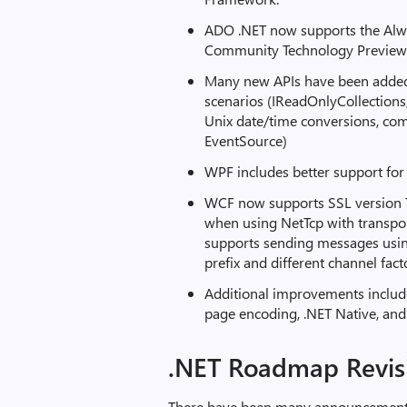
ADO .NET now supports the Alwa
Community Technology Preview 
Many new APIs have been added
scenarios (IReadOnlyCollections
Unix date/time conversions, comp
EventSource)
WPF includes better support for
WCF now supports SSL version TL
when using NetTcp with transpor
supports sending messages usin
prefix and different channel fact
Additional improvements include
page encoding, .NET Native, an
.NET Roadmap Revis
There have been many announcements 