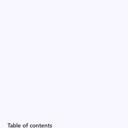
Table of contents