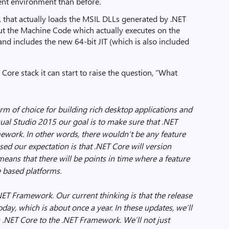
ent environment than before.
 that actually loads the MSIL DLLs generated by .NET
ut the Machine Code which actually executes on the
nd includes the new 64-bit JIT (which is also included
ore stack it can start to raise the question, “What
orm of choice for building rich desktop applications and
sual Studio 2015 our goal is to make sure that .NET
mework. In other words, there wouldn’t be any feature
sed our expectation is that .NET Core will version
eans that there will be points in time where a feature
e based platforms.
NET Framework. Our current thinking is that the release
day, which is about once a year. In these updates, we’ll
 .NET Core to the .NET Framework. We’ll not just