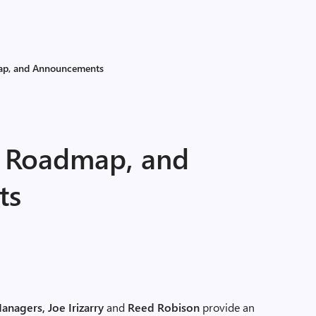
map, and Announcements
e, Roadmap, and
ts
anagers, Joe Irizarry
and
Reed Robison
provide an