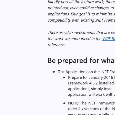
blindly port all the feature work, thoug
pointed out, even additive changes to
applications. Our goal is to minimize 
compatibility with existing .NET Fram
There are also investments that are e
the work we announced in the
WPF R
reference.
Be prepared for what
Test Applications on the .NET F
Prepare for January 2016 
Framework 4.5.2 installed.
applications, simply insta
application will work with
NOTE: The .NET Framework
older 4.x versions of the 
version you are installing.