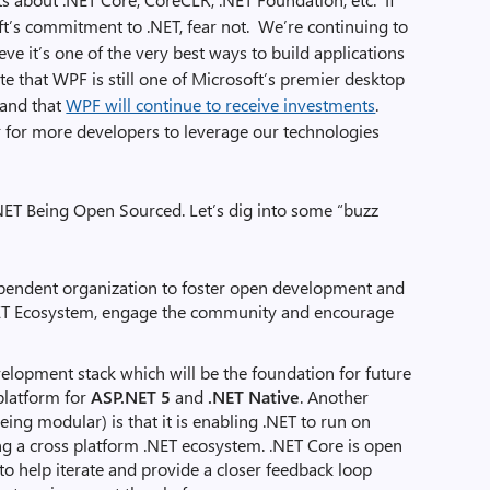
t’s commitment to .NET, fear not. We’re continuing to
ve it’s one of the very best ways to build applications
e that WPF is still one of Microsoft’s premier desktop
 and that
WPF will continue to receive investments
.
er for more developers to leverage our technologies
NET Being Open Sourced. Let’s dig into some “buzz
pendent organization to foster open development and
ET Ecosystem, engage the community and encourage
lopment stack which will be the foundation for future
 platform for
ASP.NET 5
and
.NET Native
. Another
eing modular) is that it is enabling .NET to run on
g a cross platform .NET ecosystem. .NET Core is open
o help iterate and provide a closer feedback loop