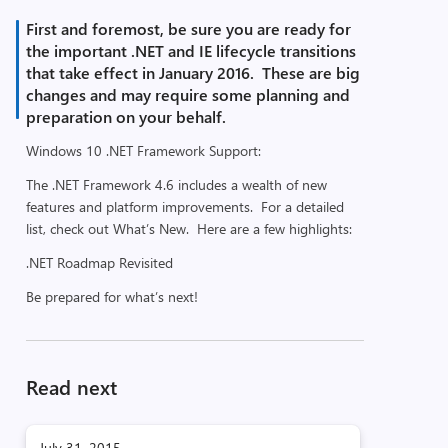
First and foremost, be sure you are ready for
the important .NET and IE lifecycle transitions
that take effect in January 2016. These are big
changes and may require some planning and
preparation on your behalf.
Windows 10 .NET Framework Support:
The .NET Framework 4.6 includes a wealth of new
features and platform improvements. For a detailed
list, check out What’s New. Here are a few highlights:
.NET Roadmap Revisited
Be prepared for what’s next!
Read next
July 31, 2015