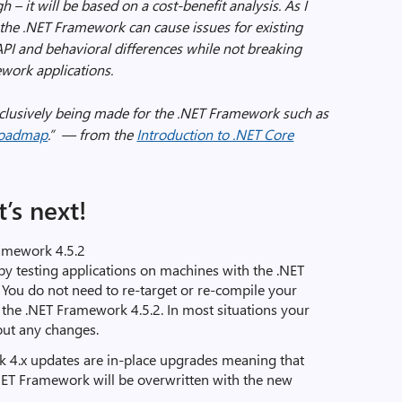
h – it will be based on a cost-benefit analysis. As I
 the .NET Framework can cause issues for existing
API and behavioral differences while not breaking
ework applications.
xclusively being made for the .NET Framework such as
oadmap
.”
— from the
Introduction to .NET Core
’s next!
ramework 4.5.2
by testing applications on machines with the .NET
 You do not need to re-target or re-compile your
ll the .NET Framework 4.5.2. In most situations your
out any changes.
 4.x updates are in-place upgrades meaning that
.NET Framework will be overwritten with the new