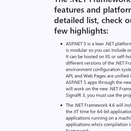
features and platfo
detailed list, check 
few highlights:
ASP.NET 5 is a lean .NET platfo
is modular so you can include on
It can be hosted on IIS or self-
different versions of the .NET F
environment configuration syst
API, and Web Pages are unified 
ASP.NET 5 apps through the new t
will work on the new .NET Fram
SignalR 3, you must use the proj
The .NET Framework 4.6 will inc
the JIT time for 64-bit applicatio
applications running on a machi
applications who’s compilation i
Framework.