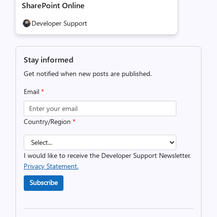
SharePoint Online
Developer Support
Stay informed
Get notified when new posts are published.
Email
*
Country/Region
*
I would like to receive the Developer Support Newsletter.
Privacy Statement.
Subscribe