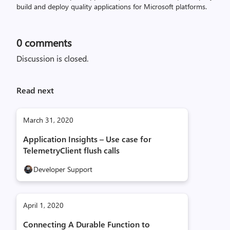
build and deploy quality applications for Microsoft platforms.
0
comments
Discussion is closed.
Read next
March 31, 2020
Application Insights – Use case for
TelemetryClient flush calls
Developer Support
April 1, 2020
Connecting A Durable Function to