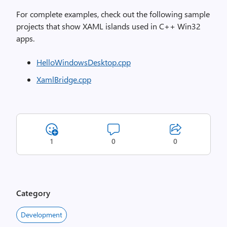
For complete examples, check out the following sample
projects that show XAML islands used in C++ Win32
apps.
HelloWindowsDesktop.cpp
XamlBridge.cpp
1
0
0
Category
Development