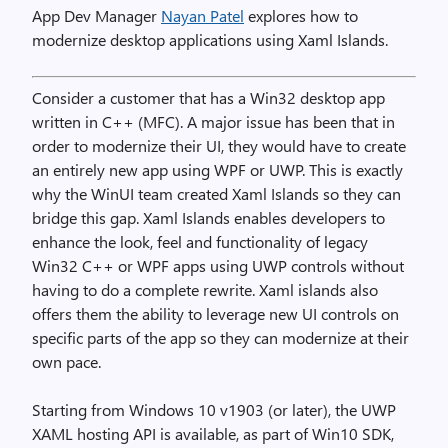
App Dev Manager
Nayan Patel
explores how to
modernize desktop applications using Xaml Islands.
Consider a customer that has a Win32 desktop app
written in C++ (MFC). A major issue has been that in
order to modernize their UI, they would have to create
an entirely new app using WPF or UWP. This is exactly
why the WinUI team created Xaml Islands so they can
bridge this gap. Xaml Islands enables developers to
enhance the look, feel and functionality of legacy
Win32 C++ or WPF apps using UWP controls without
having to do a complete rewrite. Xaml islands also
offers them the ability to leverage new UI controls on
specific parts of the app so they can modernize at their
own pace.
Starting from Windows 10 v1903 (or later), the UWP
XAML hosting API is available, as part of Win10 SDK,