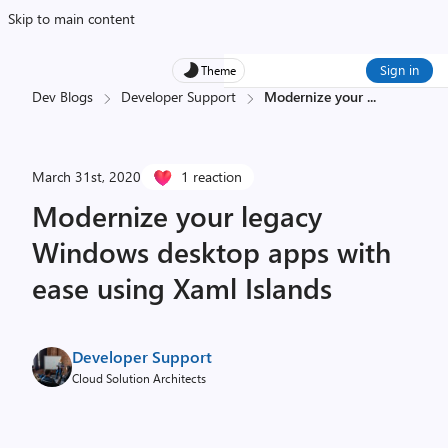
Skip to main content
Sign in
Theme
Dev Blogs
Developer Support
Modernize your
...
March 31st, 2020
1 reaction
Modernize your legacy
Windows desktop apps with
ease using Xaml Islands
Developer Support
Cloud Solution Architects