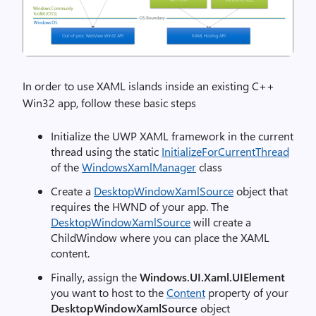
In order to use XAML islands inside an existing C++
Win32 app, follow these basic steps
Initialize the UWP XAML framework in the current
thread using the static
InitializeForCurrentThread
of the
WindowsXamlManager
class
Create a
DesktopWindowXamlSource
object that
requires the HWND of your app. The
DesktopWindowXamlSource
will create a
ChildWindow where you can place the XAML
content.
Finally, assign the
Windows.UI.Xaml.UIElement
you want to host to the
Content
property of your
DesktopWindowXamlSource
object