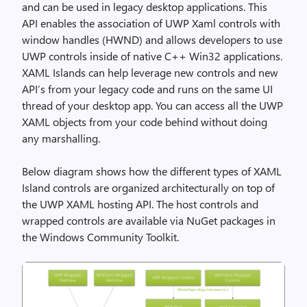
and can be used in legacy desktop applications. This
API enables the association of UWP Xaml controls with
window handles (HWND) and allows developers to use
UWP controls inside of native C++ Win32 applications.
XAML Islands can help leverage new controls and new
API’s from your legacy code and runs on the same UI
thread of your desktop app. You can access all the UWP
XAML objects from your code behind without doing
any marshalling.
Below diagram shows how the different types of XAML
Island controls are organized architecturally on top of
the UWP XAML hosting API. The host controls and
wrapped controls are available via NuGet packages in
the Windows Community Toolkit.