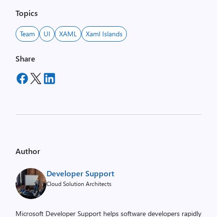
Topics
Team
UI
XAML
Xaml Islands
Share
Author
Developer Support
Cloud Solution Architects
Microsoft Developer Support helps software developers rapidly