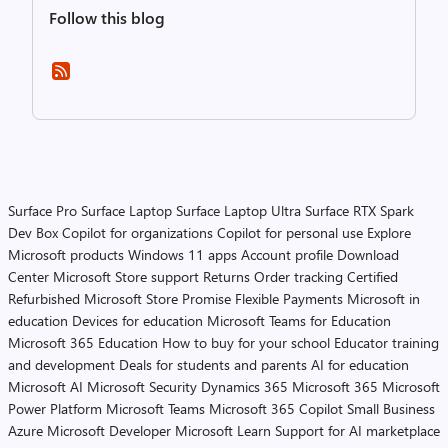
Follow this blog
Surface Pro
Surface Laptop
Surface Laptop Ultra
Surface RTX Spark
Dev Box
Copilot for organizations
Copilot for personal use
Explore
Microsoft products
Windows 11 apps
Account profile
Download
Center
Microsoft Store support
Returns
Order tracking
Certified
Refurbished
Microsoft Store Promise
Flexible Payments
Microsoft in
education
Devices for education
Microsoft Teams for Education
Microsoft 365 Education
How to buy for your school
Educator training
and development
Deals for students and parents
AI for education
Microsoft AI
Microsoft Security
Dynamics 365
Microsoft 365
Microsoft
Power Platform
Microsoft Teams
Microsoft 365 Copilot
Small Business
Azure
Microsoft Developer
Microsoft Learn
Support for AI marketplace