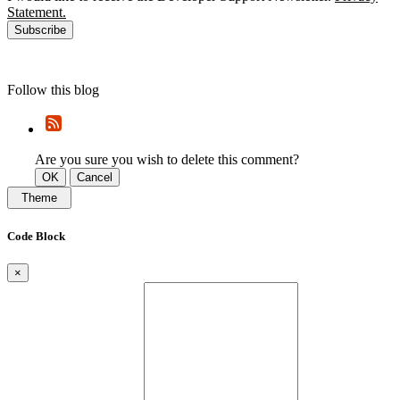
Statement.
Subscribe
Follow this blog
Are you sure you wish to delete this comment?
OK
Cancel
Theme
Code Block
×