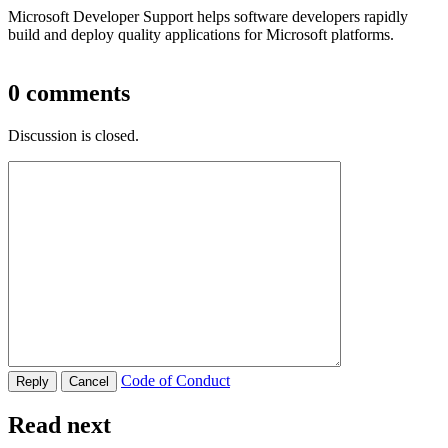
Microsoft Developer Support helps software developers rapidly
build and deploy quality applications for Microsoft platforms.
0
comments
Discussion is closed.
Code of Conduct
Read next