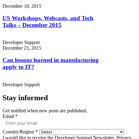
December 18, 2015
US Workshops, Webcasts, and Tech
Talks – December 2015
Developer Support
December 23, 2015
Can lessons learned in manufacturing
apply to IT?
Developer Support
Stay informed
Get notified when new posts are published.
Email
*
Country/Region
*
I would like to receive the Developer Support Newsletter.
Privacy