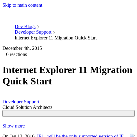
Skip to main content
Dev Blogs
Developer Support
Internet Explorer 11 Migration Quick Start
December 4th, 2015
0 reactions
Internet Explorer 11 Migration
Quick Start
Developer Support
Cloud Solution Architects
Show more
On Jan 12, 2016,
IE11 will be the only supported version of IE