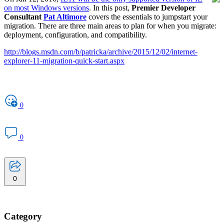
on most Windows versions
. In this post,
Premier Developer
Consultant
Pat Altimore
covers the essentials to jumpstart your
migration. There are three main areas to plan for when you migrate:
deployment, configuration, and compatibility.
http://blogs.msdn.com/b/patricka/archive/2015/12/02/internet-
explorer-11-migration-quick-start.aspx
0
0
0
Category