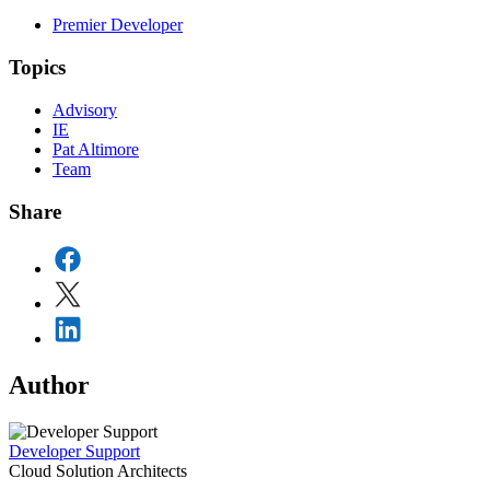
Premier Developer
Topics
Advisory
IE
Pat Altimore
Team
Share
Author
Developer Support
Cloud Solution Architects