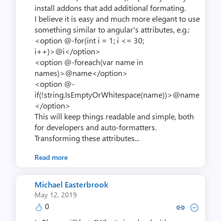
install addons that add additional formating.
I believe it is easy and much more elegant to use
something similar to angular's attributes, e.g.:
<option @-for(int i = 1; i <= 30;
i++)>@i</option>
<option @-foreach(var name in
names)>@name</option>
<option @-
if(!string.IsEmptyOrWhitespace(name))>@name
</option>
This will keep things readable and simple, both
for developers and auto-formatters.
Transforming these attributes...
Read more
Michael Easterbrook
May 12, 2019
0
Copy link to comment by Michael 
Collapse comment by Michae