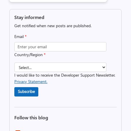
Stay informed
Get notified when new posts are published.
Email
*
Country/Region
*
I would like to receive the Developer Support Newsletter.
Privacy Statement.
Subscribe
Follow this blog