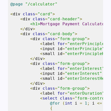
@page
"/calculator"
<
div 
class
=
"card"
>
<
div 
class
=
"card-header"
>
<h1>
Mortgage
Payment
Calculator
<
</
div
>
<
div 
class
=
"card-body"
>
<
div 
class
=
"form-group"
>
<
label 
for
=
"enterPrinciple"
>
<
input id
=
"enterPrinciple"
c
<
small id
=
"enterPrincipleHel
</
div
>
<
div 
class
=
"form-group"
>
<
label 
for
=
"enterInterest"
>
I
<
input id
=
"enterInterest"
cl
<
small id
=
"enterInterestHelp
</
div
>
<
div 
class
=
"form-group"
>
<
label 
for
=
"enterDuration"
>
T
<
select
class
=
"form-control"
@for
(
int
 i 
=
1
;
 i 
<=
30
{