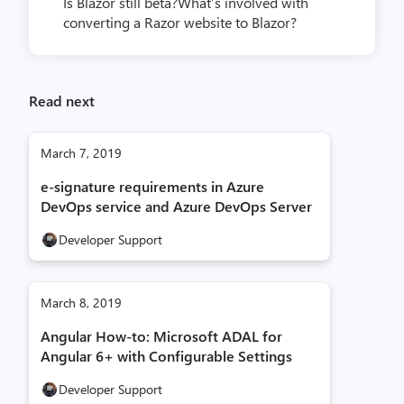
Is Blazor still beta?What’s involved with
converting a Razor website to Blazor?
Read next
March 7, 2019
e-signature requirements in Azure
DevOps service and Azure DevOps Server
Developer Support
March 8, 2019
Angular How-to: Microsoft ADAL for
Angular 6+ with Configurable Settings
Developer Support