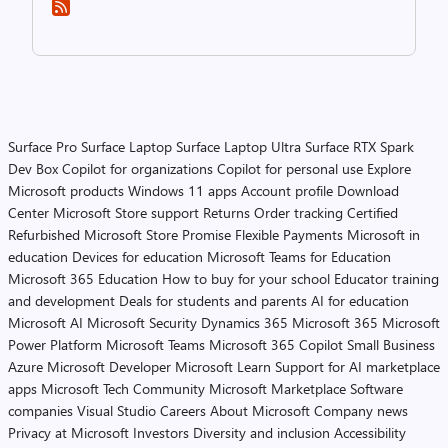
Surface Pro
Surface Laptop
Surface Laptop Ultra
Surface RTX Spark
Dev Box
Copilot for organizations
Copilot for personal use
Explore
Microsoft products
Windows 11 apps
Account profile
Download
Center
Microsoft Store support
Returns
Order tracking
Certified
Refurbished
Microsoft Store Promise
Flexible Payments
Microsoft in
education
Devices for education
Microsoft Teams for Education
Microsoft 365 Education
How to buy for your school
Educator training
and development
Deals for students and parents
AI for education
Microsoft AI
Microsoft Security
Dynamics 365
Microsoft 365
Microsoft
Power Platform
Microsoft Teams
Microsoft 365 Copilot
Small Business
Azure
Microsoft Developer
Microsoft Learn
Support for AI marketplace
apps
Microsoft Tech Community
Microsoft Marketplace
Software
companies
Visual Studio
Careers
About Microsoft
Company news
Privacy at Microsoft
Investors
Diversity and inclusion
Accessibility