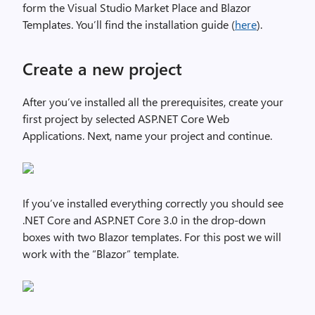
form the Visual Studio Market Place and Blazor
Templates. You’ll find the installation guide (
here
).
Create a new project
After you’ve installed all the prerequisites, create your
first project by selected ASP.NET Core Web
Applications. Next, name your project and continue.
If you’ve installed everything correctly you should see
.NET Core and ASP.NET Core 3.0 in the drop-down
boxes with two Blazor templates. For this post we will
work with the “Blazor” template.