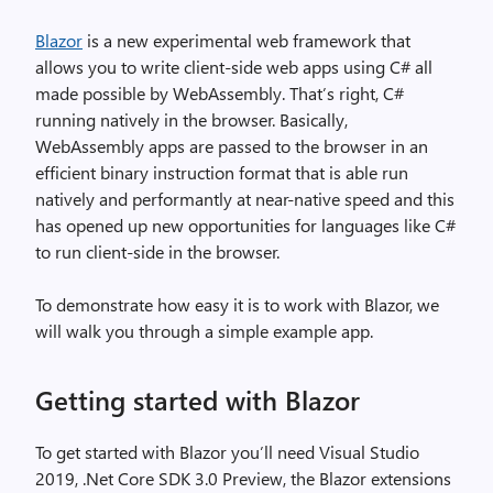
Blazor
is a new experimental web framework that
allows you to write client-side web apps using C# all
made possible by WebAssembly. That’s right, C#
running natively in the browser. Basically,
WebAssembly apps are passed to the browser in an
efficient binary instruction format that is able run
natively and performantly at near-native speed and this
has opened up new opportunities for languages like C#
to run client-side in the browser.
To demonstrate how easy it is to work with Blazor, we
will walk you through a simple example app.
Getting started with Blazor
To get started with Blazor you’ll need Visual Studio
2019, .Net Core SDK 3.0 Preview, the Blazor extensions