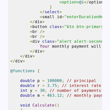
<option>
@i
</
option
>
}
</
select
>
<
small id
=
"enterDurationHelp
</
div
>
<
button 
class
=
"btn btn-primary"
 
<
br 
/>
<
br 
/>
<
div 
class
=
"alert alert-secondar
Your
 monthly payment will be
</
div
>
</
div
>
</
div
>
@functions
{
double
 p 
=
100000
;
// principal
double
 r 
=
3.75
;
// interest rate
int
 y 
=
30
;
// number of payments
double
 m 
=
463.12
;
// monthly paymen
void
Calculate
()