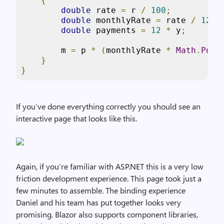
{
double
 rate 
=
 r 
/
100
;
double
 monthlyRate 
=
 rate 
/
12
;
double
 payments 
=
12
*
 y
;
        m 
=
 p 
*
(
monthlyRate 
*
Math
.
Pow
(
}
}
If you’ve done everything correctly you should see an
interactive page that looks like this.
Again, if you’re familiar with ASP.NET this is a very low
friction development experience. This page took just a
few minutes to assemble. The binding experience
Daniel and his team has put together looks very
promising. Blazor also supports component libraries,