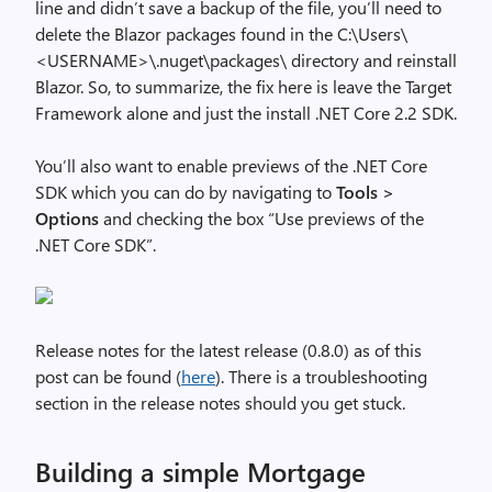
line and didn’t save a backup of the file, you’ll need to
delete the Blazor packages found in the C:\Users\
<USERNAME>\.nuget\packages\ directory and reinstall
Blazor. So, to summarize, the fix here is leave the Target
Framework alone and just the install .NET Core 2.2 SDK.
You’ll also want to enable previews of the .NET Core
SDK which you can do by navigating to
Tools >
Options
and checking the box “Use previews of the
.NET Core SDK”.
Release notes for the latest release (0.8.0) as of this
post can be found (
here
). There is a troubleshooting
section in the release notes should you get stuck.
Building a simple Mortgage