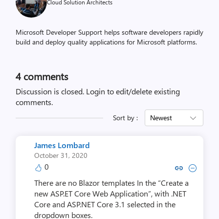
Cloud Solution Architects
Microsoft Developer Support helps software developers rapidly
build and deploy quality applications for Microsoft platforms.
4
comments
Discussion is closed.
Login to edit/delete existing
comments.
Sort by :
Newest
James Lombard
October 31, 2020
0
Copy link to comment by James
Collapse comment by Jam
There are no Blazor templates In the “Create a
new ASP.ET Core Web Application”, with .NET
Core and ASP.NET Core 3.1 selected in the
dropdown boxes.