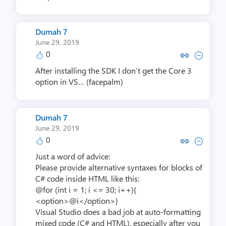
Dumah 7
June 29, 2019
0
Copy link to comment by Du
Collapse comment by 
After installing the SDK I don’t get the Core 3
option in VS… (facepalm)
Dumah 7
June 29, 2019
0
Copy link to comment by Du
Collapse comment by 
Just a word of advice:
Please provide alternative syntaxes for blocks of
C# code inside HTML like this:
@for (int i = 1; i <= 30; i++){
<option>@i</option>}
Visual Studio does a bad job at auto-formatting
mixed code (C# and HTML), especially after you