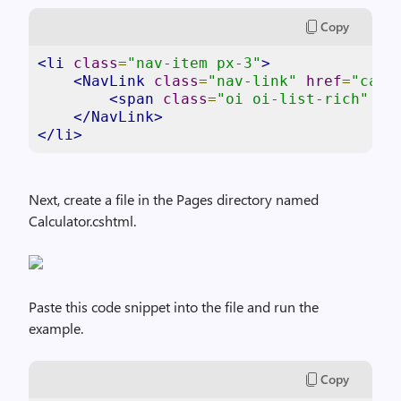
Copy
<li
class
=
"nav-item px-3"
>
<NavLink
class
=
"nav-link"
href
=
"calc
<span
class
=
"oi oi-list-rich"
ar
</NavLink>
</li>
Next, create a file in the Pages directory named
Calculator.cshtml.
Paste this code snippet into the file and run the
example.
Copy