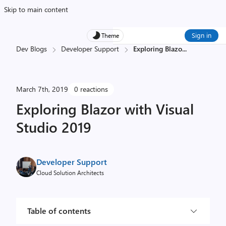
Skip to main content
Sign in
Theme
Dev Blogs
Developer Support
Exploring Blazo
...
March 7th, 2019
0 reactions
Exploring Blazor with Visual
Studio 2019
Developer Support
Cloud Solution Architects
Table of contents