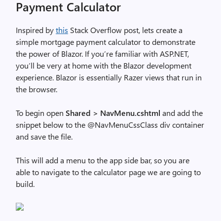
Payment Calculator
Inspired by
this
Stack Overflow post, lets create a
simple mortgage payment calculator to demonstrate
the power of Blazor. If you’re familiar with ASP.NET,
you’ll be very at home with the Blazor development
experience. Blazor is essentially Razer views that run in
the browser.
To begin open
Shared > NavMenu.cshtml
and add the
snippet below to the @NavMenuCssClass div container
and save the file.
This will add a menu to the app side bar, so you are
able to navigate to the calculator page we are going to
build.