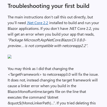
Troubleshooting your first build
The main instructions don’t call this out directly, but
you’ll need
.Net Core 2.2
installed to build and run your
Blazor applications. If you don’t have .NET Core 2.2, you
will get an error when you build your app that reads,
“Package Microsoft.AspNetCore.Blazor.Cli 0.8.0-
preview… is not compatible with netcoreapp2.2”.
You may think as I did that changing the
<TargetFramework> to netcoreapp3.0 will fix the issue.
It does not, instead changing the target framework will
cause a linker error when you build in the
Blazor.MonoRuntime.targets file on the line that
executes the command “dotnet
&quot;$(MonoLinkerPath)…”. If you tried deleting this