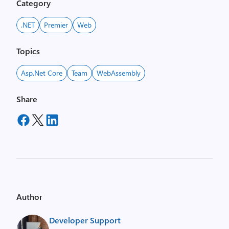
Category
.NET
Premier
Web
Topics
Asp.net Core
Team
WebAssembly
Share
Author
Developer Support