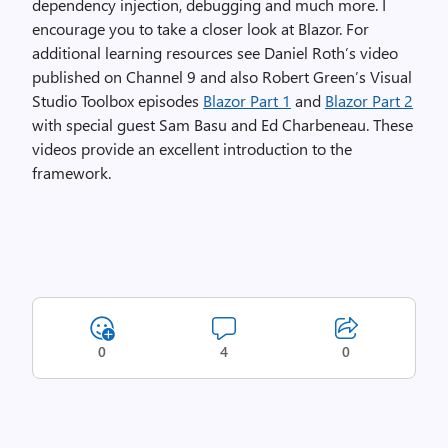
dependency injection, debugging and much more. I
encourage you to take a closer look at Blazor. For
additional learning resources see Daniel Roth’s video
published on Channel 9 and also Robert Green’s Visual
Studio Toolbox episodes
Blazor Part 1
and
Blazor Part 2
with special guest Sam Basu and Ed Charbeneau. These
videos provide an excellent introduction to the
framework.
0
4
0