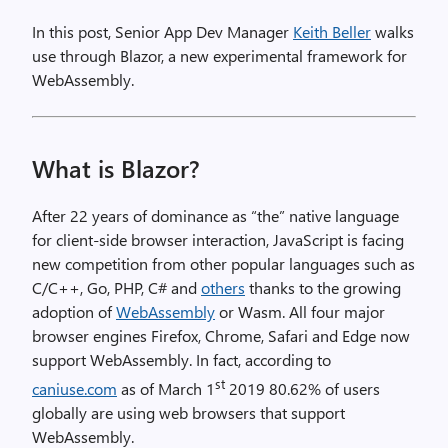
In this post, Senior App Dev Manager
Keith Beller
walks
use through Blazor, a new experimental framework for
WebAssembly.
What is Blazor?
After 22 years of dominance as “the” native language
for client-side browser interaction, JavaScript is facing
new competition from other popular languages such as
C/C++, Go, PHP, C# and
others
thanks to the growing
adoption of
WebAssembly
or Wasm. All four major
browser engines Firefox, Chrome, Safari and Edge now
support WebAssembly. In fact, according to
st
caniuse.com
as of March 1
2019 80.62% of users
globally are using web browsers that support
WebAssembly.