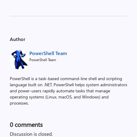
Author
PowerShell Team
PowerShell Team
PowerShell is a task-based command-line shell and scripting
language built on .NET. PowerShell helps system administrators
and power-users rapidly automate tasks that manage
operating systems (Linux, macOS, and Windows) and
processes.
0
comments
Discussion is closed.