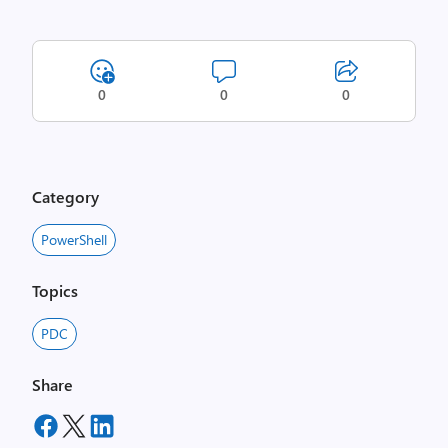
0
0
0
Category
PowerShell
Topics
PDC
Share