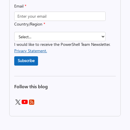
Email
*
Country/Region
*
I would like to receive the PowerShell Team Newsletter.
Privacy Statement.
Subscribe
Follow this blog