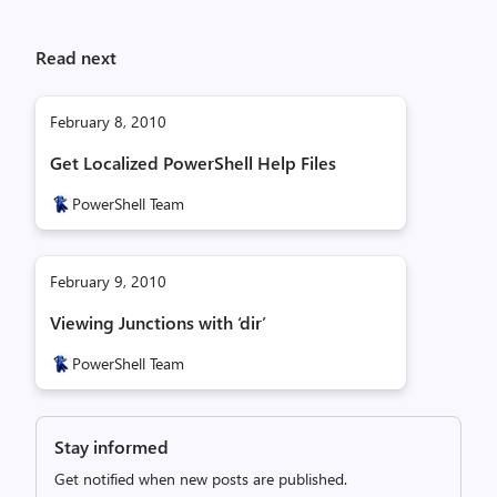
Read next
February 8, 2010
Get Localized PowerShell Help Files
PowerShell Team
February 9, 2010
Viewing Junctions with ‘dir’
PowerShell Team
Stay informed
Get notified when new posts are published.