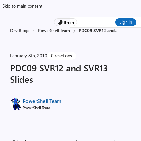
Skip to main content
Sign in
Theme
Dev Blogs
PowerShell Team
PDC09 SVR12 and
...
February 8th, 2010
0 reactions
PDC09 SVR12 and SVR13
Slides
PowerShell Team
PowerShell Team