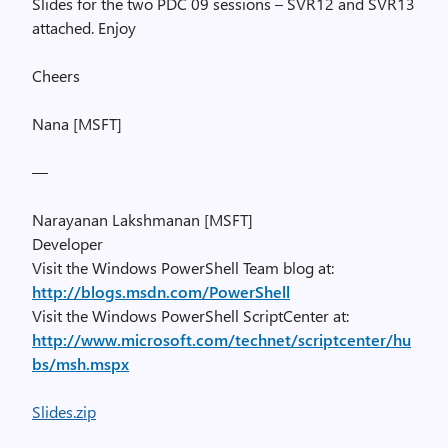
Slides for the two PDC 09 sessions – SVR12 and SVR13
attached. Enjoy
Cheers
Nana [MSFT]
—
Narayanan Lakshmanan [MSFT]
Developer
Visit the Windows PowerShell Team blog at:
http://blogs.msdn.com/PowerShell
Visit the Windows PowerShell ScriptCenter at:
http://www.microsoft.com/technet/scriptcenter/hu
bs/msh.mspx
Slides.zip