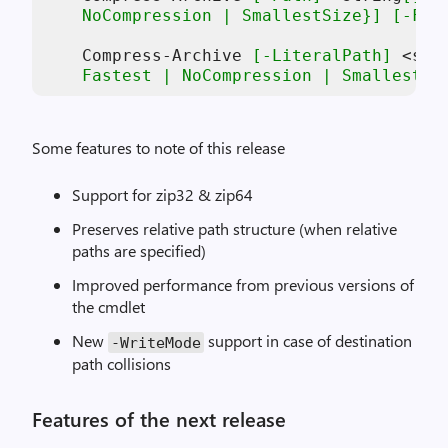
    NoCompression | SmallestSize}]
[-For
    Compress-Archive 
[-LiteralPath]
 <str
    Fastest | NoCompression | SmallestSi
Some features to note of this release
Support for zip32 & zip64
Preserves relative path structure (when relative
paths are specified)
Improved performance from previous versions of
the cmdlet
New
support in case of destination
-
WriteMode
path collisions
Features of the next release