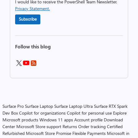
I would like to receive the PowerShell Team Newsletter.
Privacy Statement.
Subscribe
Follow this blog
Surface Pro
Surface Laptop
Surface Laptop Ultra
Surface RTX Spark
Dev Box
Copilot for organizations
Copilot for personal use
Explore
Microsoft products
Windows 11 apps
Account profile
Download
Center
Microsoft Store support
Returns
Order tracking
Certified
Refurbished
Microsoft Store Promise
Flexible Payments
Microsoft in