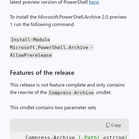
latest preview version of PowerShell
here
.
To install the Microsoft.PowerShell.Archive 2.0 preview
1 run the following command
Install
-
Module
Microsoft
.
PowerShell
.
Archive
-
AllowPrerelease
Features of the release
This release is not feature complete and only contains
the rewrite of the
cmdlet.
Compress
-
Archive
This cmdlet contains two parameter sets
Copy
    Compress-Archive 
[-Path]
 <string
[]
> 