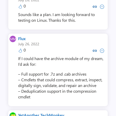
0
Copy link to comment by Michae
Collapse comment by Mich
Sounds like a plan. I am looking forward to
testing on Linux. Thanks for this.
Flux
July 26, 2022
0
Copy link to comment by F
Collapse comment by
If I could have the archive module of my dream,
I’d ask for:
– Full support for .7z and .cab archives
– Cmdlets that could compress, extract, inspect,
digitally sign, validate, and repair an archive
– Deduplication support in the compression
cmdlet
YetAnother TechMonkey