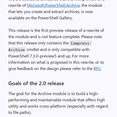
rewrite of
Microsoft.PowerShell.Archive
, the module
that lets you create and extract archives, is now
available on the PowerShell Gallery.
This release is the first preview release of a rewrite of
the module and is not feature complete. Please note
that this release only contains the
Compress
-
cmdlet and is only compatible with
Archive
PowerShell 7.3.0-preview5 and up. For more
information on what is proposed in this rewrite, or to
give feedback on the design please refer to the
RFC
.
Goals of the 2.0 release
The goal for the Archive module is to build a high-
performing and maintainable module that offers high
utility and works cross-platform (especially with regard
to file paths).