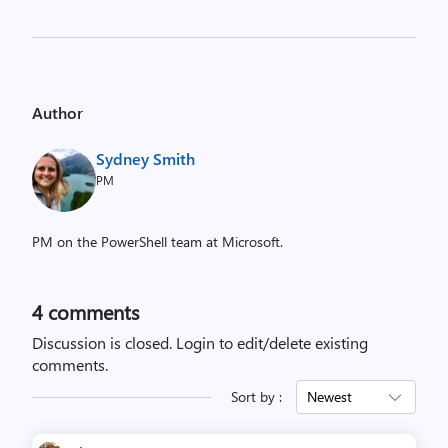
Author
Sydney Smith
PM
PM on the PowerShell team at Microsoft.
4
comments
Discussion is closed.
Login to edit/delete existing
comments.
Sort by :
Newest