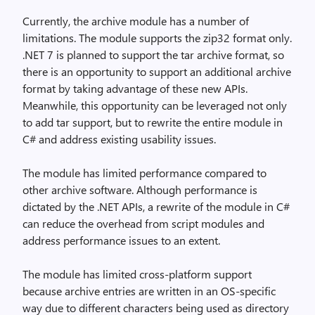
Currently, the archive module has a number of
limitations. The module supports the zip32 format only.
.NET 7 is planned to support the tar archive format, so
there is an opportunity to support an additional archive
format by taking advantage of these new APIs.
Meanwhile, this opportunity can be leveraged not only
to add tar support, but to rewrite the entire module in
C# and address existing usability issues.
The module has limited performance compared to
other archive software. Although performance is
dictated by the .NET APIs, a rewrite of the module in C#
can reduce the overhead from script modules and
address performance issues to an extent.
The module has limited cross-platform support
because archive entries are written in an OS-specific
way due to different characters being used as directory