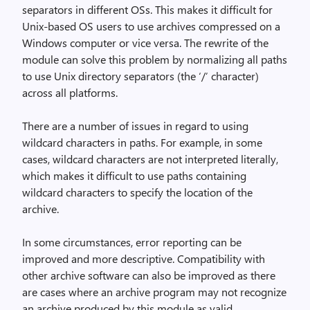
separators in different OSs. This makes it difficult for
Unix-based OS users to use archives compressed on a
Windows computer or vice versa. The rewrite of the
module can solve this problem by normalizing all paths
to use Unix directory separators (the ‘/’ character)
across all platforms.
There are a number of issues in regard to using
wildcard characters in paths. For example, in some
cases, wildcard characters are not interpreted literally,
which makes it difficult to use paths containing
wildcard characters to specify the location of the
archive.
In some circumstances, error reporting can be
improved and more descriptive. Compatibility with
other archive software can also be improved as there
are cases where an archive program may not recognize
an archive produced by this module as valid.