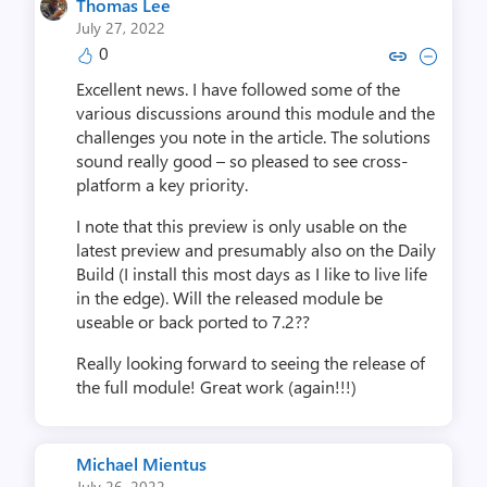
Thomas Lee
July 27, 2022
0
Copy link to comment by Tho
Collapse comment by T
Excellent news. I have followed some of the
various discussions around this module and the
challenges you note in the article. The solutions
sound really good – so pleased to see cross-
platform a key priority.
I note that this preview is only usable on the
latest preview and presumably also on the Daily
Build (I install this most days as I like to live life
in the edge). Will the released module be
useable or back ported to 7.2??
Really looking forward to seeing the release of
the full module! Great work (again!!!)
Michael Mientus
July 26, 2022