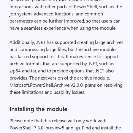
Interactions with other parts of PowerShell, such as the
job system, advanced functions, and common
parameters can be further improved, so that users can
have a seamless experience when using the module.
Additionally, .NET has supported creating large archives
and compressing large files, but the archive module
has lacked support for this. It makes sense to support
archive formats that are supported by .NET, such as
zip64 and tar, and to provide options that .NET also
provides. The next version of the archive module,
Microsoft.PowerShell.Archive v2.0.0, plans on resolving
these limitations and usability issues.
Installing the module
Please note that this release will only work with
PowerShell 7.3.0-preview5 and up. Find and install the