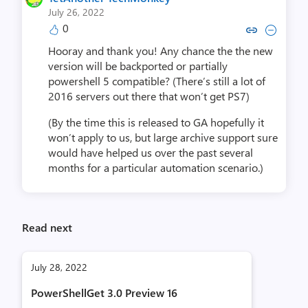
July 26, 2022
0
Copy link to comment by YetAnothe
Collapse comment by YetAnot
Hooray and thank you! Any chance the the new
version will be backported or partially
powershell 5 compatible? (There’s still a lot of
2016 servers out there that won’t get PS7)
(By the time this is released to GA hopefully it
won’t apply to us, but large archive support sure
would have helped us over the past several
months for a particular automation scenario.)
Read next
July 28, 2022
PowerShellGet 3.0 Preview 16