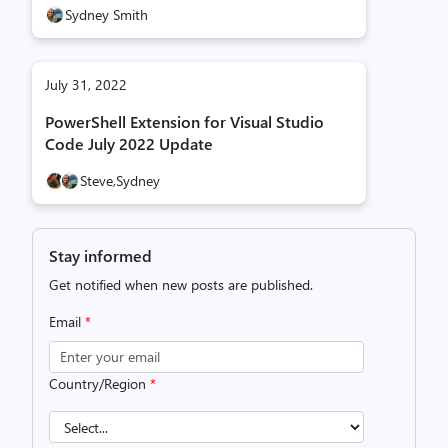
Sydney Smith
July 31, 2022
PowerShell Extension for Visual Studio
Code July 2022 Update
Steve,
Sydney
Stay informed
Get notified when new posts are published.
Email
*
Country/Region
*