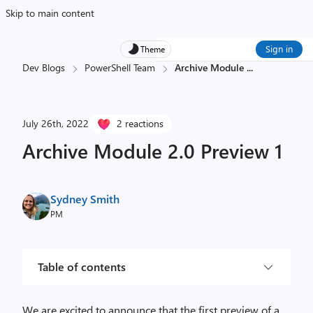
Skip to main content
Sign in
Theme
Dev Blogs
PowerShell Team
Archive Module
...
July 26th, 2022
2 reactions
Archive Module 2.0 Preview 1
Sydney Smith
PM
Table of contents
We are excited to announce that the first preview of a