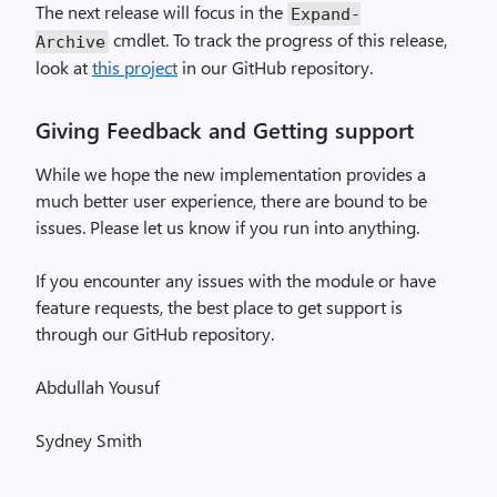
The next release will focus in the
Expand
-
cmdlet. To track the progress of this release,
Archive
look at
this project
in our GitHub repository.
Giving Feedback and Getting support
While we hope the new implementation provides a
much better user experience, there are bound to be
issues. Please let us know if you run into anything.
If you encounter any issues with the module or have
feature requests, the best place to get support is
through our GitHub repository.
Abdullah Yousuf
Sydney Smith