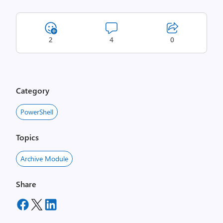
2
4
0
Category
PowerShell
Topics
Archive Module
Share