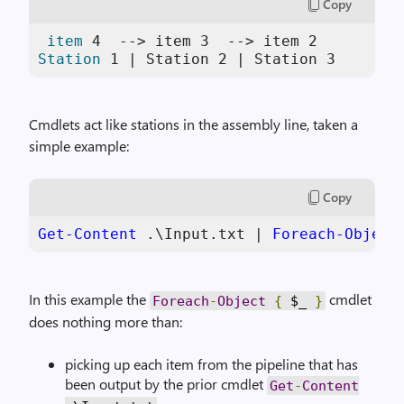
Copy
item
4
  --> item 
3
  --> item 
2
Station
1
 | Station 
2
 | Station 
3
Cmdlets act like stations in the assembly line, taken a
simple example:
Copy
Get-Content
 .\Input.txt | 
Foreach-Object
In this example the
cmdlet
Foreach
-
Object
{
$_
}
does nothing more than:
picking up each item from the pipeline that has
been output by the prior cmdlet
Get
-
Content