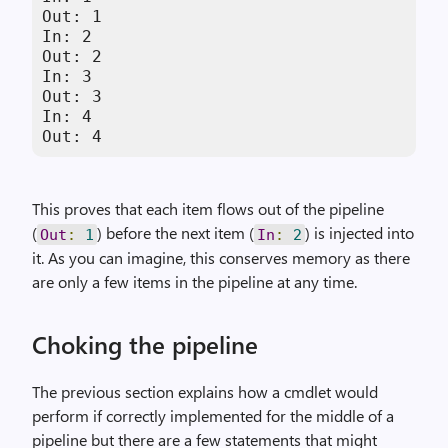
Out: 1

In: 2

Out: 2

In: 3

Out: 3

In: 4

Out: 4
This proves that each item flows out of the pipeline
(
) before the next item (
) is injected into
Out
:
1
In
:
2
it. As you can imagine, this conserves memory as there
are only a few items in the pipeline at any time.
Choking the pipeline
The previous section explains how a cmdlet would
perform if correctly implemented for the middle of a
pipeline but there are a few statements that might