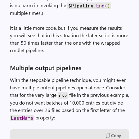
is no harm in invoking the
$Pipeline
.
End
()
multiple times.)
It is a little more code, but if you measure the results
you will see that in this situation the later script is more
than 50 times faster than the one with the wrapped
cmdlet pipeline.
Multiple output pipelines
With the steppable pipeline technique, you might even
have multiple output pipelines open at once. Consider
that for the very large
file in the previous example,
csv
you do not want batches of 10,000 entries but divide
the entries over 26 files based on the first letter of the
property:
LastName
Copy