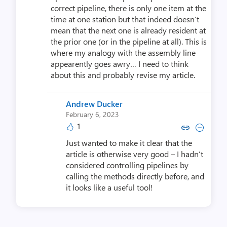
correct pipeline, there is only one item at the
time at one station but that indeed doesn’t
mean that the next one is already resident at
the prior one (or in the pipeline at all). This is
where my analogy with the assembly line
appearently goes awry… I need to think
about this and probably revise my article.
Andrew Ducker
February 6, 2023
1
Copy link to comment by Andre
Collapse comment by And
Just wanted to make it clear that the
article is otherwise very good – I hadn’t
considered controlling pipelines by
calling the methods directly before, and
it looks like a useful tool!