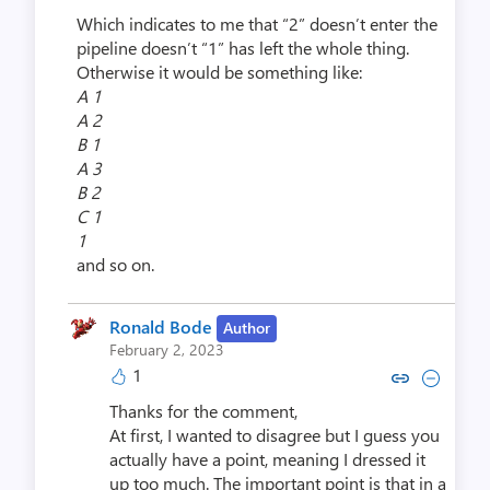
Which indicates to me that “2” doesn’t enter the
pipeline doesn’t “1” has left the whole thing.
Otherwise it would be something like:
A 1
A 2
B 1
A 3
B 2
C 1
1
and so on.
Ronald Bode
Author
February 2, 2023
1
Copy link to comment by Rona
Collapse comment by Ro
Thanks for the comment,
At first, I wanted to disagree but I guess you
actually have a point, meaning I dressed it
up too much. The important point is that in a