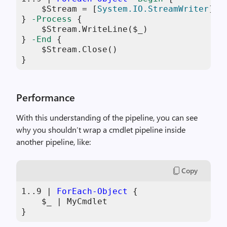
$Stream
 = [
System.IO.StreamWriter
]::
} 
-Process
 {

$Stream
.WriteLine(
$_
)

} 
-End
 {

$Stream
.Close()

}
Performance
With this understanding of the pipeline, you can see
why you shouldn’t wrap a cmdlet pipeline inside
another pipeline, like:
Copy
1
..
9
 | 
ForEach-Object
 {

$_
 | MyCmdlet

}