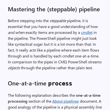
Mastering the (steppable) pipeline
Before stepping into the
steppable
pipeline, it is
essential that you have a good understanding of how
and when
exactly items are processed by a
cmdlet
in
the pipeline. The PowerShell pipeline might just look
like syntactical sugar but it is a lot more than that. In
fact, it really
acts
like a pipeline where each item flows
through and is handled by each cmdlet one-at-a-time.
In comparison to the pipes in CMD, PowerShell streams
objects
through the pipeline rather than plain text.
One-at-a-time
process
The following explanation describes the
one-at-a-time
processing
section of the
About pipelines
document. A
good analogy of the pipeline is a physical assembly line