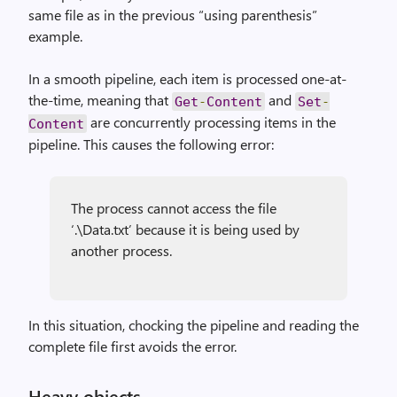
same file as in the previous “using parenthesis”
example.
In a smooth pipeline, each item is processed one-at-
the-time, meaning that
and
Get
-
Content
Set
-
are concurrently processing items in the
Content
pipeline. This causes the following error:
The process cannot access the file
‘.\Data.txt’ because it is being used by
another process.
In this situation, chocking the pipeline and reading the
complete file first avoids the error.
Heavy objects