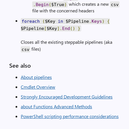
which creates a new
.
Begin
(
$True
)
csv
file with the concerned headers
foreach
(
$Key
in
$Pipeline
.
Keys
)
{
$Pipeline
[
$Key
].
End
()
}
Closes all the existing steppable pipelines (aka
files)
csv
See also
About pipelines
Cmdlet Overview
Strongly Encouraged Development Guidelines
about Functions Advanced Methods
PowerShell scripting performance considerations