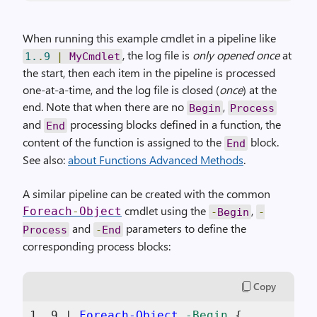
When running this example cmdlet in a pipeline like
, the log file is
only opened once
at
1.
.
9
|
MyCmdlet
the start, then each item in the pipeline is processed
one-at-a-time, and the log file is closed (
once
) at the
end. Note that when there are no
,
Begin
Process
and
processing blocks defined in a function, the
End
content of the function is assigned to the
block.
End
See also:
about Functions Advanced Methods
.
A similar pipeline can be created with the common
cmdlet using the
,
Foreach
-
Object
-
Begin
-
and
parameters to define the
Process
-
End
corresponding process blocks:
Copy
1
..
9
 | 
Foreach-Object
-Begin
 {
