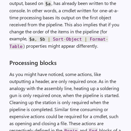
output, based on
, has already been written to the
$a
console. In other words, a cmdlet written for one-at-a-
time processing bases its output on the first object
received from the pipeline. This also implies that if you
change the order of the items in the pipeline (for
example,
$a
,
$b
|
Sort
-
Object
|
Format
-
) properties might appear differently.
Table
Processing blocks
As you might have noticed, some actions, like
outputting a header, are only required once. As in the
analogy with the assembly line, heating up a soldering
gun is only required once, when the pipeline is started.
Cleaning up the station is only required when the
pipeline is completed. Similar time consuming or
expensive actions could be required for a cmdlet, such
as opening and closing a file. These actions are
respectively defined in the
and
blocks of a
Begin
End