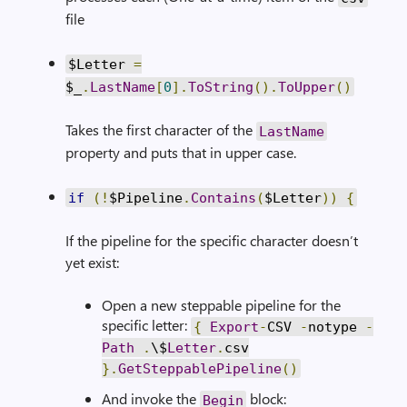
file
$Letter
=
$_
.
LastName
[
0
].
ToString
().
ToUpper
()
Takes the first character of the
LastName
property and puts that in upper case.
if
(!
$Pipeline
.
Contains
(
$Letter
))
{
If the pipeline for the specific character doesn’t
yet exist:
Open a new steppable pipeline for the
specific letter:
{
Export
-
CSV
-
notype
-
Path
.
\$
Letter
.
csv
}.
GetSteppablePipeline
()
And invoke the
block:
Begin