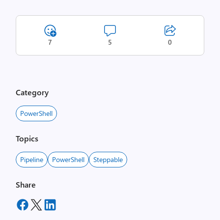
7
5
0
Category
PowerShell
Topics
Pipeline
PowerShell
Steppable
Share