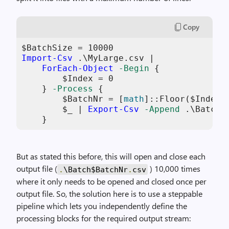
Copy
$BatchSize
 = 
10000
Import-Csv
 .\MyLarge.csv |

ForEach-Object
-Begin
 {

$Index
 = 
0
    } 
-Process
 {

$BatchNr
 = [
math
]::Floor(
$Index
+
$_
 | 
Export-Csv
-Append
 .\Batch
$
    }
But as stated this before, this will open and close each
output file (
) 10,000 times
.
\Batch$BatchNr
.
csv
where it only needs to be opened and closed once per
output file. So, the solution here is to use a steppable
pipeline which lets you independently define the
processing blocks for the required output stream: