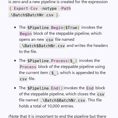
is zero and a new pipeline is created for the expression
{
Export
-
Csv
-
notype
-
Path
.
.
\Batch$BatchNr
.
csv
}
The
invokes the
$Pipeline
.
Begin
(
$True
)
block of the steppable pipeline, which
Begin
opens an new
file named
csv
and writes the headers
.
\Batch$BatchNr
.
csv
to the file.
The
invokes the
$Pipeline
.
Process
(
$_
)
block of the steppable pipeline using
Process
the current item (
), which is appended to the
$_
file.
csv
The
invokes the
block
$Pipeline
.
End
()
End
of the steppable pipeline, which closes the
csv
file named
. This file
.
\Batch$BatchNr
.
csv
holds a total of 10,000 entries.
(Note that it is important to end the pipeline but there