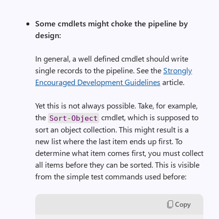
Some cmdlets might choke the pipeline by
design:
In general, a well defined cmdlet should write
single records to the pipeline. See the
Strongly
Encouraged Development Guidelines
article.
Yet this is not always possible. Take, for example,
the
cmdlet, which is supposed to
Sort
-
Object
sort an object collection. This might result is a
new list where the last item ends up first. To
determine what item comes first, you must collect
all items before they can be sorted. This is visible
from the simple test commands used before:
Copy