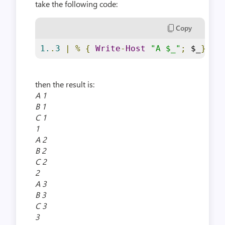
take the following code:
Copy
1.
.
3
|
%
{
Write
-
Host
"A $_"
;
 $_
}
|
then the result is:
A 1
B 1
C 1
1
A 2
B 2
C 2
2
A 3
B 3
C 3
3