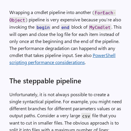
Wrapping a cmdlet pipeline into another (
ForEach
-
) pipeline is very expensive because you’re also
Object
invoking the
and
block of
. This
begin
end
MyCmdlet
will open and close the log file for each item instead of
only once at the beginning and the end of the pipeline.
The performance degradation can happend with any
cmdlet that takes pipeline input. See also
PowerShell
scripting performance considerations
.
The steppable pipeline
Unfortunately, it is not always possible to create a
single syntactical pipeline. For example, you might need
different branches for different parameters values or as
output paths. Consider a very large
file that you
csv
want to cut in smaller files. The obvious approach is to
split it into files with a maximum number of lines: