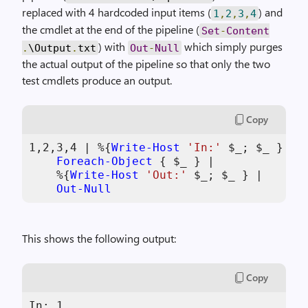
replaced with 4 hardcoded input items (
) and
1
,
2
,
3
,
4
the cmdlet at the end of the pipeline (
Set
-
Content
) with
which simply purges
.
\Output
.
txt
Out
-
Null
the actual output of the pipeline so that only the two
test cmdlets produce an output.
Copy
1
,
2
,
3
,
4
 | %{
Write-Host
'In:'
$_
; 
$_
 } |

Foreach-Object
 { 
$_
 } |

    %{
Write-Host
'Out:'
$_
; 
$_
 } |

Out-Null
This shows the following output:
Copy
In: 1
