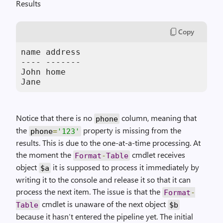
Results
Copy
name address

---- -------

John home

Jane
Notice that there is no
column, meaning that
phone
the
property is missing from the
phone
=
'123'
results. This is due to the one-at-a-time processing. At
the moment the
cmdlet receives
Format
-
Table
object
it is supposed to process it immediately by
$a
writing it to the console and release it so that it can
process the next item. The issue is that the
Format
-
cmdlet is unaware of the next object
Table
$b
because it hasn’t entered the pipeline yet. The initial