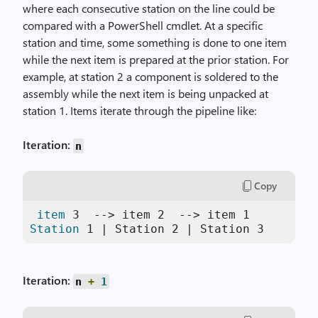
where each consecutive station on the line could be
compared with a PowerShell cmdlet. At a specific
station and time, some something is done to one item
while the next item is prepared at the prior station. For
example, at station 2 a component is soldered to the
assembly while the next item is being unpacked at
station 1. Items iterate through the pipeline like:
Iteration:
n
Copy
item
3
  --> item 
2
  --> item 
1
Station
1
 | Station 
2
 | Station 
3
Iteration:
n
+
1