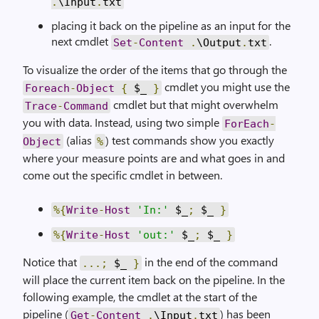
.
\Input
.
txt
placing it back on the pipeline as an input for the
next cmdlet
.
Set
-
Content
.
\Output
.
txt
To visualize the order of the items that go through the
cmdlet you might use the
Foreach
-
Object
{
$_
}
cmdlet but that might overwhelm
Trace
-
Command
you with data. Instead, using two simple
ForEach
-
(alias
) test commands show you exactly
Object
%
where your measure points are and what goes in and
come out the specific cmdlet in between.
%{
Write
-
Host
'In:'
$_
;
$_
}
%{
Write
-
Host
'out:'
$_
;
$_
}
Notice that
in the end of the command
...;
$_
}
will place the current item back on the pipeline. In the
following example, the cmdlet at the start of the
pipeline (
) has been
Get
-
Content
.
\Input
.
txt