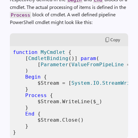
cmdlet. The actual processing of items is defined in the
block of cmdlet. A well defined pipeline
Process
PowerShell cmdlet might look like this:
Copy
function
MyCmdlet
 {

[
CmdletBinding
()] 
param
(

        [
Parameter
(
ValueFromPipeLine
 = 
$
    )

Begin
 {

$Stream
 = [
System.IO.StreamWrite
    }

Process
 {

$Stream
.WriteLine(
$_
)

    }

End
 {

$Stream
.Close()

    }

}