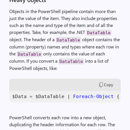
Objects in the PowerShell pipeline contain more than
just the value of the item. They also include properties
such as the name and type of the item and of all the
properties. Take, for example, the .NET
DataTable
object. The header of a
object contains the
DataTable
column (property) names and types where each row in
the
only contains the value of each
DataTable
column. If you convert a
into a list of
DataTable
PowerShell objects, like:
Copy
$Data
 = 
$DataTable
 | 
Foreach-Object
 { 
$_
PowerShell converts each row into a new object,
duplicating the header information for each row. The