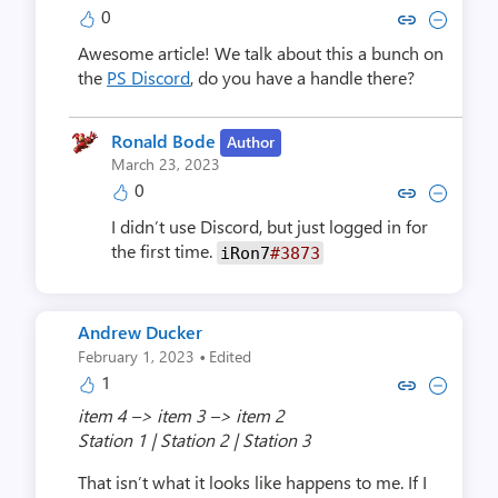
0
Copy link to comment by Grote,
Collapse comment by Grot
Awesome article! We talk about this a bunch on
the
PS Discord
, do you have a handle there?
Ronald Bode
Author
March 23, 2023
0
Copy link to comment by Rona
Collapse comment by Ro
I didn’t use Discord, but just logged in for
the first time.
iRon7
#3873
Andrew Ducker
·
February 1, 2023
Edited
1
Copy link to comment by Andre
Collapse comment by And
item 4 –> item 3 –> item 2
Station 1 | Station 2 | Station 3
That isn’t what it looks like happens to me. If I