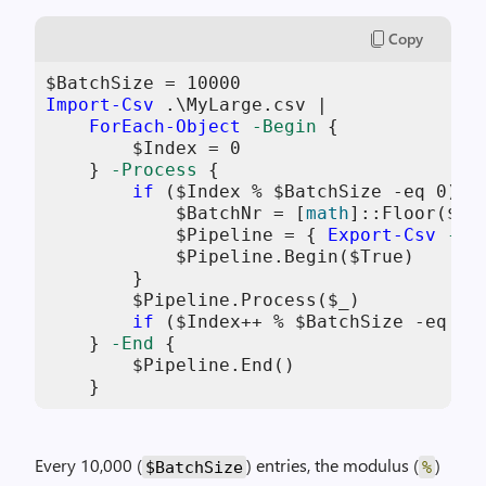
Copy
$BatchSize
 = 
10000
Import-Csv
 .\MyLarge.csv |

ForEach-Object
-Begin
 {

$Index
 = 
0
    } 
-Process
 {

if
 (
$Index
 % 
$BatchSize
-eq
0
) {

$BatchNr
 = [
math
]::Floor(
$In
$Pipeline
 = { 
Export-Csv
-no
$Pipeline
.Begin(
$True
)

        }

$Pipeline
.Process(
$_
)

if
 (
$Index
++ % 
$BatchSize
-eq
0
)
    } 
-End
 {

$Pipeline
.End()

    }
Every 10,000 (
) entries, the modulus (
)
$BatchSize
%