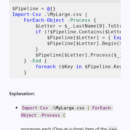
$Pipeline
 = 
@
Import-Csv
 .\MyLarge.csv |

ForEach-Object
-Process
 {

$Letter
 = 
$_
.LastName[
0
].ToString
if
 (!
$Pipeline
.Contains(
$Letter
))
$Pipeline
[
$Letter
] = { 
Expor
$Pipeline
[
$Letter
].Begin(
$Tr
        }

$Pipeline
[
$Letter
].Process(
$_
)

    } 
-End
 {

foreach
 (
$Key
in
$Pipeline
.Keys)
    }
Explanation:
Import
-
Csv
.
\MyLarge
.
csv
|
ForEach
-
Object
-
Process
{
processes each (One-at-a-time) item of the
csv