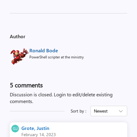
Author
Ronald Bode
PowerShell scripter at the ministry
5
comments
Discussion is closed.
Login to edit/delete existing
comments.
Sort by :
Newest
Grote, Justin
February 14, 2023