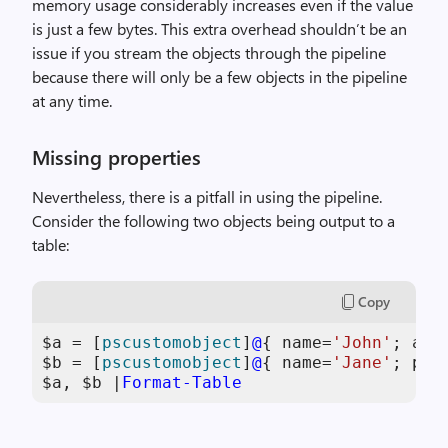
memory usage considerably increases even if the value
is just a few bytes. This extra overhead shouldn’t be an
issue if you stream the objects through the pipeline
because there will only be a few objects in the pipeline
at any time.
Missing properties
Nevertheless, there is a pitfall in using the pipeline.
Consider the following two objects being output to a
table:
Copy
$a
 = [
pscustomobject
]
@
{ name=
'John'
; add
$b
 = [
pscustomobject
]
@
{ name=
'Jane'
; pho
$a
, 
$b
 |
Format-Table