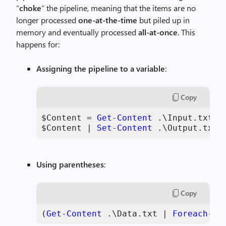
“
choke
” the pipeline, meaning that the items are no
longer processed
one-at-the-time
but piled up in
memory and eventually processed
all-at-once
. This
happens for:
Assigning the pipeline to a variable
:
Copy
$Content
 = 
Get-Content
 .\Input.txt |
$Content
 | 
Set-Content
 .\Output.txt
Using parentheses
:
Copy
(
Get-Content
 .\Data.txt | 
Foreach-Ob