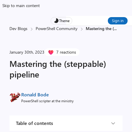
Skip to main content
Sign in
Theme
Dev Blogs
PowerShell Community
Mastering the (
...
January 30th, 2023
7 reactions
Mastering the (steppable)
pipeline
Ronald Bode
PowerShell scripter at the ministry
Table of contents