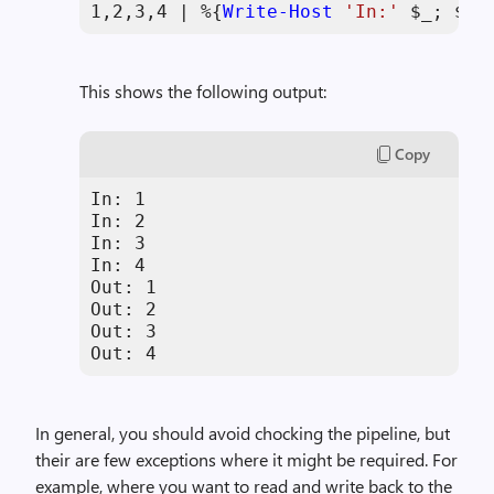
1
,
2
,
3
,
4
 | %{
Write-Host
'In:'
$_
; 
$_
 
This shows the following output:
Copy
In: 1

In: 2

In: 3

In: 4

Out: 1

Out: 2

Out: 3

Out: 4
In general, you should avoid chocking the pipeline, but
their are few exceptions where it might be required. For
example, where you want to read and write back to the