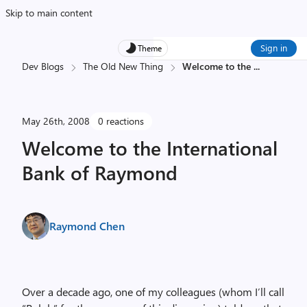
Skip to main content
Sign in
Theme
Dev Blogs
The Old New Thing
Welcome to the
...
May 26th, 2008
0 reactions
Welcome to the International
Bank of Raymond
Raymond Chen
Over a decade ago, one of my colleagues (whom I’ll call