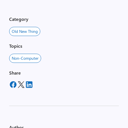
Category
Old New Thing
Topics
Non-Computer
Share
Author