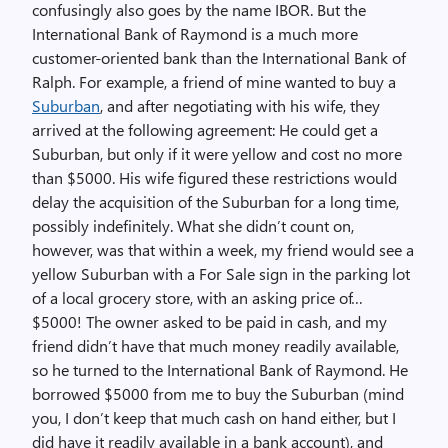
confusingly also goes by the name IBOR. But the
International Bank of Raymond is a much more
customer-oriented bank than the International Bank of
Ralph. For example, a friend of mine wanted to buy a
Suburban
, and after negotiating with his wife, they
arrived at the following agreement: He could get a
Suburban, but only if it were yellow and cost no more
than $5000. His wife figured these restrictions would
delay the acquisition of the Suburban for a long time,
possibly indefinitely. What she didn’t count on,
however, was that within a week, my friend would see a
yellow Suburban with a For Sale sign in the parking lot
of a local grocery store, with an asking price of…
$5000! The owner asked to be paid in cash, and my
friend didn’t have that much money readily available,
so he turned to the International Bank of Raymond. He
borrowed $5000 from me to buy the Suburban (mind
you, I don’t keep that much cash on hand either, but I
did have it readily available in a bank account), and