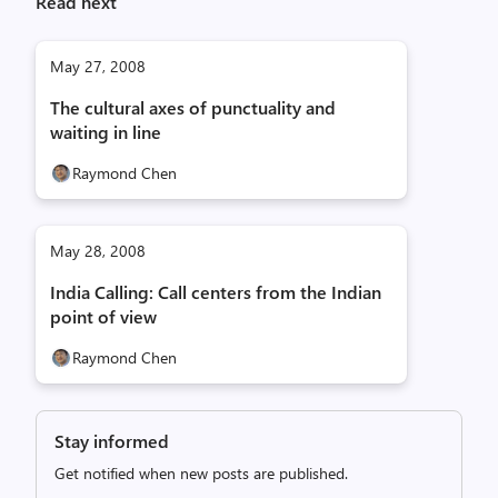
Read next
May 27, 2008
The cultural axes of punctuality and
waiting in line
Raymond Chen
May 28, 2008
India Calling: Call centers from the Indian
point of view
Raymond Chen
Stay informed
Get notified when new posts are published.