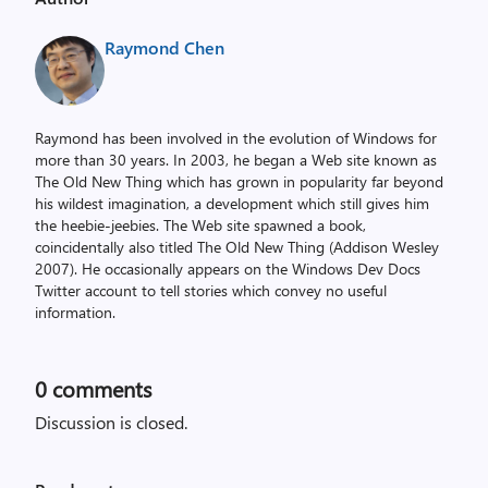
Raymond Chen
Raymond has been involved in the evolution of Windows for
more than 30 years. In 2003, he began a Web site known as
The Old New Thing which has grown in popularity far beyond
his wildest imagination, a development which still gives him
the heebie-jeebies. The Web site spawned a book,
coincidentally also titled The Old New Thing (Addison Wesley
2007). He occasionally appears on the Windows Dev Docs
Twitter account to tell stories which convey no useful
information.
0
comments
Discussion is closed.