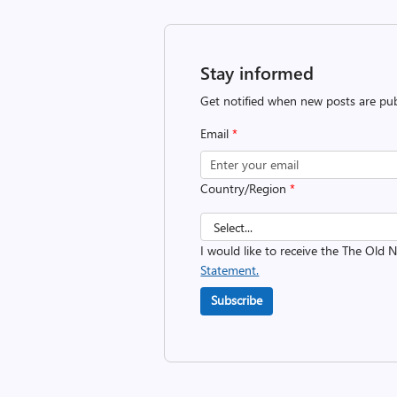
Stay informed
Get notified when new posts are pub
Email
*
Country/Region
*
I would like to receive the The Old
Statement.
Subscribe