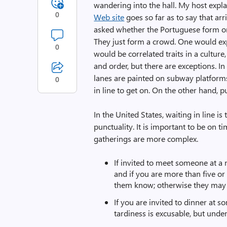
wandering into the hall. My host expla
0
Web site
goes so far as to say that arr
asked whether the Portuguese form ord
They just form a crowd. One would expe
0
would be correlated traits in a culture,
and order, but there are exceptions. I
lanes are painted on subway platforms
0
in line to get on. On the other hand, 
In the United States, waiting in line is
punctuality. It is important to be on t
gatherings are more complex.
If invited to meet someone at a 
and if you are more than five or 
them know; otherwise they may 
If you are invited to dinner at 
tardiness is excusable, but unde