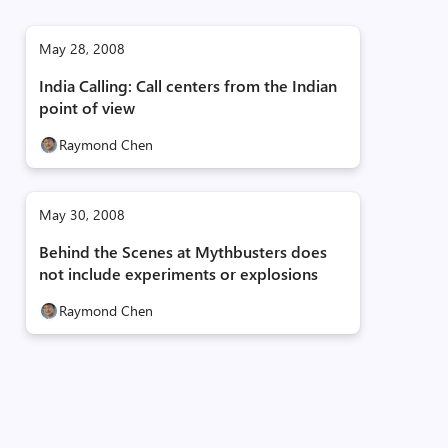
May 28, 2008
India Calling: Call centers from the Indian
point of view
Raymond Chen
May 30, 2008
Behind the Scenes at Mythbusters does
not include experiments or explosions
Raymond Chen