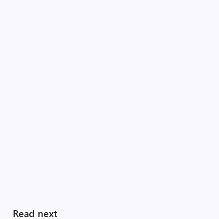
Read next