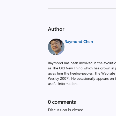
Author
Raymond Chen
Raymond has been involved in the evoluti
as The Old New Thing which has grown in po
gives him the heebie-jeebies. The Web site
Wesley 2007). He occasionally appears on 
useful information.
0
comments
Discussion is closed.