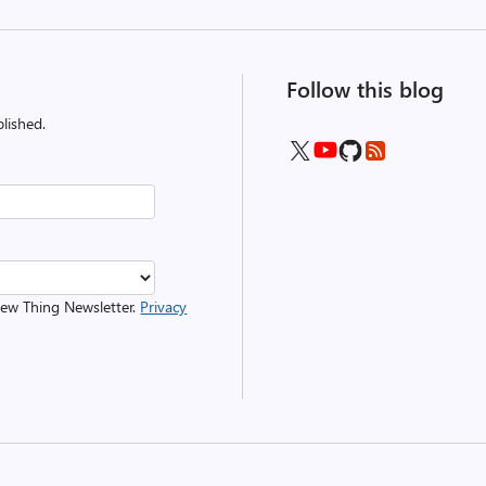
Follow this blog
lished.
 New Thing Newsletter.
Privacy