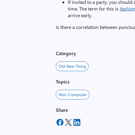
If invited to a party, you should
time. The term for this is
fashion
arrive early.
Is there a correlation between punctua
Category
Old New Thing
Topics
Non-Computer
Share