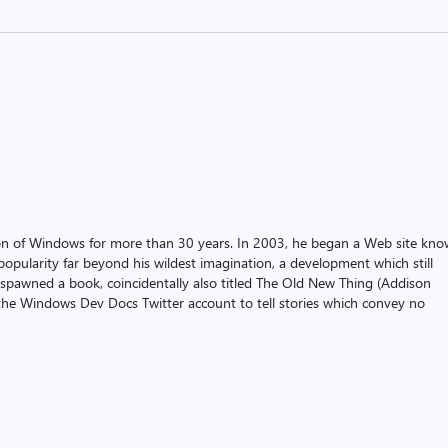
on of Windows for more than 30 years. In 2003, he began a Web site kn
pularity far beyond his wildest imagination, a development which still
 spawned a book, coincidentally also titled The Old New Thing (Addison
the Windows Dev Docs Twitter account to tell stories which convey no