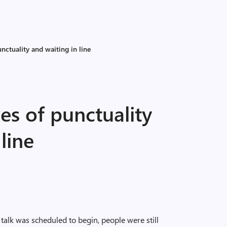
unctuality and waiting in line
xes of punctuality
line
talk was scheduled to begin, people were still