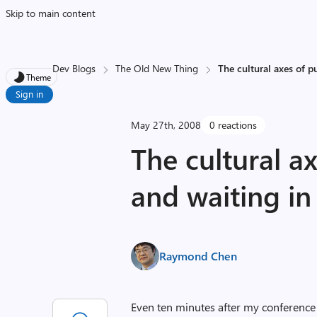
Skip to main content
Dev Blogs
The Old New Thing
The cultural axes of p
Theme
Sign in
May 27th, 2008
0 reactions
The cultural a
and waiting in 
Raymond Chen
Even ten minutes after my conference 