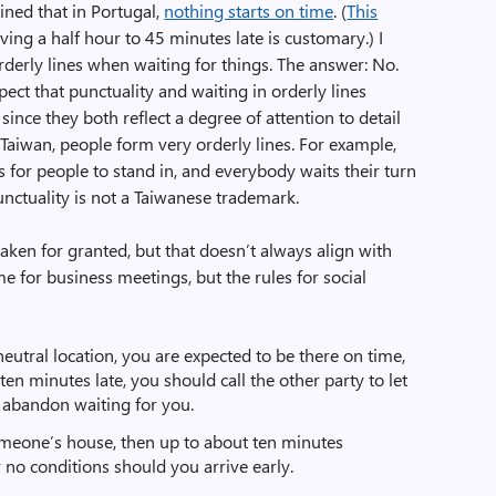
ined that in Portugal,
nothing starts on time
. (
This
iving a half hour to 45 minutes late is customary.) I
erly lines when waiting for things. The answer: No.
ct that punctuality and waiting in orderly lines
 since they both reflect a degree of attention to detail
n Taiwan, people form very orderly lines. For example,
 for people to stand in, and everybody waits their turn
punctuality is not a Taiwanese trademark.
 taken for granted, but that doesn’t always align with
ime for business meetings, but the rules for social
neutral location, you are expected to be there on time,
ten minutes late, you should call the other party to let
abandon waiting for you.
someone’s house, then up to about ten minutes
r no conditions should you arrive early.