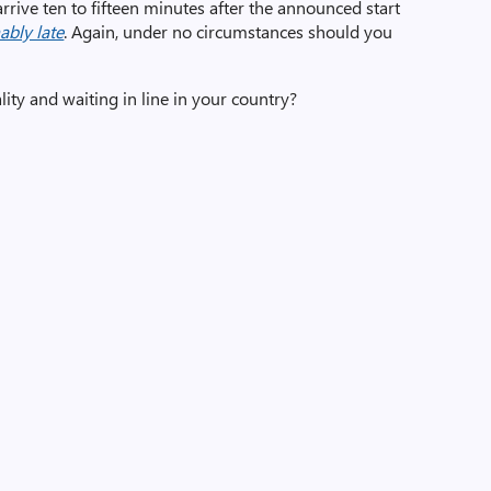
 arrive ten to fifteen minutes after the announced start
ably late
. Again, under no circumstances should you
lity and waiting in line in your country?