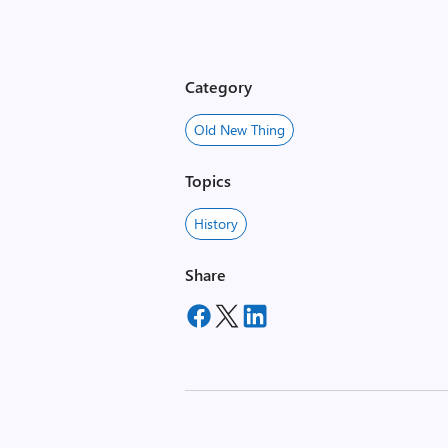
Category
Old New Thing
Topics
History
Share