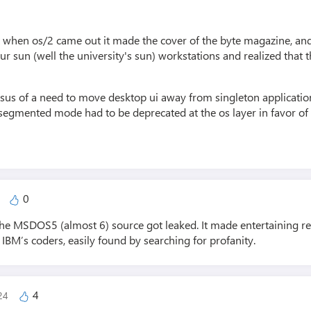
 when os/2 came out it made the cover of the byte magazine, and
r sun (well the university's sun) workstations and realized that 
us of a need to move desktop ui away from singleton application
segmented mode had to be deprecated at the os layer in favor of a
0
4
 the MSDOS5 (almost 6) source got leaked. It made entertaining 
 IBM’s coders, easily found by searching for profanity.
4
024