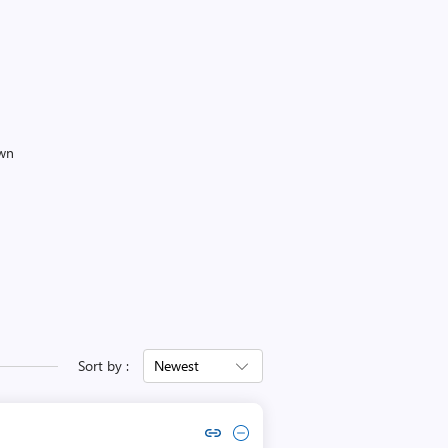
own
Sort by :
Newest
Copy link to comment by sechelé delaruse
Collapse comment by sechelé delaruse