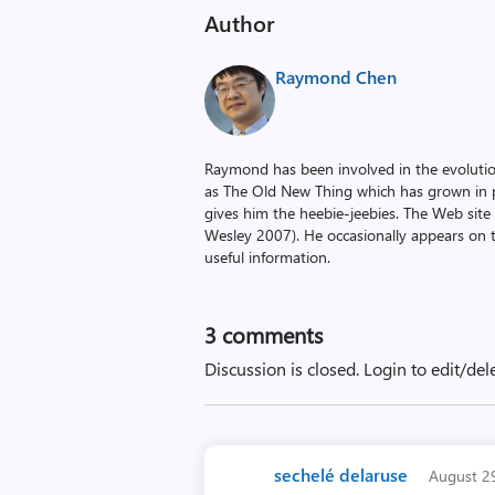
Author
Raymond Chen
Raymond has been involved in the evoluti
as The Old New Thing which has grown in po
gives him the heebie-jeebies. The Web site
Wesley 2007). He occasionally appears on 
useful information.
3
comments
Discussion is closed.
Login to edit/del
sechelé delaruse
August 2