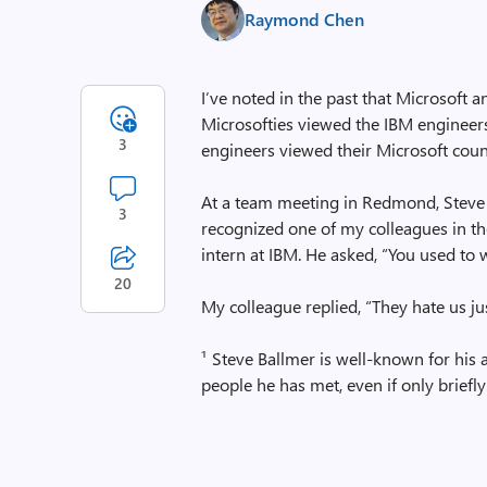
Raymond Chen
I’ve noted in the past that
Microsoft a
Microsofties viewed the IBM engineer
3
engineers viewed their Microsoft coun
At a team meeting in Redmond, Steve B
3
recognized one of my colleagues in t
intern at IBM. He asked, “You used to 
20
My colleague replied, “They hate us j
¹ Steve Ballmer is well-known for his
people he has met, even if only briefly