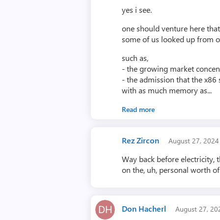
yes i see.
one should venture here that
some of us looked up from ou
such as,
- the growing market concens
- the admission that the x86 
with as much memory as...
Read more
Rez Zircon
August 27, 202
Way back before electricity,
on the, uh, personal worth of
Don Hacherl
August 27, 2