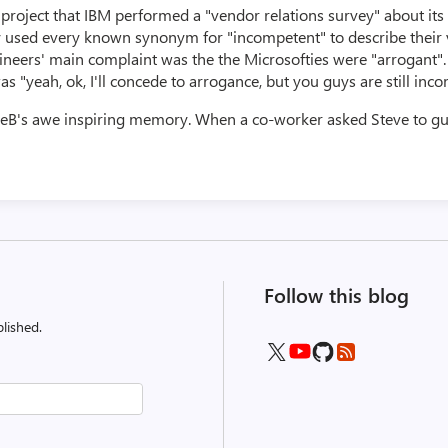
roject that IBM performed a "vendor relations survey" about its 
y used every known synonym for "incompetent" to describe their 
gineers' main complaint was the the Microsofties were "arrogant"
"yeah, ok, I'll concede to arrogance, but you guys are still inco
veB's awe inspiring memory. When a co-worker asked Steve to gu
Follow this blog
lished.