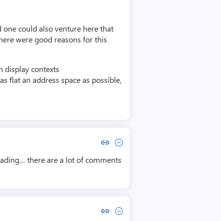
 one could also venture here that
there were good reasons for this
 display contexts
s flat an address space as possible,
Copy link to comment by Rez Zircon
Collapse comment by Rez Zircon
reading… there are a lot of comments
Copy link to comment by Don Hacherl
Collapse comment by Don Hacherl