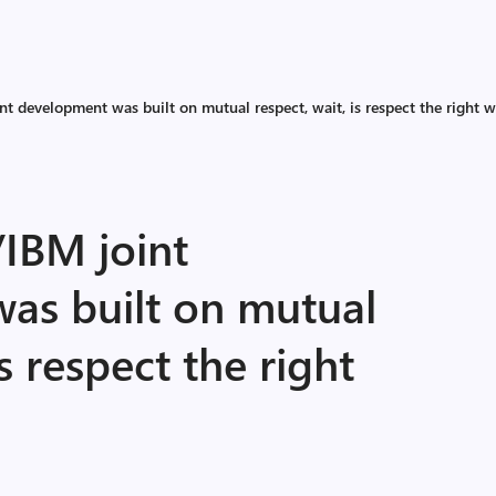
t development was built on mutual respect, wait, is respect the right 
/IBM joint
as built on mutual
is respect the right