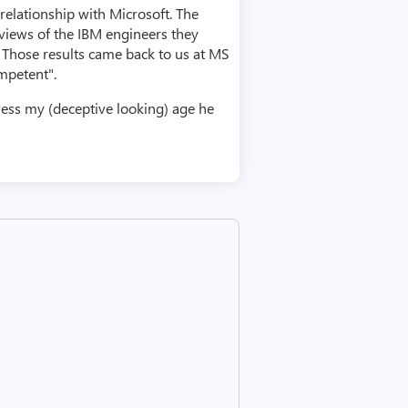
relationship with Microsoft. The
views of the IBM engineers they
. Those results came back to us at MS
mpetent".
ess my (deceptive looking) age he