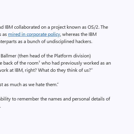
nd IBM collaborated on a project known as OS/2. The
s as
mired in corporate policy
, whereas the IBM
terparts as a bunch of undisciplined hackers.
allmer (then head of the Platform division)
he back of the room¹ who had previously worked as an
work at IBM, right? What do they think of us?”
ust as much as we hate them.”
 ability to remember the names and personal details of
.