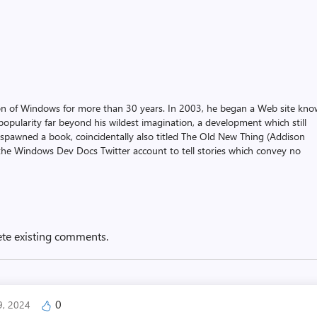
on of Windows for more than 30 years. In 2003, he began a Web site kn
pularity far beyond his wildest imagination, a development which still
 spawned a book, coincidentally also titled The Old New Thing (Addison
the Windows Dev Docs Twitter account to tell stories which convey no
ete existing comments.
0
9, 2024