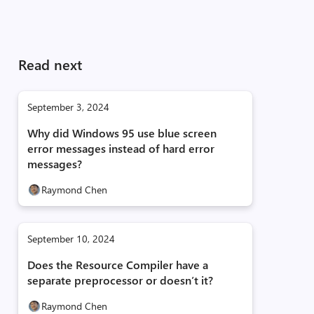
Read next
September 3, 2024
Why did Windows 95 use blue screen
error messages instead of hard error
messages?
Raymond Chen
September 10, 2024
Does the Resource Compiler have a
separate preprocessor or doesn’t it?
Raymond Chen