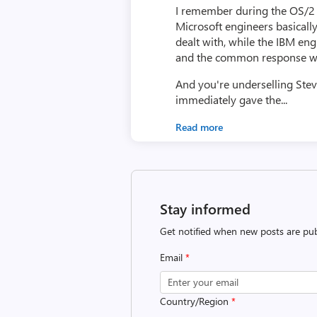
I remember during the OS/2 p
Microsoft engineers basicall
dealt with, while the IBM en
and the common response was 
And you're underselling Ste
immediately gave the...
Read more
Stay informed
Get notified when new posts are pub
Email
*
Country/Region
*