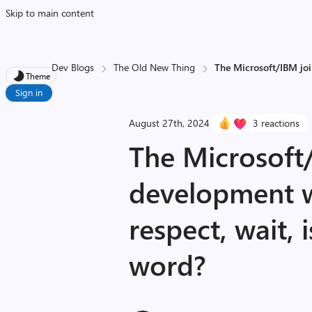
Skip to main content
Dev Blogs
The Old New Thing
The Microsoft/IBM join
Theme
Sign in
August 27th, 2024
3 reactions
The Microsoft
development w
respect, wait, 
word?