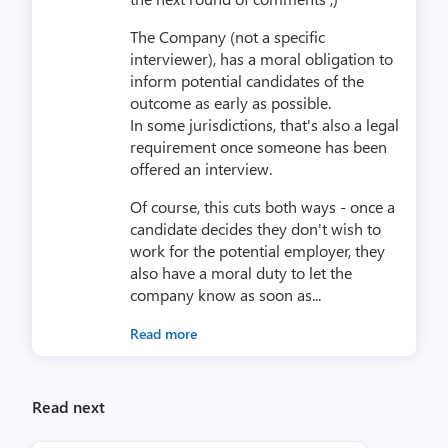
The Company (not a specific
interviewer), has a moral obligation to
inform potential candidates of the
outcome as early as possible.
In some jurisdictions, that's also a legal
requirement once someone has been
offered an interview.
Of course, this cuts both ways - once a
candidate decides they don't wish to
work for the potential employer, they
also have a moral duty to let the
company know as soon as...
Read more
Read next