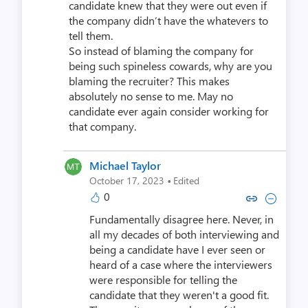
candidate knew that they were out even if
the company didn’t have the whatevers to
tell them.
So instead of blaming the company for
being such spineless cowards, why are you
blaming the recruiter? This makes
absolutely no sense to me. May no
candidate ever again consider working for
that company.
Michael Taylor
·
October 17, 2023
Edited
0
Copy link to comment by Michae
Collapse comment by Mich
Fundamentally disagree here. Never, in
all my decades of both interviewing and
being a candidate have I ever seen or
heard of a case where the interviewers
were responsible for telling the
candidate that they weren't a good fit.