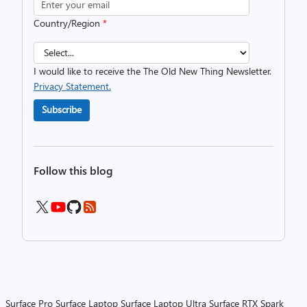
Country/Region
*
I would like to receive the The Old New Thing Newsletter.
Privacy Statement.
Subscribe
Follow this blog
Surface Pro
Surface Laptop
Surface Laptop Ultra
Surface RTX Spark