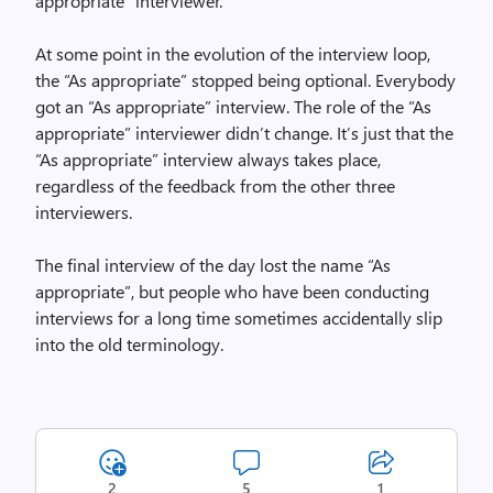
appropriate” interviewer.
At some point in the evolution of the interview loop,
the “As appropriate” stopped being optional. Everybody
got an “As appropriate” interview. The role of the “As
appropriate” interviewer didn’t change. It’s just that the
“As appropriate” interview always takes place,
regardless of the feedback from the other three
interviewers.
The final interview of the day lost the name “As
appropriate”, but people who have been conducting
interviews for a long time sometimes accidentally slip
into the old terminology.
2
5
1