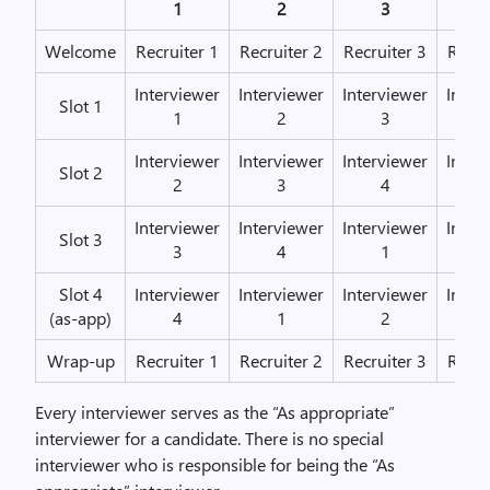
1
2
3
Welcome
Recruiter 1
Recruiter 2
Recruiter 3
Recru
Interviewer
Interviewer
Interviewer
Inter
Slot 1
1
2
3
Interviewer
Interviewer
Interviewer
Inter
Slot 2
2
3
4
Interviewer
Interviewer
Interviewer
Inter
Slot 3
3
4
1
Slot 4
Interviewer
Interviewer
Interviewer
Inter
(as-app)
4
1
2
Wrap-up
Recruiter 1
Recruiter 2
Recruiter 3
Recru
Every interviewer serves as the “As appropriate”
interviewer for a candidate. There is no special
interviewer who is responsible for being the “As