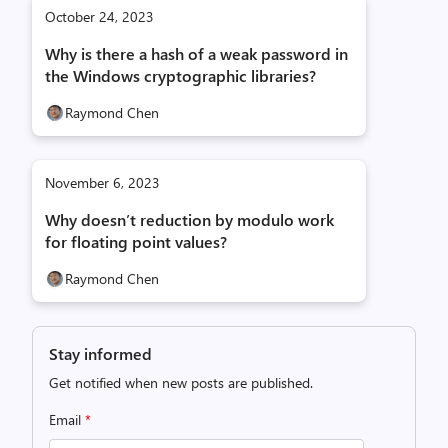
October 24, 2023
Why is there a hash of a weak password in
the Windows cryptographic libraries?
Raymond Chen
November 6, 2023
Why doesn’t reduction by modulo work
for floating point values?
Raymond Chen
Stay informed
Get notified when new posts are published.
Email
*