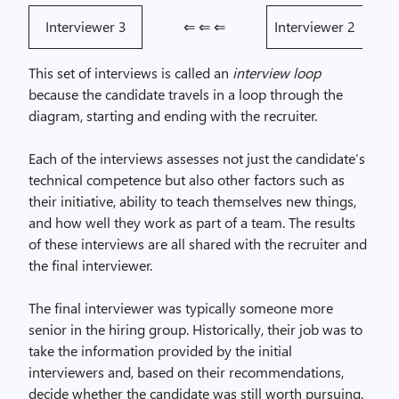
Interviewer 3
⇐ ⇐ ⇐
Interviewer 2
This set of interviews is called an
interview loop
because the candidate travels in a loop through the
diagram, starting and ending with the recruiter.
Each of the interviews assesses not just the candidate’s
technical competence but also other factors such as
their initiative, ability to teach themselves new things,
and how well they work as part of a team. The results
of these interviews are all shared with the recruiter and
the final interviewer.
The final interviewer was typically someone more
senior in the hiring group. Historically, their job was to
take the information provided by the initial
interviewers and, based on their recommendations,
decide whether the candidate was still worth pursuing.