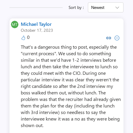
Sort by :
Newest
Michael Taylor
October 17, 2023
0
Copy link to comment by Michae
Collapse comment by Mich
That's a dangerous thing to post, especially the
"current process". We used to do something
similar in that we'd have 1-2 interviews before
lunch and then take the interviewee to lunch so
they could meet with the CIO. During one
particular interview it was clear they weren't the
right candidate so after the 2nd interview my
boss walked them out, without lunch. The
problem was that the recruiter had already given
them the plan for the day (including the lunch
with 3rd interview) so needless to say the
interviewee knew it was a no as they were being
shown out.