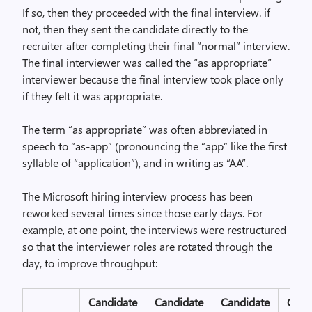
If so, then they proceeded with the final interview. if
not, then they sent the candidate directly to the
recruiter after completing their final “normal” interview.
The final interviewer was called the “as appropriate”
interviewer because the final interview took place only
if they felt it was appropriate.
The term “as appropriate” was often abbreviated in
speech to “as-app” (pronouncing the “app” like the first
syllable of “application”), and in writing as “AA”.
The Microsoft hiring interview process has been
reworked several times since those early days. For
example, at one point, the interviews were restructured
so that the interviewer roles are rotated through the
day, to improve throughput:
Candidate
Candidate
Candidate
Cand