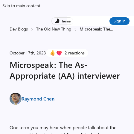
Skip to main content
Sign in
Theme
Dev Blogs
The Old New Thing
Microspeak: The
...
October 17th, 2023
2 reactions
Microspeak: The As-
Appropriate (AA) interviewer
Raymond Chen
One term you may hear when people talk about the