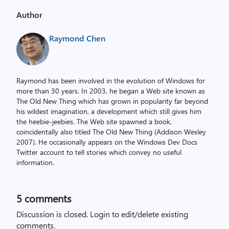
Author
Raymond Chen
Raymond has been involved in the evolution of Windows for
more than 30 years. In 2003, he began a Web site known as
The Old New Thing which has grown in popularity far beyond
his wildest imagination, a development which still gives him
the heebie-jeebies. The Web site spawned a book,
coincidentally also titled The Old New Thing (Addison Wesley
2007). He occasionally appears on the Windows Dev Docs
Twitter account to tell stories which convey no useful
information.
5
comments
Discussion is closed.
Login to edit/delete existing
comments.