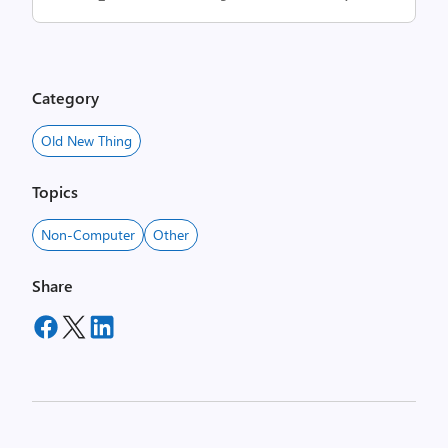
Category
Old New Thing
Topics
Non-Computer
Other
Share