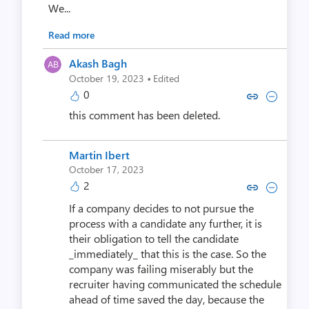
We...
Read more
Akash Bagh
·
October 19, 2023
Edited
0
Copy link to comment by Aka
Collapse comment by Ak
this comment has been deleted.
Martin Ibert
October 17, 2023
2
Copy link to comment by Marti
Collapse comment by Mar
If a company decides to not pursue the
process with a candidate any further, it is
their obligation to tell the candidate
_immediately_ that this is the case. So the
company was failing miserably but the
recruiter having communicated the schedule
ahead of time saved the day, because the