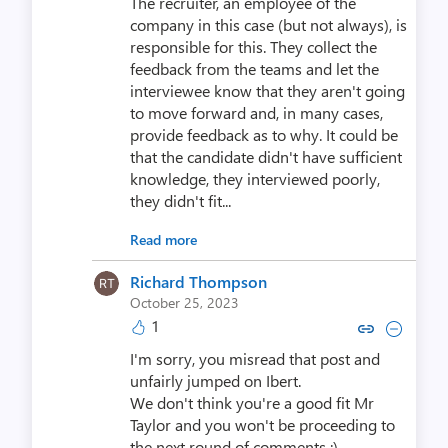
The recruiter, an employee of the
company in this case (but not always), is
responsible for this. They collect the
feedback from the teams and let the
interviewee know that they aren't going
to move forward and, in many cases,
provide feedback as to why. It could be
that the candidate didn't have sufficient
knowledge, they interviewed poorly,
they didn't fit...
Read more
Richard Thompson
October 25, 2023
1
Copy link to comment by Richar
Collapse comment by Rich
I'm sorry, you misread that post and
unfairly jumped on Ibert.
We don't think you're a good fit Mr
Taylor and you won't be proceeding to
the next round of comments ;)