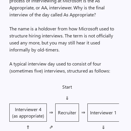
process of interviewing at Microsoft is the As
Appropriate, or AA, interviewer. Why is the final
interview of the day called As Appropriate?
The name is a holdover from how Microsoft used to
structure hiring interviews. The term is not officially
used any more, but you may still hear it used
informally by old-timers.
A typical interview day used to consist of four
(sometimes five) interviews, structured as follows:
Start
⇓
Interviewer 4
⇒
⇒
Recruiter
Interviewer 1
(as appropriate)
⇗
⇑
⇓