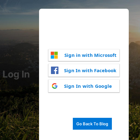
Sign in with Microsoft
Sign In with Facebook
Log In
Sign In with Google
Go Back To Blog