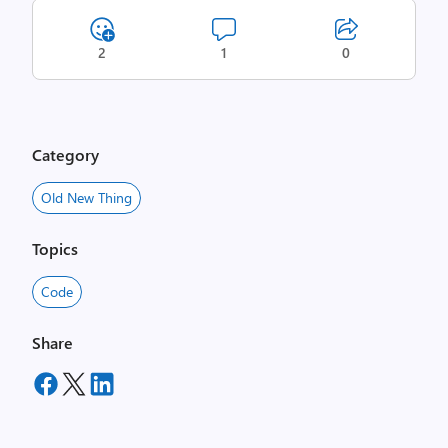
2
1
0
Category
Old New Thing
Topics
Code
Share