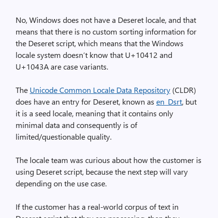
No, Windows does not have a Deseret locale, and that
means that there is no custom sorting information for
the Deseret script, which means that the Windows
locale system doesn’t know that U+10412 and
U+1043A are case variants.
The
Unicode Common Locale Data Repository
(CLDR)
does have an entry for Deseret, known as
en_Dsrt
, but
it is a seed locale, meaning that it contains only
minimal data and consequently is of
limited/questionable quality.
The locale team was curious about how the customer is
using Deseret script, because the next step will vary
depending on the use case.
If the customer has a real-world corpus of text in