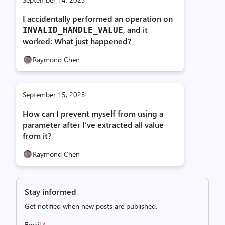
I accidentally performed an operation on
, and it
INVALID_
HANDLE_
VALUE
worked: What just happened?
Raymond Chen
September 15, 2023
How can I prevent myself from using a
parameter after I’ve extracted all value
from it?
Raymond Chen
Stay informed
Get notified when new posts are published.
Email
*