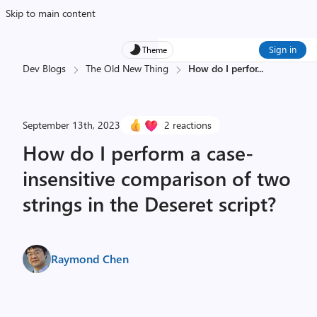
Skip to main content
Sign in
Theme
Dev Blogs
The Old New Thing
How do I perfor
...
September 13th, 2023
2 reactions
How do I perform a case-
insensitive comparison of two
strings in the Deseret script?
Raymond Chen