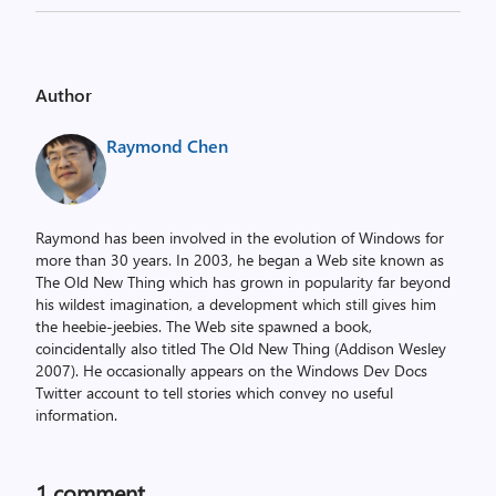
Author
Raymond Chen
Raymond has been involved in the evolution of Windows for
more than 30 years. In 2003, he began a Web site known as
The Old New Thing which has grown in popularity far beyond
his wildest imagination, a development which still gives him
the heebie-jeebies. The Web site spawned a book,
coincidentally also titled The Old New Thing (Addison Wesley
2007). He occasionally appears on the Windows Dev Docs
Twitter account to tell stories which convey no useful
information.
1 comment