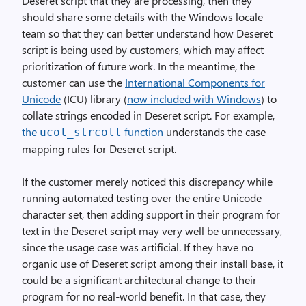
Deseret script that they are processing, then they
should share some details with the Windows locale
team so that they can better understand how Deseret
script is being used by customers, which may affect
prioritization of future work. In the meantime, the
customer can use the
International Components for
Unicode
(ICU) library (
now included with Windows
) to
collate strings encoded in Deseret script. For example,
the
function
understands the case
ucol_strcoll
mapping rules for Deseret script.
If the customer merely noticed this discrepancy while
running automated testing over the entire Unicode
character set, then adding support in their program for
text in the Deseret script may very well be unnecessary,
since the usage case was artificial. If they have no
organic use of Deseret script among their install base, it
could be a significant architectural change to their
program for no real-world benefit. In that case, they