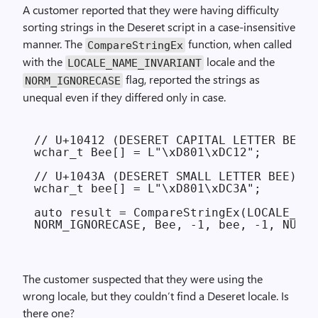
A customer reported that they were having difficulty
sorting strings in the Deseret script in a case-insensitive
manner. The
function, when called
CompareStringEx
with the
locale and the
LOCALE_
NAME_
INVARIANT
flag, reported the strings as
NORM_
IGNORE­CASE
unequal even if they differed only in case.
// U+10412 (DESERET CAPITAL LETTER BEE)

wchar_t Bee[] = L"\xD801\xDC12";

// U+1043A (DESERET SMALL LETTER BEE)

wchar_t bee[] = L"\xD801\xDC3A";

auto result = CompareStringEx(LOCALE_NAM
The customer suspected that they were using the
wrong locale, but they couldn’t find a Deseret locale. Is
there one?