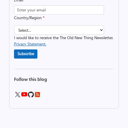
Country/Region
*
I would like to receive the The Old New Thing Newsletter.
Privacy Statement.
Subscribe
Follow this blog