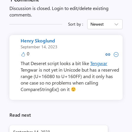
Discussion is closed.
Login to edit/delete existing
comments.
Sort by :
Newest
Henry Skoglund
September 14, 2023
0
Copy link to comment by Henry
Collapse comment by Henr
That Deseret script looks a bit like
Tengwar
Tengwar is not yet in Unicode but has a reserved
range (U+16080 to U+160FF) and it only has
one case so no problems when calling
CompareStringEx() on it
Read next
September 14, 2023