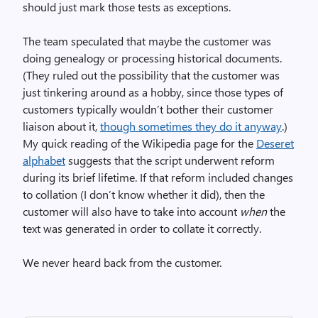
should just mark those tests as exceptions.
The team speculated that maybe the customer was
doing genealogy or processing historical documents.
(They ruled out the possibility that the customer was
just tinkering around as a hobby, since those types of
customers typically wouldn’t bother their customer
liaison about it,
though sometimes they do it anyway
.)
My quick reading of the Wikipedia page for the
Deseret
alphabet
suggests that the script underwent reform
during its brief lifetime. If that reform included changes
to collation (I don’t know whether it did), then the
customer will also have to take into account
when
the
text was generated in order to collate it correctly.
We never heard back from the customer.