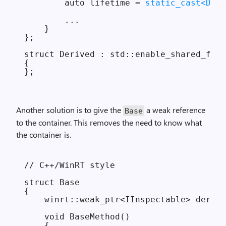
        auto lifetime = 
static_cast<D*>(
        ...

    }

};

struct Derived : std::enable_shared_from
{

Another solution is to give the
a weak reference
Base
to the container. This removes the need to know what
the container is.
// C++/WinRT style

struct Base

{

    winrt::weak_ptr<IInspectable> derive
    void BaseMethod()

    {
