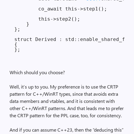
        co_await this->step1();

        this->step2();

    }

};

struct Derived : std::enable_shared_from
{

Which should you choose?
Well, it’s up to you. My preference is to use the CRTP
pattern for C++/WinRT types, since that avoids extra
data members and vtables, and it is consistent with
other C++/WinRT patterns. And that leads me to prefer
the CRTP pattern for the PPL case, too, for consistency.
And if you can assume C++23, then the “deducing this”