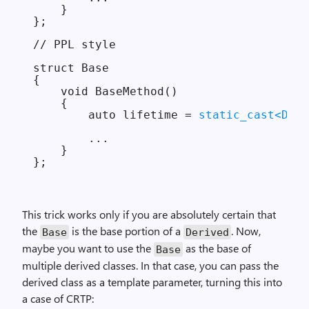
    }

};

// PPL style

struct Base

{

    void BaseMethod()

    {

        auto lifetime = 
static_cast<Deri
        ...

    }

This trick works only if you are absolutely certain that
the
is the base portion of a
. Now,
Base
Derived
maybe you want to use the
as the base of
Base
multiple derived classes. In that case, you can pass the
derived class as a template parameter, turning this into
a case of CRTP: