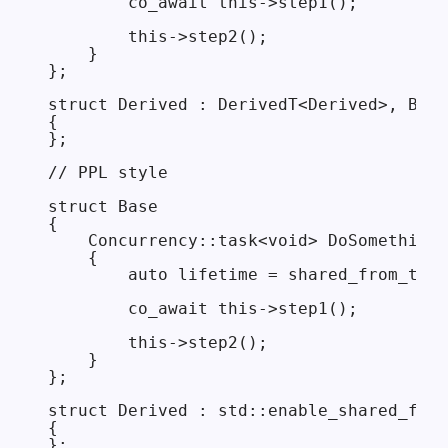
        co_await this->step1();

        this->step2();

    }

};

struct Derived : DerivedT<Derived>, Base

{

};

// PPL style

struct Base

{

    Concurrency::task<void> DoSomethingA
    {

        auto lifetime = shared_from_this
        co_await this->step1();

        this->step2();

    }

};

struct Derived : std::enable_shared_from
{
