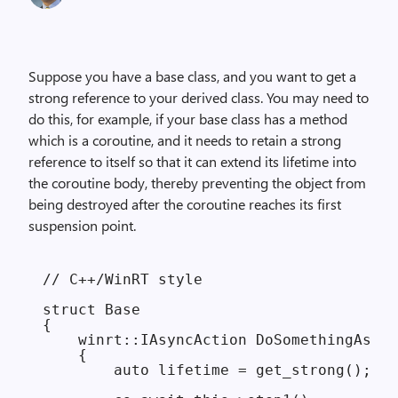
Suppose you have a base class, and you want to get a
strong reference to your derived class. You may need to
do this, for example, if your base class has a method
which is a coroutine, and it needs to retain a strong
reference to itself so that it can extend its lifetime into
the coroutine body, thereby preventing the object from
being destroyed after the coroutine reaches its first
suspension point.
// C++/WinRT style

struct Base

{

    winrt::IAsyncAction DoSomethingAsync
    {

        auto lifetime = get_strong(); //