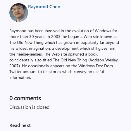
Raymond Chen
Raymond has been involved in the evolution of Windows for
more than 30 years. In 2003, he began a Web site known as
The Old New Thing which has grown in popularity far beyond
his wildest imagination, a development which still gives him
the heebie-jeebies. The Web site spawned a book,
coincidentally also titled The Old New Thing (Addison Wesley
2007). He occasionally appears on the Windows Dev Docs
Twitter account to tell stories which convey no useful
information.
0
comments
Discussion is closed.
Read next