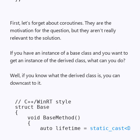
First, let’s forget about coroutines. They are the
motivation for the question, but they aren’t really
relevant to the solution.
If you have an instance of a base class and you want to
get an instance of the derived class, what can you do?
Well, if you know what the derived class is, you can
downcast to it.
// C++/WinRT style

struct Base

{

    void BaseMethod()

    {

        auto lifetime = 
static_cast<Deri
        ...
