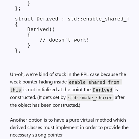
    }

};

struct Derived : std::enable_shared_from
{

    Derived()

    {

        // doesn't work!

    }

Uh-oh, we’re kind of stuck in the PPL case because the
weak pointer hiding inside
enable_
shared_
from_
is not initialized at the point the
is
this
Derived
constructed. (It gets set by
after
std::make_
shared
the object has been constructed.)
Another option is to have a pure virtual method which
derived classes must implement in order to provide the
necessary strong pointer.