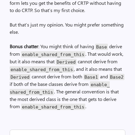
form lets you get the benefits of CRTP without having
to do CRTP. So that’s my first choice.
But that’s just my opinion. You might prefer something
else.
Bonus chatter
: You might think of having
derive
Base
from
. That would work,
enable_
shared_
from_
this
but it also means that
cannot derive from
Derived
, and it also means that
enable_
shared_
from_
this
cannot derive from both
and
Derived
Base1
Base2
if both of the base classes derive from
enable_
. The general convention is that
shared_
from_
this
the most derived class is the one that gets to derive
from
.
enable_
shared_
from_
this