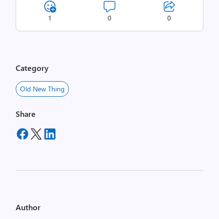
1
0
0
Category
Old New Thing
Share
Author