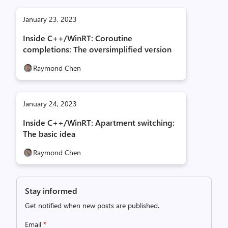
January 23, 2023
Inside C++/WinRT: Coroutine
completions: The oversimplified version
Raymond Chen
January 24, 2023
Inside C++/WinRT: Apartment switching:
The basic idea
Raymond Chen
Stay informed
Get notified when new posts are published.
Email
*