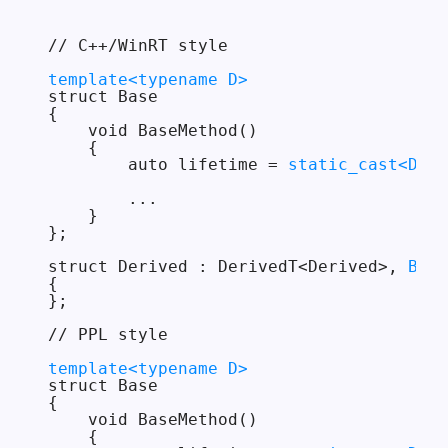
// C++/WinRT style

template<typename D>
struct Base

{

    void BaseMethod()

    {

        auto lifetime = 
static_cast<D*>(
        ...

    }

};

struct Derived : DerivedT<Derived>, 
Base
{

};

// PPL style

template<typename D>
struct Base

{

    void BaseMethod()

    {
