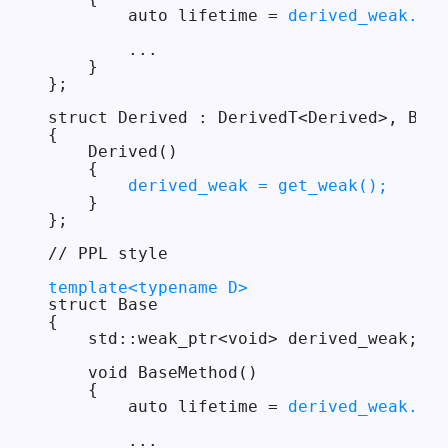
        auto lifetime = 
derived_weak.get
        ...

    }

};

struct Derived : DerivedT<Derived>, Base

{

    Derived()

    {

derived_weak = get_weak();
    }

};

// PPL style

template<typename D>
struct Base

{

    std::weak_ptr<void> derived_weak;

    void BaseMethod()

    {

        auto lifetime = 
derived_weak.loc
        ...
