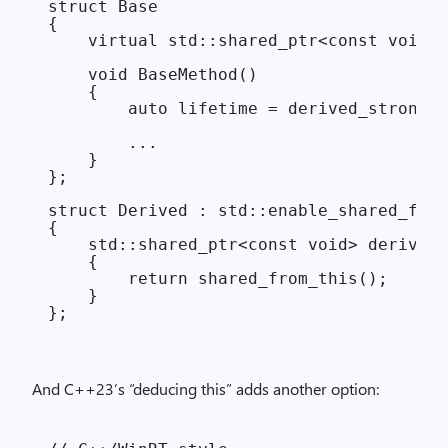
struct Base

{

    virtual std::shared_ptr<const void> 
    void BaseMethod()

    {

        auto lifetime = derived_strong()
        ...

    }

};

struct Derived : std::enable_shared_from
{

    std::shared_ptr<const void> derived_
    {

        return shared_from_this();

    }

And C++23’s “deducing this” adds another option: