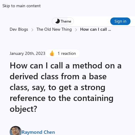
Skip to main content
Sign in
Theme
Dev Blogs
The Old New Thing
How can I call
...
January 20th, 2023
1 reaction
How can I call a method on a
derived class from a base
class, say, to get a strong
reference to the containing
object?
Raymond Chen