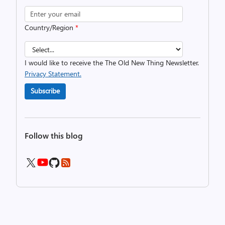
Country/Region
*
I would like to receive the The Old New Thing Newsletter.
Privacy Statement.
Subscribe
Follow this blog