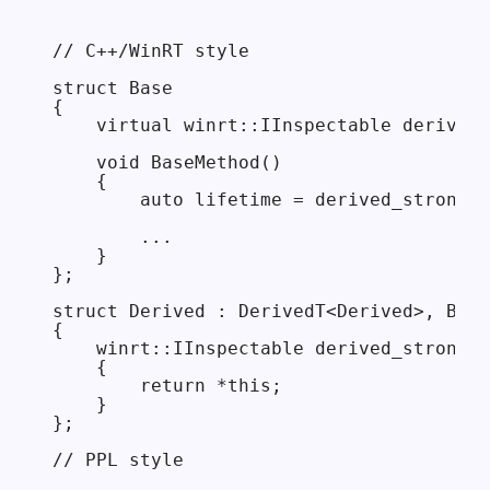
// C++/WinRT style

struct Base

{

    virtual winrt::IInspectable derived_
    void BaseMethod()

    {

        auto lifetime = derived_strong()
        ...

    }

};

struct Derived : DerivedT<Derived>, Base

{

    winrt::IInspectable derived_strong()
    {

        return *this;

    }

};

// PPL style
