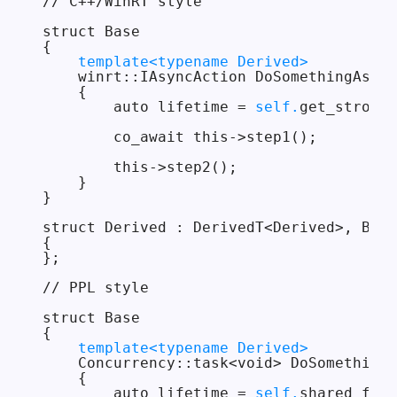
// C++/WinRT style

struct Base

{

template<typename Derived>
    winrt::IAsyncAction DoSomethingAsync
    {

        auto lifetime = 
self.
get_strong(
        co_await this->step1();

        this->step2();

    }

}

struct Derived : DerivedT<Derived>, Base

{

};

// PPL style

struct Base

{

template<typename Derived>
    Concurrency::task<void> DoSomethingA
    {

        auto lifetime = 
self.
shared_from