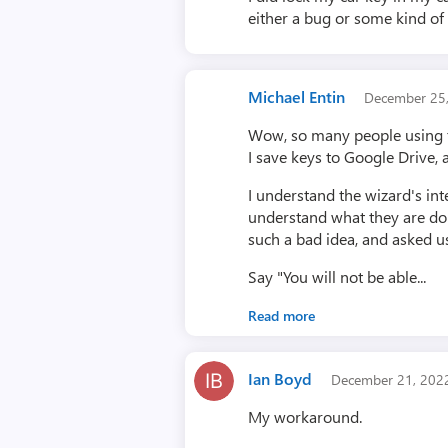
either a bug or some kind of
Michael Entin
December 25
Wow, so many people using th
I save keys to Google Drive, 
I understand the wizard's int
understand what they are doin
such a bad idea, and asked u
Say "You will not be able...
Read more
Ian Boyd
December 21, 20
My workaround.