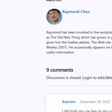
Raymond Chen
Raymond has been involved in the evoluti
as The Old New Thing which has grown in po
gives him the heebie-jeebies. The Web site
Wesley 2007). He occasionally appears on 
useful information.
9
comments
Discussion is closed.
Login to edit/del
Azarien
December 28, 2022
I did lock my car key in my c