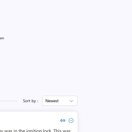
own
Sort by :
Newest
Copy link to comment by Azarien
Collapse comment by Azarien
y was in the ignition lock. This was