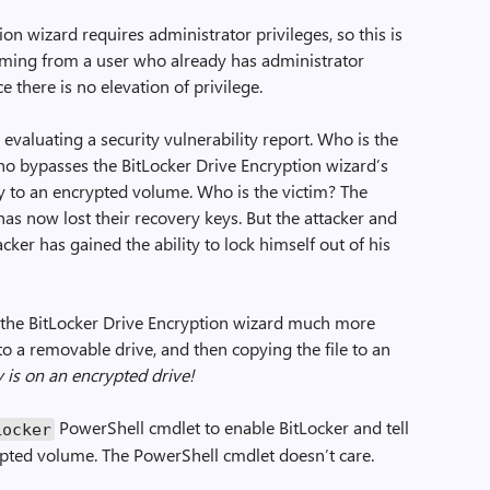
tion wizard requires administrator privileges, so this is
oming from a user who already has administrator
ce there is no elevation of privilege.
 evaluating a security vulnerability report. Who is the
who bypasses the BitLocker Drive Encryption wizard’s
y to an encrypted volume. Who is the victim? The
as now lost their recovery keys. But the attacker and
cker has gained the ability to lock himself out of his
 the BitLocker Drive Encryption wizard much more
 to a removable drive, and then copying the file to an
 is on an encrypted drive!
PowerShell cmdlet to enable BitLocker and tell
Locker
rypted volume. The PowerShell cmdlet doesn’t care.