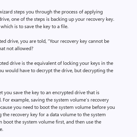
wizard steps you through the process of applying
drive, one of the steps is backing up your recovery key.
hich is to save the key to a file.
ypted drive, you are told, “Your recovery key cannot be
hat not allowed?
ed drive is the equivalent of locking your keys in the
 you would have to decrypt the drive, but decrypting the
et you save the key to an encrypted drive that is
d. For example, saving the system volume’s recovery
because you need to boot the system volume before you
ng the recovery key for a data volume to the system
 boot the system volume first, and then use the
e.