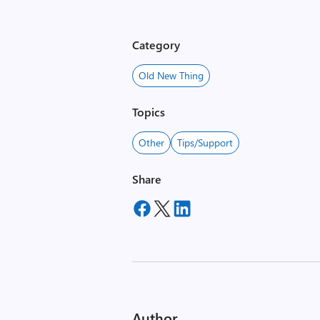
Category
Old New Thing
Topics
Other
Tips/Support
Share
Author