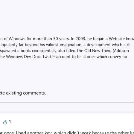
on of Windows for more than 30 years. In 2003, he began a Web site kn
pularity far beyond his wildest imagination, a development which still
 spawned a book, coincidentally also titled The Old New Thing (Addison
the Windows Dev Docs Twitter account to tell stories which convey no
ete existing comments.
1
ar once. I had another key, which didn’t work because the other ke