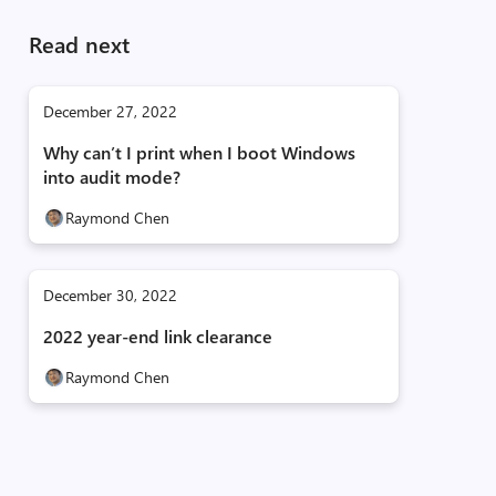
Read next
December 27, 2022
Why can’t I print when I boot Windows
into audit mode?
Raymond Chen
December 30, 2022
2022 year-end link clearance
Raymond Chen