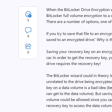
When the BitLocker Drive Encryption 
BitLocker full volume encryption to a 
5
There are a number of options, one of w
If you try to save that file to an encr
9
saved to an encrypted drive.” Why is t
Saving your recovery key on an encrypt
0
car. In order to get the recovery key,
drive requires the recovery key!
The BitLocker wizard could in theory l
unrelated to the drive being encrypte
key on a data volume is a bad idea (
can get to the data volume). But savi
volume could be allowed since you can
recovery key to access the data volum