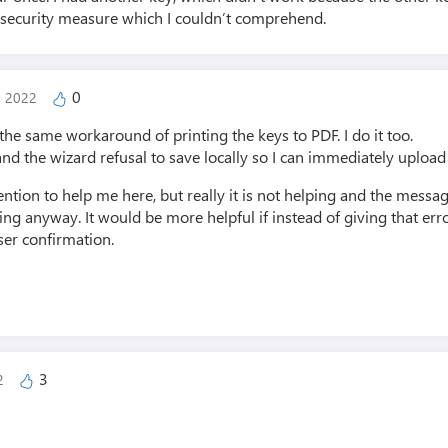
 security measure which I couldn’t comprehend.
0
, 2022
e same workaround of printing the keys to PDF. I do it too.
and the wizard refusal to save locally so I can immediately upload 
ention to help me here, but really it is not helping and the mess
g anyway. It would be more helpful if instead of giving that erro
ser confirmation.
3
22