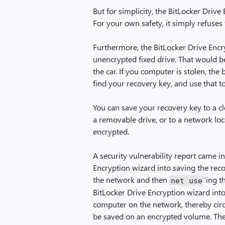
But for simplicity, the BitLocker Drive
For your own safety, it simply refuses
Furthermore, the BitLocker Drive Encr
unencrypted fixed drive. That would b
the car. If you computer is stolen, th
find your recovery key, and use that 
You can save your recovery key to a cl
a removable drive, or to a network lo
encrypted.
A security vulnerability report came in
Encryption wizard into saving the recov
the network and then
‘ing t
net use
BitLocker Drive Encryption wizard into
computer on the network, thereby cir
be saved on an encrypted volume. The