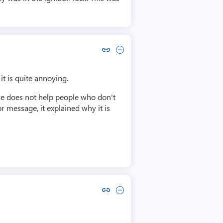
Copy link to comment by Michael Entin
Collapse comment by Michael Entin
it is quite annoying.
age does not help people who don't
r message, it explained why it is
Copy link to comment by Ian Boyd
Collapse comment by Ian Boyd