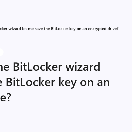
cker wizard let me save the BitLocker key on an encrypted drive?
s
he BitLocker wizard
e BitLocker key on an
ve?