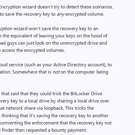
 Encryption wizard doesn’t try to detect these scenarios.
 to save the recovery key to
any
encrypted volume.
yption wizard won’t save the recovery key to an
e the equivalent of leaving your keys on the hood of
e bad guys can just look on the unencrypted drive and
to access the encrypted volumes.
oud service (such as your Active Directory account), to
cation. Somewhere that is
not
on the computer being
 that said that they could trick the BitLocker Drive
ery key to a local drive by sharing a local drive over
hat network share via loopback. This tricks the
 thinking that it’s saving the recovery key to another
cumventing the enforcement that the recovery key not
 finder then requested a bounty payment.