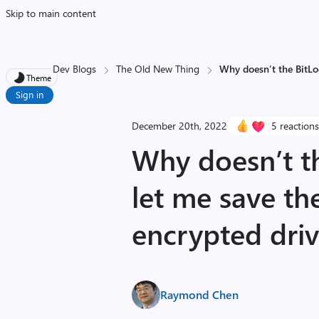
Skip to main content
Dev Blogs
The Old New Thing
Why doesn’t the BitLo
Theme
Sign in
December 20th, 2022
5 reaction
Why doesn’t t
let me save th
encrypted dri
Raymond Chen