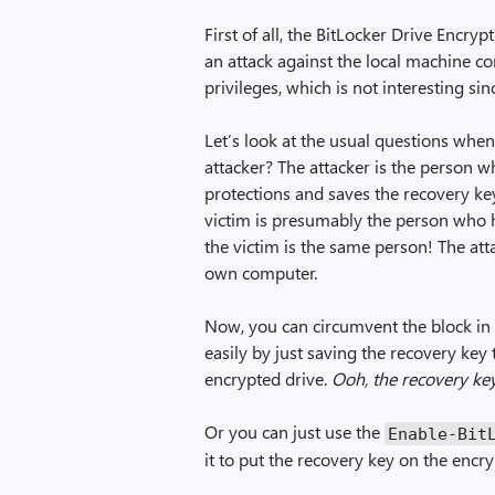
First of all, the BitLocker Drive Encryp
an attack against the local machine c
privileges, which is not interesting sin
Let’s look at the usual questions when
attacker? The attacker is the person 
protections and saves the recovery ke
victim is presumably the person who h
the victim is the same person! The atta
own computer.
Now, you can circumvent the block in
easily by just saving the recovery key
encrypted drive.
Ooh, the recovery key
Or you can just use the
Enable-Bit
it to put the recovery key on the enc