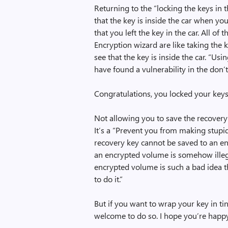
Returning to the “locking the keys in 
that the key is inside the car when you
that you left the key in the car. All o
Encryption wizard are like taking the k
see that the key is inside the car. “Usin
have found a vulnerability in the don’
Congratulations, you locked your keys 
Not allowing you to save the recovery
It’s a “Prevent you from making stupi
recovery key cannot be saved to an enc
an encrypted volume is somehow illegal
encrypted volume is such a bad idea tha
to do it.”
But if you want to wrap your key in tin
welcome to do so. I hope you’re happ