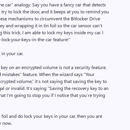
the car” analogy: Say you have a fancy car that detects
 try to lock the door, and it beeps at you to remind you
f these mechanisms to circumvent the Bitlocker Drive
ey and wrapping it in tin foil so the car sensor can’t
g this trick, I am able to lock my keys inside my car. I
t-lock-your-keys-in-the-car feature!”
in your car.
 key on an encrypted volume is not a security feature.
d mistakes” feature. When the wizard says “Your
rypted volume,” it’s not saying that saving the key to
 or invalid. It’s saying “Saving the recovery key to an
t I’m going to stop you if I notice that you’re trying
 foil and do lock your keys in your car, then you are
y now.